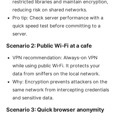
restricted libraries and maintain encryption,
reducing risk on shared networks.
Pro tip: Check server performance with a
quick speed test before committing to a
server.
Scenario 2: Public Wi‑Fi at a cafe
VPN recommendation: Always-on VPN
while using public Wi‑Fi. It protects your
data from sniffers on the local network.
Why: Encryption prevents attackers on the
same network from intercepting credentials
and sensitive data.
Scenario 3: Quick browser anonymity