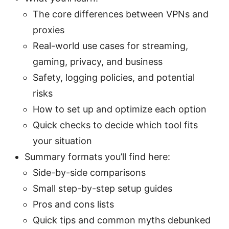
The core differences between VPNs and
proxies
Real-world use cases for streaming,
gaming, privacy, and business
Safety, logging policies, and potential
risks
How to set up and optimize each option
Quick checks to decide which tool fits
your situation
Summary formats you’ll find here:
Side-by-side comparisons
Small step-by-step setup guides
Pros and cons lists
Quick tips and common myths debunked