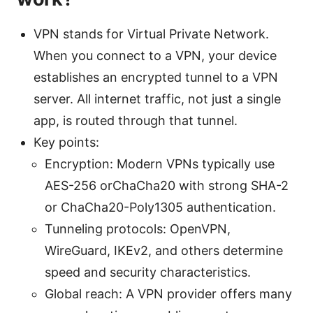
VPN stands for Virtual Private Network.
When you connect to a VPN, your device
establishes an encrypted tunnel to a VPN
server. All internet traffic, not just a single
app, is routed through that tunnel.
Key points:
Encryption: Modern VPNs typically use
AES-256 orChaCha20 with strong SHA-2
or ChaCha20-Poly1305 authentication.
Tunneling protocols: OpenVPN,
WireGuard, IKEv2, and others determine
speed and security characteristics.
Global reach: A VPN provider offers many