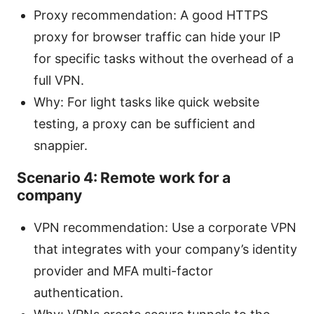
Proxy recommendation: A good HTTPS
proxy for browser traffic can hide your IP
for specific tasks without the overhead of a
full VPN.
Why: For light tasks like quick website
testing, a proxy can be sufficient and
snappier.
Scenario 4: Remote work for a
company
VPN recommendation: Use a corporate VPN
that integrates with your company’s identity
provider and MFA multi-factor
authentication.