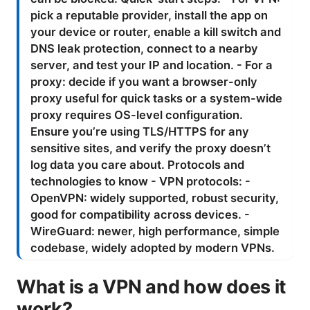
What is a VPN and how does it
work?