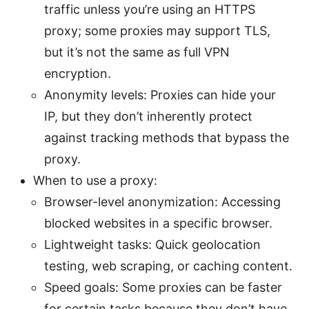
traffic unless you’re using an HTTPS
proxy; some proxies may support TLS,
but it’s not the same as full VPN
encryption.
Anonymity levels: Proxies can hide your
IP, but they don’t inherently protect
against tracking methods that bypass the
proxy.
When to use a proxy:
Browser-level anonymization: Accessing
blocked websites in a specific browser.
Lightweight tasks: Quick geolocation
testing, web scraping, or caching content.
Speed goals: Some proxies can be faster
for certain tasks because they don’t have