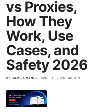
vs Proxies,
How They
Work, Use
Cases, and
Safety 2026
BY
CAMILA VANCE
·
APRIL 11, 2026
·
40
MIN