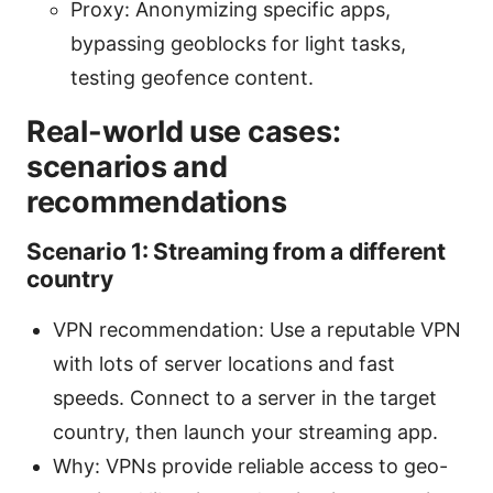
Proxy: Anonymizing specific apps,
bypassing geoblocks for light tasks,
testing geofence content.
Real-world use cases:
scenarios and
recommendations
Scenario 1: Streaming from a different
country
VPN recommendation: Use a reputable VPN
with lots of server locations and fast
speeds. Connect to a server in the target
country, then launch your streaming app.
Why: VPNs provide reliable access to geo-