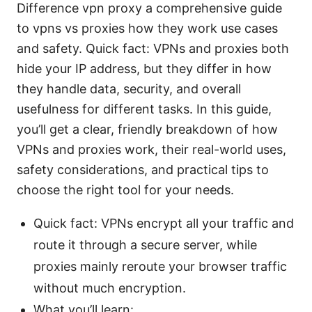
Difference vpn proxy a comprehensive guide
to vpns vs proxies how they work use cases
and safety. Quick fact: VPNs and proxies both
hide your IP address, but they differ in how
they handle data, security, and overall
usefulness for different tasks. In this guide,
you’ll get a clear, friendly breakdown of how
VPNs and proxies work, their real-world uses,
safety considerations, and practical tips to
choose the right tool for your needs.
Quick fact: VPNs encrypt all your traffic and
route it through a secure server, while
proxies mainly reroute your browser traffic
without much encryption.
What you’ll learn: