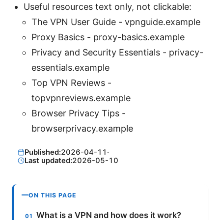
Useful resources text only, not clickable:
The VPN User Guide - vpnguide.example
Proxy Basics - proxy-basics.example
Privacy and Security Essentials - privacy-
essentials.example
Top VPN Reviews -
topvpnreviews.example
Browser Privacy Tips -
browserprivacy.example
Published:
2026-04-11
·
Last updated:
2026-05-10
ON THIS PAGE
What is a VPN and how does it work?