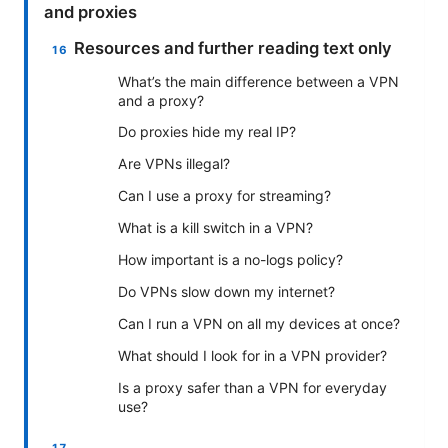
and proxies
Resources and further reading text only
What’s the main difference between a VPN
and a proxy?
Do proxies hide my real IP?
Are VPNs illegal?
Can I use a proxy for streaming?
What is a kill switch in a VPN?
How important is a no-logs policy?
Do VPNs slow down my internet?
Can I run a VPN on all my devices at once?
What should I look for in a VPN provider?
Is a proxy safer than a VPN for everyday
use?