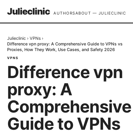
Julieclinic
AUTHORS
ABOUT — JULIECLINIC
Julieclinic
›
VPNs
›
Difference vpn proxy: A Comprehensive Guide to VPNs vs
Proxies, How They Work, Use Cases, and Safety 2026
VPNS
Difference vpn
proxy: A
Comprehensive
Guide to VPNs