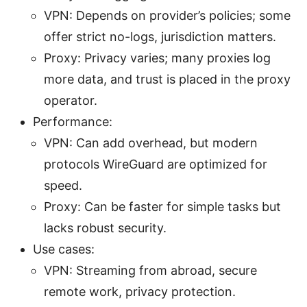
VPN: Depends on provider’s policies; some
offer strict no-logs, jurisdiction matters.
Proxy: Privacy varies; many proxies log
more data, and trust is placed in the proxy
operator.
Performance:
VPN: Can add overhead, but modern
protocols WireGuard are optimized for
speed.
Proxy: Can be faster for simple tasks but
lacks robust security.
Use cases:
VPN: Streaming from abroad, secure
remote work, privacy protection.