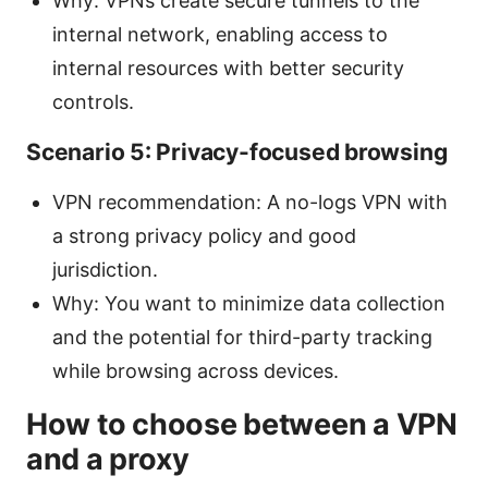
Why: VPNs create secure tunnels to the
internal network, enabling access to
internal resources with better security
controls.
Scenario 5: Privacy-focused browsing
VPN recommendation: A no-logs VPN with
a strong privacy policy and good
jurisdiction.
Why: You want to minimize data collection
and the potential for third-party tracking
while browsing across devices.
How to choose between a VPN
and a proxy