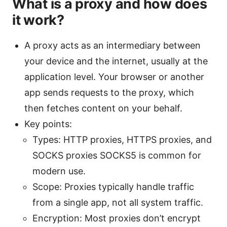
What is a proxy and how does
it work?
A proxy acts as an intermediary between
your device and the internet, usually at the
application level. Your browser or another
app sends requests to the proxy, which
then fetches content on your behalf.
Key points:
Types: HTTP proxies, HTTPS proxies, and
SOCKS proxies SOCKS5 is common for
modern use.
Scope: Proxies typically handle traffic
from a single app, not all system traffic.
Encryption: Most proxies don’t encrypt