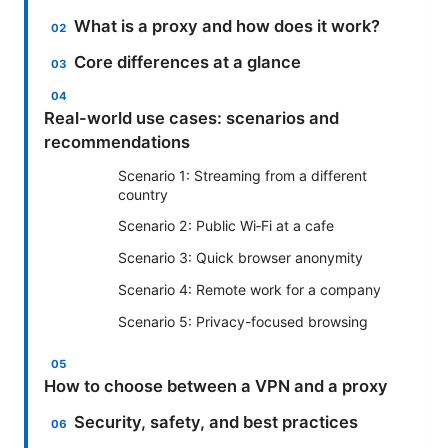
What is a proxy and how does it work?
Core differences at a glance
Real-world use cases: scenarios and
recommendations
Scenario 1: Streaming from a different
country
Scenario 2: Public Wi‑Fi at a cafe
Scenario 3: Quick browser anonymity
Scenario 4: Remote work for a company
Scenario 5: Privacy-focused browsing
How to choose between a VPN and a proxy
Security, safety, and best practices