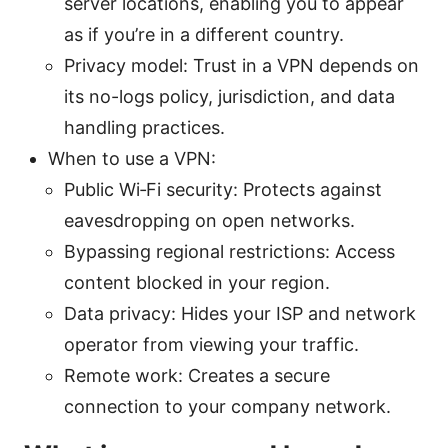
server locations, enabling you to appear
as if you’re in a different country.
Privacy model: Trust in a VPN depends on
its no-logs policy, jurisdiction, and data
handling practices.
When to use a VPN:
Public Wi‑Fi security: Protects against
eavesdropping on open networks.
Bypassing regional restrictions: Access
content blocked in your region.
Data privacy: Hides your ISP and network
operator from viewing your traffic.
Remote work: Creates a secure
connection to your company network.