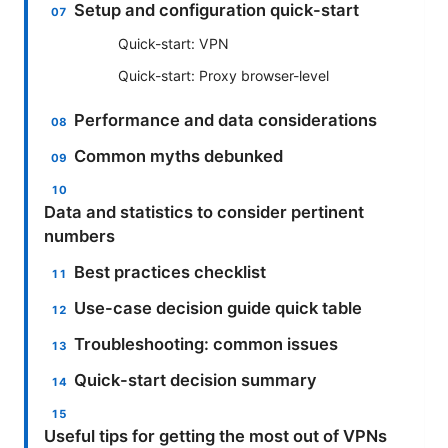
Setup and configuration quick-start
Quick-start: VPN
Quick-start: Proxy browser-level
Performance and data considerations
Common myths debunked
Data and statistics to consider pertinent
numbers
Best practices checklist
Use-case decision guide quick table
Troubleshooting: common issues
Quick-start decision summary
Useful tips for getting the most out of VPNs