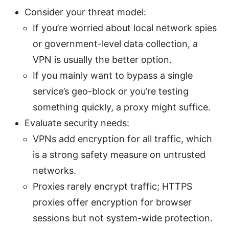
Consider your threat model:
If you’re worried about local network spies
or government-level data collection, a
VPN is usually the better option.
If you mainly want to bypass a single
service’s geo-block or you’re testing
something quickly, a proxy might suffice.
Evaluate security needs:
VPNs add encryption for all traffic, which
is a strong safety measure on untrusted
networks.
Proxies rarely encrypt traffic; HTTPS
proxies offer encryption for browser
sessions but not system-wide protection.