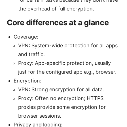
the overhead of full encryption.
Core differences at a glance
Coverage:
VPN: System-wide protection for all apps
and traffic.
Proxy: App-specific protection, usually
just for the configured app e.g., browser.
Encryption:
VPN: Strong encryption for all data.
Proxy: Often no encryption; HTTPS
proxies provide some encryption for
browser sessions.
Privacy and logging: