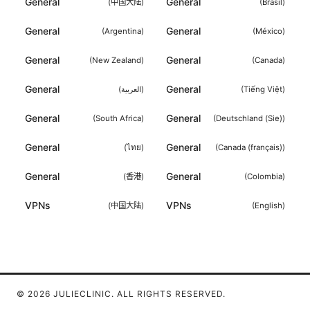
General
General
(
中国大陆
)
(
Brasil
)
General
General
(
Argentina
)
(
México
)
General
General
(
New Zealand
)
(
Canada
)
General
General
(
العربية
)
(
Tiếng Việt
)
General
General
(
South Africa
)
(
Deutschland (Sie)
)
General
General
(
ไทย
)
(
Canada (français)
)
General
General
(
香港
)
(
Colombia
)
VPNs
VPNs
(
中国大陆
)
(
English
)
© 2026 JULIECLINIC. ALL RIGHTS RESERVED.