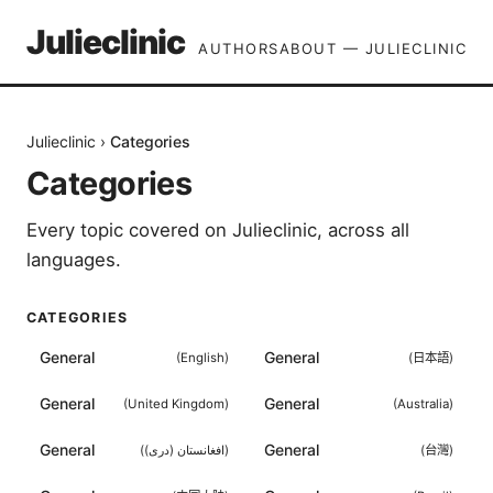
Julieclinic
AUTHORS
ABOUT — JULIECLINIC
Julieclinic
›
Categories
Categories
Every topic covered on
Julieclinic
, across all
languages.
CATEGORIES
General
General
(
English
)
(
日本語
)
General
General
(
United Kingdom
)
(
Australia
)
General
General
(
افغانستان (دری)
)
(
台灣
)