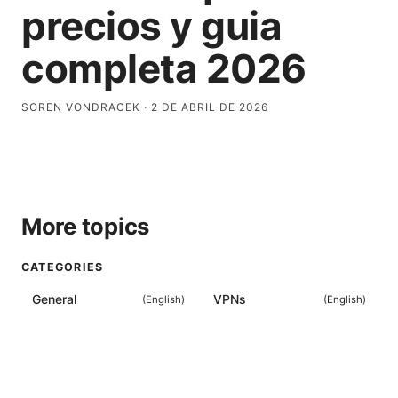
precios y guia
completa 2026
SOREN VONDRACEK
·
2 DE ABRIL DE 2026
More topics
CATEGORIES
General
VPNs
(
English
)
(
English
)