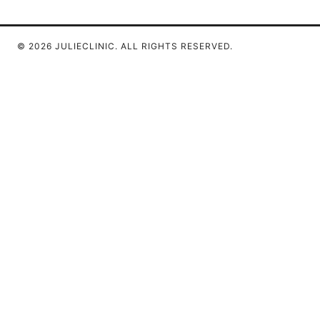
© 2026 JULIECLINIC. ALL RIGHTS RESERVED.
Julieclinic Group LLC
100 Deansgate
Manchester, England, M1 1AE
GB
info@julieclinic.com
+44 20 7133 1933
About
Privacy Policy
Terms of Use