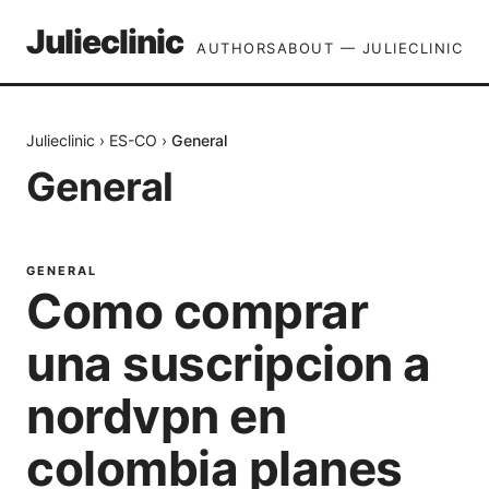
Julieclinic
AUTHORS
ABOUT — JULIECLINIC
Julieclinic
›
ES-CO
›
General
General
GENERAL
Como comprar
una suscripcion a
nordvpn en
colombia planes