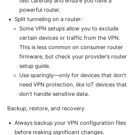
test carefully and ensure you have a
powerful router.
Split tunneling on a router:
Some VPN setups allow you to exclude
certain devices or traffic from the VPN.
This is less common on consumer router
firmware, but check your provider’s router
setup guide.
Use sparingly—only for devices that don’t
need VPN protection, like IoT devices that
don’t handle sensitive data.
Backup, restore, and recovery
Always backup your VPN configuration files
before making significant changes.