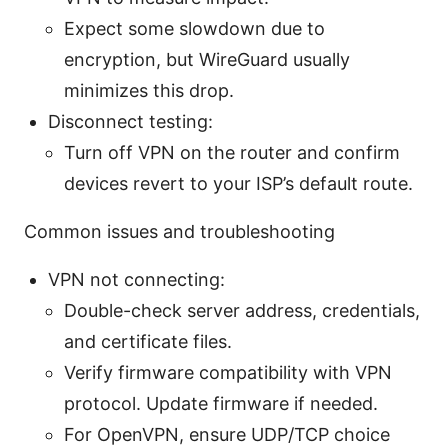
Expect some slowdown due to
encryption, but WireGuard usually
minimizes this drop.
Disconnect testing:
Turn off VPN on the router and confirm
devices revert to your ISP’s default route.
Common issues and troubleshooting
VPN not connecting:
Double-check server address, credentials,
and certificate files.
Verify firmware compatibility with VPN
protocol. Update firmware if needed.
For OpenVPN, ensure UDP/TCP choice