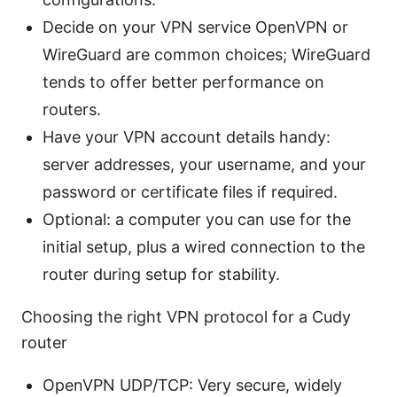
Decide on your VPN service OpenVPN or
WireGuard are common choices; WireGuard
tends to offer better performance on
routers.
Have your VPN account details handy:
server addresses, your username, and your
password or certificate files if required.
Optional: a computer you can use for the
initial setup, plus a wired connection to the
router during setup for stability.
Choosing the right VPN protocol for a Cudy
router
OpenVPN UDP/TCP: Very secure, widely