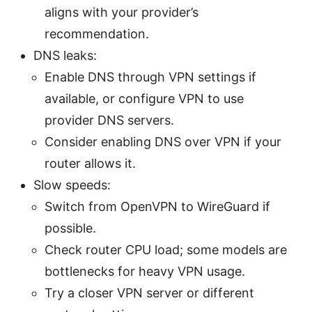
aligns with your provider’s
recommendation.
DNS leaks:
Enable DNS through VPN settings if
available, or configure VPN to use
provider DNS servers.
Consider enabling DNS over VPN if your
router allows it.
Slow speeds:
Switch from OpenVPN to WireGuard if
possible.
Check router CPU load; some models are
bottlenecks for heavy VPN usage.
Try a closer VPN server or different