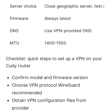
Server choice
Close geographic server, test a 
Firmware
Always latest
DNS
Use VPN-provided DNS
MTU
1400–1500
Checklist: quick steps to set up a VPN on your
Cudy router
Confirm model and firmware version
Choose VPN protocol WireGuard
recommended
Obtain VPN configuration files from
provider