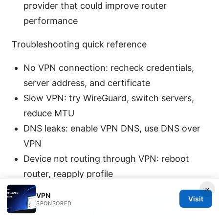
provider that could improve router
performance
Troubleshooting quick reference
No VPN connection: recheck credentials,
server address, and certificate
Slow VPN: try WireGuard, switch servers,
reduce MTU
DNS leaks: enable VPN DNS, use DNS over
VPN
Device not routing through VPN: reboot
router, reapply profile
×
VPN
Why this setup matters in 2026
How to Set Up
Visit
SPONSORED
VMware Edge Gateway IPsec VPN for Secure