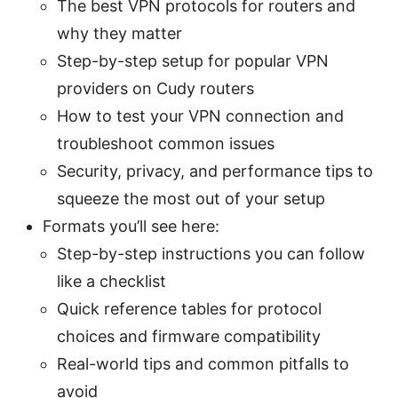
The best VPN protocols for routers and
why they matter
Step-by-step setup for popular VPN
providers on Cudy routers
How to test your VPN connection and
troubleshoot common issues
Security, privacy, and performance tips to
squeeze the most out of your setup
Formats you’ll see here:
Step-by-step instructions you can follow
like a checklist
Quick reference tables for protocol
choices and firmware compatibility
Real-world tips and common pitfalls to
avoid