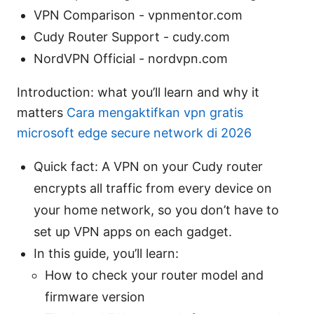
VPN Comparison - vpnmentor.com
Cudy Router Support - cudy.com
NordVPN Official - nordvpn.com
Introduction: what you’ll learn and why it
matters
Cara mengaktifkan vpn gratis
microsoft edge secure network di 2026
Quick fact: A VPN on your Cudy router
encrypts all traffic from every device on
your home network, so you don’t have to
set up VPN apps on each gadget.
In this guide, you’ll learn:
How to check your router model and
firmware version