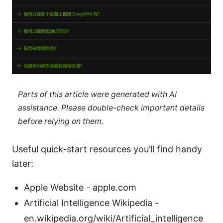
Parts of this article were generated with AI
assistance. Please double-check important details
before relying on them.
Useful quick-start resources you’ll find handy
later:
Apple Website - apple.com
Artificial Intelligence Wikipedia -
en.wikipedia.org/wiki/Artificial_intelligence