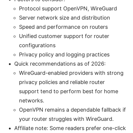
Protocol support OpenVPN, WireGuard
Server network size and distribution
Speed and performance on routers
Unified customer support for router
configurations
Privacy policy and logging practices
Quick recommendations as of 2026:
WireGuard-enabled providers with strong
privacy policies and reliable router
support tend to perform best for home
networks.
OpenVPN remains a dependable fallback if
your router struggles with WireGuard.
Affiliate note: Some readers prefer one-click