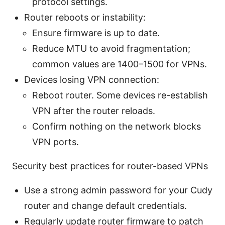
protocol settings.
Router reboots or instability:
Ensure firmware is up to date.
Reduce MTU to avoid fragmentation;
common values are 1400–1500 for VPNs.
Devices losing VPN connection:
Reboot router. Some devices re-establish
VPN after the router reloads.
Confirm nothing on the network blocks
VPN ports.
Security best practices for router-based VPNs
Use a strong admin password for your Cudy
router and change default credentials.
Regularly update router firmware to patch