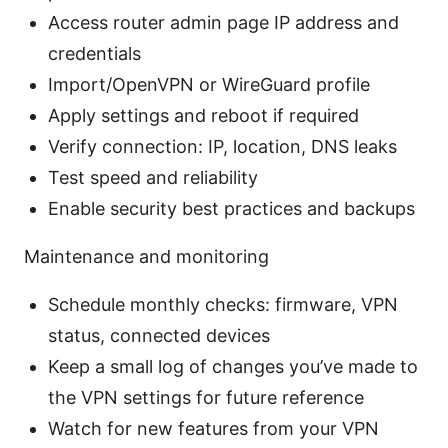
Access router admin page IP address and
credentials
Import/OpenVPN or WireGuard profile
Apply settings and reboot if required
Verify connection: IP, location, DNS leaks
Test speed and reliability
Enable security best practices and backups
Maintenance and monitoring
Schedule monthly checks: firmware, VPN
status, connected devices
Keep a small log of changes you’ve made to
the VPN settings for future reference
Watch for new features from your VPN