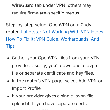
WireGuard tab under VPN; others may
require firmware-specific menus.
Step-by-step setup: OpenVPN on a Cudy
router
Jiohotstar Not Working With VPN Heres
How To Fix It: VPN Guide, Workarounds, And
Tips
Gather your OpenVPN files from your VPN
provider. Usually, you’ll download a .ovpn
file or separate certificate and key files.
In the router’s VPN page, select Add VPN or
Import Profile.
If your provider gives a single .ovpn file,
upload it. If you have separate certs,