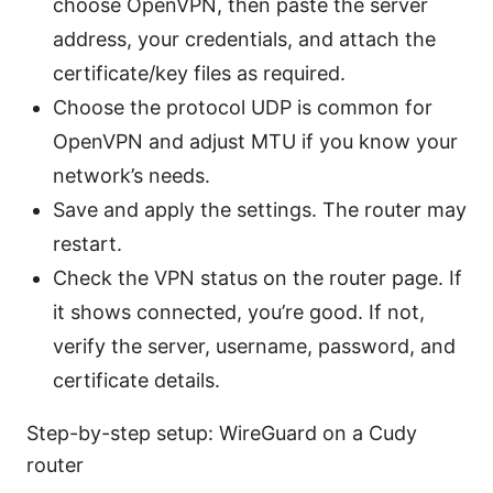
choose OpenVPN, then paste the server
address, your credentials, and attach the
certificate/key files as required.
Choose the protocol UDP is common for
OpenVPN and adjust MTU if you know your
network’s needs.
Save and apply the settings. The router may
restart.
Check the VPN status on the router page. If
it shows connected, you’re good. If not,
verify the server, username, password, and
certificate details.
Step-by-step setup: WireGuard on a Cudy
router