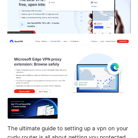
The ultimate guide to setting up a vpn on your
cudy router is all about getting you protected