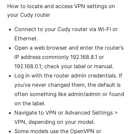
How to locate and access VPN settings on
your Cudy router
Connect to your Cudy router via Wi-Fi or
Ethernet.
Open a web browser and enter the router’s
IP address commonly 192.168.8.1 or
192.168.0.1; check your label or manual.
Log in with the router admin credentials. If
you’ve never changed them, the default is
often something like admin/admin or found
on the label.
Navigate to VPN or Advanced Settings >
VPN, depending on your model.
Some models use the OpenVPN or