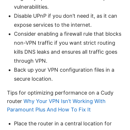
vulnerabilities.
Disable UPnP if you don’t need it, as it can
expose services to the internet.
Consider enabling a firewall rule that blocks
non-VPN traffic if you want strict routing
kills DNS leaks and ensures all traffic goes
through VPN.
Back up your VPN configuration files in a
secure location.
Tips for optimizing performance on a Cudy
router
Why Your VPN Isn’t Working With
Paramount Plus And How To Fix It
Place the router in a central location for