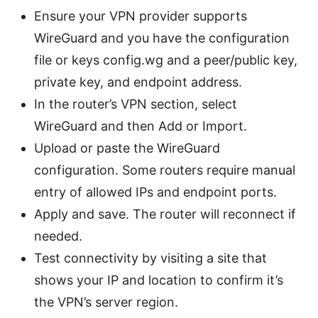
Ensure your VPN provider supports
WireGuard and you have the configuration
file or keys config.wg and a peer/public key,
private key, and endpoint address.
In the router’s VPN section, select
WireGuard and then Add or Import.
Upload or paste the WireGuard
configuration. Some routers require manual
entry of allowed IPs and endpoint ports.
Apply and save. The router will reconnect if
needed.
Test connectivity by visiting a site that
shows your IP and location to confirm it’s
the VPN’s server region.