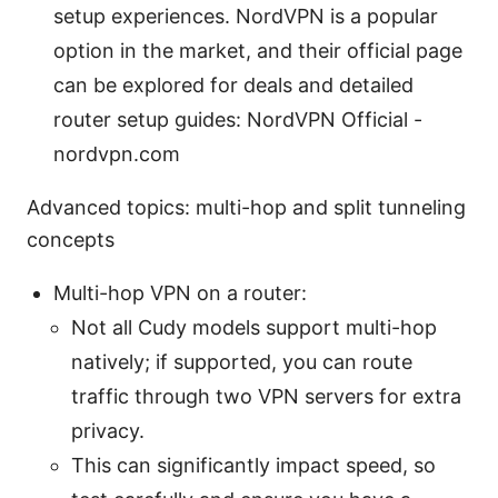
setup experiences. NordVPN is a popular
option in the market, and their official page
can be explored for deals and detailed
router setup guides: NordVPN Official -
nordvpn.com
Advanced topics: multi-hop and split tunneling
concepts
Multi-hop VPN on a router:
Not all Cudy models support multi-hop
natively; if supported, you can route
traffic through two VPN servers for extra
privacy.
This can significantly impact speed, so