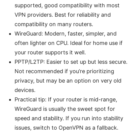
supported, good compatibility with most
VPN providers. Best for reliability and
compatibility on many routers.
WireGuard: Modern, faster, simpler, and
often lighter on CPU. Ideal for home use if
your router supports it well.
PPTP/L2TP: Easier to set up but less secure.
Not recommended if you’re prioritizing
privacy, but may be an option on very old
devices.
Practical tip: If your router is mid-range,
WireGuard is usually the sweet spot for
speed and stability. If you run into stability
issues, switch to OpenVPN as a fallback.