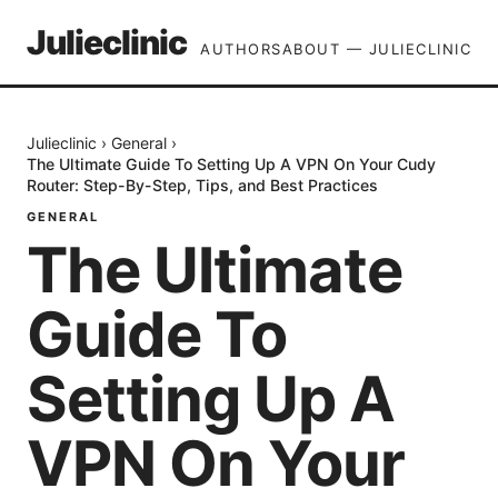
Julieclinic
AUTHORS
ABOUT — JULIECLINIC
Julieclinic
›
General
›
The Ultimate Guide To Setting Up A VPN On Your Cudy
Router: Step-By-Step, Tips, and Best Practices
GENERAL
The Ultimate
Guide To
Setting Up A
VPN On Your