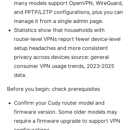
many models support OpenVPN, WireGuard,
and PPTP/L2TP configurations, plus you can
manage it from a single admin page.
Statistics show that households with
router-level VPNs report fewer device-level
setup headaches and more consistent
privacy across devices source: general
consumer VPN usage trends, 2023-2025
data.
Before you begin: check prerequisites
Confirm your Cudy router model and
firmware version. Some older models may
require a firmware upgrade to support VPN
configurations.