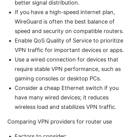
better signal distribution.
If you have a high-speed internet plan,
WireGuard is often the best balance of
speed and security on compatible routers.
Enable QoS Quality of Service to prioritize
VPN traffic for important devices or apps.
Use a wired connection for devices that
require stable VPN performance, such as
gaming consoles or desktop PCs.
Consider a cheap Ethernet switch if you
have many wired devices; it reduces
wireless load and stabilizes VPN traffic.
Comparing VPN providers for router use
Factors to consider: