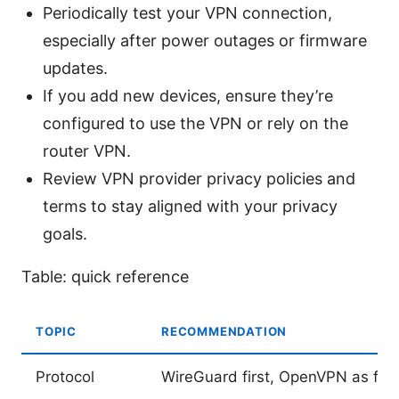
Periodically test your VPN connection,
especially after power outages or firmware
updates.
If you add new devices, ensure they’re
configured to use the VPN or rely on the
router VPN.
Review VPN provider privacy policies and
terms to stay aligned with your privacy
goals.
Table: quick reference
TOPIC
RECOMMENDATION
Protocol
WireGuard first, OpenVPN as fal