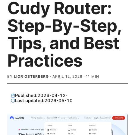
Cudy Router:
Step-By-Step,
Tips, and Best
Practices
BY
LIOR OSTERBERG
·
APRIL 12, 2026
·
11
MIN
Published:
2026-04-12
·
Last updated:
2026-05-10