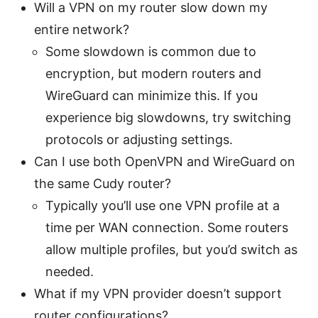
Will a VPN on my router slow down my
entire network?
Some slowdown is common due to
encryption, but modern routers and
WireGuard can minimize this. If you
experience big slowdowns, try switching
protocols or adjusting settings.
Can I use both OpenVPN and WireGuard on
the same Cudy router?
Typically you’ll use one VPN profile at a
time per WAN connection. Some routers
allow multiple profiles, but you’d switch as
needed.
What if my VPN provider doesn’t support
router configurations?