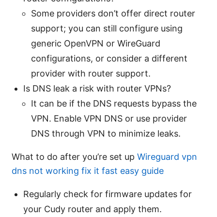
Some providers don’t offer direct router
support; you can still configure using
generic OpenVPN or WireGuard
configurations, or consider a different
provider with router support.
Is DNS leak a risk with router VPNs?
It can be if the DNS requests bypass the
VPN. Enable VPN DNS or use provider
DNS through VPN to minimize leaks.
What to do after you’re set up
Wireguard vpn
dns not working fix it fast easy guide
Regularly check for firmware updates for
your Cudy router and apply them.