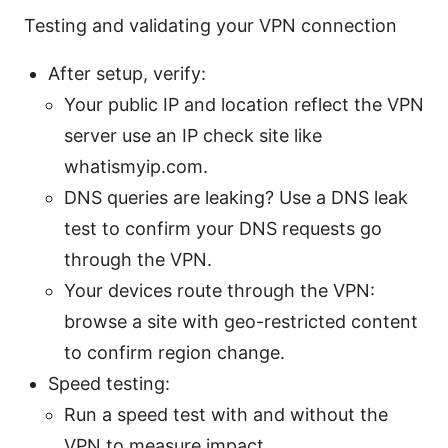
Testing and validating your VPN connection
After setup, verify:
Your public IP and location reflect the VPN
server use an IP check site like
whatismyip.com.
DNS queries are leaking? Use a DNS leak
test to confirm your DNS requests go
through the VPN.
Your devices route through the VPN:
browse a site with geo-restricted content
to confirm region change.
Speed testing:
Run a speed test with and without the
VPN to measure impact.