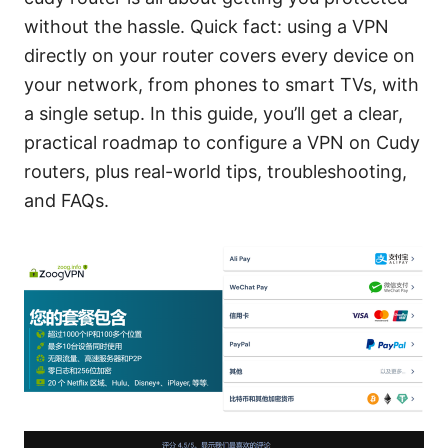
without the hassle. Quick fact: using a VPN
directly on your router covers every device on
your network, from phones to smart TVs, with
a single setup. In this guide, you’ll get a clear,
practical roadmap to configure a VPN on Cudy
routers, plus real-world tips, troubleshooting,
and FAQs.