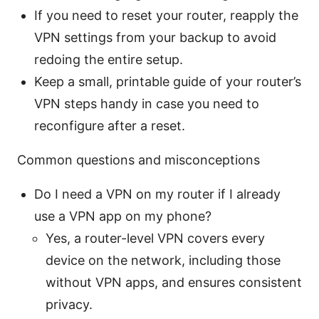
If you need to reset your router, reapply the
VPN settings from your backup to avoid
redoing the entire setup.
Keep a small, printable guide of your router’s
VPN steps handy in case you need to
reconfigure after a reset.
Common questions and misconceptions
Do I need a VPN on my router if I already
use a VPN app on my phone?
Yes, a router-level VPN covers every
device on the network, including those
without VPN apps, and ensures consistent
privacy.