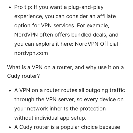
Pro tip: If you want a plug-and-play
experience, you can consider an affiliate
option for VPN services. For example,
NordVPN often offers bundled deals, and
you can explore it here: NordVPN Official -
nordvpn.com
What is a VPN on a router, and why use it on a
Cudy router?
A VPN on a router routes all outgoing traffic
through the VPN server, so every device on
your network inherits the protection
without individual app setup.
A Cudy router is a popular choice because