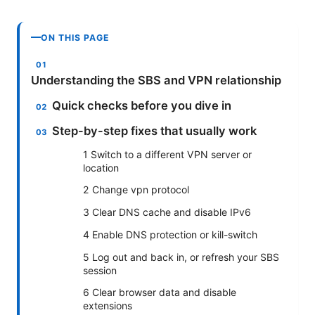
ON THIS PAGE
Understanding the SBS and VPN relationship
Quick checks before you dive in
Step-by-step fixes that usually work
1 Switch to a different VPN server or
location
2 Change vpn protocol
3 Clear DNS cache and disable IPv6
4 Enable DNS protection or kill-switch
5 Log out and back in, or refresh your SBS
session
6 Clear browser data and disable
extensions