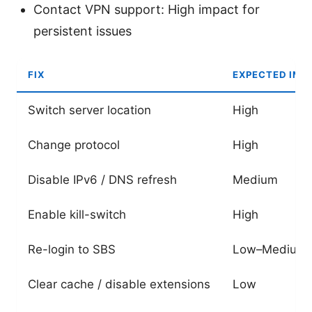
Contact VPN support: High impact for
persistent issues
FIX
EXPECTED IMP
Switch server location
High
Change protocol
High
Disable IPv6 / DNS refresh
Medium
Enable kill-switch
High
Re-login to SBS
Low–Medium
Clear cache / disable extensions
Low