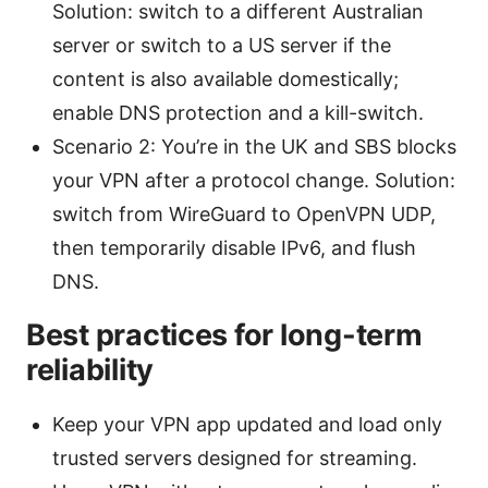
Solution: switch to a different Australian
server or switch to a US server if the
content is also available domestically;
enable DNS protection and a kill-switch.
Scenario 2: You’re in the UK and SBS blocks
your VPN after a protocol change. Solution:
switch from WireGuard to OpenVPN UDP,
then temporarily disable IPv6, and flush
DNS.
Best practices for long-term
reliability
Keep your VPN app updated and load only
trusted servers designed for streaming.