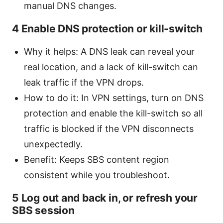
manual DNS changes.
4 Enable DNS protection or kill-switch
Why it helps: A DNS leak can reveal your
real location, and a lack of kill-switch can
leak traffic if the VPN drops.
How to do it: In VPN settings, turn on DNS
protection and enable the kill-switch so all
traffic is blocked if the VPN disconnects
unexpectedly.
Benefit: Keeps SBS content region
consistent while you troubleshoot.
5 Log out and back in, or refresh your
SBS session