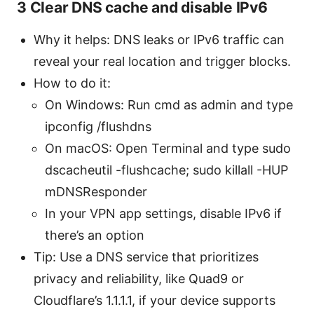
3 Clear DNS cache and disable IPv6
Why it helps: DNS leaks or IPv6 traffic can
reveal your real location and trigger blocks.
How to do it:
On Windows: Run cmd as admin and type
ipconfig /flushdns
On macOS: Open Terminal and type sudo
dscacheutil -flushcache; sudo killall -HUP
mDNSResponder
In your VPN app settings, disable IPv6 if
there’s an option
Tip: Use a DNS service that prioritizes
privacy and reliability, like Quad9 or
Cloudflare’s 1.1.1.1, if your device supports