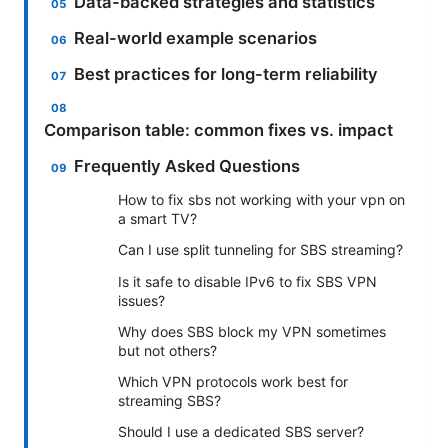
Data-backed strategies and statistics
Real-world example scenarios
Best practices for long-term reliability
Comparison table: common fixes vs. impact
Frequently Asked Questions
How to fix sbs not working with your vpn on
a smart TV?
Can I use split tunneling for SBS streaming?
Is it safe to disable IPv6 to fix SBS VPN
issues?
Why does SBS block my VPN sometimes
but not others?
Which VPN protocols work best for
streaming SBS?
Should I use a dedicated SBS server?