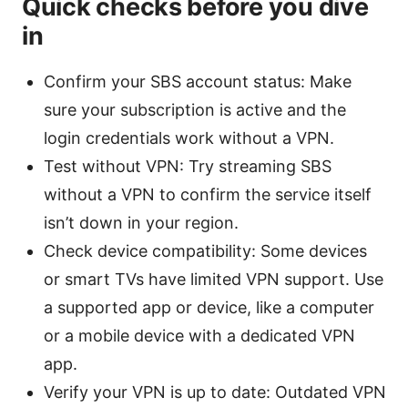
Quick checks before you dive
in
Confirm your SBS account status: Make
sure your subscription is active and the
login credentials work without a VPN.
Test without VPN: Try streaming SBS
without a VPN to confirm the service itself
isn’t down in your region.
Check device compatibility: Some devices
or smart TVs have limited VPN support. Use
a supported app or device, like a computer
or a mobile device with a dedicated VPN
app.
Verify your VPN is up to date: Outdated VPN