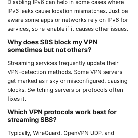
Disabling IPv6 can help in some cases where
IPv6 leaks cause location mismatches. Just be
aware some apps or networks rely on IPv6 for
services, so re-enable if it causes other issues.
Why does SBS block my VPN
sometimes but not others?
Streaming services frequently update their
VPN-detection methods. Some VPN servers
get marked as risky or misconfigured, causing
blocks. Switching servers or protocols often
fixes it.
Which VPN protocols work best for
streaming SBS?
Typically, WireGuard, OpenVPN UDP, and