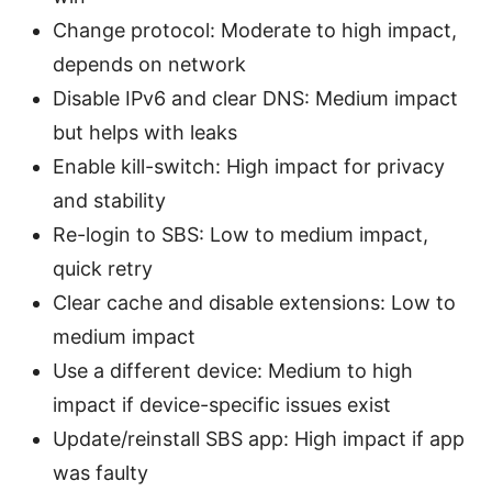
Change protocol: Moderate to high impact,
depends on network
Disable IPv6 and clear DNS: Medium impact
but helps with leaks
Enable kill-switch: High impact for privacy
and stability
Re-login to SBS: Low to medium impact,
quick retry
Clear cache and disable extensions: Low to
medium impact
Use a different device: Medium to high
impact if device-specific issues exist
Update/reinstall SBS app: High impact if app
was faulty