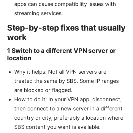
apps can cause compatibility issues with
streaming services.
Step-by-step fixes that usually
work
1 Switch to a different VPN server or
location
Why it helps: Not all VPN servers are
treated the same by SBS. Some IP ranges
are blocked or flagged.
How to do it: In your VPN app, disconnect,
then connect to a new server in a different
country or city, preferably a location where
SBS content you want is available.