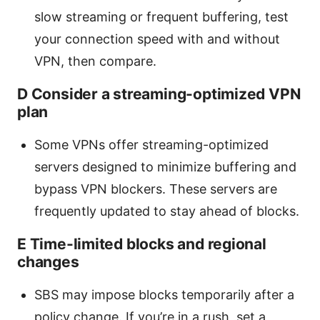
slow streaming or frequent buffering, test
your connection speed with and without
VPN, then compare.
D Consider a streaming-optimized VPN
plan
Some VPNs offer streaming-optimized
servers designed to minimize buffering and
bypass VPN blockers. These servers are
frequently updated to stay ahead of blocks.
E Time-limited blocks and regional
changes
SBS may impose blocks temporarily after a
policy change. If you’re in a rush, set a