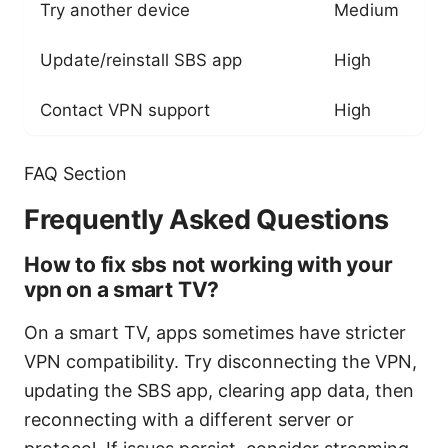
Try another device
Medium
Update/reinstall SBS app
High
Contact VPN support
High
FAQ Section
Frequently Asked Questions
How to fix sbs not working with your
vpn on a smart TV?
On a smart TV, apps sometimes have stricter
VPN compatibility. Try disconnecting the VPN,
updating the SBS app, clearing app data, then
reconnecting with a different server or