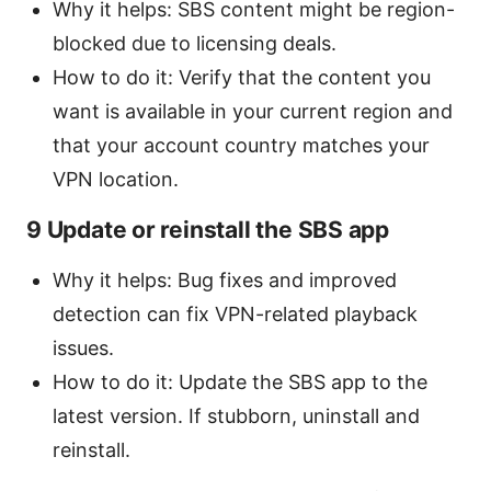
Why it helps: SBS content might be region-
blocked due to licensing deals.
How to do it: Verify that the content you
want is available in your current region and
that your account country matches your
VPN location.
9 Update or reinstall the SBS app
Why it helps: Bug fixes and improved
detection can fix VPN-related playback
issues.
How to do it: Update the SBS app to the
latest version. If stubborn, uninstall and
reinstall.