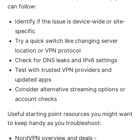
can follow:
Identify if the issue is device-wide or site-
specific
Try a quick switch like changing server
location or VPN protocol
Check for DNS leaks and IPv6 settings
Test with trusted VPN providers and
updated apps
Consider alternative streaming options or
account checks
Useful starting point resources you might want
to keep handy as you troubleshoot:
NordVPN overview and deals -