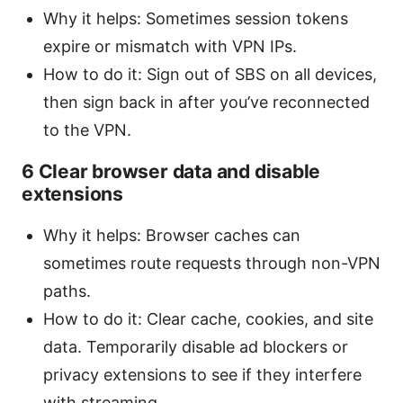
Why it helps: Sometimes session tokens
expire or mismatch with VPN IPs.
How to do it: Sign out of SBS on all devices,
then sign back in after you’ve reconnected
to the VPN.
6 Clear browser data and disable
extensions
Why it helps: Browser caches can
sometimes route requests through non-VPN
paths.
How to do it: Clear cache, cookies, and site
data. Temporarily disable ad blockers or
privacy extensions to see if they interfere
with streaming.