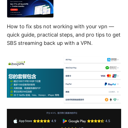
How to fix sbs not working with your vpn —
quick guide, practical steps, and pro tips to get
SBS streaming back up with a VPN.