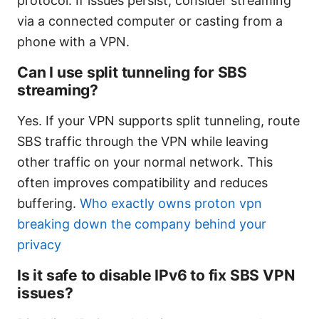
protocol. If issues persist, consider streaming
via a connected computer or casting from a
phone with a VPN.
Can I use split tunneling for SBS
streaming?
Yes. If your VPN supports split tunneling, route
SBS traffic through the VPN while leaving
other traffic on your normal network. This
often improves compatibility and reduces
buffering.
Who exactly owns proton vpn
breaking down the company behind your
privacy
Is it safe to disable IPv6 to fix SBS VPN
issues?