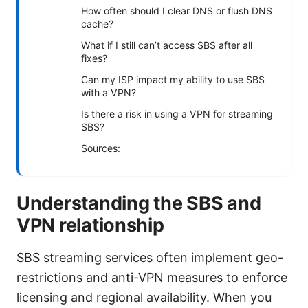
How often should I clear DNS or flush DNS
cache?
What if I still can’t access SBS after all
fixes?
Can my ISP impact my ability to use SBS
with a VPN?
Is there a risk in using a VPN for streaming
SBS?
Sources:
Understanding the SBS and
VPN relationship
SBS streaming services often implement geo-
restrictions and anti-VPN measures to enforce
licensing and regional availability. When you