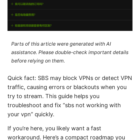
Parts of this article were generated with AI
assistance. Please double-check important details
before relying on them.
Quick fact: SBS may block VPNs or detect VPN
traffic, causing errors or blackouts when you
try to stream. This guide helps you
troubleshoot and fix “sbs not working with
your vpn” quickly.
If you’re here, you likely want a fast
workaround. Here’s a compact roadmap you