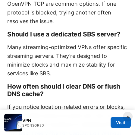
OpenVPN TCP are common options. If one
protocol is blocked, trying another often
resolves the issue.
Should I use a dedicated SBS server?
Many streaming-optimized VPNs offer specific
streaming servers. They’re designed to
minimize blocks and maximize stability for
services like SBS.
How often should I clear DNS or flush
DNS cache?
If you notice location-related errors or blocks,
clearing DNS cache is a quick win. Do it after
×
VPN
Visit
changing server locations or disabling IPv6.
SPONSORED
The Best Free VPNs for CapCut Edit Without