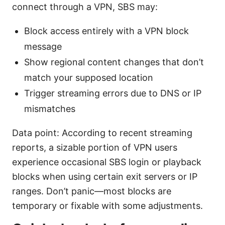
connect through a VPN, SBS may:
Block access entirely with a VPN block
message
Show regional content changes that don’t
match your supposed location
Trigger streaming errors due to DNS or IP
mismatches
Data point: According to recent streaming
reports, a sizable portion of VPN users
experience occasional SBS login or playback
blocks when using certain exit servers or IP
ranges. Don’t panic—most blocks are
temporary or fixable with some adjustments.