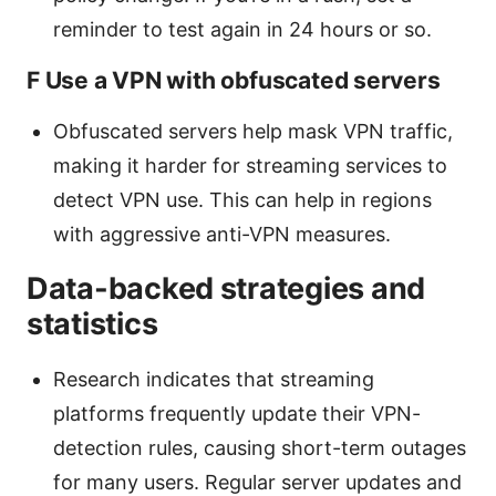
reminder to test again in 24 hours or so.
F Use a VPN with obfuscated servers
Obfuscated servers help mask VPN traffic,
making it harder for streaming services to
detect VPN use. This can help in regions
with aggressive anti-VPN measures.
Data-backed strategies and
statistics
Research indicates that streaming
platforms frequently update their VPN-
detection rules, causing short-term outages
for many users. Regular server updates and