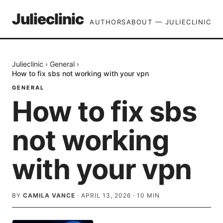
Julieclinic
AUTHORS
ABOUT — JULIECLINIC
Julieclinic
›
General
›
How to fix sbs not working with your vpn
GENERAL
How to fix sbs
not working
with your vpn
BY
CAMILA VANCE
·
APRIL 13, 2026
·
10
MIN