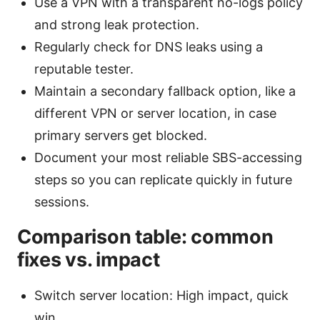
Use a VPN with a transparent no-logs policy
and strong leak protection.
Regularly check for DNS leaks using a
reputable tester.
Maintain a secondary fallback option, like a
different VPN or server location, in case
primary servers get blocked.
Document your most reliable SBS-accessing
steps so you can replicate quickly in future
sessions.
Comparison table: common
fixes vs. impact
Switch server location: High impact, quick
win