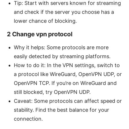
Tip: Start with servers known for streaming
and check if the server you choose has a
lower chance of blocking.
2 Change vpn protocol
Why it helps: Some protocols are more
easily detected by streaming platforms.
How to do it: In the VPN settings, switch to
a protocol like WireGuard, OpenVPN UDP, or
OpenVPN TCP. If you’re on WireGuard and
still blocked, try OpenVPN UDP.
Caveat: Some protocols can affect speed or
stability. Find the best balance for your
connection.