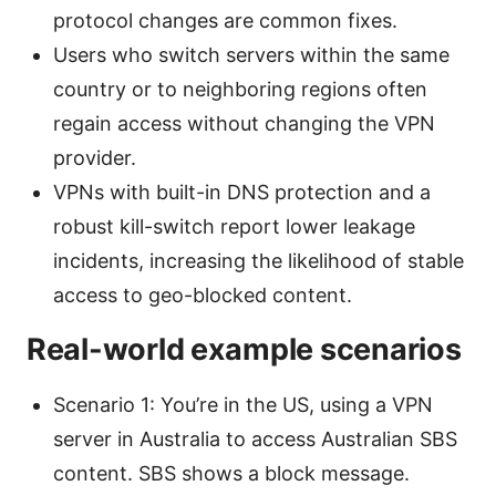
protocol changes are common fixes.
Users who switch servers within the same
country or to neighboring regions often
regain access without changing the VPN
provider.
VPNs with built-in DNS protection and a
robust kill-switch report lower leakage
incidents, increasing the likelihood of stable
access to geo-blocked content.
Real-world example scenarios
Scenario 1: You’re in the US, using a VPN
server in Australia to access Australian SBS
content. SBS shows a block message.