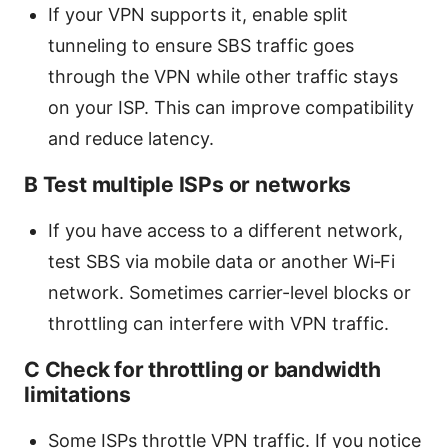
If your VPN supports it, enable split
tunneling to ensure SBS traffic goes
through the VPN while other traffic stays
on your ISP. This can improve compatibility
and reduce latency.
B Test multiple ISPs or networks
If you have access to a different network,
test SBS via mobile data or another Wi‑Fi
network. Sometimes carrier-level blocks or
throttling can interfere with VPN traffic.
C Check for throttling or bandwidth
limitations
Some ISPs throttle VPN traffic. If you notice