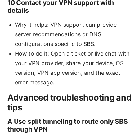
10 Contact your VPN support with
details
Why it helps: VPN support can provide
server recommendations or DNS
configurations specific to SBS.
How to do it: Open a ticket or live chat with
your VPN provider, share your device, OS
version, VPN app version, and the exact
error message.
Advanced troubleshooting and
tips
A Use split tunneling to route only SBS
through VPN