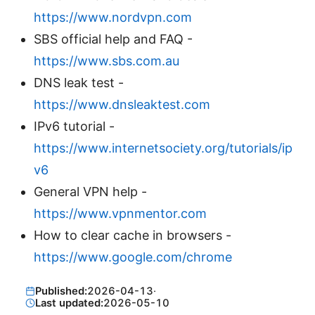
https://www.nordvpn.com
SBS official help and FAQ -
https://www.sbs.com.au
DNS leak test -
https://www.dnsleaktest.com
IPv6 tutorial -
https://www.internetsociety.org/tutorials/ip
v6
General VPN help -
https://www.vpnmentor.com
How to clear cache in browsers -
https://www.google.com/chrome
Published:
2026-04-13
·
Last updated:
2026-05-10