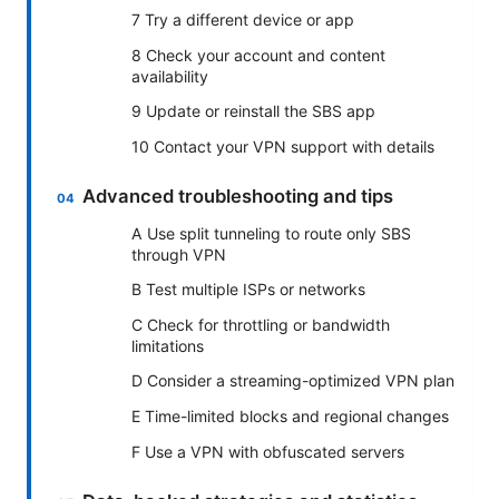
7 Try a different device or app
8 Check your account and content
availability
9 Update or reinstall the SBS app
10 Contact your VPN support with details
Advanced troubleshooting and tips
A Use split tunneling to route only SBS
through VPN
B Test multiple ISPs or networks
C Check for throttling or bandwidth
limitations
D Consider a streaming-optimized VPN plan
E Time-limited blocks and regional changes
F Use a VPN with obfuscated servers