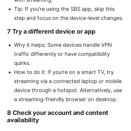
Tip: If you’re using the SBS app, skip this
step and focus on the device-level changes.
7 Try a different device or app
Why it helps: Some devices handle VPN
traffic differently or have compatibility
quirks.
How to do it: If you’re on a smart TV, try
streaming via a connected laptop or mobile
device through a hotspot. Alternatively, use
a streaming-friendly browser on desktop.
8 Check your account and content
availability