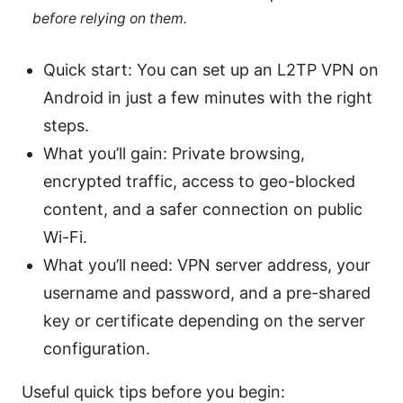
before relying on them.
Quick start: You can set up an L2TP VPN on
Android in just a few minutes with the right
steps.
What you’ll gain: Private browsing,
encrypted traffic, access to geo-blocked
content, and a safer connection on public
Wi-Fi.
What you’ll need: VPN server address, your
username and password, and a pre-shared
key or certificate depending on the server
configuration.
Useful quick tips before you begin: