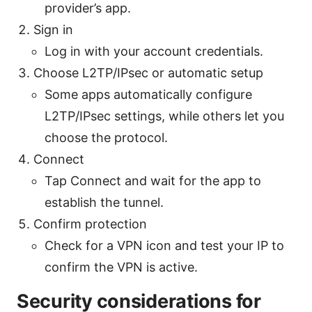
provider’s app.
Sign in
Log in with your account credentials.
Choose L2TP/IPsec or automatic setup
Some apps automatically configure
L2TP/IPsec settings, while others let you
choose the protocol.
Connect
Tap Connect and wait for the app to
establish the tunnel.
Confirm protection
Check for a VPN icon and test your IP to
confirm the VPN is active.
Security considerations for