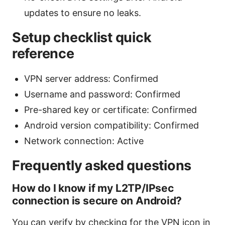
updates to ensure no leaks.
Setup checklist quick
reference
VPN server address: Confirmed
Username and password: Confirmed
Pre-shared key or certificate: Confirmed
Android version compatibility: Confirmed
Network connection: Active
Frequently asked questions
How do I know if my L2TP/IPsec
connection is secure on Android?
You can verify by checking for the VPN icon in