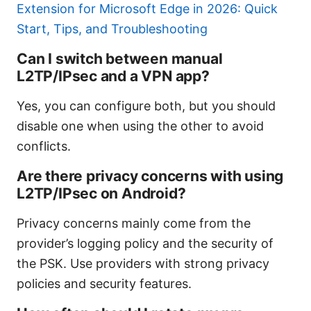
Extension for Microsoft Edge in 2026: Quick
Start, Tips, and Troubleshooting
Can I switch between manual
L2TP/IPsec and a VPN app?
Yes, you can configure both, but you should
disable one when using the other to avoid
conflicts.
Are there privacy concerns with using
L2TP/IPsec on Android?
Privacy concerns mainly come from the
provider’s logging policy and the security of
the PSK. Use providers with strong privacy
policies and security features.