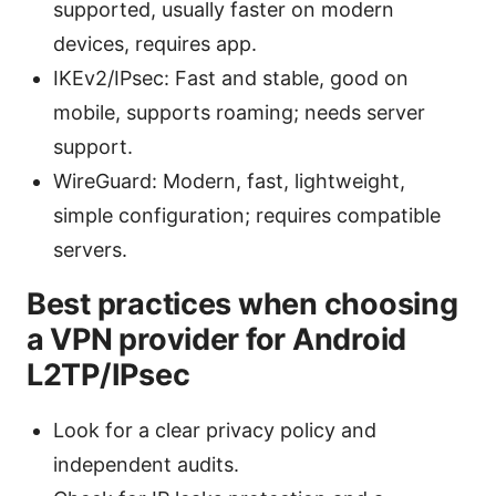
supported, usually faster on modern
devices, requires app.
IKEv2/IPsec: Fast and stable, good on
mobile, supports roaming; needs server
support.
WireGuard: Modern, fast, lightweight,
simple configuration; requires compatible
servers.
Best practices when choosing
a VPN provider for Android
L2TP/IPsec
Look for a clear privacy policy and
independent audits.