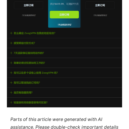
Parts of this article were generated with AI
assistance. Please double-check important details