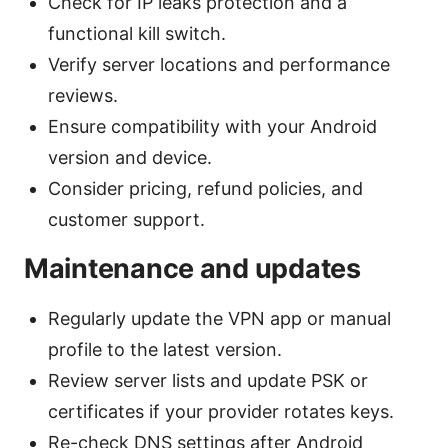
Check for IP leaks protection and a
functional kill switch.
Verify server locations and performance
reviews.
Ensure compatibility with your Android
version and device.
Consider pricing, refund policies, and
customer support.
Maintenance and updates
Regularly update the VPN app or manual
profile to the latest version.
Review server lists and update PSK or
certificates if your provider rotates keys.
Re-check DNS settings after Android