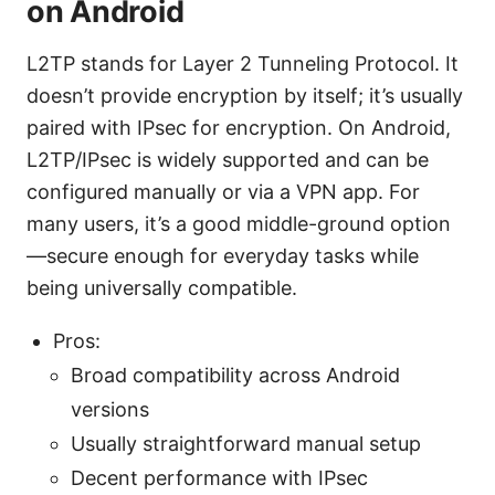
on Android
L2TP stands for Layer 2 Tunneling Protocol. It
doesn’t provide encryption by itself; it’s usually
paired with IPsec for encryption. On Android,
L2TP/IPsec is widely supported and can be
configured manually or via a VPN app. For
many users, it’s a good middle-ground option
—secure enough for everyday tasks while
being universally compatible.
Pros:
Broad compatibility across Android
versions
Usually straightforward manual setup
Decent performance with IPsec