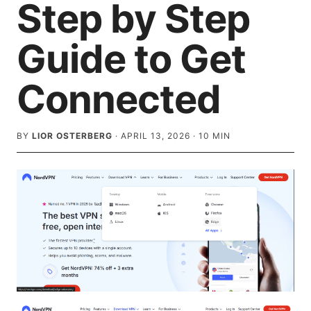
Step by Step
Guide to Get
Connected
BY
LIOR OSTERBERG
·
APRIL 13, 2026
·
10
MIN