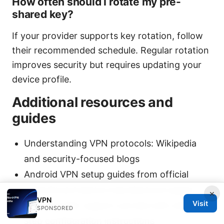
How often should I rotate my pre-
shared key?
If your provider supports key rotation, follow
their recommended schedule. Regular rotation
improves security but requires updating your
device profile.
Additional resources and
guides
Understanding VPN protocols: Wikipedia
and security-focused blogs
Android VPN setup guides from official
Android and device manufacturer pages
×
VPN
Visit
VPN provider support portals with step-by-
SPONSORED
step configuration instructions