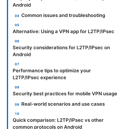
Android
Common issues and troubleshooting
Alternative: Using a VPN app for L2TP/IPsec
Security considerations for L2TP/IPsec on
Android
Performance tips to optimize your
L2TP/IPsec experience
Security best practices for mobile VPN usage
Real-world scenarios and use cases
Quick comparison: L2TP/IPsec vs other
common protocols on Android