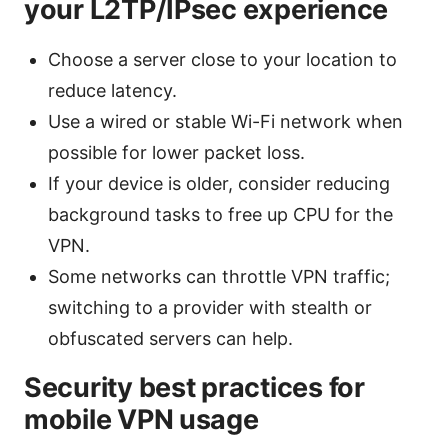
your L2TP/IPsec experience
Choose a server close to your location to
reduce latency.
Use a wired or stable Wi-Fi network when
possible for lower packet loss.
If your device is older, consider reducing
background tasks to free up CPU for the
VPN.
Some networks can throttle VPN traffic;
switching to a provider with stealth or
obfuscated servers can help.
Security best practices for
mobile VPN usage