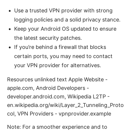
Use a trusted VPN provider with strong
logging policies and a solid privacy stance.
Keep your Android OS updated to ensure
the latest security patches.
If you’re behind a firewall that blocks
certain ports, you may need to contact
your VPN provider for alternatives.
Resources unlinked text Apple Website -
apple.com, Android Developers -
developer.android.com, Wikipedia L2TP -
en.wikipedia.org/wiki/Layer_2_Tunneling_Proto
col, VPN Providers - vpnprovider.example
Note: For a smoother experience and to