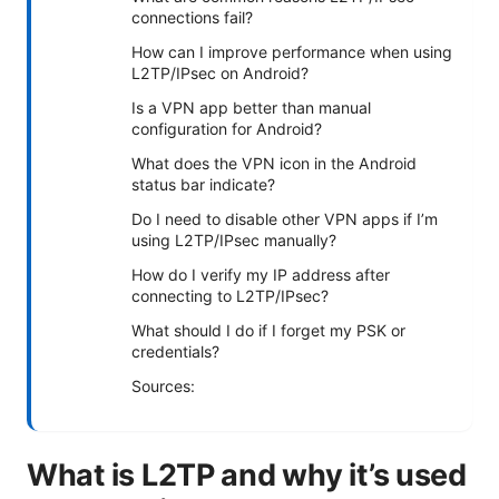
connections fail?
How can I improve performance when using
L2TP/IPsec on Android?
Is a VPN app better than manual
configuration for Android?
What does the VPN icon in the Android
status bar indicate?
Do I need to disable other VPN apps if I’m
using L2TP/IPsec manually?
How do I verify my IP address after
connecting to L2TP/IPsec?
What should I do if I forget my PSK or
credentials?
Sources:
What is L2TP and why it’s used