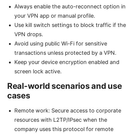
Always enable the auto-reconnect option in
your VPN app or manual profile.
Use kill switch settings to block traffic if the
VPN drops.
Avoid using public Wi-Fi for sensitive
transactions unless protected by a VPN.
Keep your device encryption enabled and
screen lock active.
Real-world scenarios and use
cases
Remote work: Secure access to corporate
resources with L2TP/IPsec when the
company uses this protocol for remote