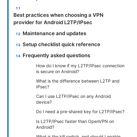
Best practices when choosing a VPN
provider for Android L2TP/IPsec
Maintenance and updates
Setup checklist quick reference
Frequently asked questions
How do I know if my L2TP/IPsec connection
is secure on Android?
What is the difference between L2TP and
IPsec?
Can I use L2TP/IPsec on any Android
device?
Do I need a pre-shared key for L2TP/IPsec?
Is L2TP/IPsec faster than OpenVPN on
Android?
What is the kill switch, and should I enable