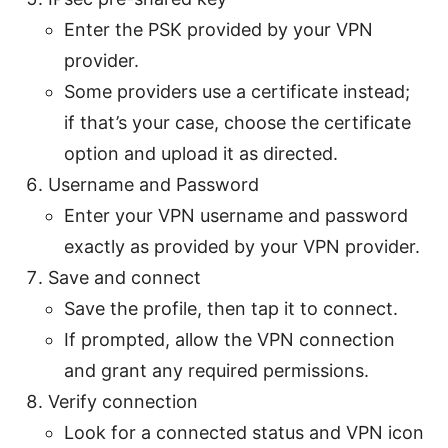
Enter the PSK provided by your VPN
provider.
Some providers use a certificate instead;
if that’s your case, choose the certificate
option and upload it as directed.
Username and Password
Enter your VPN username and password
exactly as provided by your VPN provider.
Save and connect
Save the profile, then tap it to connect.
If prompted, allow the VPN connection
and grant any required permissions.
Verify connection
Look for a connected status and VPN icon