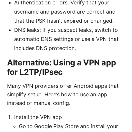
Authentication errors: Verify that your
username and password are correct and
that the PSK hasn’t expired or changed.
DNS leaks: If you suspect leaks, switch to
automatic DNS settings or use a VPN that
includes DNS protection.
Alternative: Using a VPN app
for L2TP/IPsec
Many VPN providers offer Android apps that
simplify setup. Here’s how to use an app
instead of manual config.
Install the VPN app
Go to Google Play Store and install your