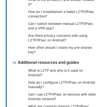
it?
How do I troubleshoot a failed L2TP/IPsec
connection?
Can I switch between manual L2TP/IPsec
and a VPN app?
Are there privacy concerns with using
L2TP/IPsec on Android?
How often should I rotate my pre-shared
key?
Additional resources and guides
What is L2TP and why is it used on
Android?
How do I configure L2TP/IPsec on Android
manually?
Can I use L2TP/IPsec on devices with older
Android versions?
What are common reasons L2TP/IPsec