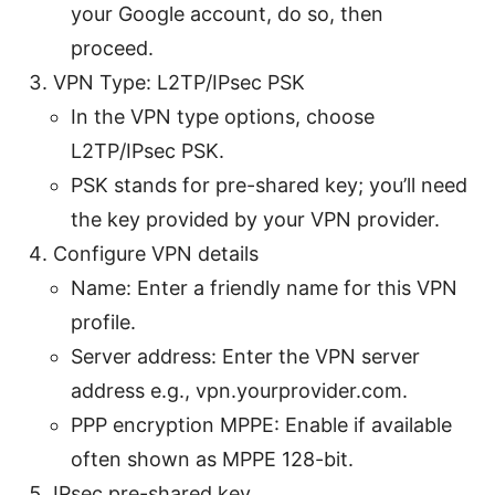
your Google account, do so, then
proceed.
VPN Type: L2TP/IPsec PSK
In the VPN type options, choose
L2TP/IPsec PSK.
PSK stands for pre-shared key; you’ll need
the key provided by your VPN provider.
Configure VPN details
Name: Enter a friendly name for this VPN
profile.
Server address: Enter the VPN server
address e.g., vpn.yourprovider.com.
PPP encryption MPPE: Enable if available
often shown as MPPE 128-bit.
IPsec pre-shared key