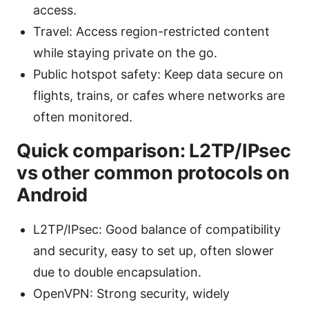
access.
Travel: Access region-restricted content
while staying private on the go.
Public hotspot safety: Keep data secure on
flights, trains, or cafes where networks are
often monitored.
Quick comparison: L2TP/IPsec
vs other common protocols on
Android
L2TP/IPsec: Good balance of compatibility
and security, easy to set up, often slower
due to double encapsulation.
OpenVPN: Strong security, widely