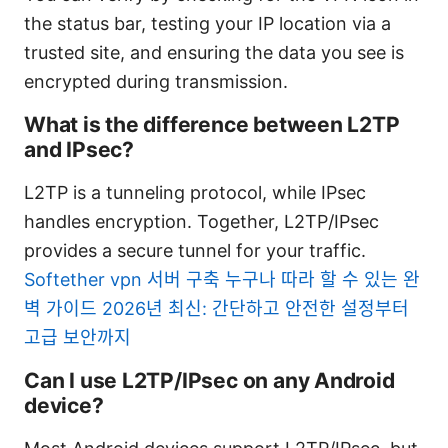
the status bar, testing your IP location via a
trusted site, and ensuring the data you see is
encrypted during transmission.
What is the difference between L2TP
and IPsec?
L2TP is a tunneling protocol, while IPsec
handles encryption. Together, L2TP/IPsec
provides a secure tunnel for your traffic.
Softether vpn 서버 구축 누구나 따라 할 수 있는 완
벽 가이드 2026년 최신: 간단하고 안전한 설정부터
고급 보안까지
Can I use L2TP/IPsec on any Android
device?