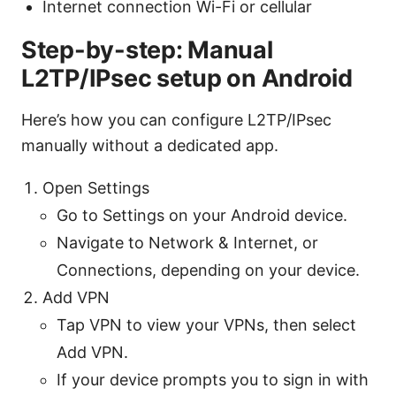
Internet connection Wi-Fi or cellular
Step-by-step: Manual
L2TP/IPsec setup on Android
Here’s how you can configure L2TP/IPsec
manually without a dedicated app.
Open Settings
Go to Settings on your Android device.
Navigate to Network & Internet, or
Connections, depending on your device.
Add VPN
Tap VPN to view your VPNs, then select
Add VPN.
If your device prompts you to sign in with