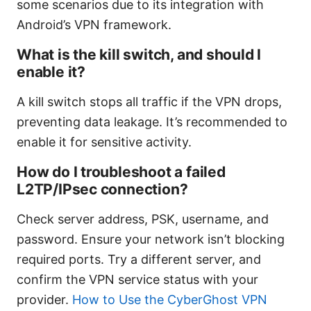
some scenarios due to its integration with
Android’s VPN framework.
What is the kill switch, and should I
enable it?
A kill switch stops all traffic if the VPN drops,
preventing data leakage. It’s recommended to
enable it for sensitive activity.
How do I troubleshoot a failed
L2TP/IPsec connection?
Check server address, PSK, username, and
password. Ensure your network isn’t blocking
required ports. Try a different server, and
confirm the VPN service status with your
provider.
How to Use the CyberGhost VPN