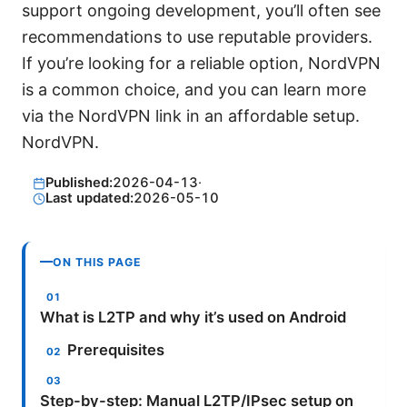
support ongoing development, you’ll often see
recommendations to use reputable providers.
If you’re looking for a reliable option, NordVPN
is a common choice, and you can learn more
via the NordVPN link in an affordable setup.
NordVPN.
Published:
2026-04-13
·
Last updated:
2026-05-10
ON THIS PAGE
What is L2TP and why it’s used on Android
Prerequisites
Step-by-step: Manual L2TP/IPsec setup on