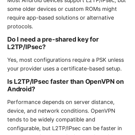
Most Android devices support L2TP/IPsec, but
some older devices or custom ROMs might
require app-based solutions or alternative
protocols.
Do I need a pre-shared key for
L2TP/IPsec?
Yes, most configurations require a PSK unless
your provider uses a certificate-based setup.
Is L2TP/IPsec faster than OpenVPN on
Android?
Performance depends on server distance,
device, and network conditions. OpenVPN
tends to be widely compatible and
configurable, but L2TP/IPsec can be faster in