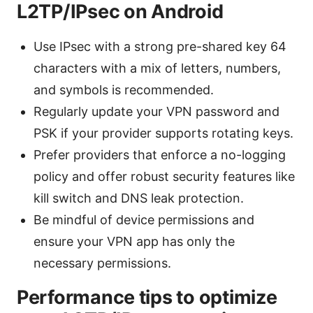
L2TP/IPsec on Android
Use IPsec with a strong pre-shared key 64
characters with a mix of letters, numbers,
and symbols is recommended.
Regularly update your VPN password and
PSK if your provider supports rotating keys.
Prefer providers that enforce a no-logging
policy and offer robust security features like
kill switch and DNS leak protection.
Be mindful of device permissions and
ensure your VPN app has only the
necessary permissions.
Performance tips to optimize