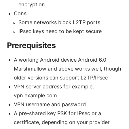
encryption
Cons:
Some networks block L2TP ports
IPsec keys need to be kept secure
Prerequisites
A working Android device Android 6.0
Marshmallow and above works well, though
older versions can support L2TP/IPsec
VPN server address for example,
vpn.example.com
VPN username and password
A pre-shared key PSK for IPsec or a
certificate, depending on your provider