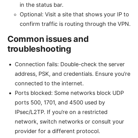
in the status bar.
Optional: Visit a site that shows your IP to
confirm traffic is routing through the VPN.
Common issues and
troubleshooting
Connection fails: Double-check the server
address, PSK, and credentials. Ensure you’re
connected to the internet.
Ports blocked: Some networks block UDP
ports 500, 1701, and 4500 used by
IPsec/L2TP. If you’re on a restricted
network, switch networks or consult your
provider for a different protocol.