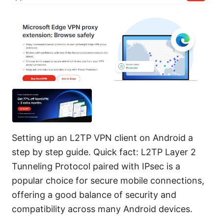
Setting up an L2TP VPN client on Android a
step by step guide. Quick fact: L2TP Layer 2
Tunneling Protocol paired with IPsec is a
popular choice for secure mobile connections,
offering a good balance of security and
compatibility across many Android devices.