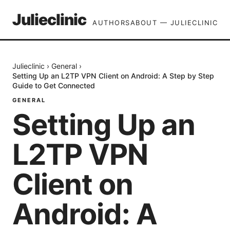
Julieclinic
AUTHORS
ABOUT — JULIECLINIC
Julieclinic
›
General
›
Setting Up an L2TP VPN Client on Android: A Step by Step
Guide to Get Connected
GENERAL
Setting Up an
L2TP VPN
Client on
Android: A