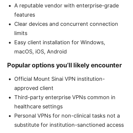
A reputable vendor with enterprise-grade
features
Clear devices and concurrent connection
limits
Easy client installation for Windows,
macOS, iOS, Android
Popular options you’ll likely encounter
Official Mount Sinai VPN institution-
approved client
Third-party enterprise VPNs common in
healthcare settings
Personal VPNs for non-clinical tasks not a
substitute for institution-sanctioned access