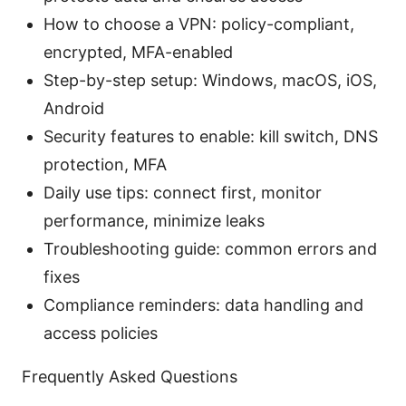
How to choose a VPN: policy-compliant,
encrypted, MFA-enabled
Step-by-step setup: Windows, macOS, iOS,
Android
Security features to enable: kill switch, DNS
protection, MFA
Daily use tips: connect first, monitor
performance, minimize leaks
Troubleshooting guide: common errors and
fixes
Compliance reminders: data handling and
access policies
Frequently Asked Questions