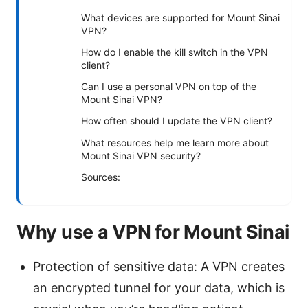
What devices are supported for Mount Sinai
VPN?
How do I enable the kill switch in the VPN
client?
Can I use a personal VPN on top of the
Mount Sinai VPN?
How often should I update the VPN client?
What resources help me learn more about
Mount Sinai VPN security?
Sources:
Why use a VPN for Mount Sinai
Protection of sensitive data: A VPN creates
an encrypted tunnel for your data, which is