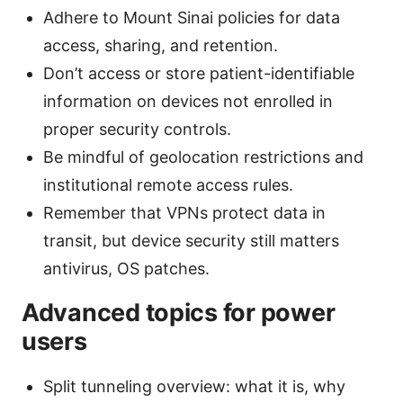
Adhere to Mount Sinai policies for data
access, sharing, and retention.
Don’t access or store patient-identifiable
information on devices not enrolled in
proper security controls.
Be mindful of geolocation restrictions and
institutional remote access rules.
Remember that VPNs protect data in
transit, but device security still matters
antivirus, OS patches.
Advanced topics for power
users
Split tunneling overview: what it is, why