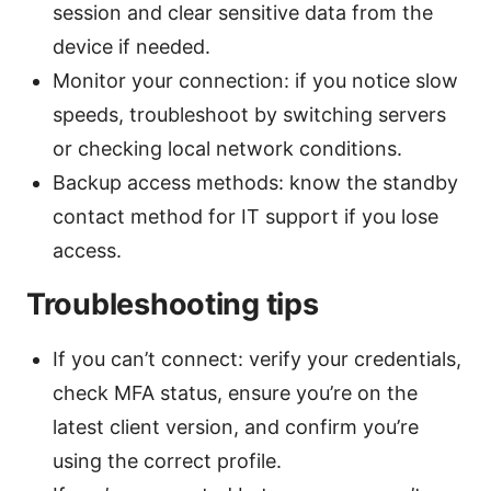
session and clear sensitive data from the
device if needed.
Monitor your connection: if you notice slow
speeds, troubleshoot by switching servers
or checking local network conditions.
Backup access methods: know the standby
contact method for IT support if you lose
access.
Troubleshooting tips
If you can’t connect: verify your credentials,
check MFA status, ensure you’re on the
latest client version, and confirm you’re
using the correct profile.