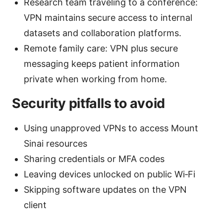
Research team traveling to a conference:
VPN maintains secure access to internal
datasets and collaboration platforms.
Remote family care: VPN plus secure
messaging keeps patient information
private when working from home.
Security pitfalls to avoid
Using unapproved VPNs to access Mount
Sinai resources
Sharing credentials or MFA codes
Leaving devices unlocked on public Wi‑Fi
Skipping software updates on the VPN
client