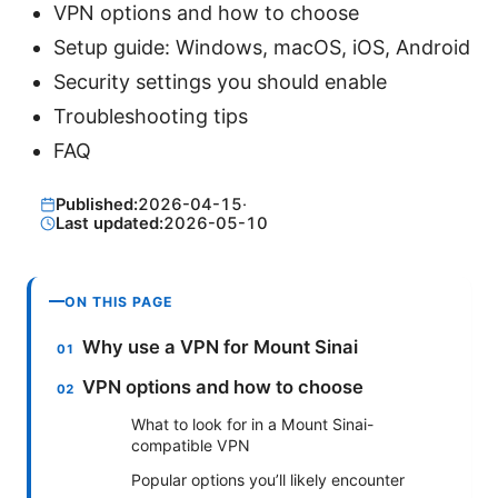
VPN options and how to choose
Setup guide: Windows, macOS, iOS, Android
Security settings you should enable
Troubleshooting tips
FAQ
Published:
2026-04-15
·
Last updated:
2026-05-10
ON THIS PAGE
Why use a VPN for Mount Sinai
VPN options and how to choose
What to look for in a Mount Sinai-
compatible VPN
Popular options you’ll likely encounter