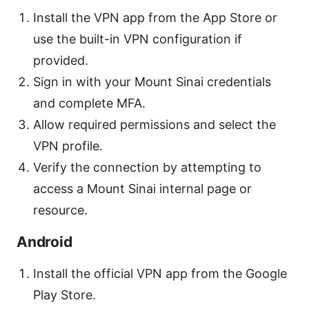
Install the VPN app from the App Store or
use the built-in VPN configuration if
provided.
Sign in with your Mount Sinai credentials
and complete MFA.
Allow required permissions and select the
VPN profile.
Verify the connection by attempting to
access a Mount Sinai internal page or
resource.
Android
Install the official VPN app from the Google
Play Store.