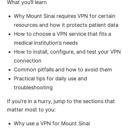
What you’ll learn
Why Mount Sinai requires VPN for certain
resources and how it protects patient data
How to choose a VPN service that fits a
medical institution’s needs
How to install, configure, and test your VPN
connection
Common pitfalls and how to avoid them
Practical tips for daily use and
troubleshooting
If you’re in a hurry, jump to the sections that
matter most to you:
Why use a VPN for Mount Sinai