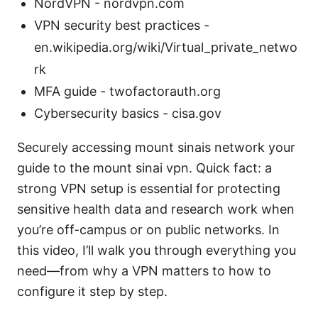
NordVPN - nordvpn.com
VPN security best practices -
en.wikipedia.org/wiki/Virtual_private_netwo
rk
MFA guide - twofactorauth.org
Cybersecurity basics - cisa.gov
Securely accessing mount sinais network your
guide to the mount sinai vpn. Quick fact: a
strong VPN setup is essential for protecting
sensitive health data and research work when
you’re off-campus or on public networks. In
this video, I’ll walk you through everything you
need—from why a VPN matters to how to
configure it step by step.