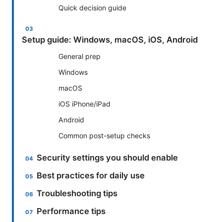
Quick decision guide
Setup guide: Windows, macOS, iOS, Android
General prep
Windows
macOS
iOS iPhone/iPad
Android
Common post-setup checks
Security settings you should enable
Best practices for daily use
Troubleshooting tips
Performance tips