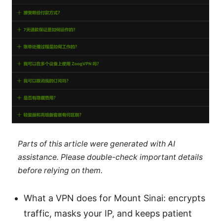
Parts of this article were generated with AI
assistance. Please double-check important details
before relying on them.
What a VPN does for Mount Sinai: encrypts
traffic, masks your IP, and keeps patient