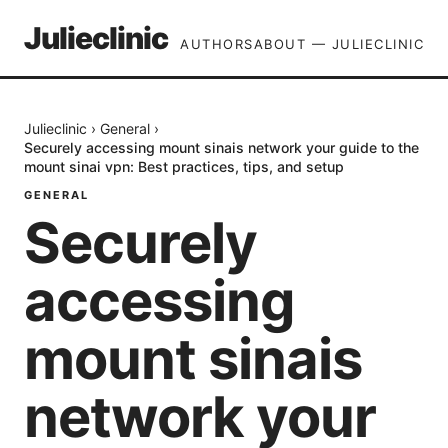
Julieclinic
AUTHORS
ABOUT — JULIECLINIC
Julieclinic
›
General
›
Securely accessing mount sinais network your guide to the
mount sinai vpn: Best practices, tips, and setup
GENERAL
Securely
accessing
mount sinais
network your