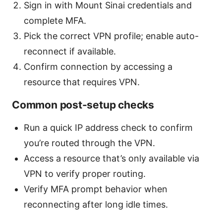
Sign in with Mount Sinai credentials and
complete MFA.
Pick the correct VPN profile; enable auto-
reconnect if available.
Confirm connection by accessing a
resource that requires VPN.
Common post-setup checks
Run a quick IP address check to confirm
you’re routed through the VPN.
Access a resource that’s only available via
VPN to verify proper routing.
Verify MFA prompt behavior when
reconnecting after long idle times.