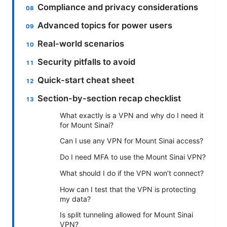
Compliance and privacy considerations
Advanced topics for power users
Real-world scenarios
Security pitfalls to avoid
Quick-start cheat sheet
Section-by-section recap checklist
What exactly is a VPN and why do I need it
for Mount Sinai?
Can I use any VPN for Mount Sinai access?
Do I need MFA to use the Mount Sinai VPN?
What should I do if the VPN won’t connect?
How can I test that the VPN is protecting
my data?
Is split tunneling allowed for Mount Sinai
VPN?