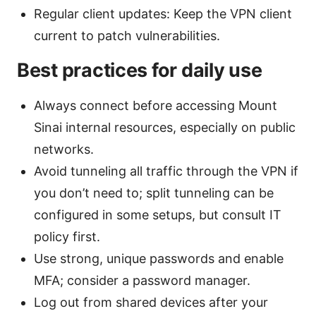
Regular client updates: Keep the VPN client
current to patch vulnerabilities.
Best practices for daily use
Always connect before accessing Mount
Sinai internal resources, especially on public
networks.
Avoid tunneling all traffic through the VPN if
you don’t need to; split tunneling can be
configured in some setups, but consult IT
policy first.
Use strong, unique passwords and enable
MFA; consider a password manager.
Log out from shared devices after your