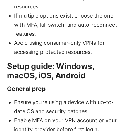
resources.
If multiple options exist: choose the one
with MFA, kill switch, and auto-reconnect
features.
Avoid using consumer-only VPNs for
accessing protected resources.
Setup guide: Windows,
macOS, iOS, Android
General prep
Ensure you’re using a device with up-to-
date OS and security patches.
Enable MFA on your VPN account or your
identity provider before first login.