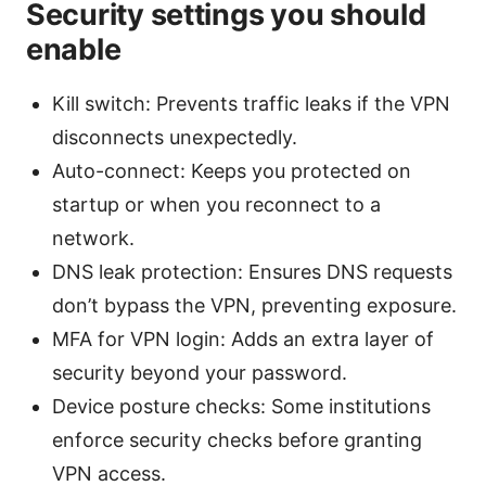
Security settings you should
enable
Kill switch: Prevents traffic leaks if the VPN
disconnects unexpectedly.
Auto-connect: Keeps you protected on
startup or when you reconnect to a
network.
DNS leak protection: Ensures DNS requests
don’t bypass the VPN, preventing exposure.
MFA for VPN login: Adds an extra layer of
security beyond your password.
Device posture checks: Some institutions
enforce security checks before granting
VPN access.