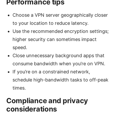
Performance tips
Choose a VPN server geographically closer
to your location to reduce latency.
Use the recommended encryption settings;
higher security can sometimes impact
speed.
Close unnecessary background apps that
consume bandwidth when you’re on VPN.
If you’re on a constrained network,
schedule high-bandwidth tasks to off-peak
times.
Compliance and privacy
considerations