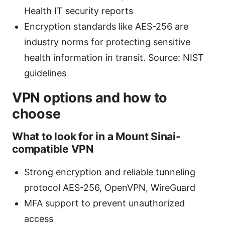
Health IT security reports
Encryption standards like AES-256 are
industry norms for protecting sensitive
health information in transit. Source: NIST
guidelines
VPN options and how to
choose
What to look for in a Mount Sinai-
compatible VPN
Strong encryption and reliable tunneling
protocol AES-256, OpenVPN, WireGuard
MFA support to prevent unauthorized
access