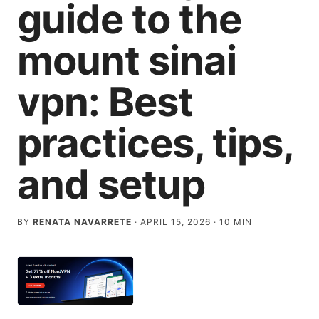
guide to the
mount sinai
vpn: Best
practices, tips,
and setup
BY
RENATA NAVARRETE
·
APRIL 15, 2026
·
10
MIN