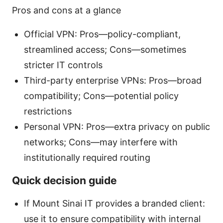
Pros and cons at a glance
Official VPN: Pros—policy-compliant,
streamlined access; Cons—sometimes
stricter IT controls
Third-party enterprise VPNs: Pros—broad
compatibility; Cons—potential policy
restrictions
Personal VPN: Pros—extra privacy on public
networks; Cons—may interfere with
institutionally required routing
Quick decision guide
If Mount Sinai IT provides a branded client:
use it to ensure compatibility with internal