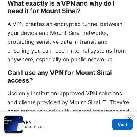
What exactly is a VPN and why do I
need it for Mount Sinai?
A VPN creates an encrypted tunnel between
your device and Mount Sinai networks,
protecting sensitive data in transit and
ensuring you can reach internal systems from
anywhere, especially on public networks.
Can I use any VPN for Mount Sinai
access?
Use only institution-approved VPN solutions
and clients provided by Mount Sinai IT. They’re
configured to work with internal resources and
×
security policies.
How to Install and Use Urban
VPN
Visit
SPONSORED
VPN Chrome Extension for Basic IP Masking