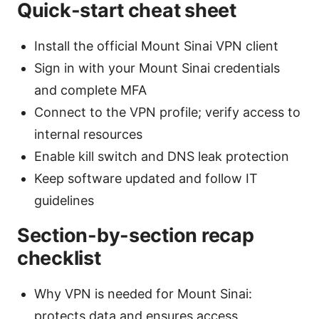
Quick-start cheat sheet
Install the official Mount Sinai VPN client
Sign in with your Mount Sinai credentials
and complete MFA
Connect to the VPN profile; verify access to
internal resources
Enable kill switch and DNS leak protection
Keep software updated and follow IT
guidelines
Section-by-section recap
checklist
Why VPN is needed for Mount Sinai:
protects data and ensures access