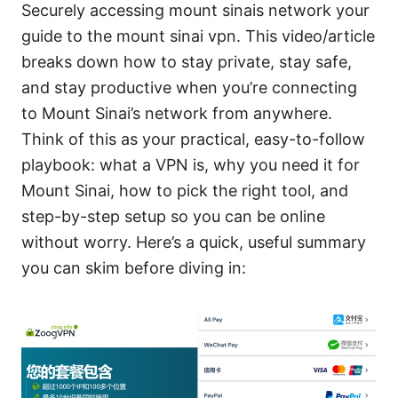
Securely accessing mount sinais network your
guide to the mount sinai vpn. This video/article
breaks down how to stay private, stay safe,
and stay productive when you’re connecting
to Mount Sinai’s network from anywhere.
Think of this as your practical, easy-to-follow
playbook: what a VPN is, why you need it for
Mount Sinai, how to pick the right tool, and
step-by-step setup so you can be online
without worry. Here’s a quick, useful summary
you can skim before diving in: