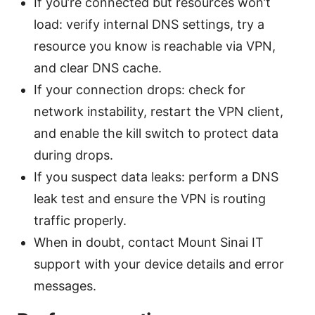
If you’re connected but resources won’t
load: verify internal DNS settings, try a
resource you know is reachable via VPN,
and clear DNS cache.
If your connection drops: check for
network instability, restart the VPN client,
and enable the kill switch to protect data
during drops.
If you suspect data leaks: perform a DNS
leak test and ensure the VPN is routing
traffic properly.
When in doubt, contact Mount Sinai IT
support with your device details and error
messages.