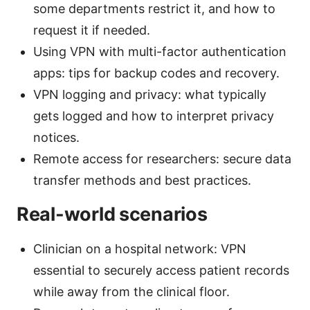
some departments restrict it, and how to
request it if needed.
Using VPN with multi-factor authentication
apps: tips for backup codes and recovery.
VPN logging and privacy: what typically
gets logged and how to interpret privacy
notices.
Remote access for researchers: secure data
transfer methods and best practices.
Real-world scenarios
Clinician on a hospital network: VPN
essential to securely access patient records
while away from the clinical floor.