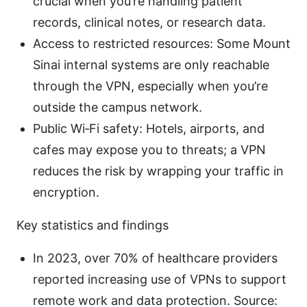
crucial when you’re handling patient
records, clinical notes, or research data.
Access to restricted resources: Some Mount
Sinai internal systems are only reachable
through the VPN, especially when you’re
outside the campus network.
Public Wi‑Fi safety: Hotels, airports, and
cafes may expose you to threats; a VPN
reduces the risk by wrapping your traffic in
encryption.
Key statistics and findings
In 2023, over 70% of healthcare providers
reported increasing use of VPNs to support
remote work and data protection. Source: