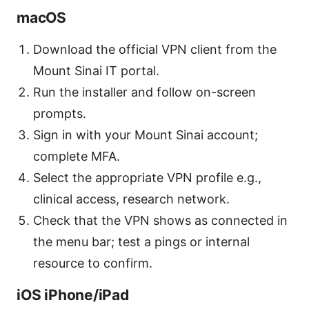
macOS
Download the official VPN client from the
Mount Sinai IT portal.
Run the installer and follow on-screen
prompts.
Sign in with your Mount Sinai account;
complete MFA.
Select the appropriate VPN profile e.g.,
clinical access, research network.
Check that the VPN shows as connected in
the menu bar; test a pings or internal
resource to confirm.
iOS iPhone/iPad