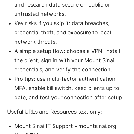
and research data secure on public or
untrusted networks.
Key risks if you skip it: data breaches,
credential theft, and exposure to local
network threats.
A simple setup flow: choose a VPN, install
the client, sign in with your Mount Sinai
credentials, and verify the connection.
Pro tips: use multi-factor authentication
MFA, enable kill switch, keep clients up to
date, and test your connection after setup.
Useful URLs and Resources text only:
Mount Sinai IT Support - mountsinai.org