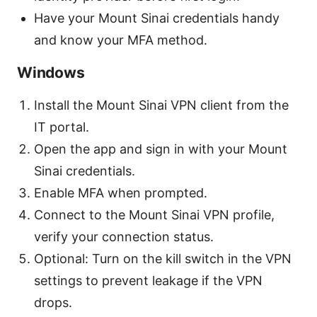
Have your Mount Sinai credentials handy
and know your MFA method.
Windows
Install the Mount Sinai VPN client from the
IT portal.
Open the app and sign in with your Mount
Sinai credentials.
Enable MFA when prompted.
Connect to the Mount Sinai VPN profile,
verify your connection status.
Optional: Turn on the kill switch in the VPN
settings to prevent leakage if the VPN
drops.