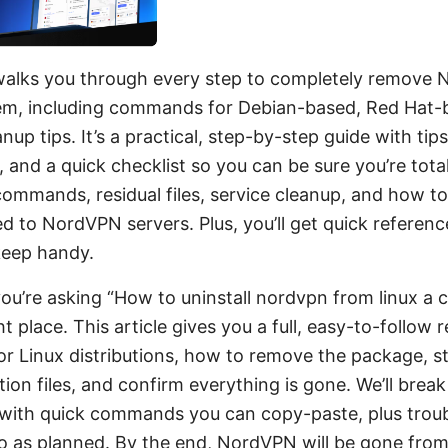
 walks you through every step to completely remove
em, including commands for Debian-based, Red Hat-
nup tips. It’s a practical, step-by-step guide with tips
 and a quick checklist so you can be sure you’re totall
commands, residual files, service cleanup, and how to
d to NordVPN servers. Plus, you’ll get quick referen
keep handy.
you’re asking “How to uninstall nordvpn from linux a 
ght place. This article gives you a full, easy-to-follow
or Linux distributions, how to remove the package, s
ion files, and confirm everything is gone. We’ll break
, with quick commands you can copy-paste, plus troub
 go as planned. By the end, NordVPN will be gone fro