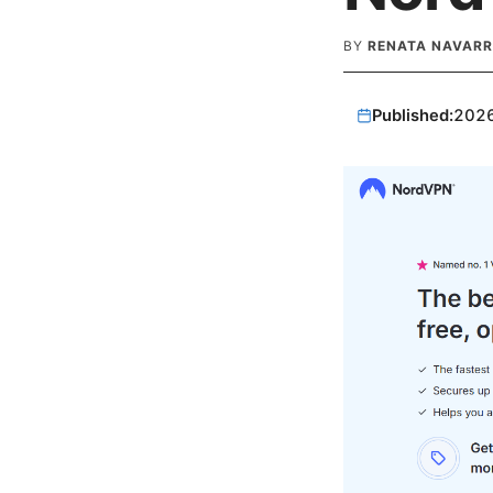
BY
RENATA NAVARR
Published:
202