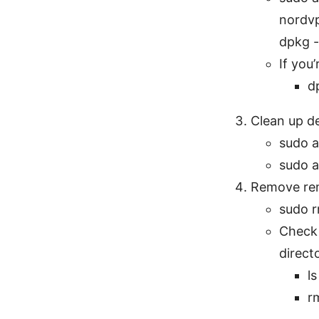
nordv
dpkg -
If you
d
Clean up d
sudo a
sudo a
Remove rema
sudo r
Check 
direct
l
r