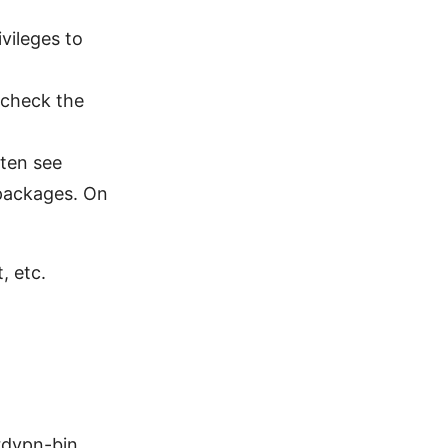
vileges to
 check the
ften see
packages. On
, etc.
rdvpn-bin