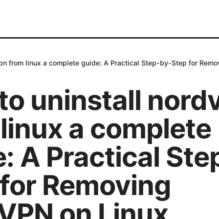
vpn from linux a complete guide: A Practical Step-by-Step for Rem
to uninstall nord
linux a complete
: A Practical Ste
 for Removing
VPN on Linux