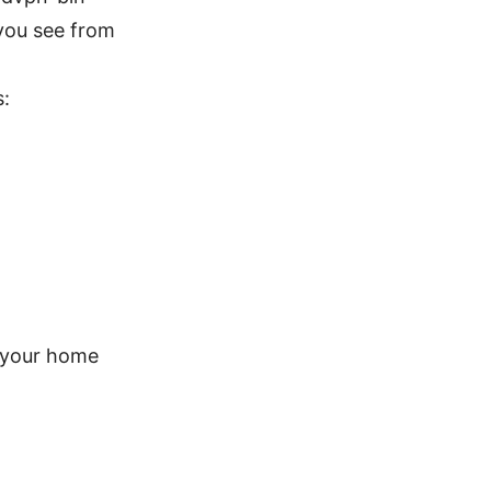
you see from
s:
 your home