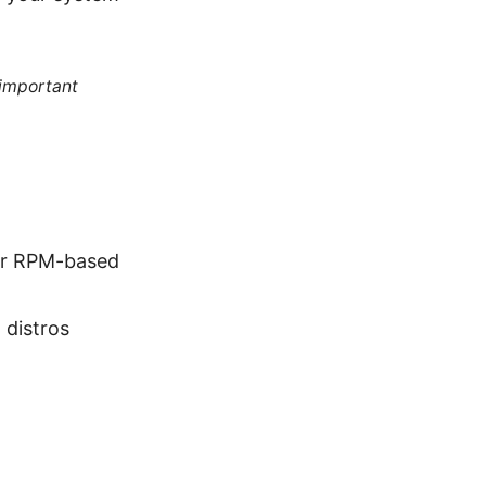
 important
er RPM-based
distros