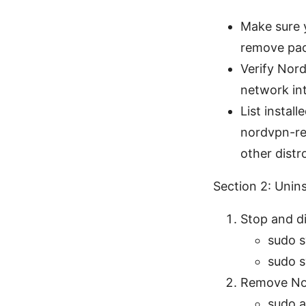
Make sure y
remove pac
Verify Nord
network in
List insta
nordvpn-re
other distr
Section 2: Unin
Stop and di
sudo s
sudo s
Remove No
sudo a