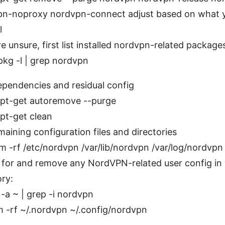
pn-noproxy nordvpn-connect adjust based on what 
l
’re unsure, first list installed nordvpn-related package
pkg -l | grep nordvpn
ependencies and residual config
pt-get autoremove --purge
pt-get clean
ining configuration files and directories
m -rf /etc/nordvpn /var/lib/nordvpn /var/log/nordvpn
for and remove any NordVPN-related user config in
ory:
s -a ~ | grep -i nordvpn
m -rf ~/.nordvpn ~/.config/nordvpn