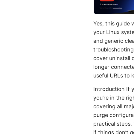
Yes, this guide
your Linux syst
and generic clea
troubleshooting,
cover uninstall 
longer connecte
useful URLs to 
Introduction If 
you’re in the ri
covering all maj
purge configurat
practical steps
if things don’t