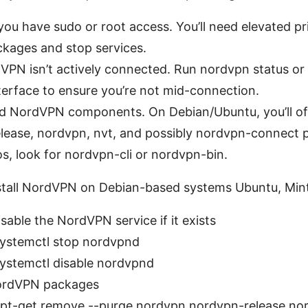
ou have sudo or root access. You’ll need elevated pri
kages and stop services.
VPN isn’t actively connected. Run nordvpn status or
terface to ensure you’re not mid-connection.
lled NordVPN components. On Debian/Ubuntu, you’ll o
lease, nordvpn, nvt, and possibly nordvpn-connect 
os, look for nordvpn-cli or nordvpn-bin.
stall NordVPN on Debian-based systems Ubuntu, Mint
sable the NordVPN service if it exists
ystemctl stop nordvpnd
ystemctl disable nordvpnd
rdVPN packages
pt-get remove --purge nordvpn nordvpn-release no