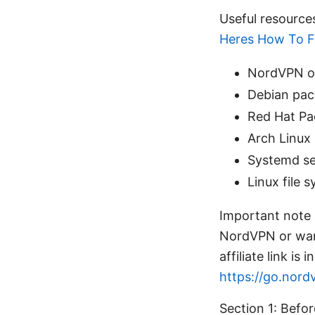
Useful resource
Heres How To Fi
NordVPN of
Debian pac
Red Hat Pa
Arch Linux 
Systemd se
Linux file 
Important note a
NordVPN or want
affiliate link i
https://go.nord
Section 1: Befo