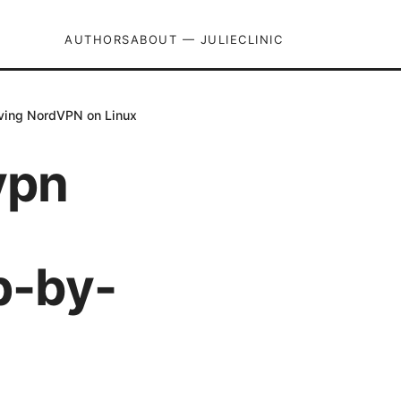
AUTHORS
ABOUT — JULIECLINIC
oving NordVPN on Linux
vpn
p-by-