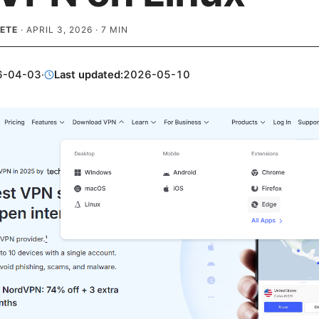
ETE
·
APRIL 3, 2026
·
7
MIN
6-04-03
·
Last updated:
2026-05-10