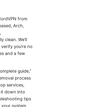
 NordVPN from
based, Arch,
,
y clean. We’ll
 verify you’re no
ces and a few
complete guide,”
 removal process
top services,
 it down into
leshooting tips
m your system