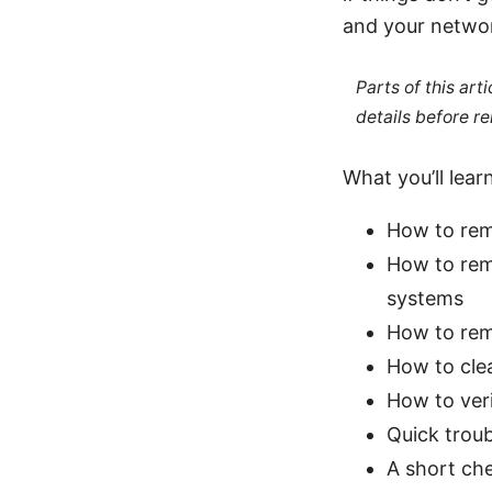
and your networ
Parts of this ar
details before re
What you’ll learn
How to rem
How to re
systems
How to rem
How to clea
How to ver
Quick trou
A short che