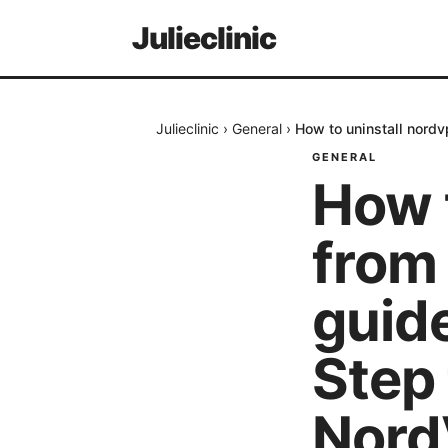
Julieclinic
Julieclinic
›
General
›
How to uninstall nord
GENERAL
How 
from 
guide
Step
Nord