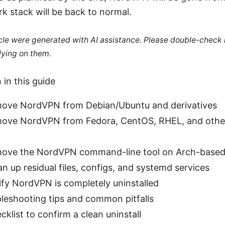
k stack will be back to normal.
ticle were generated with AI assistance. Please double-check
lying on them.
 in this guide
ove NordVPN from Debian/Ubuntu and derivatives
move NordVPN from Fedora, CentOS, RHEL, and oth
ove the NordVPN command-line tool on Arch-based 
n up residual files, configs, and systemd services
ify NordVPN is completely uninstalled
bleshooting tips and common pitfalls
cklist to confirm a clean uninstall