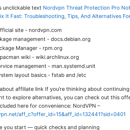
s unclickable text
Nordvpn Threat Protection Pro No
x It Fast: Troubleshooting, Tips, And Alternatives F
ficial site - nordvpn.com
kage management - docs.debian.org
ckage Manager - rpm.org
pacman wiki - wiki.archlinux.org
rvice management - man.systemd.unit
system layout basics - fstab and /etc
bout affiliate link If you’re thinking about continuing
 to explore alternatives, you can check out this of
s included here for convenience: NordVPN –
vpn.net/aff_c?offer_id=15&aff_id=132441?sid=0401
re you start — quick checks and planning