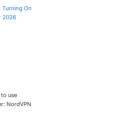
t Turning On
or 2026
 to use
fer: NordVPN