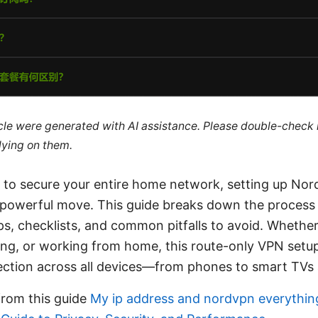
ticle were generated with AI assistance. Please double-check
lying on them.
ng to secure your entire home network, setting up No
a powerful move. This guide breaks down the process 
ips, checklists, and common pitfalls to avoid. Whether
ng, or working from home, this route-only VPN setu
ection across all devices—from phones to smart TVs 
from this guide
My ip address and nordvpn everythin