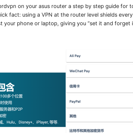
rdvpn on your asus router a step by step guide for t
ck fact: using a VPN at the router level shields ever
t your phone or laptop, giving you “set it and forget 