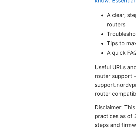
know: Essential
A clear, s
routers
Troublesho
Tips to max
A quick FA
Useful URLs and
router support 
support.nordvp
router compatib
Disclaimer: This
practices as of 
steps and firmw