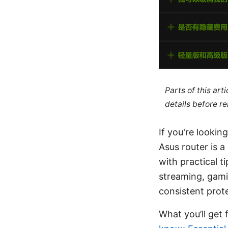
Parts of this ar
details before re
If you're looki
Asus router is 
with practical t
streaming, gami
consistent prot
What you’ll get 