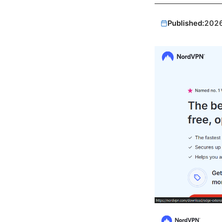
Published:
202