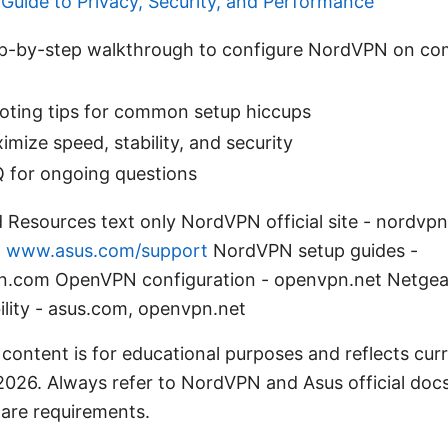
 Guide to Privacy, Security, and Performance
tep-by-step walkthrough to configure NordVPN on co
oting tips for common setup hiccups
imize speed, stability, and security
Q for ongoing questions
 Resources text only NordVPN official site - nordvp
-
www.asus.com/support
NordVPN setup guides -
n.com OpenVPN configuration - openvpn.net Netgea
ility - asus.com, openvpn.net
 content is for educational purposes and reflects cur
2026. Always refer to NordVPN and Asus official docs 
are requirements.