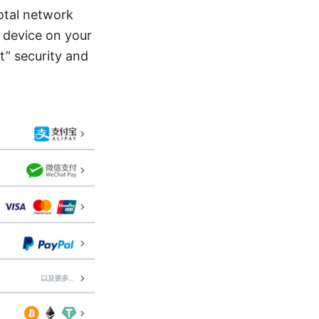
otal network
y device on your
it” security and