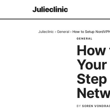
Julieclinic
Julieclinic
›
General
›
How to Setup NordVPN 
GENERAL
How 
Your
Step 
Netw
BY
SOREN VONDRA