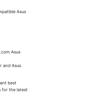
mpatible Asus
n.com Asus
r and Asus
rent best
for the latest