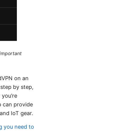
 important
rdVPN on an
step by step,
 you’re
p can provide
and IoT gear.
g you need to