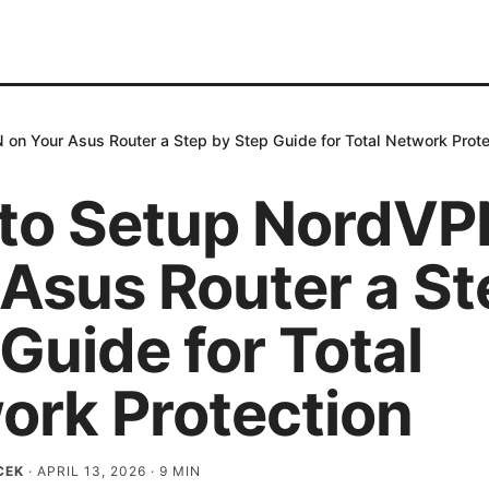
on Your Asus Router a Step by Step Guide for Total Network Prote
to Setup NordVP
 Asus Router a St
Guide for Total
ork Protection
CEK
·
APRIL 13, 2026
·
9
MIN