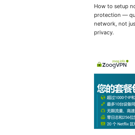
How to setup no
protection — qui
network, not jus
privacy.