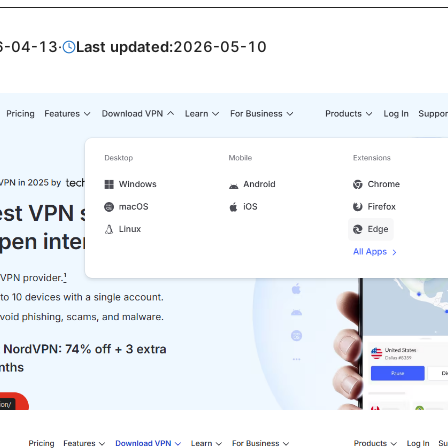
6-04-13
·
Last updated:
2026-05-10