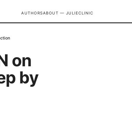
AUTHORS
ABOUT — JULIECLINIC
ction
N on
ep by