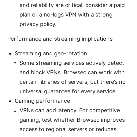
and reliability are critical, consider a paid
plan or a no-logs VPN with a strong
privacy policy.
Performance and streaming implications
Streaming and geo-rotation
Some streaming services actively detect
and block VPNs. Browsec can work with
certain libraries of servers, but there’s no
universal guarantee for every service.
Gaming performance
VPNs can add latency. For competitive
gaming, test whether Browsec improves
access to regional servers or reduces