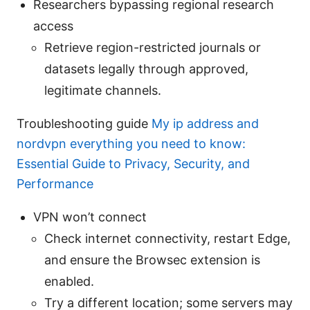
Researchers bypassing regional research
access
Retrieve region-restricted journals or
datasets legally through approved,
legitimate channels.
Troubleshooting guide
My ip address and
nordvpn everything you need to know:
Essential Guide to Privacy, Security, and
Performance
VPN won’t connect
Check internet connectivity, restart Edge,
and ensure the Browsec extension is
enabled.
Try a different location; some servers may