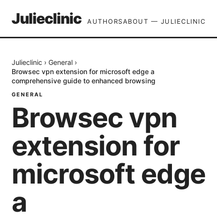
Julieclinic
AUTHORS
ABOUT — JULIECLINIC
Julieclinic
›
General
›
Browsec vpn extension for microsoft edge a
comprehensive guide to enhanced browsing
GENERAL
Browsec vpn
extension for
microsoft edge
a