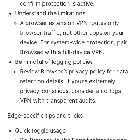
confirm protection is active.
Understand the limitations
A browser extension VPN routes only
browser traffic, not other apps on your
device. For system-wide protection, pair
Browsec with a full-device VPN.
Be mindful of logging policies
Review Browsec’s privacy policy for data
retention details. If you’re extremely
privacy-conscious, consider a no-logs
VPN with transparent audits.
Edge-specific tips and tricks
Quick toggle usage