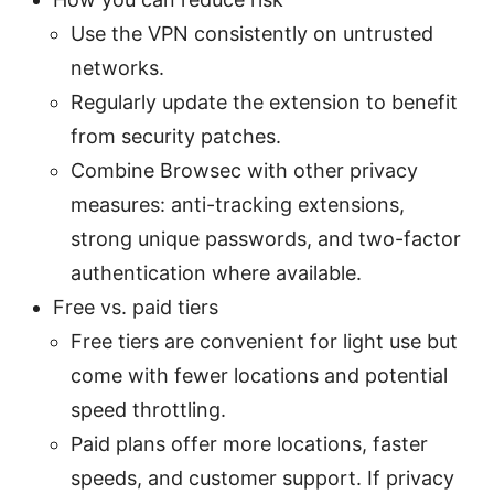
Use the VPN consistently on untrusted
networks.
Regularly update the extension to benefit
from security patches.
Combine Browsec with other privacy
measures: anti-tracking extensions,
strong unique passwords, and two-factor
authentication where available.
Free vs. paid tiers
Free tiers are convenient for light use but
come with fewer locations and potential
speed throttling.
Paid plans offer more locations, faster
speeds, and customer support. If privacy