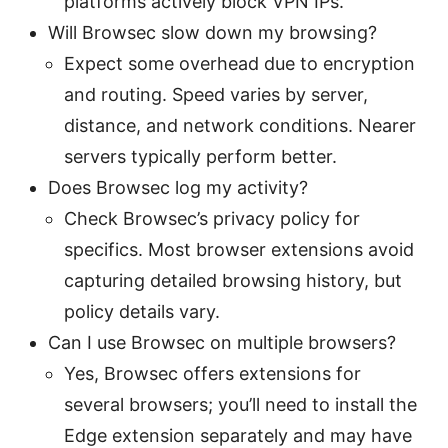
platforms actively block VPN IPs.
Will Browsec slow down my browsing?
Expect some overhead due to encryption
and routing. Speed varies by server,
distance, and network conditions. Nearer
servers typically perform better.
Does Browsec log my activity?
Check Browsec’s privacy policy for
specifics. Most browser extensions avoid
capturing detailed browsing history, but
policy details vary.
Can I use Browsec on multiple browsers?
Yes, Browsec offers extensions for
several browsers; you’ll need to install the
Edge extension separately and may have