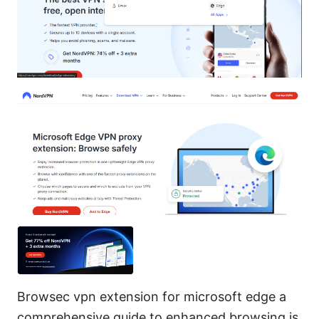
Browsec vpn extension for microsoft edge a
comprehensive guide to enhanced browsing is