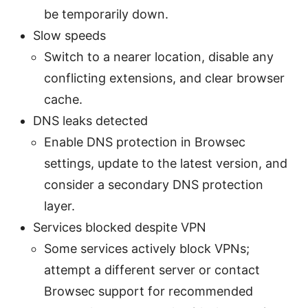
be temporarily down.
Slow speeds
Switch to a nearer location, disable any
conflicting extensions, and clear browser
cache.
DNS leaks detected
Enable DNS protection in Browsec
settings, update to the latest version, and
consider a secondary DNS protection
layer.
Services blocked despite VPN
Some services actively block VPNs;
attempt a different server or contact
Browsec support for recommended