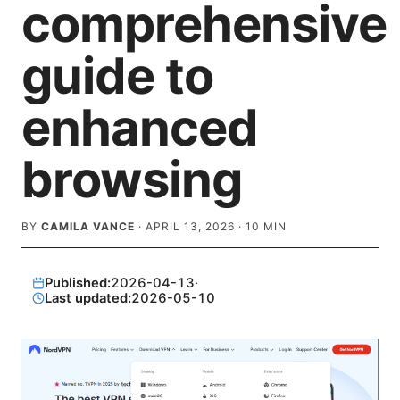
comprehensive
guide to
enhanced
browsing
BY
CAMILA VANCE
·
APRIL 13, 2026
·
10
MIN
Published:
2026-04-13
·
Last updated:
2026-05-10