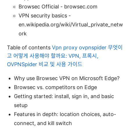
Browsec Official - browsec.com
VPN security basics -
en.wikipedia.org/wiki/Virtual_private_netw
ork
Table of contents
Vpn proxy ovpnspider 무엇이
고 어떻게 사용해야 할까요: VPN, 프록시,
OVPNSpider 비교 및 사용 가이드
Why use Browsec VPN on Microsoft Edge?
Browsec vs. competitors on Edge
Getting started: install, sign in, and basic
setup
Features in depth: location choices, auto-
connect, and kill switch