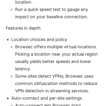
location.
Run a quick speed test to gauge any
impact on your baseline connection.
Features in depth
Location choices and policy
Browsec offers multiple virtual locations.
Picking a location near your actual region
usually yields better speeds and lower
latency.
Some sites detect VPNs; Browsec uses
common obfuscation methods to reduce
VPN detection in streaming services.
Auto-connect and per-site settings
Auto-connect lets Browsec start