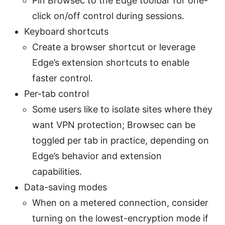
Pin Browsec to the Edge toolbar for one-
click on/off control during sessions.
Keyboard shortcuts
Create a browser shortcut or leverage
Edge’s extension shortcuts to enable
faster control.
Per-tab control
Some users like to isolate sites where they
want VPN protection; Browsec can be
toggled per tab in practice, depending on
Edge’s behavior and extension
capabilities.
Data-saving modes
When on a metered connection, consider
turning on the lowest-encryption mode if