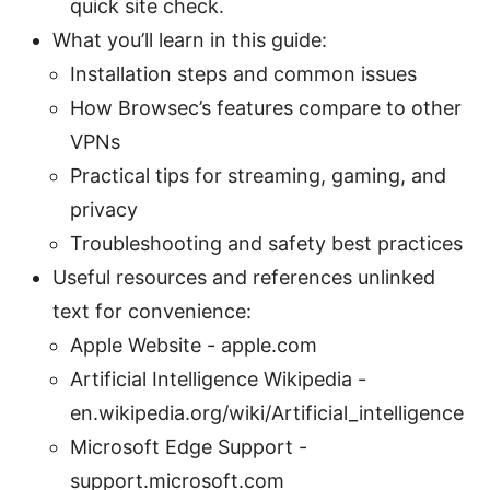
quick site check.
What you’ll learn in this guide:
Installation steps and common issues
How Browsec’s features compare to other
VPNs
Practical tips for streaming, gaming, and
privacy
Troubleshooting and safety best practices
Useful resources and references unlinked
text for convenience:
Apple Website - apple.com
Artificial Intelligence Wikipedia -
en.wikipedia.org/wiki/Artificial_intelligence
Microsoft Edge Support -
support.microsoft.com