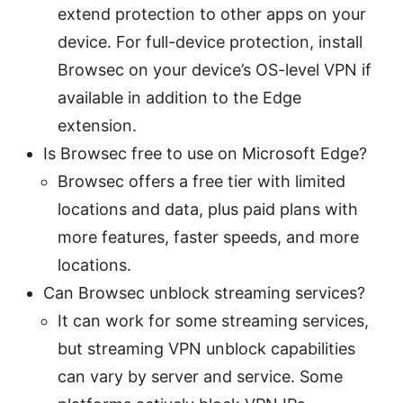
extend protection to other apps on your
device. For full-device protection, install
Browsec on your device’s OS-level VPN if
available in addition to the Edge
extension.
Is Browsec free to use on Microsoft Edge?
Browsec offers a free tier with limited
locations and data, plus paid plans with
more features, faster speeds, and more
locations.
Can Browsec unblock streaming services?
It can work for some streaming services,
but streaming VPN unblock capabilities
can vary by server and service. Some