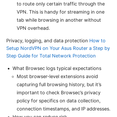
to route only certain traffic through the
VPN. This is handy for streaming in one
tab while browsing in another without
VPN overhead.
Privacy, logging, and data protection
How to
Setup NordVPN on Your Asus Router a Step by
Step Guide for Total Network Protection
What Browsec logs typical expectations
Most browser-level extensions avoid
capturing full browsing history, but it’s
important to check Browsec’s privacy
policy for specifics on data collection,
connection timestamps, and IP addresses.
How you can reduce risk