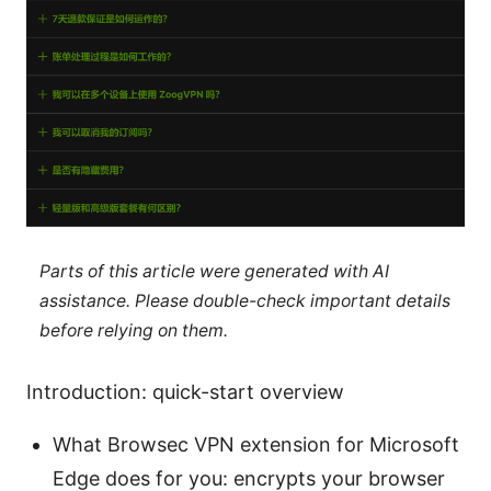
Parts of this article were generated with AI
assistance. Please double-check important details
before relying on them.
Introduction: quick-start overview
What Browsec VPN extension for Microsoft
Edge does for you: encrypts your browser