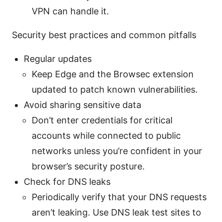
VPN can handle it.
Security best practices and common pitfalls
Regular updates
Keep Edge and the Browsec extension
updated to patch known vulnerabilities.
Avoid sharing sensitive data
Don’t enter credentials for critical
accounts while connected to public
networks unless you’re confident in your
browser’s security posture.
Check for DNS leaks
Periodically verify that your DNS requests
aren’t leaking. Use DNS leak test sites to