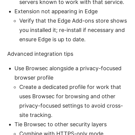
servers known to work with that service.
Extension not appearing in Edge
Verify that the Edge Add-ons store shows
you installed it; re-install if necessary and
ensure Edge is up to date.
Advanced integration tips
Use Browsec alongside a privacy-focused
browser profile
Create a dedicated profile for work that
uses Browsec for browsing and other
privacy-focused settings to avoid cross-
site tracking.
Tie Browsec to other security layers
Combine with HTTPS-only mode,