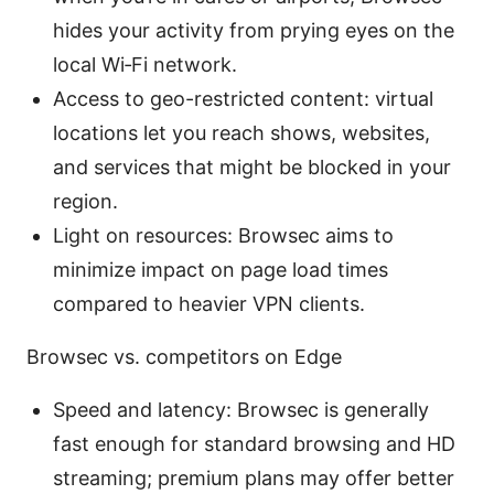
hides your activity from prying eyes on the
local Wi‑Fi network.
Access to geo-restricted content: virtual
locations let you reach shows, websites,
and services that might be blocked in your
region.
Light on resources: Browsec aims to
minimize impact on page load times
compared to heavier VPN clients.
Browsec vs. competitors on Edge
Speed and latency: Browsec is generally
fast enough for standard browsing and HD
streaming; premium plans may offer better