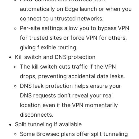
automatically on Edge launch or when you
connect to untrusted networks.
Per-site settings allow you to bypass VPN
for trusted sites or force VPN for others,
giving flexible routing.
Kill switch and DNS protection
The kill switch cuts traffic if the VPN
drops, preventing accidental data leaks.
DNS leak protection helps ensure your
DNS requests don’t reveal your real
location even if the VPN momentarily
disconnects.
Split tunneling if available
Some Browsec plans offer split tunneling