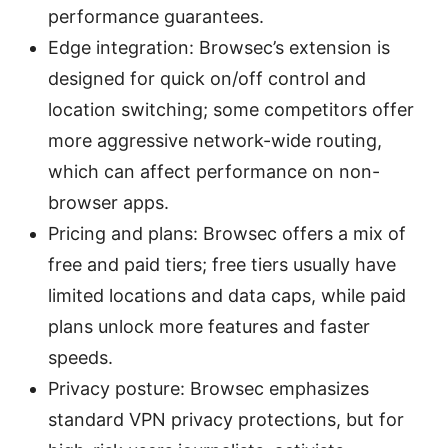
performance guarantees.
Edge integration: Browsec’s extension is
designed for quick on/off control and
location switching; some competitors offer
more aggressive network-wide routing,
which can affect performance on non-
browser apps.
Pricing and plans: Browsec offers a mix of
free and paid tiers; free tiers usually have
limited locations and data caps, while paid
plans unlock more features and faster
speeds.
Privacy posture: Browsec emphasizes
standard VPN privacy protections, but for