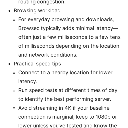
routing congestion.
Browsing workload
For everyday browsing and downloads,
Browsec typically adds minimal latency—
often just a few milliseconds to a few tens
of milliseconds depending on the location
and network conditions.
Practical speed tips
Connect to a nearby location for lower
latency.
Run speed tests at different times of day
to identify the best performing server.
Avoid streaming in 4K if your baseline
connection is marginal; keep to 1080p or
lower unless you’ve tested and know the