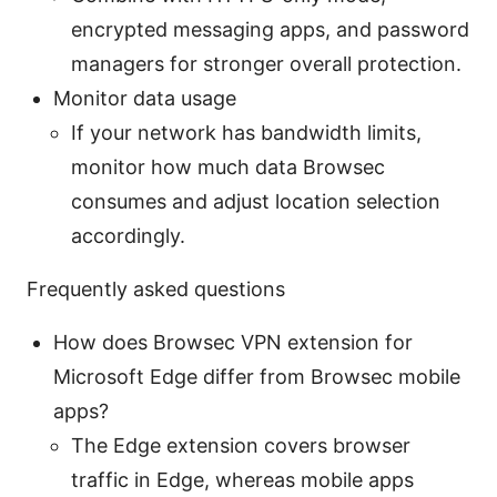
encrypted messaging apps, and password
managers for stronger overall protection.
Monitor data usage
If your network has bandwidth limits,
monitor how much data Browsec
consumes and adjust location selection
accordingly.
Frequently asked questions
How does Browsec VPN extension for
Microsoft Edge differ from Browsec mobile
apps?
The Edge extension covers browser
traffic in Edge, whereas mobile apps