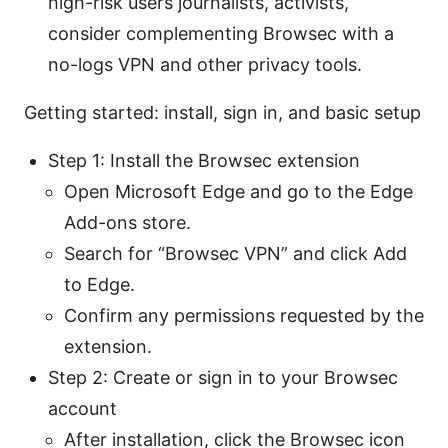
high-risk users journalists, activists,
consider complementing Browsec with a
no-logs VPN and other privacy tools.
Getting started: install, sign in, and basic setup
Step 1: Install the Browsec extension
Open Microsoft Edge and go to the Edge
Add-ons store.
Search for “Browsec VPN” and click Add
to Edge.
Confirm any permissions requested by the
extension.
Step 2: Create or sign in to your Browsec
account
After installation, click the Browsec icon