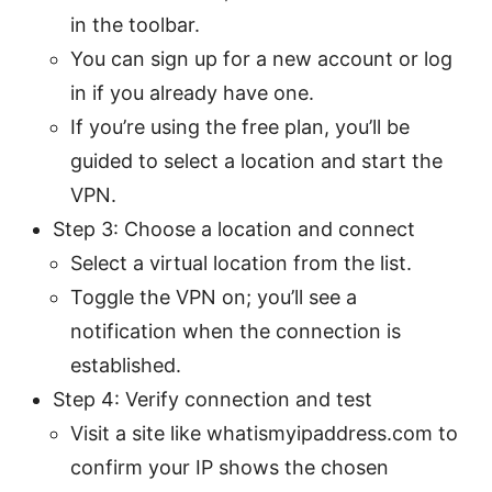
in the toolbar.
You can sign up for a new account or log
in if you already have one.
If you’re using the free plan, you’ll be
guided to select a location and start the
VPN.
Step 3: Choose a location and connect
Select a virtual location from the list.
Toggle the VPN on; you’ll see a
notification when the connection is
established.
Step 4: Verify connection and test
Visit a site like whatismyipaddress.com to
confirm your IP shows the chosen