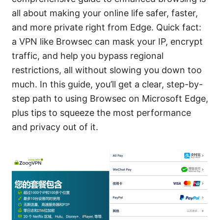
all about making your online life safer, faster,
and more private right from Edge. Quick fact:
a VPN like Browsec can mask your IP, encrypt
traffic, and help you bypass regional
restrictions, all without slowing you down too
much. In this guide, you’ll get a clear, step-by-
step path to using Browsec on Microsoft Edge,
plus tips to squeeze the most performance
and privacy out of it.