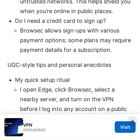
untrusted networks. This helps shield you
when you’re online in public places.
Do I need a credit card to sign up?
Browsec allows sign-ups with various
payment options; some plans may require
payment details for a subscription.
UGC-style tips and personal anecdotes
My quick setup ritual
I open Edge, click Browsec, select a
nearby server, and turn on the VPN
before I log into any account on a public
network. It’s a small step, but it makes me
×
VPN
Visit
feel safer instantly.
SPONSORED
The “one tab, one VPN” experiment