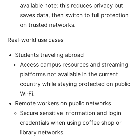
available note: this reduces privacy but
saves data, then switch to full protection
on trusted networks.
Real-world use cases
Students traveling abroad
Access campus resources and streaming
platforms not available in the current
country while staying protected on public
Wi‑Fi.
Remote workers on public networks
Secure sensitive information and login
credentials when using coffee shop or
library networks.