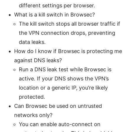
different settings per browser.
What is a kill switch in Browsec?
The kill switch stops all browser traffic if
the VPN connection drops, preventing
data leaks.
How do I know if Browsec is protecting me
against DNS leaks?
Run a DNS leak test while Browsec is
active. If your DNS shows the VPN’s
location or a generic IP, you’re likely
protected.
Can Browsec be used on untrusted
networks only?
You can enable auto-connect on