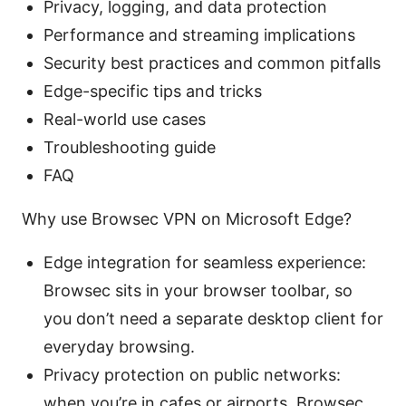
Privacy, logging, and data protection
Performance and streaming implications
Security best practices and common pitfalls
Edge-specific tips and tricks
Real-world use cases
Troubleshooting guide
FAQ
Why use Browsec VPN on Microsoft Edge?
Edge integration for seamless experience:
Browsec sits in your browser toolbar, so
you don’t need a separate desktop client for
everyday browsing.
Privacy protection on public networks:
when you’re in cafes or airports, Browsec