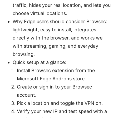
traffic, hides your real location, and lets you
choose virtual locations.
Why Edge users should consider Browsec:
lightweight, easy to install, integrates
directly with the browser, and works well
with streaming, gaming, and everyday
browsing.
Quick setup at a glance:
Install Browsec extension from the
Microsoft Edge Add-ons store.
Create or sign in to your Browsec
account.
Pick a location and toggle the VPN on.
Verify your new IP and test speed with a