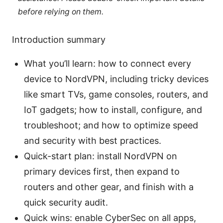
before relying on them.
Introduction summary
What you’ll learn: how to connect every
device to NordVPN, including tricky devices
like smart TVs, game consoles, routers, and
IoT gadgets; how to install, configure, and
troubleshoot; and how to optimize speed
and security with best practices.
Quick-start plan: install NordVPN on
primary devices first, then expand to
routers and other gear, and finish with a
quick security audit.
Quick wins: enable CyberSec on all apps,