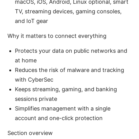
macOS, iOS, Android, Linux optional, smart
TV, streaming devices, gaming consoles,
and IoT gear
Why it matters to connect everything
Protects your data on public networks and
at home
Reduces the risk of malware and tracking
with CyberSec
Keeps streaming, gaming, and banking
sessions private
Simplifies management with a single
account and one-click protection
Section overview