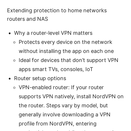
Extending protection to home networks
routers and NAS
Why a router-level VPN matters
Protects every device on the network
without installing the app on each one
Ideal for devices that don’t support VPN
apps smart TVs, consoles, IoT
Router setup options
VPN-enabled router: If your router
supports VPN natively, install NordVPN on
the router. Steps vary by model, but
generally involve downloading a VPN
profile from NordVPN, entering