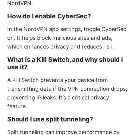
NordVPN.
How do I enable CyberSec?
In the NordVPN app settings, toggle CyberSec
on. It helps block malicious sites and ads,
which enhances privacy and reduces risk.
What is a Kill Switch, and why should I
use it?
A Kill Switch prevents your device from
transmitting data if the VPN connection drops,
preventing IP leaks. It’s a critical privacy
feature.
Should I use split tunneling?
Split tunneling can improve performance by