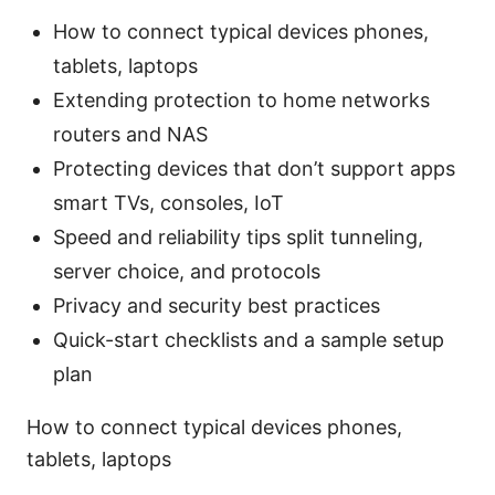
How to connect typical devices phones,
tablets, laptops
Extending protection to home networks
routers and NAS
Protecting devices that don’t support apps
smart TVs, consoles, IoT
Speed and reliability tips split tunneling,
server choice, and protocols
Privacy and security best practices
Quick-start checklists and a sample setup
plan
How to connect typical devices phones,
tablets, laptops