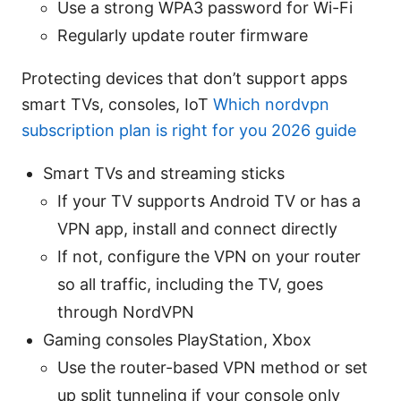
Use a strong WPA3 password for Wi-Fi
Regularly update router firmware
Protecting devices that don’t support apps
smart TVs, consoles, IoT
Which nordvpn
subscription plan is right for you 2026 guide
Smart TVs and streaming sticks
If your TV supports Android TV or has a
VPN app, install and connect directly
If not, configure the VPN on your router
so all traffic, including the TV, goes
through NordVPN
Gaming consoles PlayStation, Xbox
Use the router-based VPN method or set
up split tunneling if your console only