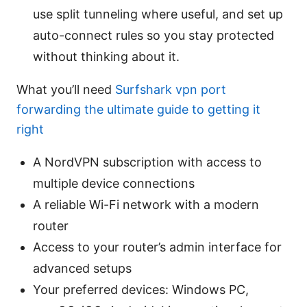
use split tunneling where useful, and set up
auto-connect rules so you stay protected
without thinking about it.
What you’ll need
Surfshark vpn port
forwarding the ultimate guide to getting it
right
A NordVPN subscription with access to
multiple device connections
A reliable Wi-Fi network with a modern
router
Access to your router’s admin interface for
advanced setups
Your preferred devices: Windows PC,