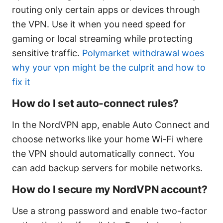
routing only certain apps or devices through
the VPN. Use it when you need speed for
gaming or local streaming while protecting
sensitive traffic.
Polymarket withdrawal woes
why your vpn might be the culprit and how to
fix it
How do I set auto-connect rules?
In the NordVPN app, enable Auto Connect and
choose networks like your home Wi-Fi where
the VPN should automatically connect. You
can add backup servers for mobile networks.
How do I secure my NordVPN account?
Use a strong password and enable two-factor