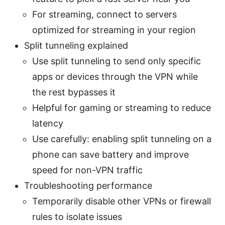
For streaming, connect to servers
optimized for streaming in your region
Split tunneling explained
Use split tunneling to send only specific
apps or devices through the VPN while
the rest bypasses it
Helpful for gaming or streaming to reduce
latency
Use carefully: enabling split tunneling on a
phone can save battery and improve
speed for non-VPN traffic
Troubleshooting performance
Temporarily disable other VPNs or firewall
rules to isolate issues