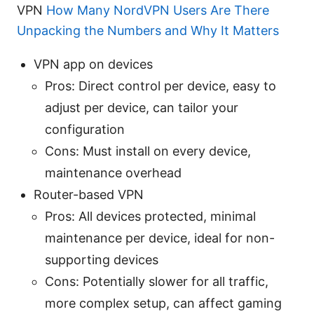
VPN
How Many NordVPN Users Are There
Unpacking the Numbers and Why It Matters
VPN app on devices
Pros: Direct control per device, easy to
adjust per device, can tailor your
configuration
Cons: Must install on every device,
maintenance overhead
Router-based VPN
Pros: All devices protected, minimal
maintenance per device, ideal for non-
supporting devices
Cons: Potentially slower for all traffic,
more complex setup, can affect gaming