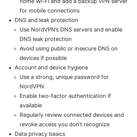
home Wi-Fi and add a backup VPN server
for mobile connections
DNS and leak protection
Use NordVPN’s DNS servers and enable
DNS leak protection
Avoid using public or insecure DNS on
devices if possible
Account and device hygiene
Use a strong, unique password for
NordVPN
Enable two-factor authentication if
available
Regularly review connected devices and
revoke access you don’t recognize
Data privacy basics