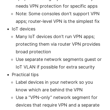
needs VPN protection for specific apps
Note: Some consoles don’t support VPN
apps; router-level VPN is the simplest fix
IoT devices
Many IoT devices don’t run VPN apps;
protecting them via router VPN provides
broad protection
Use separate network segments guest or
IoT VLAN if possible for extra security
Practical tips
Label devices in your network so you
know which are behind the VPN
Use a “VPN-only” network segment for
devices that require VPN and a separate