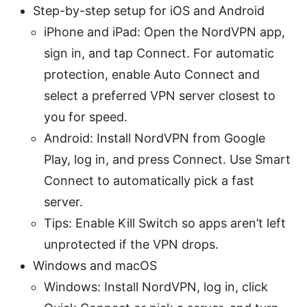
Step-by-step setup for iOS and Android
iPhone and iPad: Open the NordVPN app,
sign in, and tap Connect. For automatic
protection, enable Auto Connect and
select a preferred VPN server closest to
you for speed.
Android: Install NordVPN from Google
Play, log in, and press Connect. Use Smart
Connect to automatically pick a fast
server.
Tips: Enable Kill Switch so apps aren’t left
unprotected if the VPN drops.
Windows and macOS
Windows: Install NordVPN, log in, click