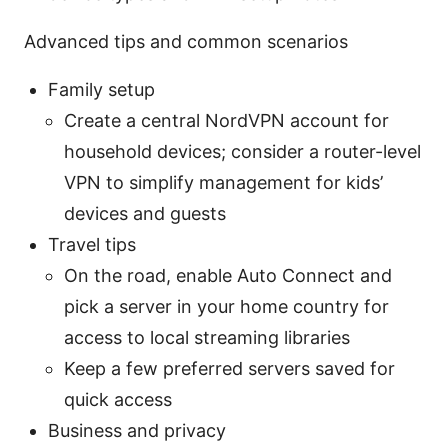
Advanced tips and common scenarios
Family setup
Create a central NordVPN account for
household devices; consider a router-level
VPN to simplify management for kids’
devices and guests
Travel tips
On the road, enable Auto Connect and
pick a server in your home country for
access to local streaming libraries
Keep a few preferred servers saved for
quick access
Business and privacy