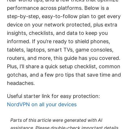
performance across platforms. Below is a
step-by-step, easy-to-follow plan to get every
device on your network protected, plus extra
insights, checklists, and data to keep you
informed. If you’re ready to shield phones,
tablets, laptops, smart TVs, game consoles,
routers, and more, this guide has you covered.
Plus, I’ll share a quick setup checklist, common
gotchas, and a few pro tips that save time and
headaches.
Useful starter link for easy protection:
NordVPN on all your devices
Parts of this article were generated with AI
assistance. Please double-check important details