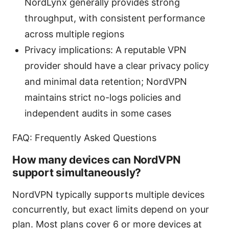
NordLynx generally provides strong
throughput, with consistent performance
across multiple regions
Privacy implications: A reputable VPN
provider should have a clear privacy policy
and minimal data retention; NordVPN
maintains strict no-logs policies and
independent audits in some cases
FAQ: Frequently Asked Questions
How many devices can NordVPN
support simultaneously?
NordVPN typically supports multiple devices
concurrently, but exact limits depend on your
plan. Most plans cover 6 or more devices at