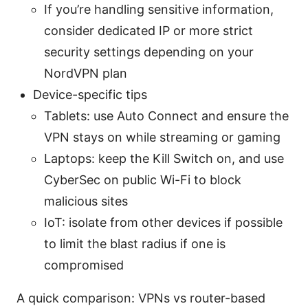
If you’re handling sensitive information,
consider dedicated IP or more strict
security settings depending on your
NordVPN plan
Device-specific tips
Tablets: use Auto Connect and ensure the
VPN stays on while streaming or gaming
Laptops: keep the Kill Switch on, and use
CyberSec on public Wi-Fi to block
malicious sites
IoT: isolate from other devices if possible
to limit the blast radius if one is
compromised
A quick comparison: VPNs vs router-based