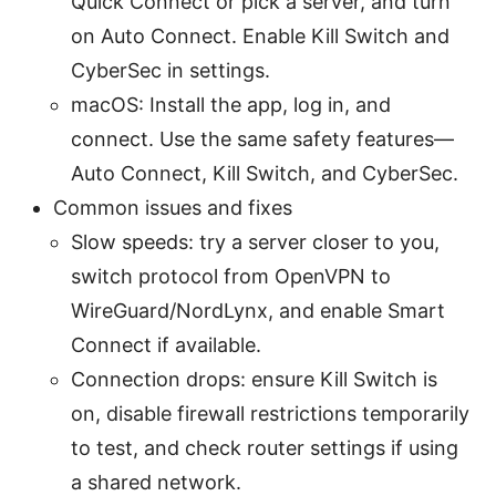
Quick Connect or pick a server, and turn
on Auto Connect. Enable Kill Switch and
CyberSec in settings.
macOS: Install the app, log in, and
connect. Use the same safety features—
Auto Connect, Kill Switch, and CyberSec.
Common issues and fixes
Slow speeds: try a server closer to you,
switch protocol from OpenVPN to
WireGuard/NordLynx, and enable Smart
Connect if available.
Connection drops: ensure Kill Switch is
on, disable firewall restrictions temporarily
to test, and check router settings if using
a shared network.