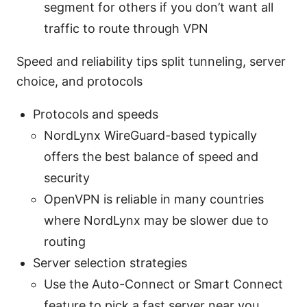
segment for others if you don’t want all
traffic to route through VPN
Speed and reliability tips split tunneling, server
choice, and protocols
Protocols and speeds
NordLynx WireGuard-based typically
offers the best balance of speed and
security
OpenVPN is reliable in many countries
where NordLynx may be slower due to
routing
Server selection strategies
Use the Auto-Connect or Smart Connect
feature to pick a fast server near you