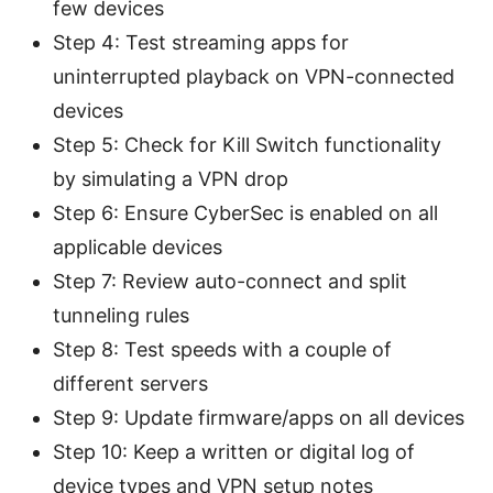
few devices
Step 4: Test streaming apps for
uninterrupted playback on VPN-connected
devices
Step 5: Check for Kill Switch functionality
by simulating a VPN drop
Step 6: Ensure CyberSec is enabled on all
applicable devices
Step 7: Review auto-connect and split
tunneling rules
Step 8: Test speeds with a couple of
different servers
Step 9: Update firmware/apps on all devices
Step 10: Keep a written or digital log of
device types and VPN setup notes