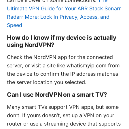
can be slower on some connections.
The
Ultimate VPN Guide for Your ARR Stack Sonarr
Radarr More: Lock In Privacy, Access, and
Speed
How do I know if my device is actually
using NordVPN?
Check the NordVPN app for the connected
server, or visit a site like whatismyip.com from
the device to confirm the IP address matches
the server location you selected.
Can I use NordVPN on a smart TV?
Many smart TVs support VPN apps, but some
don’t. If yours doesn’t, set up a VPN on your
router or use a streaming device that supports