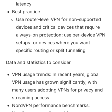
latency
Best practice
Use router-level VPN for non-supported
devices and critical devices that require
always-on protection; use per-device VPN
setups for devices where you want
specific routing or split tunneling
Data and statistics to consider
VPN usage trends: In recent years, global
VPN usage has grown significantly, with
many users adopting VPNs for privacy and
streaming access
NordVPN performance benchmarks: