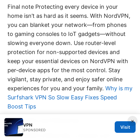
Final note Protecting every device in your
home isn’t as hard as it seems. With NordVPN,
you can blanket your network—from phones
to gaming consoles to IoT gadgets—without
slowing everyone down. Use router-level
protection for non-supported devices and
keep your essential devices on NordVPN with
per-device apps for the most control. Stay
vigilant, stay private, and enjoy safer online
experiences for you and your family.
Why is my
Surfshark VPN So Slow Easy Fixes Speed
Boost Tips
Useful URLs and Resources
×
VPN
Visit
SPONSORED
NordVPN official site - nordvpn.com