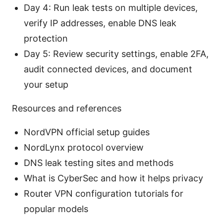
Day 4: Run leak tests on multiple devices,
verify IP addresses, enable DNS leak
protection
Day 5: Review security settings, enable 2FA,
audit connected devices, and document
your setup
Resources and references
NordVPN official setup guides
NordLynx protocol overview
DNS leak testing sites and methods
What is CyberSec and how it helps privacy
Router VPN configuration tutorials for
popular models