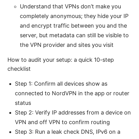
Understand that VPNs don’t make you
completely anonymous; they hide your IP
and encrypt traffic between you and the
server, but metadata can still be visible to
the VPN provider and sites you visit
How to audit your setup: a quick 10-step
checklist
Step 1: Confirm all devices show as
connected to NordVPN in the app or router
status
Step 2: Verify IP addresses from a device on
VPN and off VPN to confirm routing
Step 3: Run a leak check DNS, IPv6 on a