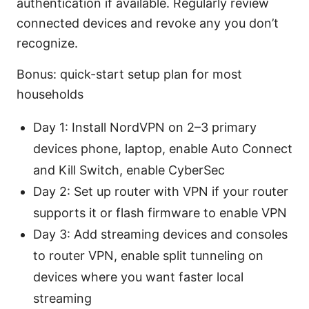
authentication if available. Regularly review
connected devices and revoke any you don’t
recognize.
Bonus: quick-start setup plan for most
households
Day 1: Install NordVPN on 2–3 primary
devices phone, laptop, enable Auto Connect
and Kill Switch, enable CyberSec
Day 2: Set up router with VPN if your router
supports it or flash firmware to enable VPN
Day 3: Add streaming devices and consoles
to router VPN, enable split tunneling on
devices where you want faster local
streaming