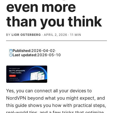
even more
than you think
BY
LIOR OSTERBERG
·
APRIL 2, 2026
·
11
MIN
Published:
2026-04-02
·
Last updated:
2026-05-10
Yes, you can connect all your devices to
NordVPN beyond what you might expect, and
this guide shows you how with practical steps,
real-world tips, and a few tricks that optimize