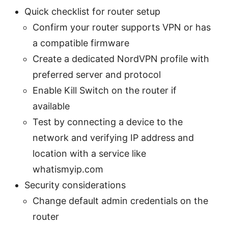
Quick checklist for router setup
Confirm your router supports VPN or has
a compatible firmware
Create a dedicated NordVPN profile with
preferred server and protocol
Enable Kill Switch on the router if
available
Test by connecting a device to the
network and verifying IP address and
location with a service like
whatismyip.com
Security considerations
Change default admin credentials on the
router