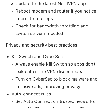
Update to the latest NordVPN app
Reboot modem and router if you notice
intermittent drops
Check for bandwidth throttling and
switch server if needed
Privacy and security best practices
Kill Switch and CyberSec
Always enable Kill Switch so apps don’t
leak data if the VPN disconnects
Turn on CyberSec to block malware and
intrusive ads, improving privacy
Auto-connect rules
Set Auto Connect on trusted networks