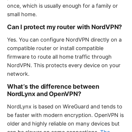
once, which is usually enough for a family or
small home.
Can I protect my router with NordVPN?
Yes. You can configure NordVPN directly on a
compatible router or install compatible
firmware to route all home traffic through
NordVPN. This protects every device on your
network.
What’s the difference between
NordLynx and OpenVPN?
NordLynx is based on WireGuard and tends to
be faster with modern encryption. OpenVPN is
older and highly reliable on many devices but