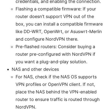
credentials, and enabling the connection.
Flashing a compatible firmware: If your
router doesn’t support VPN out of the
box, you can install a compatible firmware
like DD-WRT, OpenWrt, or Asuswrt-Merlin
and configure NordVPN there.
Pre-flashed routers: Consider buying a
router pre-configured with NordVPN if
you want a plug-and-play solution.
NAS and other devices
For NAS, check if the NAS OS supports
VPN profiles or OpenVPN client. If not,
place the NAS behind the VPN-enabled
router to ensure traffic is routed through
NordVPN.