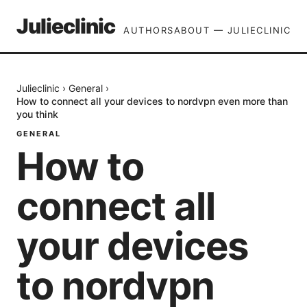
Julieclinic
AUTHORS
ABOUT — JULIECLINIC
Julieclinic
›
General
›
How to connect all your devices to nordvpn even more than
you think
GENERAL
How to
connect all
your devices
to nordvpn