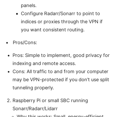
panels.
Configure Radarr/Sonarr to point to
indices or proxies through the VPN if
you want consistent routing.
Pros/Cons:
Pros: Simple to implement, good privacy for
indexing and remote access.
Cons: All traffic to and from your computer
may be VPN-protected if you don’t use split
tunneling properly.
Raspberry Pi or small SBC running
Sonarr/Radarr/Lidarr
Why this works: Small, energy-efficient