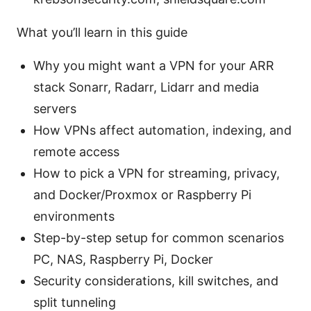
What you’ll learn in this guide
Why you might want a VPN for your ARR
stack Sonarr, Radarr, Lidarr and media
servers
How VPNs affect automation, indexing, and
remote access
How to pick a VPN for streaming, privacy,
and Docker/Proxmox or Raspberry Pi
environments
Step-by-step setup for common scenarios
PC, NAS, Raspberry Pi, Docker
Security considerations, kill switches, and
split tunneling