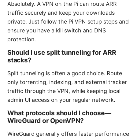
Absolutely. A VPN on the Pi can route ARR
traffic securely and keep your downloads
private. Just follow the Pi VPN setup steps and
ensure you have a kill switch and DNS
protection.
Should I use split tunneling for ARR
stacks?
Split tunneling is often a good choice. Route
only torrenting, indexing, and external tracker
traffic through the VPN, while keeping local
admin UI access on your regular network.
What protocols should I choose—
WireGuard or OpenVPN?
WireGuard generally offers faster performance