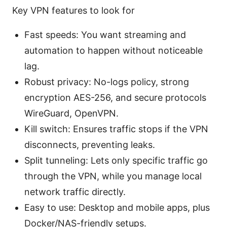
Key VPN features to look for
Fast speeds: You want streaming and
automation to happen without noticeable
lag.
Robust privacy: No-logs policy, strong
encryption AES-256, and secure protocols
WireGuard, OpenVPN.
Kill switch: Ensures traffic stops if the VPN
disconnects, preventing leaks.
Split tunneling: Lets only specific traffic go
through the VPN, while you manage local
network traffic directly.
Easy to use: Desktop and mobile apps, plus
Docker/NAS-friendly setups.