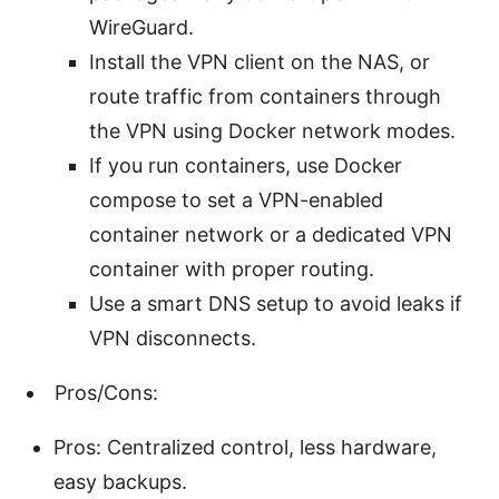
WireGuard.
Install the VPN client on the NAS, or
route traffic from containers through
the VPN using Docker network modes.
If you run containers, use Docker
compose to set a VPN-enabled
container network or a dedicated VPN
container with proper routing.
Use a smart DNS setup to avoid leaks if
VPN disconnects.
Pros/Cons:
Pros: Centralized control, less hardware,
easy backups.