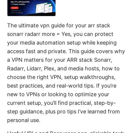
The ultimate vpn guide for your arr stack
sonarr radarr more = Yes, you can protect
your media automation setup while keeping
access fast and private. This guide covers why
a VPN matters for your ARR stack Sonarr,
Radarr, Lidarr, Plex, and media hosts, how to
choose the right VPN, setup walkthroughs,
best practices, and real-world tips. If you’re
new to VPNs or looking to optimize your
current setup, you’ll find practical, step-by-
step guidance, plus pro tips I’ve learned from
personal use.