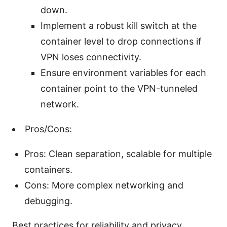
down.
Implement a robust kill switch at the
container level to drop connections if
VPN loses connectivity.
Ensure environment variables for each
container point to the VPN-tunneled
network.
Pros/Cons:
Pros: Clean separation, scalable for multiple
containers.
Cons: More complex networking and
debugging.
Best practices for reliability and privacy