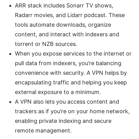
ARR stack includes Sonarr TV shows,
Radarr movies, and Lidarr podcast. These
tools automate downloads, organize
content, and interact with indexers and
torrent or NZB sources.
When you expose services to the internet or
pull data from indexers, you’re balancing
convenience with security. A VPN helps by
encapsulating traffic and helping you keep
external exposure to a minimum.
A VPN also lets you access content and
trackers as if you’re on your home network,
enabling private indexing and secure
remote management.