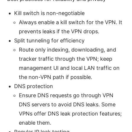
Kill switch is non-negotiable
Always enable a kill switch for the VPN. It
prevents leaks if the VPN drops.
Split tunneling for efficiency
Route only indexing, downloading, and
tracker traffic through the VPN; keep
management UI and local LAN traffic on
the non-VPN path if possible.
DNS protection
Ensure DNS requests go through VPN
DNS servers to avoid DNS leaks. Some
VPNs offer DNS leak protection features;
enable them.
Regular IP leak testing