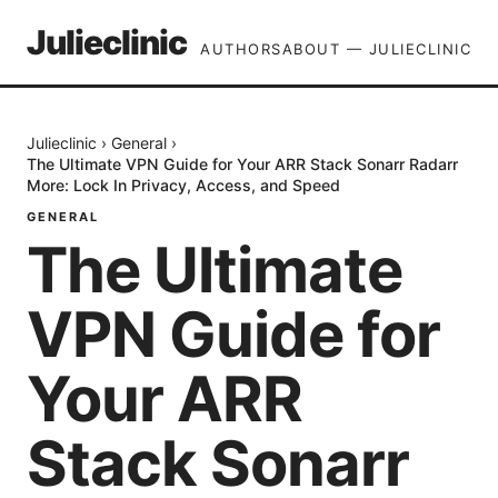
Julieclinic
AUTHORS
ABOUT — JULIECLINIC
Julieclinic
›
General
›
The Ultimate VPN Guide for Your ARR Stack Sonarr Radarr
More: Lock In Privacy, Access, and Speed
GENERAL
The Ultimate
VPN Guide for
Your ARR
Stack Sonarr