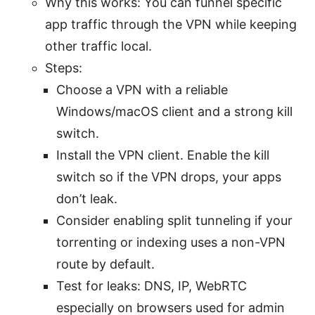
Why this works: You can funnel specific
app traffic through the VPN while keeping
other traffic local.
Steps:
Choose a VPN with a reliable
Windows/macOS client and a strong kill
switch.
Install the VPN client. Enable the kill
switch so if the VPN drops, your apps
don’t leak.
Consider enabling split tunneling if your
torrenting or indexing uses a non-VPN
route by default.
Test for leaks: DNS, IP, WebRTC
especially on browsers used for admin