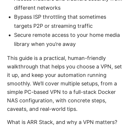
different networks
Bypass ISP throttling that sometimes
targets P2P or streaming traffic
Secure remote access to your home media
library when you’re away
This guide is a practical, human-friendly
walkthrough that helps you choose a VPN, set
it up, and keep your automation running
smoothly. We’ll cover multiple setups, from a
simple PC-based VPN to a full-stack Docker
NAS configuration, with concrete steps,
caveats, and real-world tips.
What is ARR Stack, and why a VPN matters?