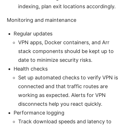
indexing, plan exit locations accordingly.
Monitoring and maintenance
Regular updates
VPN apps, Docker containers, and Arr
stack components should be kept up to
date to minimize security risks.
Health checks
Set up automated checks to verify VPN is
connected and that traffic routes are
working as expected. Alerts for VPN
disconnects help you react quickly.
Performance logging
Track download speeds and latency to