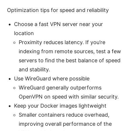
Optimization tips for speed and reliability
Choose a fast VPN server near your
location
Proximity reduces latency. If you’re
indexing from remote sources, test a few
servers to find the best balance of speed
and stability.
Use WireGuard where possible
WireGuard generally outperforms
OpenVPN on speed with similar security.
Keep your Docker images lightweight
Smaller containers reduce overhead,
improving overall performance of the