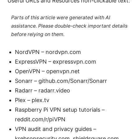
Useful URLs and Resources non-clickable text:
Parts of this article were generated with AI
assistance. Please double-check important details
before relying on them.
NordVPN – nordvpn.com
ExpressVPN – expressvpn.com
OpenVPN – openvpn.net
Sonarr – github.com/Sonarr/Sonarr
Radarr – radarr.video
Plex – plex.tv
Raspberry Pi VPN setup tutorials –
reddit.com/r/piVPN
VPN audit and privacy guides –
krebsonsecurity.com, shieldsquare.com