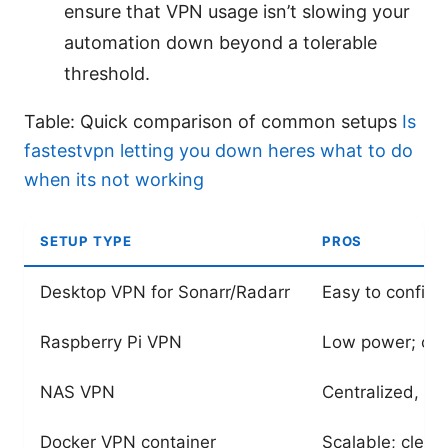
ensure that VPN usage isn’t slowing your
automation down beyond a tolerable
threshold.
Table: Quick comparison of common setups
Is
fastestvpn letting you down heres what to do
when its not working
SETUP TYPE
PROS
Desktop VPN for Sonarr/Radarr
Easy to configur
Raspberry Pi VPN
Low power; cent
NAS VPN
Centralized, low
Docker VPN container
Scalable; clean 