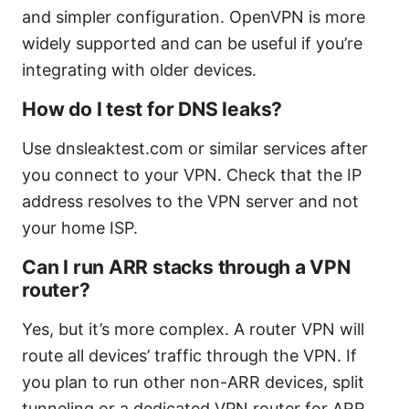
and simpler configuration. OpenVPN is more
widely supported and can be useful if you’re
integrating with older devices.
How do I test for DNS leaks?
Use dnsleaktest.com or similar services after
you connect to your VPN. Check that the IP
address resolves to the VPN server and not
your home ISP.
Can I run ARR stacks through a VPN
router?
Yes, but it’s more complex. A router VPN will
route all devices’ traffic through the VPN. If
you plan to run other non-ARR devices, split
tunneling or a dedicated VPN router for ARR