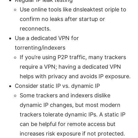
Use online tools like dnsleaktest oriple to
confirm no leaks after startup or
reconnects.
Use a dedicated VPN for
torrenting/indexers
If you’re using P2P traffic, many trackers
require a VPN; having a dedicated VPN
helps with privacy and avoids IP exposure.
Consider static IP vs. dynamic IP
Some trackers and indexers dislike
dynamic IP changes, but most modern
trackers tolerate dynamic IPs. A static IP
can be helpful for remote access but
increases risk exposure if not protected.