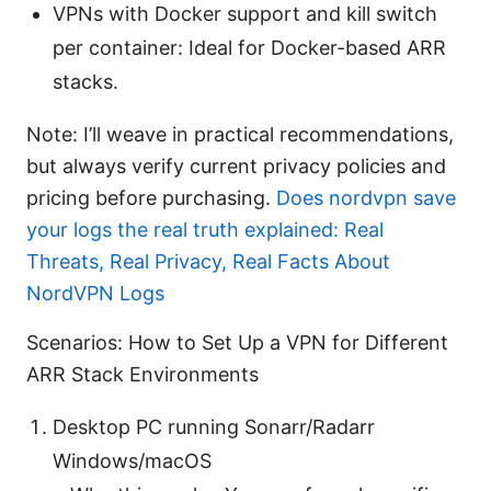
VPNs with Docker support and kill switch
per container: Ideal for Docker-based ARR
stacks.
Note: I’ll weave in practical recommendations,
but always verify current privacy policies and
pricing before purchasing.
Does nordvpn save
your logs the real truth explained: Real
Threats, Real Privacy, Real Facts About
NordVPN Logs
Scenarios: How to Set Up a VPN for Different
ARR Stack Environments
Desktop PC running Sonarr/Radarr
Windows/macOS