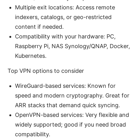
Multiple exit locations: Access remote
indexers, catalogs, or geo-restricted
content if needed.
Compatibility with your hardware: PC,
Raspberry Pi, NAS Synology/QNAP, Docker,
Kubernetes.
Top VPN options to consider
WireGuard-based services: Known for
speed and modern cryptography. Great for
ARR stacks that demand quick syncing.
OpenVPN-based services: Very flexible and
widely supported; good if you need broad
compatibility.