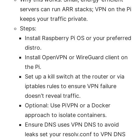
servers can run ARR stacks; VPN on the Pi
keeps your traffic private.
Steps:
Install Raspberry Pi OS or your preferred
distro.
Install OpenVPN or WireGuard client on
the Pi.
Set up a kill switch at the router or via
iptables rules to ensure VPN failure
doesn’t reveal traffic.
Optional: Use PiVPN or a Docker
approach to isolate containers.
Ensure DNS uses VPN DNS to avoid
leaks set your resolv.conf to VPN DNS