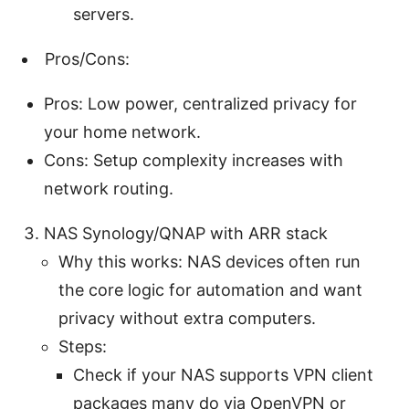
servers.
Pros/Cons:
Pros: Low power, centralized privacy for
your home network.
Cons: Setup complexity increases with
network routing.
NAS Synology/QNAP with ARR stack
Why this works: NAS devices often run
the core logic for automation and want
privacy without extra computers.
Steps:
Check if your NAS supports VPN client
packages many do via OpenVPN or