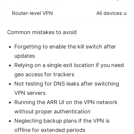
Router-level VPN
All devices us
Common mistakes to avoid
Forgetting to enable the kill switch after
updates
Relying on a single exit location if you need
geo access for trackers
Not testing for DNS leaks after switching
VPN servers
Running the ARR UI on the VPN network
without proper authentication
Neglecting backup plans if the VPN is
offline for extended periods