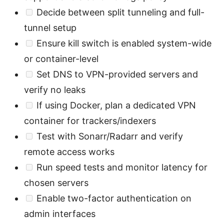
Decide between split tunneling and full-
tunnel setup
Ensure kill switch is enabled system-wide
or container-level
Set DNS to VPN-provided servers and
verify no leaks
If using Docker, plan a dedicated VPN
container for trackers/indexers
Test with Sonarr/Radarr and verify
remote access works
Run speed tests and monitor latency for
chosen servers
Enable two-factor authentication on
admin interfaces