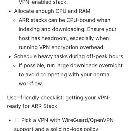
VPN-enabled stack.
Allocate enough CPU and RAM
ARR stacks can be CPU-bound when
indexing and downloading. Ensure your
host has headroom, especially when
running VPN encryption overhead.
Schedule heavy tasks during off-peak hours
If possible, run large downloads overnight
to avoid competing with your normal
workflow.
User-friendly checklist: getting your VPN-
ready for ARR Stack
Pick a VPN with WireGuard/OpenVPN
support and a solid no-logs policy