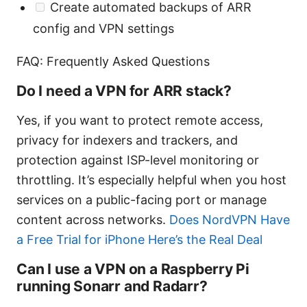
Create automated backups of ARR
config and VPN settings
FAQ: Frequently Asked Questions
Do I need a VPN for ARR stack?
Yes, if you want to protect remote access,
privacy for indexers and trackers, and
protection against ISP-level monitoring or
throttling. It’s especially helpful when you host
services on a public-facing port or manage
content across networks.
Does NordVPN Have
a Free Trial for iPhone Here’s the Real Deal
Can I use a VPN on a Raspberry Pi
running Sonarr and Radarr?