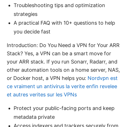
Troubleshooting tips and optimization
strategies
A practical FAQ with 10+ questions to help
you decide fast
Introduction: Do You Need a VPN for Your ARR
Stack? Yes, a VPN can be a smart move for
your ARR stack. If you run Sonarr, Radarr, and
other automation tools on a home server, NAS,
or Docker host, a VPN helps you:
Nordvpn est
ce vraiment un antivirus la verite enfin revelee
et autres verites sur les VPNs
Protect your public-facing ports and keep
metadata private
Access indexers and trackers securely from