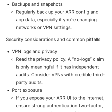
Backups and snapshots
Regularly back up your ARR config and
app data, especially if you’re changing
networks or VPN settings.
Security considerations and common pitfalls
VPN logs and privacy
Read the privacy policy. A “no-logs” claim
is only meaningful if it has independent
audits. Consider VPNs with credible third-
party audits.
Port exposure
If you expose your ARR UI to the internet,
ensure strong authentication two-factor,