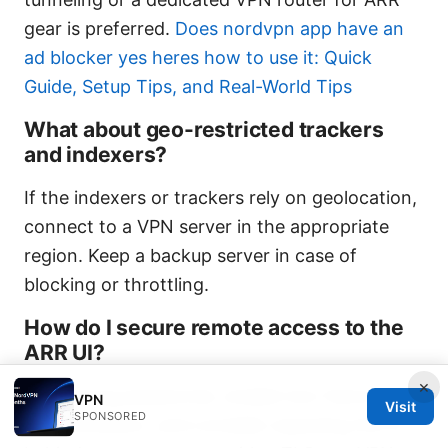
gear is preferred.
Does nordvpn app have an
ad blocker yes heres how to use it: Quick
Guide, Setup Tips, and Real-World Tips
What about geo-restricted trackers
and indexers?
If the indexers or trackers rely on geolocation,
connect to a VPN server in the appropriate
region. Keep a backup server in case of
blocking or throttling.
How do I secure remote access to the
ARR UI?
×
Use strong passwords, enable two-factor
VPN
Visit
SPONSORED
authentication, and consider exposing the UI