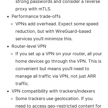
strong passwords and consider a reverse
proxy with mTLS.
Performance trade-offs
VPNs add overhead. Expect some speed
reduction, but with WireGuard-based
services you’ll minimize this.
Router-level VPN
If you set up a VPN on your router, all your
home devices go through the VPN. This is
convenient but means you’ll need to
manage all traffic via VPN, not just ARR
traffic.
VPN compatibility with trackers/indexers
Some trackers use geolocation. If you
need to access geo-restricted content for