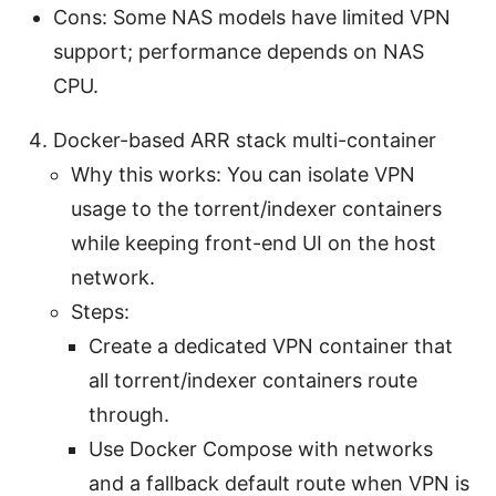
Cons: Some NAS models have limited VPN
support; performance depends on NAS
CPU.
Docker-based ARR stack multi-container
Why this works: You can isolate VPN
usage to the torrent/indexer containers
while keeping front-end UI on the host
network.
Steps:
Create a dedicated VPN container that
all torrent/indexer containers route
through.
Use Docker Compose with networks
and a fallback default route when VPN is