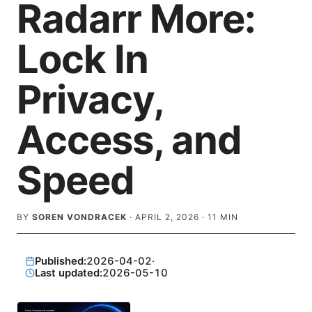
Radarr More:
Lock In
Privacy,
Access, and
Speed
BY
SOREN VONDRACEK
·
APRIL 2, 2026
·
11
MIN
Published:
2026-04-02
·
Last updated:
2026-05-10