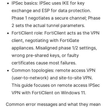
IPSec basics: IPSec uses IKE for key
exchange and ESP for data protection.
Phase 1 negotiates a secure channel; Phase
2 sets the actual tunnel parameters.
FortiClient role: FortiClient acts as the VPN
client, negotiating with FortiGate
appliances. Misaligned phase 1/2 settings,
wrong pre-shared keys, or faulty
certificates cause most failures.
Common topologies: remote access VPN
(user-to-network) and site-to-site VPN.
This guide focuses on remote access IPSec
VPN with FortiClient on Windows 11.
Common error messages and what they mean