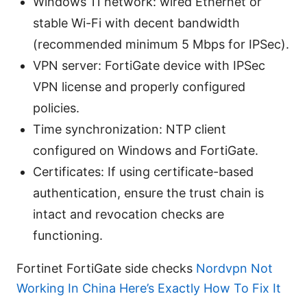
Windows 11 network: wired Ethernet or
stable Wi-Fi with decent bandwidth
(recommended minimum 5 Mbps for IPSec).
VPN server: FortiGate device with IPSec
VPN license and properly configured
policies.
Time synchronization: NTP client
configured on Windows and FortiGate.
Certificates: If using certificate-based
authentication, ensure the trust chain is
intact and revocation checks are
functioning.
Fortinet FortiGate side checks
Nordvpn Not
Working In China Here’s Exactly How To Fix It