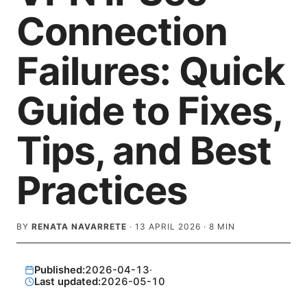
Connection
Failures: Quick
Guide to Fixes,
Tips, and Best
Practices
BY
RENATA NAVARRETE
·
13 APRIL 2026
·
8
MIN
Published:
2026-04-13
·
Last updated:
2026-05-10