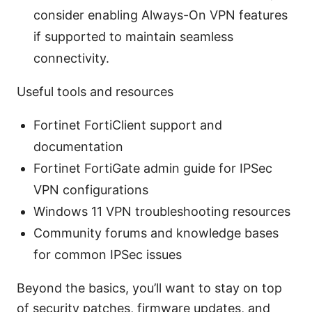
consider enabling Always-On VPN features
if supported to maintain seamless
connectivity.
Useful tools and resources
Fortinet FortiClient support and
documentation
Fortinet FortiGate admin guide for IPSec
VPN configurations
Windows 11 VPN troubleshooting resources
Community forums and knowledge bases
for common IPSec issues
Beyond the basics, you’ll want to stay on top
of security patches, firmware updates, and