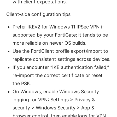
with client expectations.
Client-side configuration tips
Prefer IKEv2 for Windows 11 IPSec VPN if
supported by your FortiGate; it tends to be
more reliable on newer OS builds.
Use the FortiClient profile export/import to
replicate consistent settings across devices.
If you encounter “IKE authentication failed,”
re-import the correct certificate or reset
the PSK.
On Windows, enable Windows Security
logging for VPN: Settings > Privacy &
security > Windows Security > App &
browser control, then enable logs for VPN.