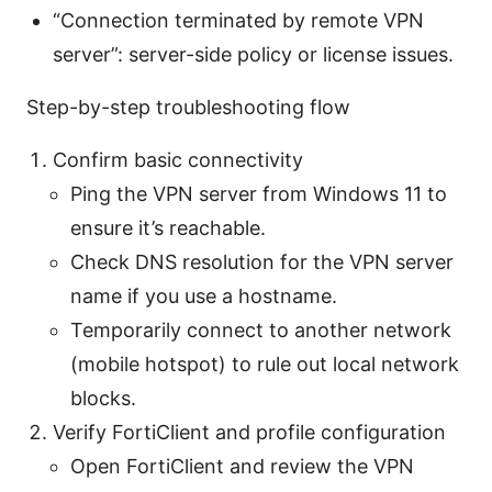
“Connection terminated by remote VPN
server”: server-side policy or license issues.
Step-by-step troubleshooting flow
Confirm basic connectivity
Ping the VPN server from Windows 11 to
ensure it’s reachable.
Check DNS resolution for the VPN server
name if you use a hostname.
Temporarily connect to another network
(mobile hotspot) to rule out local network
blocks.
Verify FortiClient and profile configuration
Open FortiClient and review the VPN