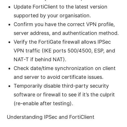
Update FortiClient to the latest version
supported by your organisation.
Confirm you have the correct VPN profile,
server address, and authentication method.
Verify the FortiGate firewall allows IPSec
VPN traffic (IKE ports 500/4500, ESP, and
NAT-T if behind NAT).
Check date/time synchronization on client
and server to avoid certificate issues.
Temporarily disable third-party security
software or firewall to see if it’s the culprit
(re-enable after testing).
Understanding IPSec and FortiClient