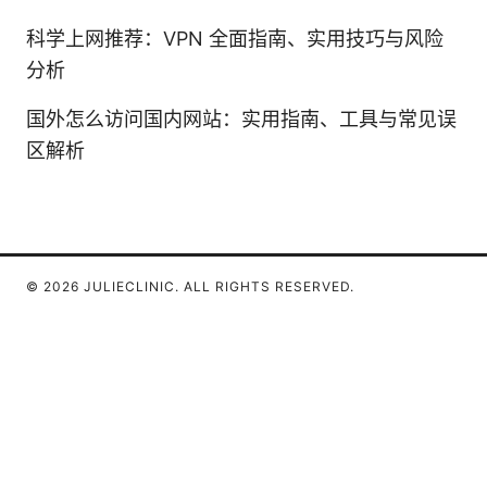
科学上网推荐：VPN 全面指南、实用技巧与风险
分析
国外怎么访问国内网站：实用指南、工具与常见误
区解析
© 2026 JULIECLINIC. ALL RIGHTS RESERVED.