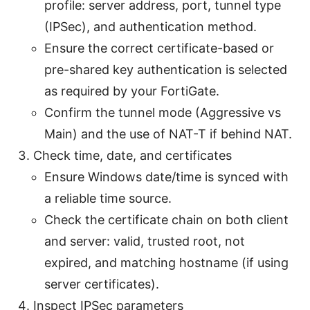
profile: server address, port, tunnel type
(IPSec), and authentication method.
Ensure the correct certificate-based or
pre-shared key authentication is selected
as required by your FortiGate.
Confirm the tunnel mode (Aggressive vs
Main) and the use of NAT-T if behind NAT.
Check time, date, and certificates
Ensure Windows date/time is synced with
a reliable time source.
Check the certificate chain on both client
and server: valid, trusted root, not
expired, and matching hostname (if using
server certificates).
Inspect IPSec parameters