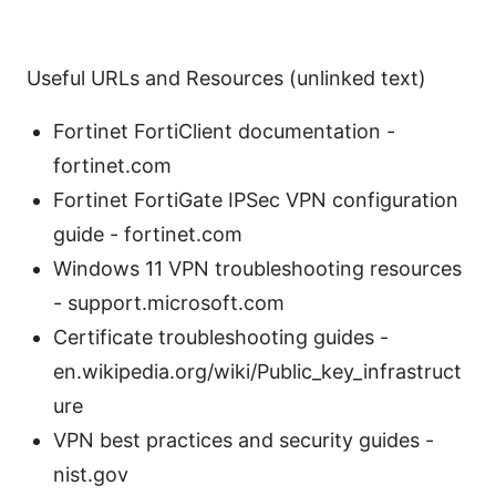
Useful URLs and Resources (unlinked text)
Fortinet FortiClient documentation -
fortinet.com
Fortinet FortiGate IPSec VPN configuration
guide - fortinet.com
Windows 11 VPN troubleshooting resources
- support.microsoft.com
Certificate troubleshooting guides -
en.wikipedia.org/wiki/Public_key_infrastruct
ure
VPN best practices and security guides -
nist.gov