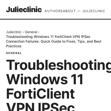
Julieclinic
AUTHORS
ABOUT — JULIECLINIC
Julieclinic
›
General
›
Troubleshooting Windows 11 FortiClient VPN IPSec
Connection Failures: Quick Guide to Fixes, Tips, and Best
Practices
GENERAL
Troubleshootin
Windows 11
FortiClient
VPN IPSec