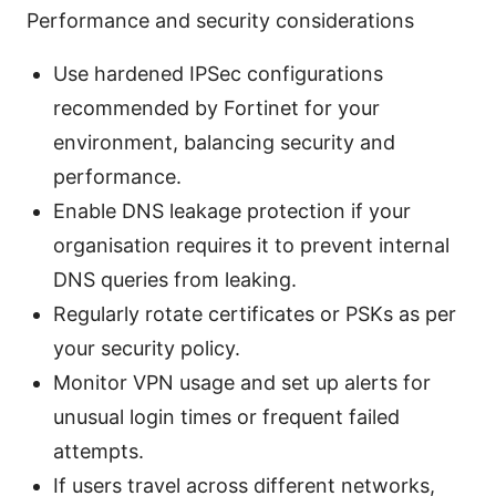
Performance and security considerations
Use hardened IPSec configurations
recommended by Fortinet for your
environment, balancing security and
performance.
Enable DNS leakage protection if your
organisation requires it to prevent internal
DNS queries from leaking.
Regularly rotate certificates or PSKs as per
your security policy.
Monitor VPN usage and set up alerts for
unusual login times or frequent failed
attempts.
If users travel across different networks,