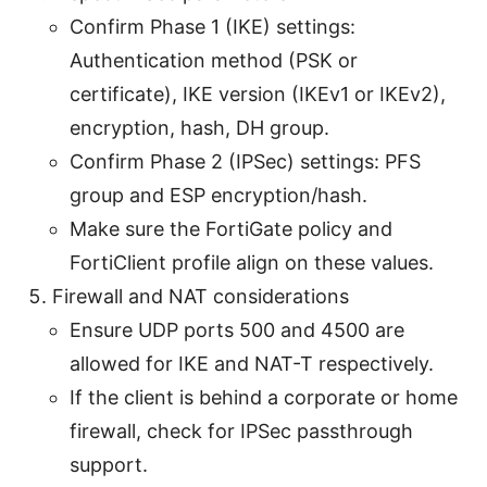
Confirm Phase 1 (IKE) settings:
Authentication method (PSK or
certificate), IKE version (IKEv1 or IKEv2),
encryption, hash, DH group.
Confirm Phase 2 (IPSec) settings: PFS
group and ESP encryption/hash.
Make sure the FortiGate policy and
FortiClient profile align on these values.
Firewall and NAT considerations
Ensure UDP ports 500 and 4500 are
allowed for IKE and NAT-T respectively.
If the client is behind a corporate or home
firewall, check for IPSec passthrough
support.