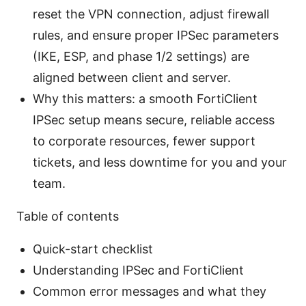
reset the VPN connection, adjust firewall
rules, and ensure proper IPSec parameters
(IKE, ESP, and phase 1/2 settings) are
aligned between client and server.
Why this matters: a smooth FortiClient
IPSec setup means secure, reliable access
to corporate resources, fewer support
tickets, and less downtime for you and your
team.
Table of contents
Quick-start checklist
Understanding IPSec and FortiClient
Common error messages and what they