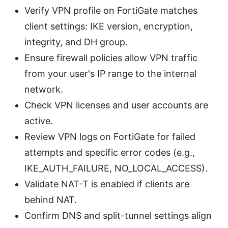
Verify VPN profile on FortiGate matches
client settings: IKE version, encryption,
integrity, and DH group.
Ensure firewall policies allow VPN traffic
from your user's IP range to the internal
network.
Check VPN licenses and user accounts are
active.
Review VPN logs on FortiGate for failed
attempts and specific error codes (e.g.,
IKE_AUTH_FAILURE, NO_LOCAL_ACCESS).
Validate NAT-T is enabled if clients are
behind NAT.
Confirm DNS and split-tunnel settings align