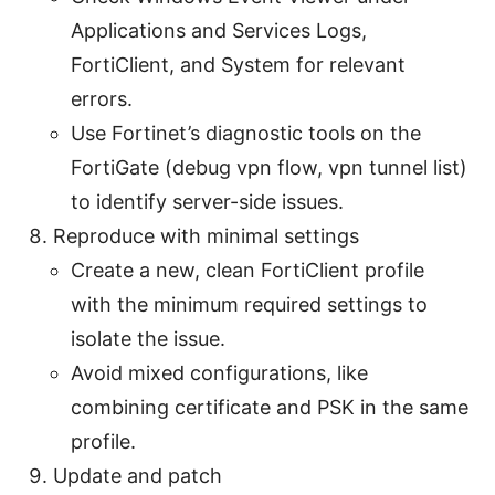
Applications and Services Logs,
FortiClient, and System for relevant
errors.
Use Fortinet’s diagnostic tools on the
FortiGate (debug vpn flow, vpn tunnel list)
to identify server-side issues.
Reproduce with minimal settings
Create a new, clean FortiClient profile
with the minimum required settings to
isolate the issue.
Avoid mixed configurations, like
combining certificate and PSK in the same
profile.
Update and patch