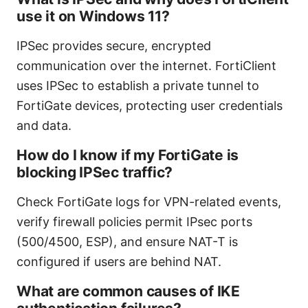
use it on Windows 11?
IPSec provides secure, encrypted
communication over the internet. FortiClient
uses IPSec to establish a private tunnel to
FortiGate devices, protecting user credentials
and data.
How do I know if my FortiGate is
blocking IPSec traffic?
Check FortiGate logs for VPN-related events,
verify firewall policies permit IPsec ports
(500/4500, ESP), and ensure NAT-T is
configured if users are behind NAT.
What are common causes of IKE