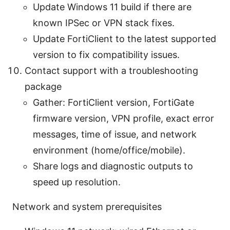
Update Windows 11 build if there are
known IPSec or VPN stack fixes.
Update FortiClient to the latest supported
version to fix compatibility issues.
Contact support with a troubleshooting
package
Gather: FortiClient version, FortiGate
firmware version, VPN profile, exact error
messages, time of issue, and network
environment (home/office/mobile).
Share logs and diagnostic outputs to
speed up resolution.
Network and system prerequisites