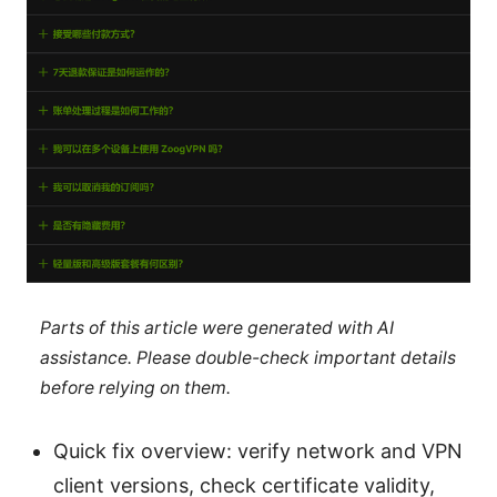
Parts of this article were generated with AI
assistance. Please double-check important details
before relying on them.
Quick fix overview: verify network and VPN
client versions, check certificate validity,