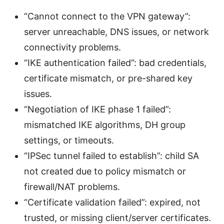
“Cannot connect to the VPN gateway”:
server unreachable, DNS issues, or network
connectivity problems.
“IKE authentication failed”: bad credentials,
certificate mismatch, or pre-shared key
issues.
“Negotiation of IKE phase 1 failed”:
mismatched IKE algorithms, DH group
settings, or timeouts.
“IPSec tunnel failed to establish”: child SA
not created due to policy mismatch or
firewall/NAT problems.
“Certificate validation failed”: expired, not
trusted, or missing client/server certificates.