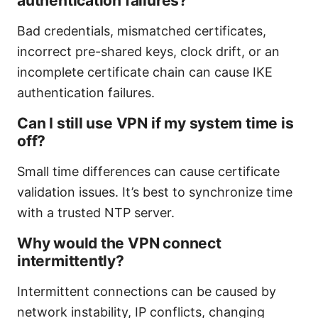
authentication failures?
Bad credentials, mismatched certificates,
incorrect pre-shared keys, clock drift, or an
incomplete certificate chain can cause IKE
authentication failures.
Can I still use VPN if my system time is
off?
Small time differences can cause certificate
validation issues. It’s best to synchronize time
with a trusted NTP server.
Why would the VPN connect
intermittently?
Intermittent connections can be caused by
network instability, IP conflicts, changing