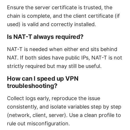
Ensure the server certificate is trusted, the
chain is complete, and the client certificate (if
used) is valid and correctly installed.
Is NAT-T always required?
NAT-T is needed when either end sits behind
NAT. If both sides have public IPs, NAT-T is not
strictly required but may still be useful.
How can I speed up VPN
troubleshooting?
Collect logs early, reproduce the issue
consistently, and isolate variables step by step
(network, client, server). Use a clean profile to
rule out misconfiguration.