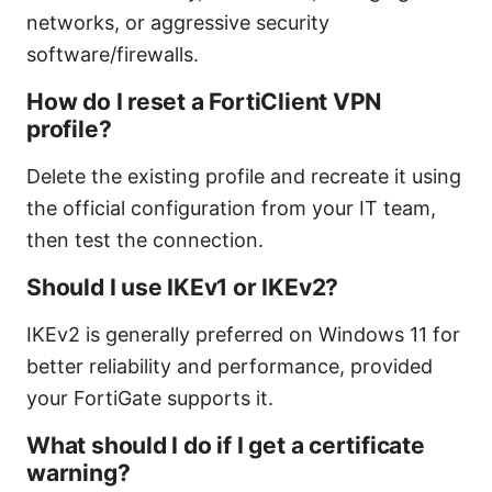
networks, or aggressive security
software/firewalls.
How do I reset a FortiClient VPN
profile?
Delete the existing profile and recreate it using
the official configuration from your IT team,
then test the connection.
Should I use IKEv1 or IKEv2?
IKEv2 is generally preferred on Windows 11 for
better reliability and performance, provided
your FortiGate supports it.
What should I do if I get a certificate
warning?