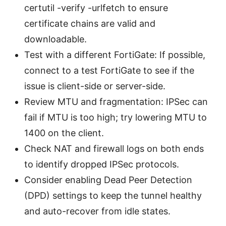
certutil -verify -urlfetch to ensure
certificate chains are valid and
downloadable.
Test with a different FortiGate: If possible,
connect to a test FortiGate to see if the
issue is client-side or server-side.
Review MTU and fragmentation: IPSec can
fail if MTU is too high; try lowering MTU to
1400 on the client.
Check NAT and firewall logs on both ends
to identify dropped IPSec protocols.
Consider enabling Dead Peer Detection
(DPD) settings to keep the tunnel healthy
and auto-recover from idle states.