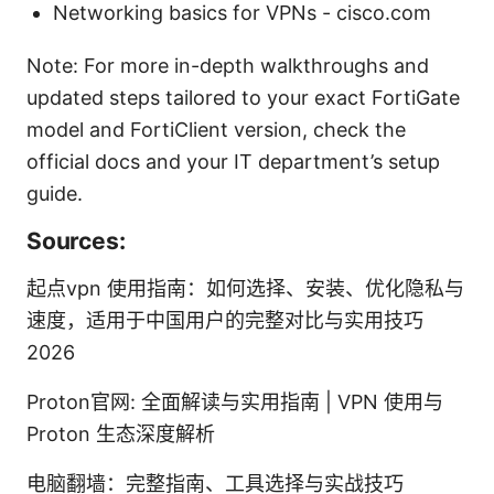
Networking basics for VPNs - cisco.com
Note: For more in-depth walkthroughs and
updated steps tailored to your exact FortiGate
model and FortiClient version, check the
official docs and your IT department’s setup
guide.
Sources:
起点vpn 使用指南：如何选择、安装、优化隐私与
速度，适用于中国用户的完整对比与实用技巧
2026
Proton官网: 全面解读与实用指南 | VPN 使用与
Proton 生态深度解析
电脑翻墙：完整指南、工具选择与实战技巧