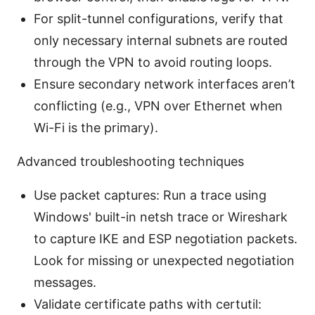
For split-tunnel configurations, verify that
only necessary internal subnets are routed
through the VPN to avoid routing loops.
Ensure secondary network interfaces aren’t
conflicting (e.g., VPN over Ethernet when
Wi-Fi is the primary).
Advanced troubleshooting techniques
Use packet captures: Run a trace using
Windows' built-in netsh trace or Wireshark
to capture IKE and ESP negotiation packets.
Look for missing or unexpected negotiation
messages.
Validate certificate paths with certutil: