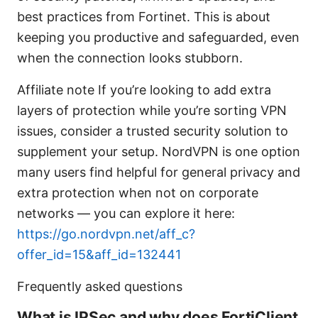
best practices from Fortinet. This is about
keeping you productive and safeguarded, even
when the connection looks stubborn.
Affiliate note If you’re looking to add extra
layers of protection while you’re sorting VPN
issues, consider a trusted security solution to
supplement your setup. NordVPN is one option
many users find helpful for general privacy and
extra protection when not on corporate
networks — you can explore it here:
https://go.nordvpn.net/aff_c?
offer_id=15&aff_id=132441
Frequently asked questions
What is IPSec and why does FortiClient