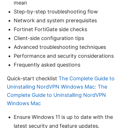
mean
Step-by-step troubleshooting flow
Network and system prerequisites
Fortinet FortiGate side checks
Client-side configuration tips
Advanced troubleshooting techniques
Performance and security considerations
Frequently asked questions
Quick-start checklist
The Complete Guide to
Uninstalling NordVPN Windows Mac: The
Complete Guide to Uninstalling NordVPN
Windows Mac
Ensure Windows 11 is up to date with the
latest security and feature updates.