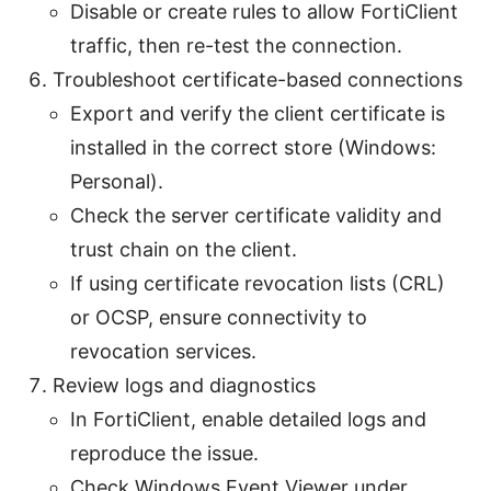
Disable or create rules to allow FortiClient
traffic, then re-test the connection.
Troubleshoot certificate-based connections
Export and verify the client certificate is
installed in the correct store (Windows:
Personal).
Check the server certificate validity and
trust chain on the client.
If using certificate revocation lists (CRL)
or OCSP, ensure connectivity to
revocation services.
Review logs and diagnostics
In FortiClient, enable detailed logs and
reproduce the issue.
Check Windows Event Viewer under