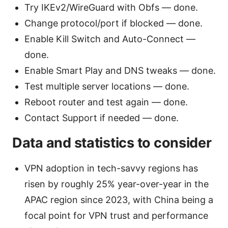
Try IKEv2/WireGuard with Obfs — done.
Change protocol/port if blocked — done.
Enable Kill Switch and Auto-Connect —
done.
Enable Smart Play and DNS tweaks — done.
Test multiple server locations — done.
Reboot router and test again — done.
Contact Support if needed — done.
Data and statistics to consider
VPN adoption in tech-savvy regions has
risen by roughly 25% year-over-year in the
APAC region since 2023, with China being a
focal point for VPN trust and performance