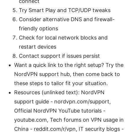
connect
Try Smart Play and TCP/UDP tweaks
Consider alternative DNS and firewall-
friendly options
Check for local network blocks and
restart devices
Contact support if issues persist
Want a quick link to the right setup? Try the
NordVPN support hub, then come back to
these steps to tailor fit your situation.
Resources (unlinked text): NordVPN
support guide - nordvpn.com/support,
Official NordVPN YouTube tutorials -
youtube.com, Tech forums on VPN usage in
China - reddit.com/r/vpn, IT security blogs -