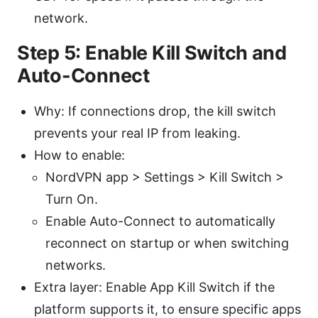
network.
Step 5: Enable Kill Switch and
Auto-Connect
Why: If connections drop, the kill switch
prevents your real IP from leaking.
How to enable:
NordVPN app > Settings > Kill Switch >
Turn On.
Enable Auto-Connect to automatically
reconnect on startup or when switching
networks.
Extra layer: Enable App Kill Switch if the
platform supports it, to ensure specific apps