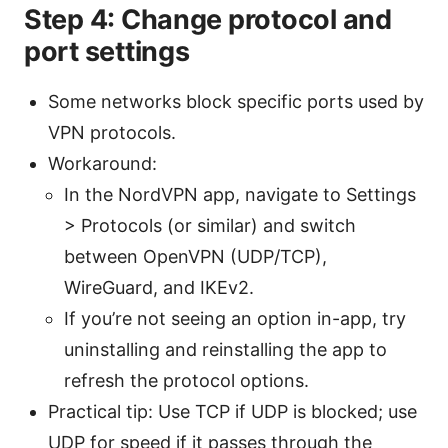
Step 4: Change protocol and
port settings
Some networks block specific ports used by
VPN protocols.
Workaround:
In the NordVPN app, navigate to Settings
> Protocols (or similar) and switch
between OpenVPN (UDP/TCP),
WireGuard, and IKEv2.
If you’re not seeing an option in-app, try
uninstalling and reinstalling the app to
refresh the protocol options.
Practical tip: Use TCP if UDP is blocked; use
UDP for speed if it passes through the