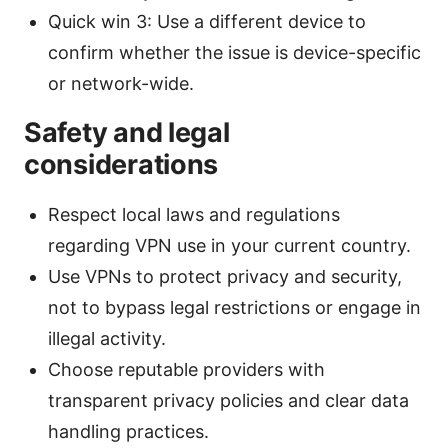
Quick win 3: Use a different device to
confirm whether the issue is device-specific
or network-wide.
Safety and legal
considerations
Respect local laws and regulations
regarding VPN use in your current country.
Use VPNs to protect privacy and security,
not to bypass legal restrictions or engage in
illegal activity.
Choose reputable providers with
transparent privacy policies and clear data
handling practices.