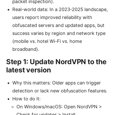
packet inspection).
Real-world data: In a 2023-2025 landscape,
users report improved reliability with
obfuscated servers and updated apps, but
success varies by region and network type
(mobile vs. hotel Wi-Fi vs. home
broadband).
Step 1: Update NordVPN to the
latest version
Why this matters: Older apps can trigger
detection or lack new obfuscation features.
How to do it:
On Windows/macOS: Open NordVPN >
Check for updates > Install.