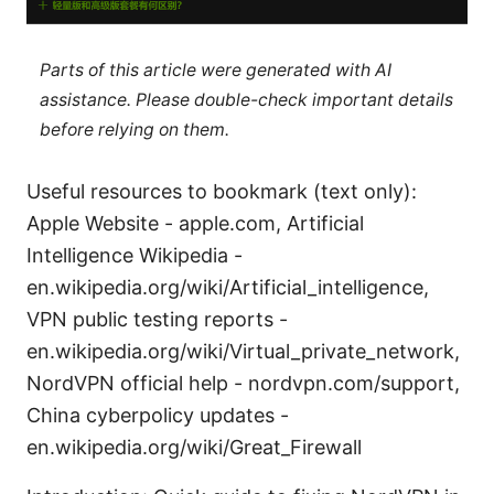
Parts of this article were generated with AI
assistance. Please double-check important details
before relying on them.
Useful resources to bookmark (text only):
Apple Website - apple.com, Artificial
Intelligence Wikipedia -
en.wikipedia.org/wiki/Artificial_intelligence,
VPN public testing reports -
en.wikipedia.org/wiki/Virtual_private_network,
NordVPN official help - nordvpn.com/support,
China cyberpolicy updates -
en.wikipedia.org/wiki/Great_Firewall