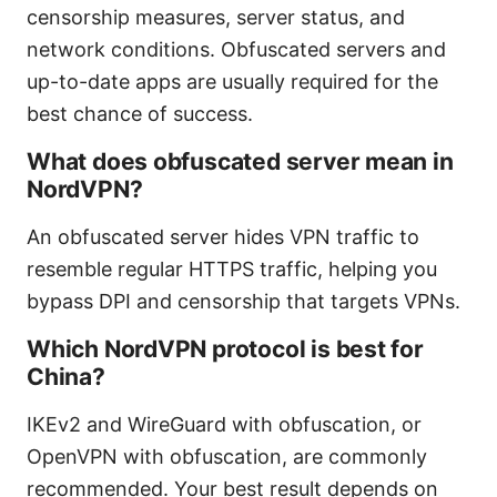
censorship measures, server status, and
network conditions. Obfuscated servers and
up-to-date apps are usually required for the
best chance of success.
What does obfuscated server mean in
NordVPN?
An obfuscated server hides VPN traffic to
resemble regular HTTPS traffic, helping you
bypass DPI and censorship that targets VPNs.
Which NordVPN protocol is best for
China?
IKEv2 and WireGuard with obfuscation, or
OpenVPN with obfuscation, are commonly
recommended. Your best result depends on