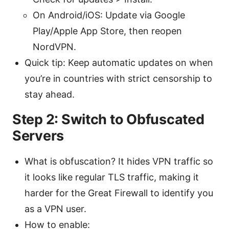
On Android/iOS: Update via Google
Play/Apple App Store, then reopen
NordVPN.
Quick tip: Keep automatic updates on when
you’re in countries with strict censorship to
stay ahead.
Step 2: Switch to Obfuscated
Servers
What is obfuscation? It hides VPN traffic so
it looks like regular TLS traffic, making it
harder for the Great Firewall to identify you
as a VPN user.
How to enable: