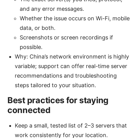
and any error messages.
Whether the issue occurs on Wi-Fi, mobile
data, or both.
Screenshots or screen recordings if
possible.
Why: China’s network environment is highly
variable; support can offer real-time server
recommendations and troubleshooting
steps tailored to your situation.
Best practices for staying
connected
Keep a small, tested list of 2–3 servers that
work consistently for your location.