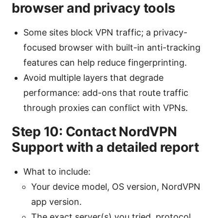
browser and privacy tools
Some sites block VPN traffic; a privacy-
focused browser with built-in anti-tracking
features can help reduce fingerprinting.
Avoid multiple layers that degrade
performance: add-ons that route traffic
through proxies can conflict with VPNs.
Step 10: Contact NordVPN
Support with a detailed report
What to include:
Your device model, OS version, NordVPN
app version.
The exact server(s) you tried, protocol,