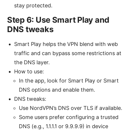
stay protected.
Step 6: Use Smart Play and
DNS tweaks
Smart Play helps the VPN blend with web
traffic and can bypass some restrictions at
the DNS layer.
How to use:
In the app, look for Smart Play or Smart
DNS options and enable them.
DNS tweaks:
Use NordVPN’s DNS over TLS if available.
Some users prefer configuring a trusted
DNS (e.g., 1.1.1.1 or 9.9.9.9) in device