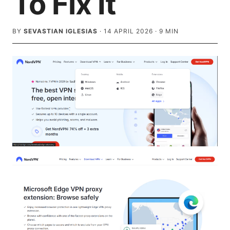
To Fix It
BY
SEVASTIAN IGLESIAS
·
14 APRIL 2026
·
9
MIN