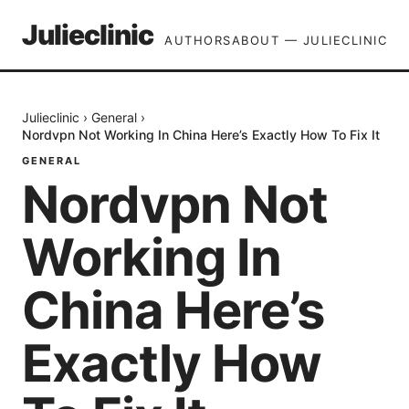
Julieclinic
AUTHORS
ABOUT — JULIECLINIC
Julieclinic
›
General
›
Nordvpn Not Working In China Here’s Exactly How To Fix It
GENERAL
Nordvpn Not
Working In
China Here’s
Exactly How