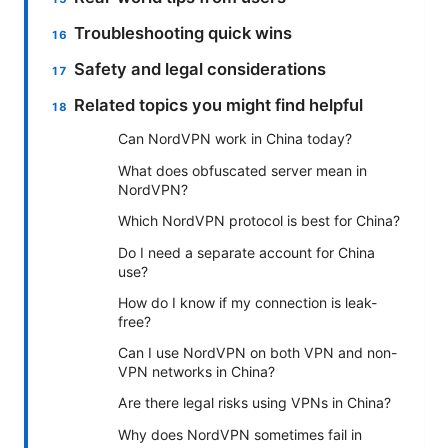
Troubleshooting quick wins
Safety and legal considerations
Related topics you might find helpful
Can NordVPN work in China today?
What does obfuscated server mean in
NordVPN?
Which NordVPN protocol is best for China?
Do I need a separate account for China
use?
How do I know if my connection is leak-
free?
Can I use NordVPN on both VPN and non-
VPN networks in China?
Are there legal risks using VPNs in China?
Why does NordVPN sometimes fail in