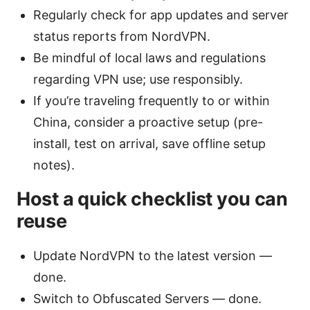
Regularly check for app updates and server
status reports from NordVPN.
Be mindful of local laws and regulations
regarding VPN use; use responsibly.
If you’re traveling frequently to or within
China, consider a proactive setup (pre-
install, test on arrival, save offline setup
notes).
Host a quick checklist you can
reuse
Update NordVPN to the latest version —
done.
Switch to Obfuscated Servers — done.