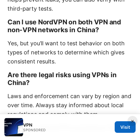
third-party tests.
Can I use NordVPN on both VPN and
non-VPN networks in China?
Yes, but you’ll want to test behavior on both
types of networks to determine which gives
consistent results.
Are there legal risks using VPNs in
China?
Laws and enforcement can vary by region and
over time. Always stay informed about local
regulations and comply with them.
×
VPN
Why does NordVPN sometimes fail in
Visit
SPONSORED
China?