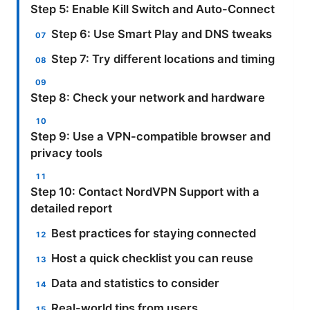
Step 5: Enable Kill Switch and Auto-Connect
Step 6: Use Smart Play and DNS tweaks
Step 7: Try different locations and timing
Step 8: Check your network and hardware
Step 9: Use a VPN-compatible browser and
privacy tools
Step 10: Contact NordVPN Support with a
detailed report
Best practices for staying connected
Host a quick checklist you can reuse
Data and statistics to consider
Real-world tips from users