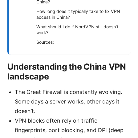
China?
How long does it typically take to fix VPN
access in China?
What should I do if NordVPN still doesn’t
work?
Sources:
Understanding the China VPN
landscape
The Great Firewall is constantly evolving.
Some days a server works, other days it
doesn’t.
VPN blocks often rely on traffic
fingerprints, port blocking, and DPI (deep