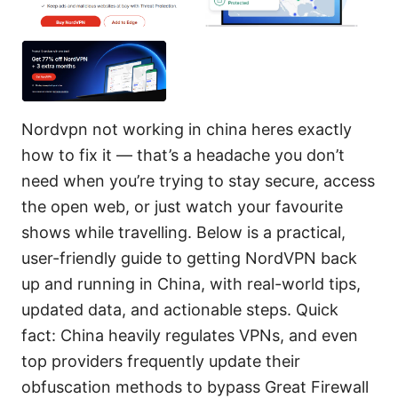
Nordvpn not working in china heres exactly
how to fix it — that’s a headache you don’t
need when you’re trying to stay secure, access
the open web, or just watch your favourite
shows while travelling. Below is a practical,
user-friendly guide to getting NordVPN back
up and running in China, with real-world tips,
updated data, and actionable steps. Quick
fact: China heavily regulates VPNs, and even
top providers frequently update their
obfuscation methods to bypass Great Firewall