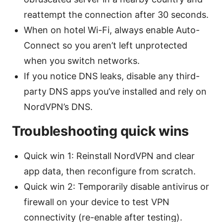
reattempt the connection after 30 seconds.
When on hotel Wi-Fi, always enable Auto-
Connect so you aren’t left unprotected
when you switch networks.
If you notice DNS leaks, disable any third-
party DNS apps you’ve installed and rely on
NordVPN’s DNS.
Troubleshooting quick wins
Quick win 1: Reinstall NordVPN and clear
app data, then reconfigure from scratch.
Quick win 2: Temporarily disable antivirus or
firewall on your device to test VPN
connectivity (re-enable after testing).