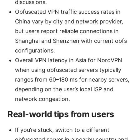
discussions.
Obfuscated VPN traffic success rates in
China vary by city and network provider,
but users report reliable connections in
Shanghai and Shenzhen with current obfs
configurations.
Overall VPN latency in Asia for NordVPN
when using obfuscated servers typically
ranges from 60–180 ms for nearby servers,
depending on the user’s local ISP and
network congestion.
Real-world tips from users
If you’re stuck, switch to a different
obfuscated server in a nearby country and