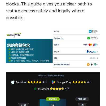
blocks. This guide gives you a clear path to
restore access safely and legally where
possible.