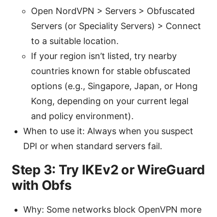
Open NordVPN > Servers > Obfuscated
Servers (or Speciality Servers) > Connect
to a suitable location.
If your region isn’t listed, try nearby
countries known for stable obfuscated
options (e.g., Singapore, Japan, or Hong
Kong, depending on your current legal
and policy environment).
When to use it: Always when you suspect
DPI or when standard servers fail.
Step 3: Try IKEv2 or WireGuard
with Obfs
Why: Some networks block OpenVPN more