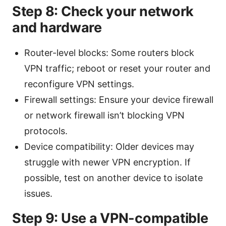
Step 8: Check your network
and hardware
Router-level blocks: Some routers block
VPN traffic; reboot or reset your router and
reconfigure VPN settings.
Firewall settings: Ensure your device firewall
or network firewall isn’t blocking VPN
protocols.
Device compatibility: Older devices may
struggle with newer VPN encryption. If
possible, test on another device to isolate
issues.
Step 9: Use a VPN-compatible