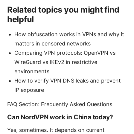
Related topics you might find
helpful
How obfuscation works in VPNs and why it
matters in censored networks
Comparing VPN protocols: OpenVPN vs
WireGuard vs IKEv2 in restrictive
environments
How to verify VPN DNS leaks and prevent
IP exposure
FAQ Section: Frequently Asked Questions
Can NordVPN work in China today?
Yes, sometimes. It depends on current