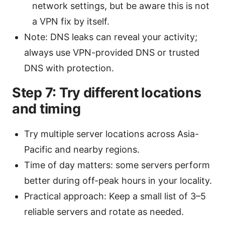
network settings, but be aware this is not
a VPN fix by itself.
Note: DNS leaks can reveal your activity;
always use VPN-provided DNS or trusted
DNS with protection.
Step 7: Try different locations
and timing
Try multiple server locations across Asia-
Pacific and nearby regions.
Time of day matters: some servers perform
better during off-peak hours in your locality.
Practical approach: Keep a small list of 3–5
reliable servers and rotate as needed.