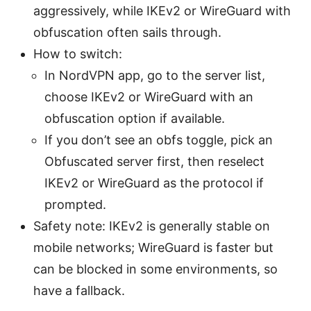
aggressively, while IKEv2 or WireGuard with
obfuscation often sails through.
How to switch:
In NordVPN app, go to the server list,
choose IKEv2 or WireGuard with an
obfuscation option if available.
If you don’t see an obfs toggle, pick an
Obfuscated server first, then reselect
IKEv2 or WireGuard as the protocol if
prompted.
Safety note: IKEv2 is generally stable on
mobile networks; WireGuard is faster but
can be blocked in some environments, so
have a fallback.