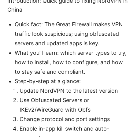
Introduction: Quick guide to fixing NordVPN in
China
Quick fact: The Great Firewall makes VPN
traffic look suspicious; using obfuscated
servers and updated apps is key.
What you’ll learn: which server types to try,
how to install, how to configure, and how
to stay safe and compliant.
Step-by-step at a glance:
Update NordVPN to the latest version
Use Obfuscated Servers or
IKEv2/WireGuard with Obfs
Change protocol and port settings
Enable in-app kill switch and auto-