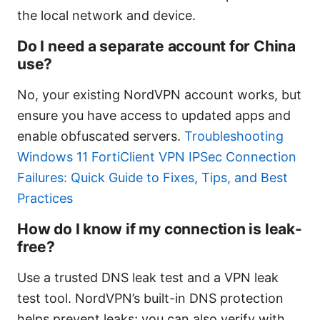
the local network and device.
Do I need a separate account for China
use?
No, your existing NordVPN account works, but
ensure you have access to updated apps and
enable obfuscated servers.
Troubleshooting
Windows 11 FortiClient VPN IPSec Connection
Failures: Quick Guide to Fixes, Tips, and Best
Practices
How do I know if my connection is leak-
free?
Use a trusted DNS leak test and a VPN leak
test tool. NordVPN’s built-in DNS protection
helps prevent leaks; you can also verify with