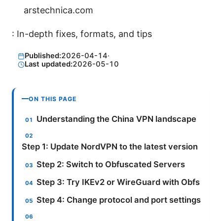
arstechnica.com
: In-depth fixes, formats, and tips
Published:
2026-04-14
·
Last updated:
2026-05-10
ON THIS PAGE
Understanding the China VPN landscape
Step 1: Update NordVPN to the latest version
Step 2: Switch to Obfuscated Servers
Step 3: Try IKEv2 or WireGuard with Obfs
Step 4: Change protocol and port settings