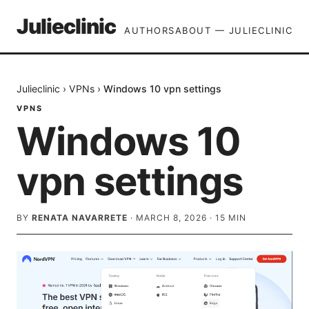
Julieclinic
AUTHORS
ABOUT — JULIECLINIC
Julieclinic
›
VPNs
›
Windows 10 vpn settings
VPNS
Windows 10
vpn settings
BY
RENATA NAVARRETE
·
MARCH 8, 2026
·
15
MIN