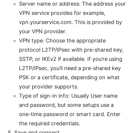
Server name or address: The address your
VPN service provides for example,
vpn.yourservice.com. This is provided by
your VPN provider.
VPN type: Choose the appropriate
protocol L2TP/IPsec with pre-shared key,
SSTP, or IKEv2 if available. If you’re using
L2TP/IPsec, you’ll need a pre-shared key
PSK or a certificate, depending on what
your provider supports.
Type of sign-in info: Usually User name
and password, but some setups use a
one-time password or smart card. Enter
the required credentials.
Save and connect