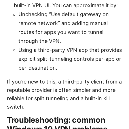
built-in VPN UI. You can approximate it by:
Unchecking “Use default gateway on
remote network” and adding manual
routes for apps you want to tunnel
through the VPN.
Using a third-party VPN app that provides
explicit split-tunneling controls per-app or
per-destination.
If you’re new to this, a third-party client from a
reputable provider is often simpler and more
reliable for split tunneling and a built-in kill
switch.
Troubleshooting: common