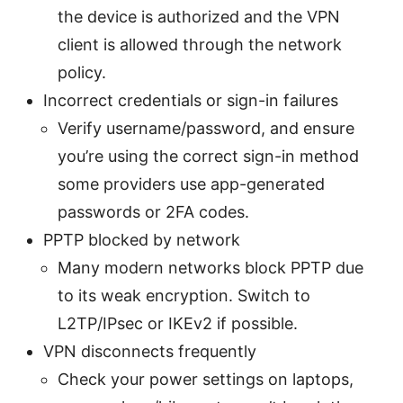
the device is authorized and the VPN
client is allowed through the network
policy.
Incorrect credentials or sign-in failures
Verify username/password, and ensure
you’re using the correct sign-in method
some providers use app-generated
passwords or 2FA codes.
PPTP blocked by network
Many modern networks block PPTP due
to its weak encryption. Switch to
L2TP/IPsec or IKEv2 if possible.
VPN disconnects frequently
Check your power settings on laptops,