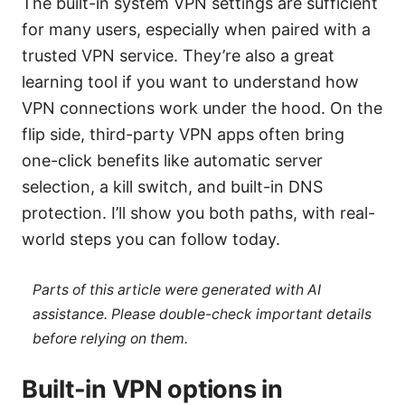
The built-in system VPN settings are sufficient
for many users, especially when paired with a
trusted VPN service. They’re also a great
learning tool if you want to understand how
VPN connections work under the hood. On the
flip side, third-party VPN apps often bring
one-click benefits like automatic server
selection, a kill switch, and built-in DNS
protection. I’ll show you both paths, with real-
world steps you can follow today.
Parts of this article were generated with AI
assistance. Please double-check important details
before relying on them.
Built-in VPN options in