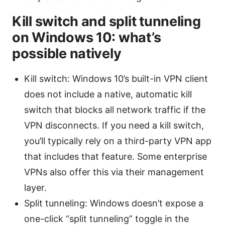
Kill switch and split tunneling
on Windows 10: what’s
possible natively
Kill switch: Windows 10’s built-in VPN client
does not include a native, automatic kill
switch that blocks all network traffic if the
VPN disconnects. If you need a kill switch,
you’ll typically rely on a third-party VPN app
that includes that feature. Some enterprise
VPNs also offer this via their management
layer.
Split tunneling: Windows doesn’t expose a
one-click “split tunneling” toggle in the