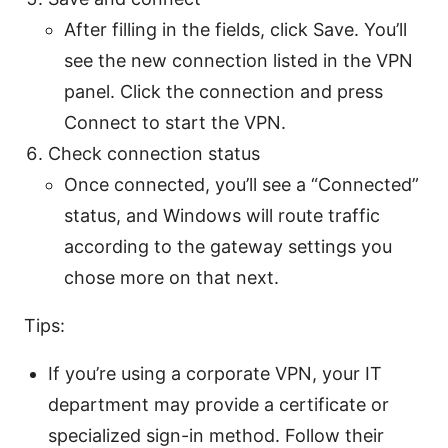
After filling in the fields, click Save. You’ll
see the new connection listed in the VPN
panel. Click the connection and press
Connect to start the VPN.
Check connection status
Once connected, you’ll see a “Connected”
status, and Windows will route traffic
according to the gateway settings you
chose more on that next.
Tips:
If you’re using a corporate VPN, your IT
department may provide a certificate or
specialized sign-in method. Follow their