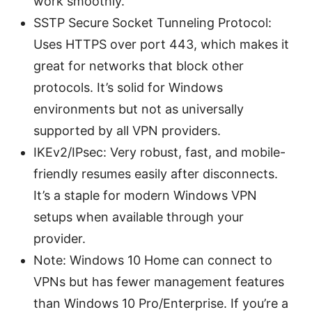
work smoothly.
SSTP Secure Socket Tunneling Protocol:
Uses HTTPS over port 443, which makes it
great for networks that block other
protocols. It’s solid for Windows
environments but not as universally
supported by all VPN providers.
IKEv2/IPsec: Very robust, fast, and mobile-
friendly resumes easily after disconnects.
It’s a staple for modern Windows VPN
setups when available through your
provider.
Note: Windows 10 Home can connect to
VPNs but has fewer management features
than Windows 10 Pro/Enterprise. If you’re a