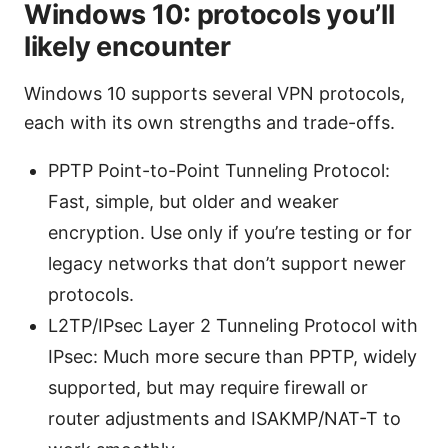
Windows 10: protocols you’ll
likely encounter
Windows 10 supports several VPN protocols,
each with its own strengths and trade-offs.
PPTP Point-to-Point Tunneling Protocol:
Fast, simple, but older and weaker
encryption. Use only if you’re testing or for
legacy networks that don’t support newer
protocols.
L2TP/IPsec Layer 2 Tunneling Protocol with
IPsec: Much more secure than PPTP, widely
supported, but may require firewall or
router adjustments and ISAKMP/NAT-T to