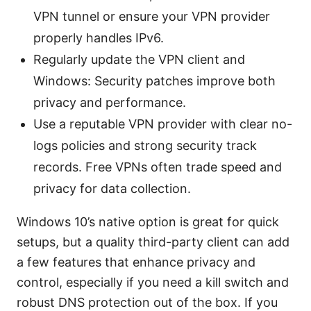
VPN tunnel or ensure your VPN provider
properly handles IPv6.
Regularly update the VPN client and
Windows: Security patches improve both
privacy and performance.
Use a reputable VPN provider with clear no-
logs policies and strong security track
records. Free VPNs often trade speed and
privacy for data collection.
Windows 10’s native option is great for quick
setups, but a quality third-party client can add
a few features that enhance privacy and
control, especially if you need a kill switch and
robust DNS protection out of the box. If you