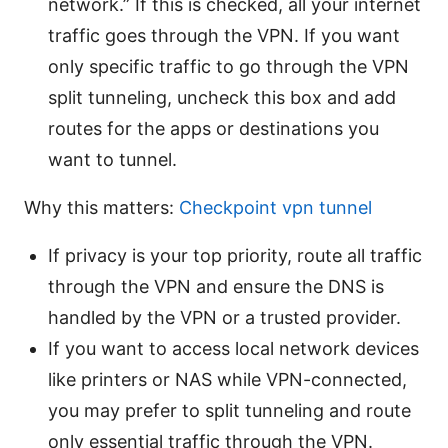
network.” If this is checked, all your internet
traffic goes through the VPN. If you want
only specific traffic to go through the VPN
split tunneling, uncheck this box and add
routes for the apps or destinations you
want to tunnel.
Why this matters:
Checkpoint vpn tunnel
If privacy is your top priority, route all traffic
through the VPN and ensure the DNS is
handled by the VPN or a trusted provider.
If you want to access local network devices
like printers or NAS while VPN-connected,
you may prefer to split tunneling and route
only essential traffic through the VPN.