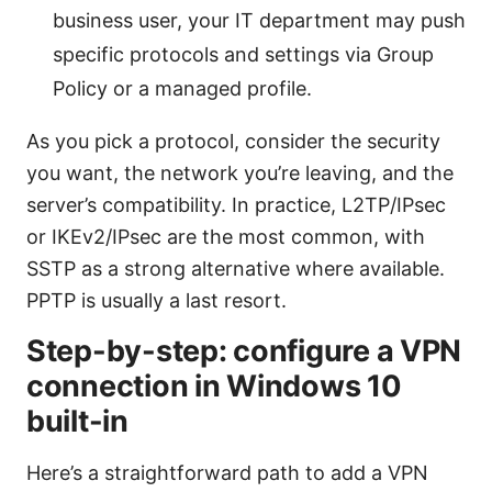
business user, your IT department may push
specific protocols and settings via Group
Policy or a managed profile.
As you pick a protocol, consider the security
you want, the network you’re leaving, and the
server’s compatibility. In practice, L2TP/IPsec
or IKEv2/IPsec are the most common, with
SSTP as a strong alternative where available.
PPTP is usually a last resort.
Step-by-step: configure a VPN
connection in Windows 10
built-in
Here’s a straightforward path to add a VPN