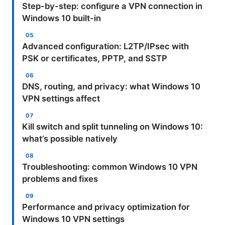
Step-by-step: configure a VPN connection in
Windows 10 built-in
Advanced configuration: L2TP/IPsec with
PSK or certificates, PPTP, and SSTP
DNS, routing, and privacy: what Windows 10
VPN settings affect
Kill switch and split tunneling on Windows 10:
what’s possible natively
Troubleshooting: common Windows 10 VPN
problems and fixes
Performance and privacy optimization for
Windows 10 VPN settings