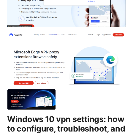
Windows 10 vpn settings: how
to configure, troubleshoot, and