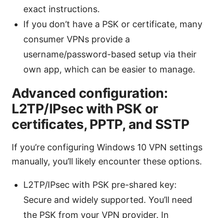
exact instructions.
If you don’t have a PSK or certificate, many
consumer VPNs provide a
username/password-based setup via their
own app, which can be easier to manage.
Advanced configuration:
L2TP/IPsec with PSK or
certificates, PPTP, and SSTP
If you’re configuring Windows 10 VPN settings
manually, you’ll likely encounter these options.
L2TP/IPsec with PSK pre-shared key:
Secure and widely supported. You’ll need
the PSK from your VPN provider. In