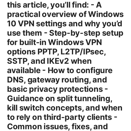
this article, you’ll find: - A
practical overview of Windows
10 VPN settings and why you’d
use them - Step-by-step setup
for built-in Windows VPN
options PPTP, L2TP/IPsec,
SSTP, and IKEv2 when
available - How to configure
DNS, gateway routing, and
basic privacy protections -
Guidance on split tunneling,
kill switch concepts, and when
to rely on third-party clients -
Common issues, fixes, and