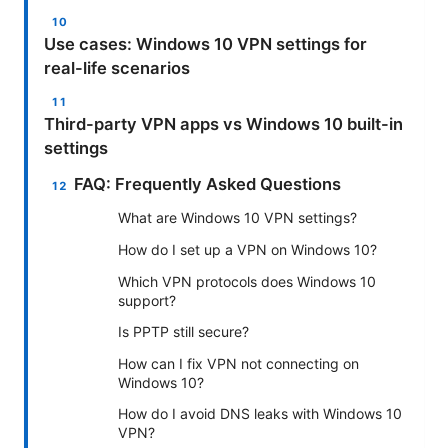
Use cases: Windows 10 VPN settings for
real-life scenarios
Third-party VPN apps vs Windows 10 built-in
settings
FAQ: Frequently Asked Questions
What are Windows 10 VPN settings?
How do I set up a VPN on Windows 10?
Which VPN protocols does Windows 10
support?
Is PPTP still secure?
How can I fix VPN not connecting on
Windows 10?
How do I avoid DNS leaks with Windows 10
VPN?