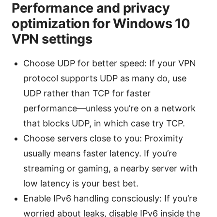
Performance and privacy
optimization for Windows 10
VPN settings
Choose UDP for better speed: If your VPN
protocol supports UDP as many do, use
UDP rather than TCP for faster
performance—unless you’re on a network
that blocks UDP, in which case try TCP.
Choose servers close to you: Proximity
usually means faster latency. If you’re
streaming or gaming, a nearby server with
low latency is your best bet.
Enable IPv6 handling consciously: If you’re
worried about leaks, disable IPv6 inside the