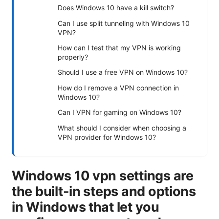
Does Windows 10 have a kill switch?
Can I use split tunneling with Windows 10
VPN?
How can I test that my VPN is working
properly?
Should I use a free VPN on Windows 10?
How do I remove a VPN connection in
Windows 10?
Can I VPN for gaming on Windows 10?
What should I consider when choosing a
VPN provider for Windows 10?
Windows 10 vpn settings are
the built-in steps and options
in Windows that let you