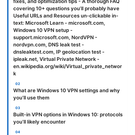
fixes, and optimization tips - A thorough FAQ
covering 10+ questions you’ll probably have
Useful URLs and Resources un-clickable in-
text: Microsoft Learn - microsoft.com,
Windows 10 VPN setup -
support.microsoft.com, NordVPN -
nordvpn.com, DNS leak test -
dnsleaktest.com, IP geolocation test -
ipleak.net, Virtual Private Network -
en.wikipedia.org/wiki/Virtual_private_networ
k
What are Windows 10 VPN settings and why
you’ll use them
Built-in VPN options in Windows 10: protocols
you’ll likely encounter