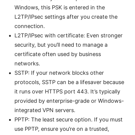
Windows, this PSK is entered in the
L2TP/IPsec settings after you create the
connection.
L2TP/IPsec with certificate: Even stronger
security, but you’ll need to manage a
certificate often used by business
networks.
SSTP: If your network blocks other
protocols, SSTP can be a lifesaver because
it runs over HTTPS port 443. It’s typically
provided by enterprise-grade or Windows-
integrated VPN servers.
PPTP: The least secure option. If you must
use PPTP, ensure you’re on a trusted,