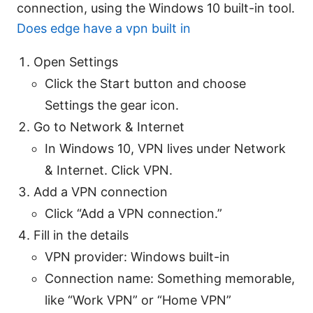
connection, using the Windows 10 built-in tool.
Does edge have a vpn built in
Open Settings
Click the Start button and choose
Settings the gear icon.
Go to Network & Internet
In Windows 10, VPN lives under Network
& Internet. Click VPN.
Add a VPN connection
Click “Add a VPN connection.”
Fill in the details
VPN provider: Windows built-in
Connection name: Something memorable,
like “Work VPN” or “Home VPN”