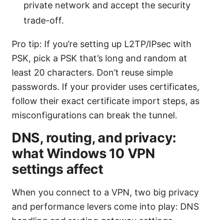
private network and accept the security
trade-off.
Pro tip: If you’re setting up L2TP/IPsec with
PSK, pick a PSK that’s long and random at
least 20 characters. Don’t reuse simple
passwords. If your provider uses certificates,
follow their exact certificate import steps, as
misconfigurations can break the tunnel.
DNS, routing, and privacy:
what Windows 10 VPN
settings affect
When you connect to a VPN, two big privacy
and performance levers come into play: DNS