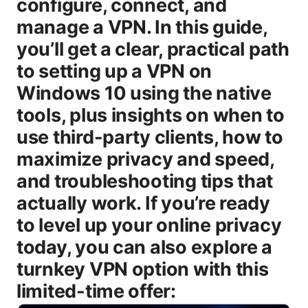
configure, connect, and
manage a VPN. In this guide,
you’ll get a clear, practical path
to setting up a VPN on
Windows 10 using the native
tools, plus insights on when to
use third-party clients, how to
maximize privacy and speed,
and troubleshooting tips that
actually work. If you’re ready
to level up your online privacy
today, you can also explore a
turnkey VPN option with this
limited-time offer: