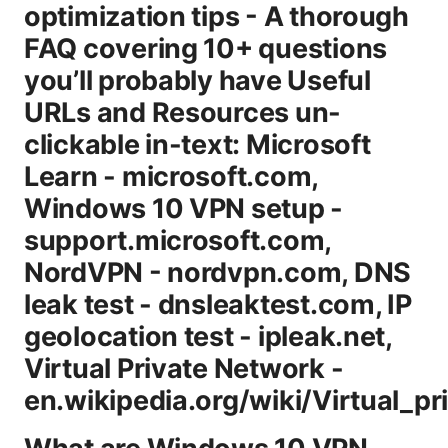
optimization tips - A thorough
FAQ covering 10+ questions
you’ll probably have Useful
URLs and Resources un-
clickable in-text: Microsoft
Learn - microsoft.com,
Windows 10 VPN setup -
support.microsoft.com,
NordVPN - nordvpn.com, DNS
leak test - dnsleaktest.com, IP
geolocation test - ipleak.net,
Virtual Private Network -
en.wikipedia.org/wiki/Virtual_p