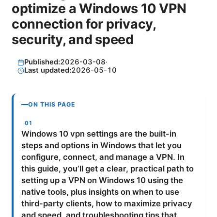
optimize a Windows 10 VPN
connection for privacy,
security, and speed
Published:
2026-03-08
·
Last updated:
2026-05-10
ON THIS PAGE
Windows 10 vpn settings are the built-in
steps and options in Windows that let you
configure, connect, and manage a VPN. In
this guide, you’ll get a clear, practical path to
setting up a VPN on Windows 10 using the
native tools, plus insights on when to use
third-party clients, how to maximize privacy
and speed, and troubleshooting tips that