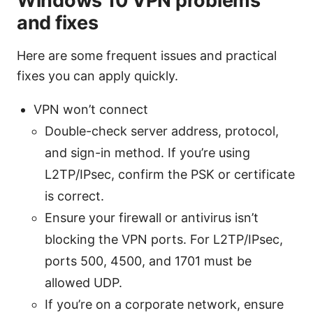
Windows 10 VPN problems
and fixes
Here are some frequent issues and practical
fixes you can apply quickly.
VPN won’t connect
Double-check server address, protocol,
and sign-in method. If you’re using
L2TP/IPsec, confirm the PSK or certificate
is correct.
Ensure your firewall or antivirus isn’t
blocking the VPN ports. For L2TP/IPsec,
ports 500, 4500, and 1701 must be
allowed UDP.
If you’re on a corporate network, ensure