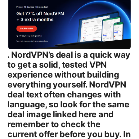
. NordVPN’s deal is a quick way
to get a solid, tested VPN
experience without building
everything yourself. NordVPN
deal text often changes with
language, so look for the same
deal image linked here and
remember to check the
current offer before you buy. In