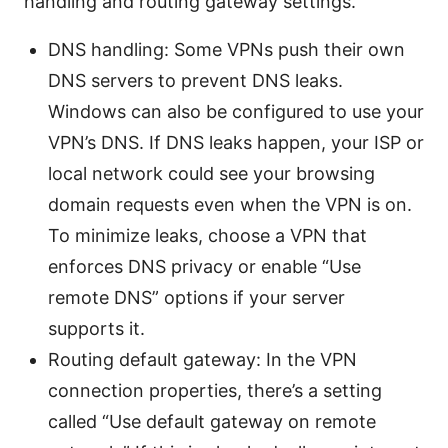
handling and routing gateway settings.
DNS handling: Some VPNs push their own
DNS servers to prevent DNS leaks.
Windows can also be configured to use your
VPN’s DNS. If DNS leaks happen, your ISP or
local network could see your browsing
domain requests even when the VPN is on.
To minimize leaks, choose a VPN that
enforces DNS privacy or enable “Use
remote DNS” options if your server
supports it.
Routing default gateway: In the VPN
connection properties, there’s a setting
called “Use default gateway on remote