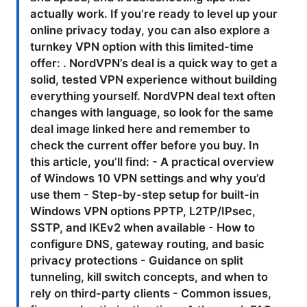
actually work. If you’re ready to level up your
online privacy today, you can also explore a
turnkey VPN option with this limited-time
offer: . NordVPN’s deal is a quick way to get a
solid, tested VPN experience without building
everything yourself. NordVPN deal text often
changes with language, so look for the same
deal image linked here and remember to
check the current offer before you buy. In
this article, you’ll find: - A practical overview
of Windows 10 VPN settings and why you’d
use them - Step-by-step setup for built-in
Windows VPN options PPTP, L2TP/IPsec,
SSTP, and IKEv2 when available - How to
configure DNS, gateway routing, and basic
privacy protections - Guidance on split
tunneling, kill switch concepts, and when to
rely on third-party clients - Common issues,