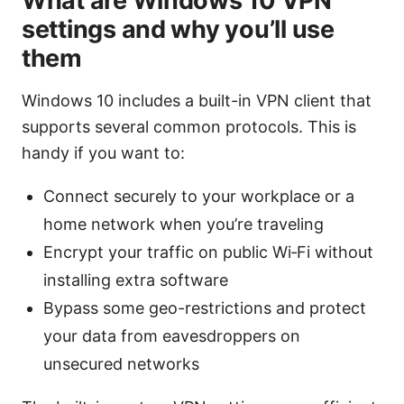
What are Windows 10 VPN
settings and why you’ll use
them
Windows 10 includes a built-in VPN client that
supports several common protocols. This is
handy if you want to:
Connect securely to your workplace or a
home network when you’re traveling
Encrypt your traffic on public Wi‑Fi without
installing extra software
Bypass some geo-restrictions and protect
your data from eavesdroppers on
unsecured networks