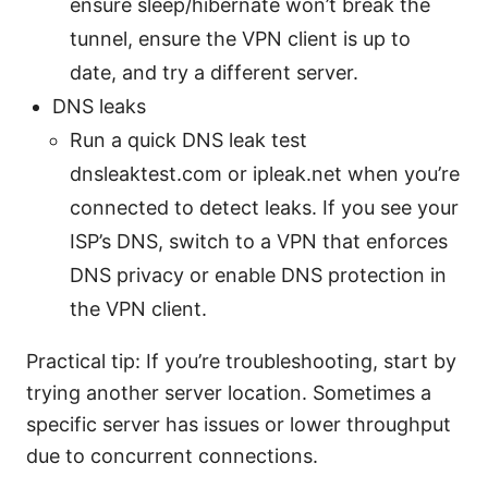
ensure sleep/hibernate won’t break the
tunnel, ensure the VPN client is up to
date, and try a different server.
DNS leaks
Run a quick DNS leak test
dnsleaktest.com or ipleak.net when you’re
connected to detect leaks. If you see your
ISP’s DNS, switch to a VPN that enforces
DNS privacy or enable DNS protection in
the VPN client.
Practical tip: If you’re troubleshooting, start by
trying another server location. Sometimes a
specific server has issues or lower throughput
due to concurrent connections.