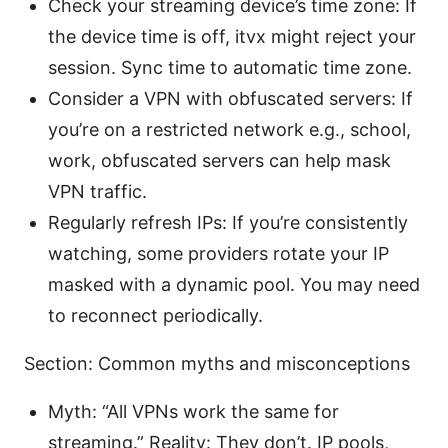
Check your streaming device’s time zone: If
the device time is off, itvx might reject your
session. Sync time to automatic time zone.
Consider a VPN with obfuscated servers: If
you’re on a restricted network e.g., school,
work, obfuscated servers can help mask
VPN traffic.
Regularly refresh IPs: If you’re consistently
watching, some providers rotate your IP
masked with a dynamic pool. You may need
to reconnect periodically.
Section: Common myths and misconceptions
Myth: “All VPNs work the same for
streaming.” Reality: They don’t. IP pools,