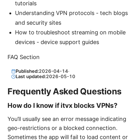
tutorials
Understanding VPN protocols - tech blogs
and security sites
How to troubleshoot streaming on mobile
devices - device support guides
FAQ Section
Published:
2026-04-14
·
Last updated:
2026-05-10
Frequently Asked Questions
How do I know if itvx blocks VPNs?
You’ll usually see an error message indicating
geo-restrictions or a blocked connection.
Sometimes the app will fail to load content or