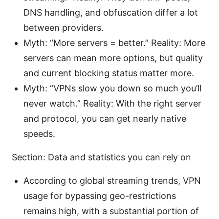
DNS handling, and obfuscation differ a lot
between providers.
Myth: “More servers = better.” Reality: More
servers can mean more options, but quality
and current blocking status matter more.
Myth: “VPNs slow you down so much you’ll
never watch.” Reality: With the right server
and protocol, you can get nearly native
speeds.
Section: Data and statistics you can rely on
According to global streaming trends, VPN
usage for bypassing geo-restrictions
remains high, with a substantial portion of