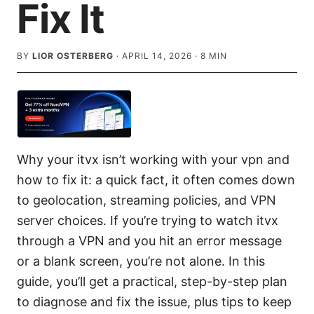
Fix It
BY
LIOR OSTERBERG
·
APRIL 14, 2026
·
8
MIN
Why your itvx isn’t working with your vpn and
how to fix it: a quick fact, it often comes down
to geolocation, streaming policies, and VPN
server choices. If you’re trying to watch itvx
through a VPN and you hit an error message
or a blank screen, you’re not alone. In this
guide, you’ll get a practical, step-by-step plan
to diagnose and fix the issue, plus tips to keep