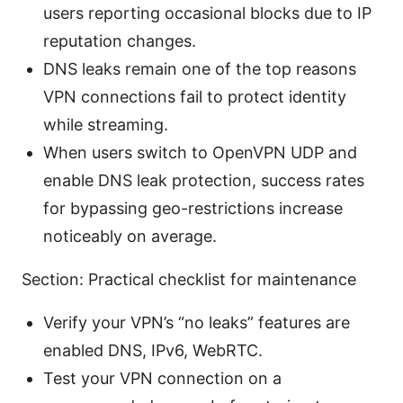
users reporting occasional blocks due to IP
reputation changes.
DNS leaks remain one of the top reasons
VPN connections fail to protect identity
while streaming.
When users switch to OpenVPN UDP and
enable DNS leak protection, success rates
for bypassing geo-restrictions increase
noticeably on average.
Section: Practical checklist for maintenance
Verify your VPN’s “no leaks” features are
enabled DNS, IPv6, WebRTC.
Test your VPN connection on a