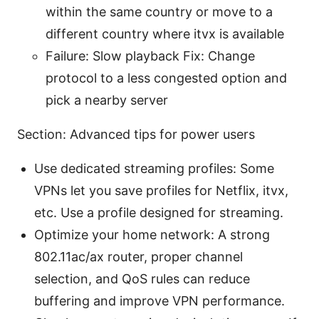
within the same country or move to a
different country where itvx is available
Failure: Slow playback Fix: Change
protocol to a less congested option and
pick a nearby server
Section: Advanced tips for power users
Use dedicated streaming profiles: Some
VPNs let you save profiles for Netflix, itvx,
etc. Use a profile designed for streaming.
Optimize your home network: A strong
802.11ac/ax router, proper channel
selection, and QoS rules can reduce
buffering and improve VPN performance.