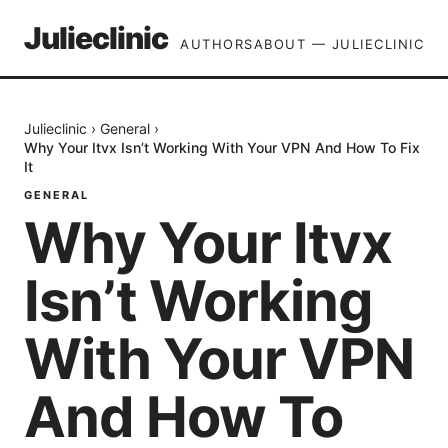
Julieclinic
AUTHORS
ABOUT — JULIECLINIC
Julieclinic
›
General
›
Why Your Itvx Isn’t Working With Your VPN And How To Fix
It
GENERAL
Why Your Itvx
Isn’t Working
With Your VPN
And How To