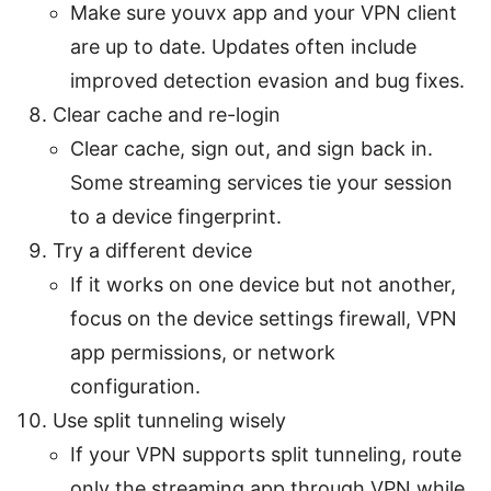
Make sure youvx app and your VPN client
are up to date. Updates often include
improved detection evasion and bug fixes.
Clear cache and re-login
Clear cache, sign out, and sign back in.
Some streaming services tie your session
to a device fingerprint.
Try a different device
If it works on one device but not another,
focus on the device settings firewall, VPN
app permissions, or network
configuration.
Use split tunneling wisely
If your VPN supports split tunneling, route
only the streaming app through VPN while