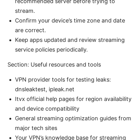
recommended server before trying to
stream.
Confirm your device’s time zone and date
are correct.
Keep apps updated and review streaming
service policies periodically.
Section: Useful resources and tools
VPN provider tools for testing leaks:
dnsleaktest, ipleak.net
Itvx official help pages for region availability
and device compatibility
General streaming optimization guides from
major tech sites
Your VPN’s knowledge base for streaming