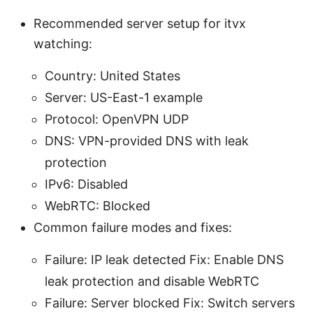
Recommended server setup for itvx
watching:
Country: United States
Server: US-East-1 example
Protocol: OpenVPN UDP
DNS: VPN-provided DNS with leak
protection
IPv6: Disabled
WebRTC: Blocked
Common failure modes and fixes:
Failure: IP leak detected Fix: Enable DNS
leak protection and disable WebRTC
Failure: Server blocked Fix: Switch servers