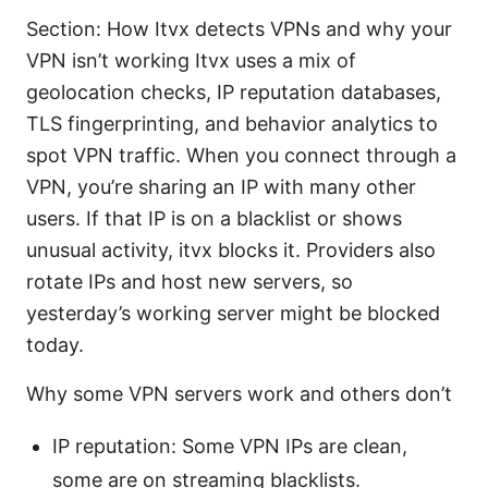
Section: How Itvx detects VPNs and why your
VPN isn’t working Itvx uses a mix of
geolocation checks, IP reputation databases,
TLS fingerprinting, and behavior analytics to
spot VPN traffic. When you connect through a
VPN, you’re sharing an IP with many other
users. If that IP is on a blacklist or shows
unusual activity, itvx blocks it. Providers also
rotate IPs and host new servers, so
yesterday’s working server might be blocked
today.
Why some VPN servers work and others don’t
IP reputation: Some VPN IPs are clean,
some are on streaming blacklists.