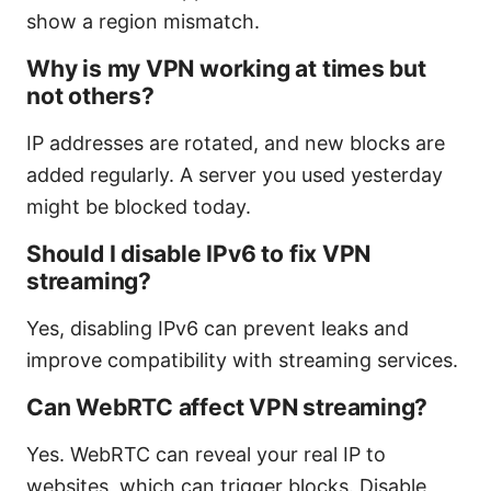
show a region mismatch.
Why is my VPN working at times but
not others?
IP addresses are rotated, and new blocks are
added regularly. A server you used yesterday
might be blocked today.
Should I disable IPv6 to fix VPN
streaming?
Yes, disabling IPv6 can prevent leaks and
improve compatibility with streaming services.
Can WebRTC affect VPN streaming?
Yes. WebRTC can reveal your real IP to
websites, which can trigger blocks. Disable