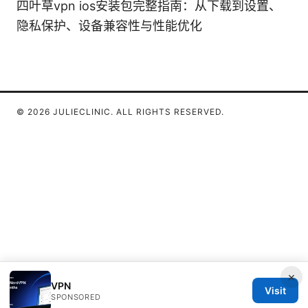
四叶草vpn ios安装包完整指南：从下载到设置、
隐私保护、设备兼容性与性能优化
© 2026 JULIECLINIC. ALL RIGHTS RESERVED.
×
VPN
Visit
SPONSORED