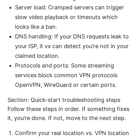
Server load: Cramped servers can trigger
slow video playback or timeouts which
looks like a ban.
DNS handling: If your DNS requests leak to
your ISP, it vx can detect you’re not in your
claimed location.
Protocols and ports: Some streaming
services block common VPN protocols
OpenVPN, WireGuard or certain ports.
Section: Quick-start troubleshooting steps
Follow these steps in order. If something fixes
it, you’re done. If not, move to the next step.
Confirm your real location vs. VPN location