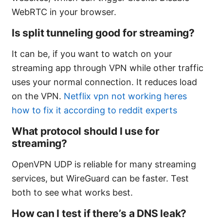
WebRTC in your browser.
Is split tunneling good for streaming?
It can be, if you want to watch on your
streaming app through VPN while other traffic
uses your normal connection. It reduces load
on the VPN.
Netflix vpn not working heres
how to fix it according to reddit experts
What protocol should I use for
streaming?
OpenVPN UDP is reliable for many streaming
services, but WireGuard can be faster. Test
both to see what works best.
How can I test if there’s a DNS leak?