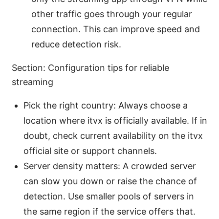
other traffic goes through your regular
connection. This can improve speed and
reduce detection risk.
Section: Configuration tips for reliable
streaming
Pick the right country: Always choose a
location where itvx is officially available. If in
doubt, check current availability on the itvx
official site or support channels.
Server density matters: A crowded server
can slow you down or raise the chance of
detection. Use smaller pools of servers in
the same region if the service offers that.