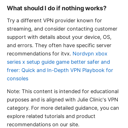
What should I do if nothing works?
Try a different VPN provider known for
streaming, and consider contacting customer
support with details about your device, OS,
and errors. They often have specific server
recommendations for itvx.
Nordvpn xbox
series x setup guide game better safer and
freer: Quick and In-Depth VPN Playbook for
consoles
Note: This content is intended for educational
purposes and is aligned with Julie Clinic's VPN
category. For more detailed guidance, you can
explore related tutorials and product
recommendations on our site.