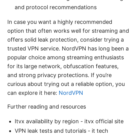
and protocol recommendations
In case you want a highly recommended
option that often works well for streaming and
offers solid leak protection, consider trying a
trusted VPN service. NordVPN has long been a
popular choice among streaming enthusiasts
for its large network, obfuscation features,
and strong privacy protections. If you’re
curious about trying out a reliable option, you
can explore it here:
NordVPN
Further reading and resources
Itvx availability by region - itvx official site
VPN leak tests and tutorials - it tech