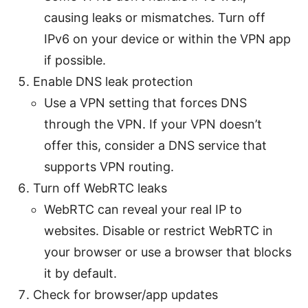
causing leaks or mismatches. Turn off
IPv6 on your device or within the VPN app
if possible.
Enable DNS leak protection
Use a VPN setting that forces DNS
through the VPN. If your VPN doesn’t
offer this, consider a DNS service that
supports VPN routing.
Turn off WebRTC leaks
WebRTC can reveal your real IP to
websites. Disable or restrict WebRTC in
your browser or use a browser that blocks
it by default.
Check for browser/app updates