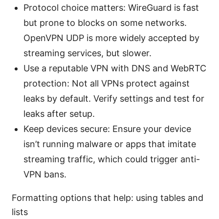
Protocol choice matters: WireGuard is fast
but prone to blocks on some networks.
OpenVPN UDP is more widely accepted by
streaming services, but slower.
Use a reputable VPN with DNS and WebRTC
protection: Not all VPNs protect against
leaks by default. Verify settings and test for
leaks after setup.
Keep devices secure: Ensure your device
isn’t running malware or apps that imitate
streaming traffic, which could trigger anti-
VPN bans.
Formatting options that help: using tables and
lists