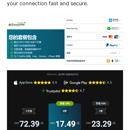
your connection fast and secure.