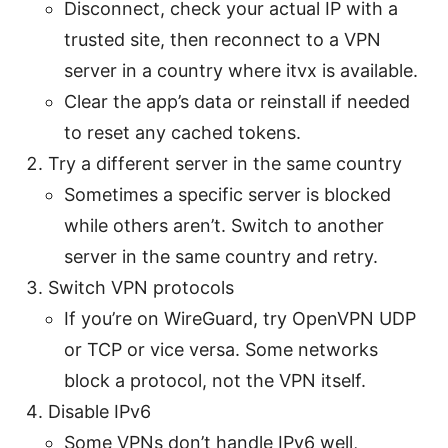
Disconnect, check your actual IP with a
trusted site, then reconnect to a VPN
server in a country where itvx is available.
Clear the app’s data or reinstall if needed
to reset any cached tokens.
Try a different server in the same country
Sometimes a specific server is blocked
while others aren’t. Switch to another
server in the same country and retry.
Switch VPN protocols
If you’re on WireGuard, try OpenVPN UDP
or TCP or vice versa. Some networks
block a protocol, not the VPN itself.
Disable IPv6
Some VPNs don’t handle IPv6 well,