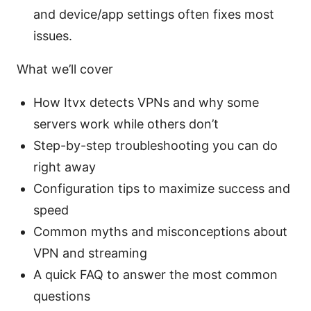
and device/app settings often fixes most
issues.
What we’ll cover
How Itvx detects VPNs and why some
servers work while others don’t
Step-by-step troubleshooting you can do
right away
Configuration tips to maximize success and
speed
Common myths and misconceptions about
VPN and streaming
A quick FAQ to answer the most common
questions