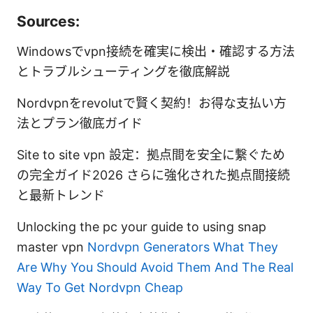
Sources:
Windowsでvpn接続を確実に検出・確認する方法
とトラブルシューティングを徹底解説
Nordvpnをrevolutで賢く契約！お得な支払い方
法とプラン徹底ガイド
Site to site vpn 設定：拠点間を安全に繋ぐため
の完全ガイド2026 さらに強化された拠点間接続
と最新トレンド
Unlocking the pc your guide to using snap
master vpn
Nordvpn Generators What They
Are Why You Should Avoid Them And The Real
Way To Get Nordvpn Cheap