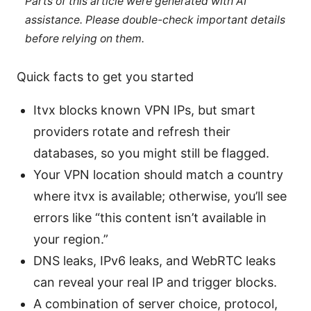
Parts of this article were generated with AI
assistance. Please double-check important details
before relying on them.
Quick facts to get you started
Itvx blocks known VPN IPs, but smart
providers rotate and refresh their
databases, so you might still be flagged.
Your VPN location should match a country
where itvx is available; otherwise, you’ll see
errors like “this content isn’t available in
your region.”
DNS leaks, IPv6 leaks, and WebRTC leaks
can reveal your real IP and trigger blocks.
A combination of server choice, protocol,