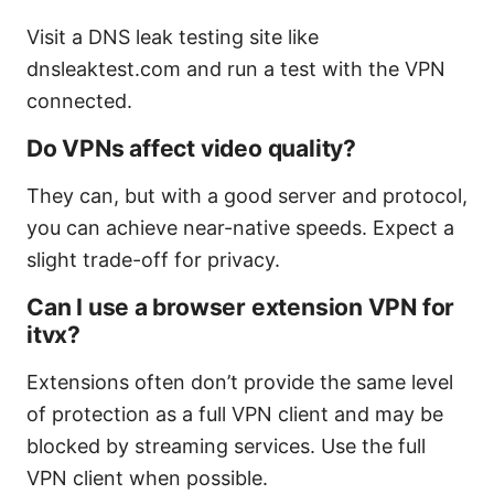
Visit a DNS leak testing site like
dnsleaktest.com and run a test with the VPN
connected.
Do VPNs affect video quality?
They can, but with a good server and protocol,
you can achieve near-native speeds. Expect a
slight trade-off for privacy.
Can I use a browser extension VPN for
itvx?
Extensions often don’t provide the same level
of protection as a full VPN client and may be
blocked by streaming services. Use the full
VPN client when possible.