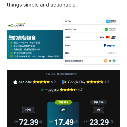
things simple and actionable.