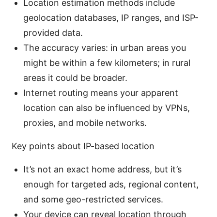
Location estimation methods include
geolocation databases, IP ranges, and ISP-
provided data.
The accuracy varies: in urban areas you
might be within a few kilometers; in rural
areas it could be broader.
Internet routing means your apparent
location can also be influenced by VPNs,
proxies, and mobile networks.
Key points about IP-based location
It’s not an exact home address, but it’s
enough for targeted ads, regional content,
and some geo-restricted services.
Your device can reveal location through