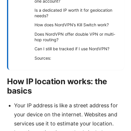
one account?
Is a dedicated IP worth it for geolocation
needs?
How does NordVPN’s Kill Switch work?
Does NordVPN offer double VPN or multi-
hop routing?
Can I still be tracked if I use NordVPN?
Sources:
How IP location works: the
basics
Your IP address is like a street address for
your device on the internet. Websites and
services use it to estimate your location.