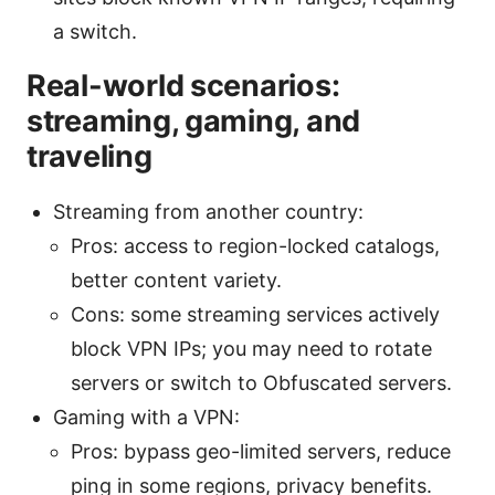
a switch.
Real-world scenarios:
streaming, gaming, and
traveling
Streaming from another country:
Pros: access to region-locked catalogs,
better content variety.
Cons: some streaming services actively
block VPN IPs; you may need to rotate
servers or switch to Obfuscated servers.
Gaming with a VPN:
Pros: bypass geo-limited servers, reduce
ping in some regions, privacy benefits.