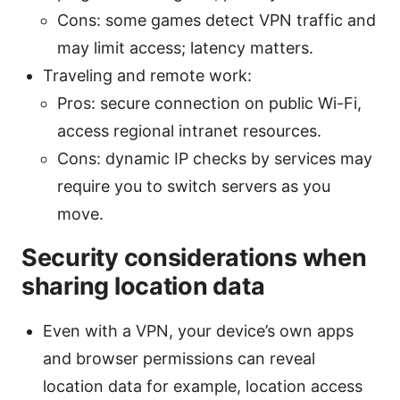
Cons: some games detect VPN traffic and
may limit access; latency matters.
Traveling and remote work:
Pros: secure connection on public Wi-Fi,
access regional intranet resources.
Cons: dynamic IP checks by services may
require you to switch servers as you
move.
Security considerations when
sharing location data
Even with a VPN, your device’s own apps
and browser permissions can reveal
location data for example, location access