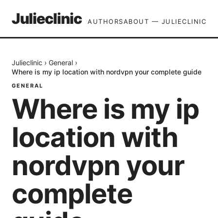
Julieclinic
AUTHORS
ABOUT — JULIECLINIC
Julieclinic
›
General
›
Where is my ip location with nordvpn your complete guide
GENERAL
Where is my ip
location with
nordvpn your
complete