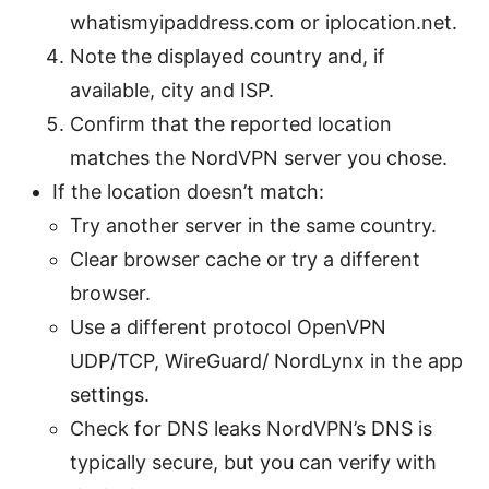
whatismyipaddress.com or iplocation.net.
Note the displayed country and, if
available, city and ISP.
Confirm that the reported location
matches the NordVPN server you chose.
If the location doesn’t match:
Try another server in the same country.
Clear browser cache or try a different
browser.
Use a different protocol OpenVPN
UDP/TCP, WireGuard/ NordLynx in the app
settings.
Check for DNS leaks NordVPN’s DNS is
typically secure, but you can verify with