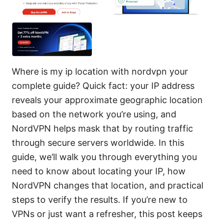
Where is my ip location with nordvpn your
complete guide? Quick fact: your IP address
reveals your approximate geographic location
based on the network you’re using, and
NordVPN helps mask that by routing traffic
through secure servers worldwide. In this
guide, we’ll walk you through everything you
need to know about locating your IP, how
NordVPN changes that location, and practical
steps to verify the results. If you’re new to
VPNs or just want a refresher, this post keeps