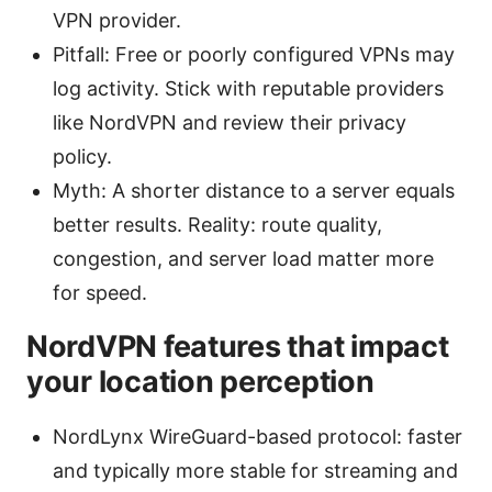
VPN provider.
Pitfall: Free or poorly configured VPNs may
log activity. Stick with reputable providers
like NordVPN and review their privacy
policy.
Myth: A shorter distance to a server equals
better results. Reality: route quality,
congestion, and server load matter more
for speed.
NordVPN features that impact
your location perception
NordLynx WireGuard-based protocol: faster
and typically more stable for streaming and