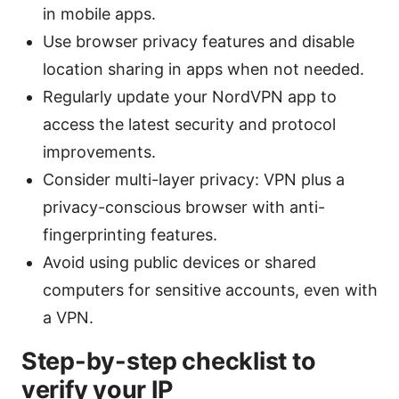
in mobile apps.
Use browser privacy features and disable
location sharing in apps when not needed.
Regularly update your NordVPN app to
access the latest security and protocol
improvements.
Consider multi-layer privacy: VPN plus a
privacy-conscious browser with anti-
fingerprinting features.
Avoid using public devices or shared
computers for sensitive accounts, even with
a VPN.
Step-by-step checklist to
verify your IP