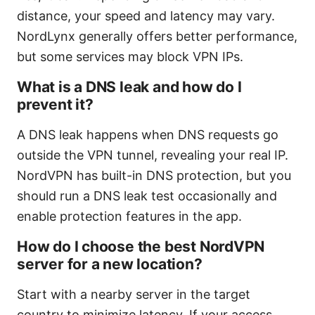
distance, your speed and latency may vary.
NordLynx generally offers better performance,
but some services may block VPN IPs.
What is a DNS leak and how do I
prevent it?
A DNS leak happens when DNS requests go
outside the VPN tunnel, revealing your real IP.
NordVPN has built-in DNS protection, but you
should run a DNS leak test occasionally and
enable protection features in the app.
How do I choose the best NordVPN
server for a new location?
Start with a nearby server in the target
country to minimize latency. If your access