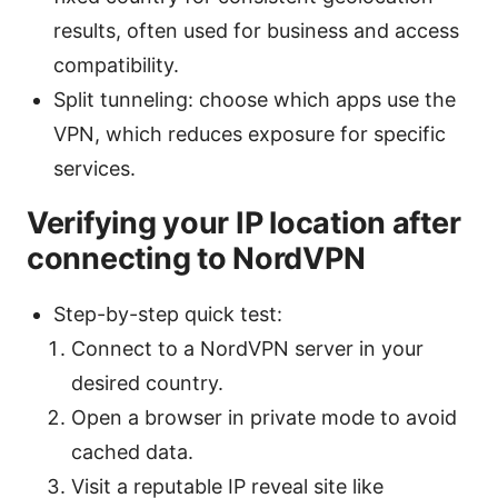
results, often used for business and access
compatibility.
Split tunneling: choose which apps use the
VPN, which reduces exposure for specific
services.
Verifying your IP location after
connecting to NordVPN
Step-by-step quick test:
Connect to a NordVPN server in your
desired country.
Open a browser in private mode to avoid
cached data.
Visit a reputable IP reveal site like