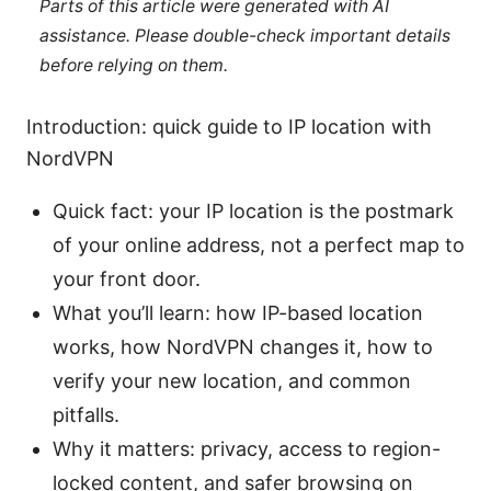
Parts of this article were generated with AI
assistance. Please double-check important details
before relying on them.
Introduction: quick guide to IP location with
NordVPN
Quick fact: your IP location is the postmark
of your online address, not a perfect map to
your front door.
What you’ll learn: how IP-based location
works, how NordVPN changes it, how to
verify your new location, and common
pitfalls.
Why it matters: privacy, access to region-
locked content, and safer browsing on