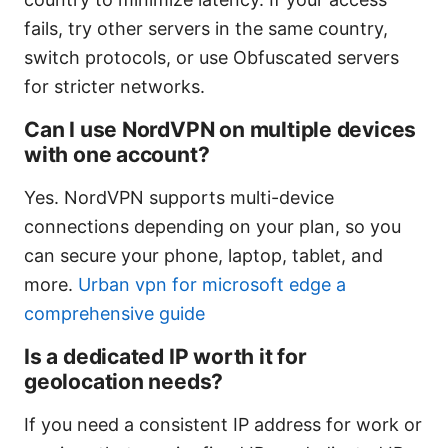
fails, try other servers in the same country,
switch protocols, or use Obfuscated servers
for stricter networks.
Can I use NordVPN on multiple devices
with one account?
Yes. NordVPN supports multi-device
connections depending on your plan, so you
can secure your phone, laptop, tablet, and
more.
Urban vpn for microsoft edge a
comprehensive guide
Is a dedicated IP worth it for
geolocation needs?
If you need a consistent IP address for work or