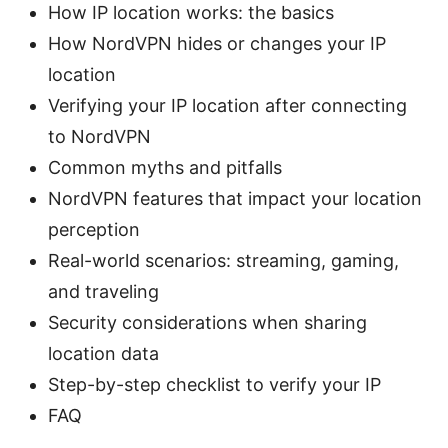
How IP location works: the basics
How NordVPN hides or changes your IP
location
Verifying your IP location after connecting
to NordVPN
Common myths and pitfalls
NordVPN features that impact your location
perception
Real-world scenarios: streaming, gaming,
and traveling
Security considerations when sharing
location data
Step-by-step checklist to verify your IP
FAQ