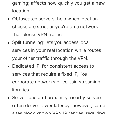
gaming; affects how quickly you get a new
location.
Obfuscated servers: help when location
checks are strict or you’re on a network
that blocks VPN traffic.
Split tunneling: lets you access local
services in your real location while routes
your other traffic through the VPN.
Dedicated IP: for consistent access to
services that require a fixed IP, like
corporate networks or certain streaming
libraries.
Server load and proximity: nearby servers
often deliver lower latency; however, some
sites block known VPN IP ranges, requiring