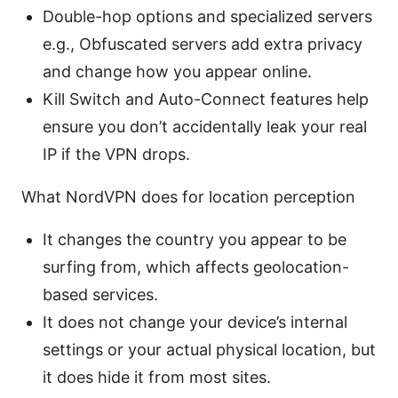
Double-hop options and specialized servers
e.g., Obfuscated servers add extra privacy
and change how you appear online.
Kill Switch and Auto-Connect features help
ensure you don’t accidentally leak your real
IP if the VPN drops.
What NordVPN does for location perception
It changes the country you appear to be
surfing from, which affects geolocation-
based services.
It does not change your device’s internal
settings or your actual physical location, but
it does hide it from most sites.