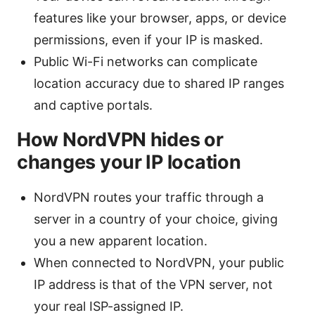
features like your browser, apps, or device
permissions, even if your IP is masked.
Public Wi-Fi networks can complicate
location accuracy due to shared IP ranges
and captive portals.
How NordVPN hides or
changes your IP location
NordVPN routes your traffic through a
server in a country of your choice, giving
you a new apparent location.
When connected to NordVPN, your public
IP address is that of the VPN server, not
your real ISP-assigned IP.