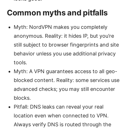
Common myths and pitfalls
Myth: NordVPN makes you completely
anonymous. Reality: it hides IP, but you’re
still subject to browser fingerprints and site
behavior unless you use additional privacy
tools.
Myth: A VPN guarantees access to all geo-
blocked content. Reality: some services use
advanced checks; you may still encounter
blocks.
Pitfall: DNS leaks can reveal your real
location even when connected to VPN.
Always verify DNS is routed through the