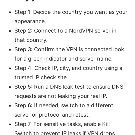
Step 1: Decide the country you want as your
appearance.
Step 2: Connect to a NordVPN server in
that country.
Step 3: Confirm the VPN is connected look
for a green indicator and server name.
Step 4: Check IP, city, and country using a
trusted IP check site.
Step 5: Run a DNS leak test to ensure DNS
requests are not leaking your real IP.
Step 6: If needed, switch to a different
server or protocol and retest.
Step 7: For sensitive tasks, enable Kill
Switch to prevent IP leaks if VPN drops.