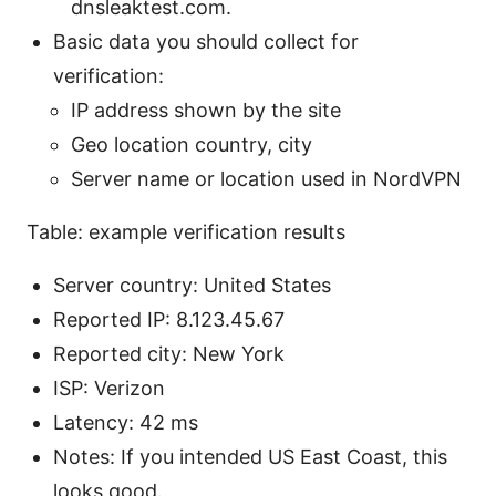
dnsleaktest.com.
Basic data you should collect for
verification:
IP address shown by the site
Geo location country, city
Server name or location used in NordVPN
Table: example verification results
Server country: United States
Reported IP: 8.123.45.67
Reported city: New York
ISP: Verizon
Latency: 42 ms
Notes: If you intended US East Coast, this
looks good.