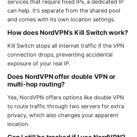
services that require fixed IPs, a dedicated IP
can help. It’s separate from the shared pool
and comes with its own location settings.
How does NordVPN’s Kill Switch work?
Kill Switch stops all internet traffic if the VPN
connection drops, preventing accidental
exposure of your real IP.
Does NordVPN offer double VPN or
multi-hop routing?
Yes, NordVPN offers options like double VPN
to route traffic through two servers for extra
privacy, which also changes your apparent
location.