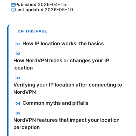
Published:
2026-04-15
·
Last updated:
2026-05-10
ON THIS PAGE
How IP location works: the basics
How NordVPN hides or changes your IP
location
Verifying your IP location after connecting to
NordVPN
Common myths and pitfalls
NordVPN features that impact your location
perception