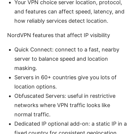
Your VPN choice server location, protocol,
and features can affect speed, latency, and
how reliably services detect location.
NordVPN features that affect IP visibility
Quick Connect: connect to a fast, nearby
server to balance speed and location
masking.
Servers in 60+ countries give you lots of
location options.
Obfuscated Servers: useful in restrictive
networks where VPN traffic looks like
normal traffic.
Dedicated IP optional add-on: a static IP in a
fixed country for consistent geolocation