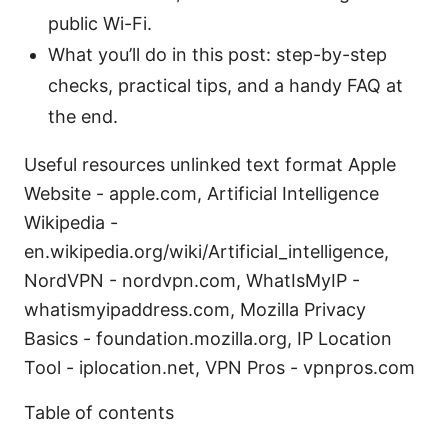
public Wi-Fi.
What you’ll do in this post: step-by-step
checks, practical tips, and a handy FAQ at
the end.
Useful resources unlinked text format Apple
Website - apple.com, Artificial Intelligence
Wikipedia -
en.wikipedia.org/wiki/Artificial_intelligence,
NordVPN - nordvpn.com, WhatIsMyIP -
whatismyipaddress.com, Mozilla Privacy
Basics - foundation.mozilla.org, IP Location
Tool - iplocation.net, VPN Pros - vpnpros.com
Table of contents