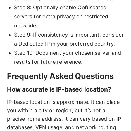
Step 8: Optionally enable Obfuscated
servers for extra privacy on restricted
networks.
Step 9: If consistency is important, consider
a Dedicated IP in your preferred country.
Step 10: Document your chosen server and
results for future reference.
Frequently Asked Questions
How accurate is IP-based location?
IP-based location is approximate. It can place
you within a city or region, but it’s not a
precise home address. It can vary based on IP
databases, VPN usage, and network routing.