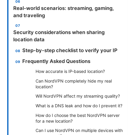
Real-world scenarios: streaming, gaming,
and traveling
Security considerations when sharing
location data
Step-by-step checklist to verify your IP
Frequently Asked Questions
How accurate is IP-based location?
Can NordVPN completely hide my real
location?
Will NordVPN affect my streaming quality?
What is a DNS leak and how do I prevent it?
How do I choose the best NordVPN server
for a new location?
Can I use NordVPN on multiple devices with