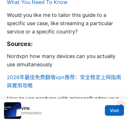
What You Need To Know
Would you like me to tailor this guide to a
specific use case, like streaming a particular
service or a specific country?
Sources:
Nordvpn how many devices can you actually
use simultaneously
2026年最佳免费翻墙vpn推荐：安全稳定上网指南
與實用攻略
How to use nordvpn with microsoft edge your
×
ultimate guide
VPN
Visit
SPONSORED
Лучшие бесплатные VPN для России в 2026
году: полный обзор, советы и реальные