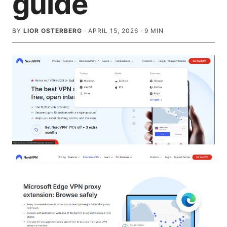
guide
BY
LIOR OSTERBERG
·
APRIL 15, 2026
·
9
MIN