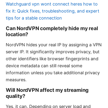
Watchguard vpn wont connect heres how to
fix it: Quick fixes, troubleshooting, and expert
tips for a stable connection
Can NordVPN completely hide my real
location?
NordVPN hides your real IP by assigning a VPN
server IP. It significantly improves privacy, but
other identifiers like browser fingerprints and
device metadata can still reveal some
information unless you take additional privacy
measures.
Will NordVPN affect my streaming
quality?
Yes, it can. Depending on server load and