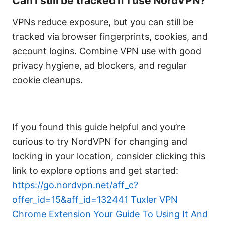
Can I still be tracked if I use NordVPN?
VPNs reduce exposure, but you can still be
tracked via browser fingerprints, cookies, and
account logins. Combine VPN use with good
privacy hygiene, ad blockers, and regular
cookie cleanups.
If you found this guide helpful and you’re
curious to try NordVPN for changing and
locking in your location, consider clicking this
link to explore options and get started:
https://go.nordvpn.net/aff_c?
offer_id=15&aff_id=132441
Tuxler VPN
Chrome Extension Your Guide To Using It And