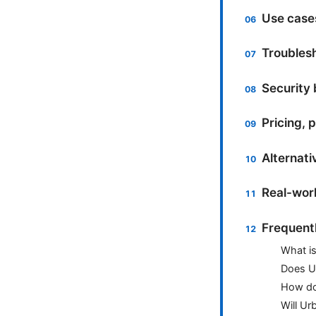
Use case
Troublesh
Security 
Pricing, 
Alternati
Real-worl
Frequent
What i
Does Ur
How do 
Will U