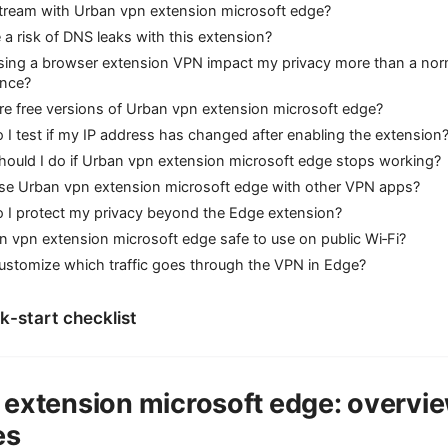
stream with Urban vpn extension microsoft edge?
e a risk of DNS leaks with this extension?
sing a browser extension VPN impact my privacy more than a no
ence?
re free versions of Urban vpn extension microsoft edge?
I test if my IP address has changed after enabling the extension
ould I do if Urban vpn extension microsoft edge stops working?
use Urban vpn extension microsoft edge with other VPN apps?
 I protect my privacy beyond the Edge extension?
n vpn extension microsoft edge safe to use on public Wi‑Fi?
ustomize which traffic goes through the VPN in Edge?
ck-start checklist
 extension microsoft edge: overvi
es