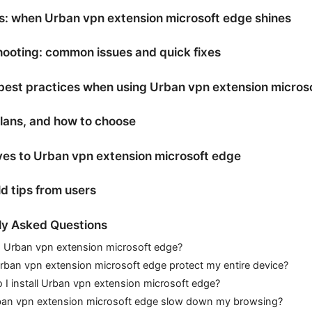
s: when Urban vpn extension microsoft edge shines
ooting: common issues and quick fixes
best practices when using Urban vpn extension micros
plans, and how to choose
ves to Urban vpn extension microsoft edge
d tips from users
ly Asked Questions
s Urban vpn extension microsoft edge?
ban vpn extension microsoft edge protect my entire device?
I install Urban vpn extension microsoft edge?
rban vpn extension microsoft edge slow down my browsing?