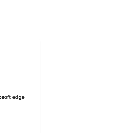
osoft edge