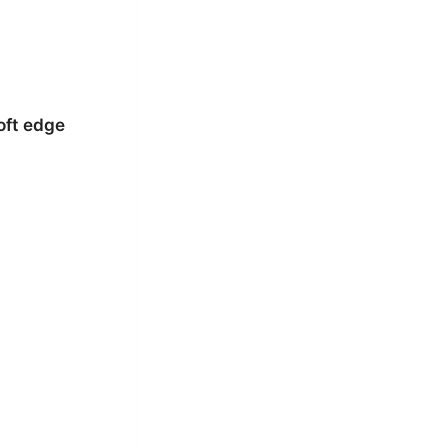
oft edge