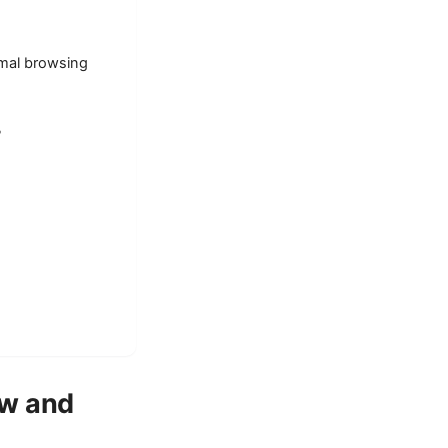
rmal browsing
?
ew and