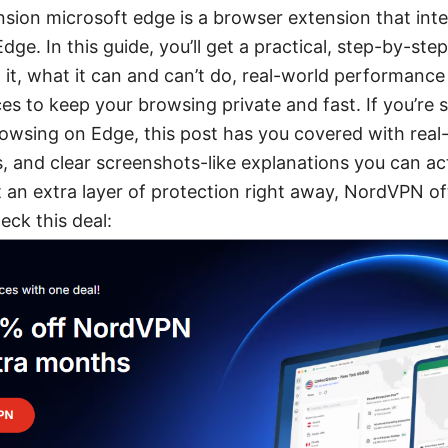
sion microsoft edge is a browser extension that int
dge. In this guide, you’ll get a practical, step-by-step
ll it, what it can and can’t do, real-world performanc
es to keep your browsing private and fast. If you’re 
rowsing on Edge, this post has you covered with real-
, and clear screenshots-like explanations you can act
an extra layer of protection right away, NordVPN oft
ck this deal: