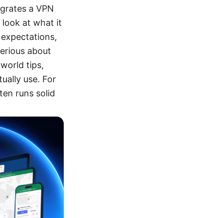
egrates a VPN
 look at what it
e expectations,
serious about
world tips,
ually use. For
en runs solid