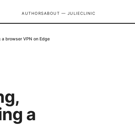
AUTHORS
ABOUT — JULIECLINIC
ng a browser VPN on Edge
ng,
ing a