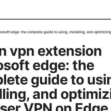
osoft edge: the complete guide to using, installing, and optimizi
n vpn extension
soft edge: the
ete guide to usi
lling, and optimiz
ser VPN on Edge