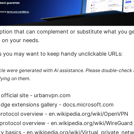
r option that can complement or substitute what you 
 on your needs.
s you may want to keep handy unclickable URLs:
ticle were generated with AI assistance. Please double-check
lying on them.
official site - urbanvpn.com
Edge extensions gallery - docs.microsoft.com
otocol overview - en.wikipedia.org/wiki/OpenVPN
protocol overview - en.wikipedia.org/wiki/WireGuard
y basics - en.wikipedia.org/wiki/Virtual_private_net