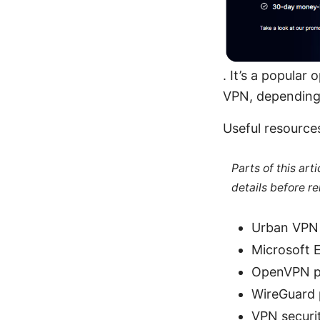
. It’s a popula
VPN, depending
Useful resource
Parts of this ar
details before re
Urban VPN 
Microsoft 
OpenVPN pr
WireGuard 
VPN securit