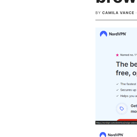
BY
CAMILA VANCE