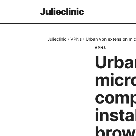
Julieclinic
Julieclinic
›
VPNs
›
Urban vpn extension micr
VPNS
Urba
micro
compl
insta
brow