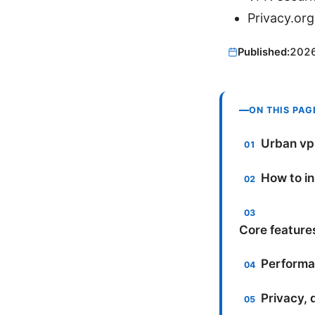
Privacy.org
Published:
202
ON THIS PAG
Urban vpn
How to in
Core feature
Performan
Privacy, 