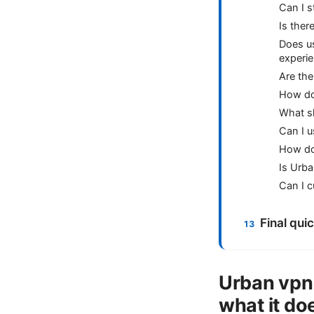
Can I 
Is ther
Does u
experi
Are the
How do 
What sh
Can I 
How do
Is Urba
Can I c
Final qui
Urban vpn
what it do