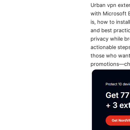
Urban vpn exten
with Microsoft E
is, how to insta
and best practic
privacy while b
actionable steps
those who want 
promotions—che