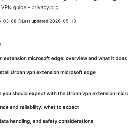
 VPN guide - privacy.org
6-03-08
·
Last updated:
2026-05-10
E
 extension microsoft edge: overview and what it does
stall Urban vpn extension microsoft edge
s you should expect with the Urban vpn extension micr
ce and reliability: what to expect
data handling, and safety considerations