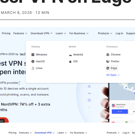
·
MARCH 8, 2026
·
13
MIN