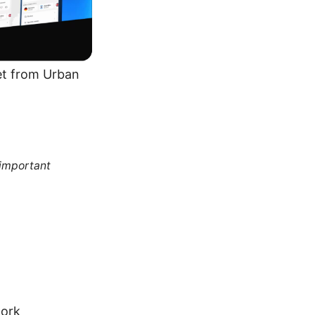
get from Urban
 important
work