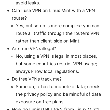
avoid leaks.
Can I use VPN on Linux Mint with a VPN
router?
Yes, but setup is more complex; you can
route all traffic through the router’s VPN
rather than client-side on Mint.
Are free VPNs illegal?
No, using a VPN is legal in most places,
but some countries restrict VPN usage;
always know local regulations.
Do free VPNs track me?
Some do, often to monetize data; check
the privacy policy and be mindful of data
exposure on free plans.
How do I uninstall a VPN from Linux Mint?