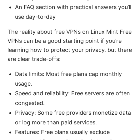
An FAQ section with practical answers you’ll
use day-to-day
The reality about free VPNs on Linux Mint Free
VPNs can be a good starting point if you’re
learning how to protect your privacy, but there
are clear trade-offs:
Data limits: Most free plans cap monthly
usage.
Speed and reliability: Free servers are often
congested.
Privacy: Some free providers monetize data
or log more than paid services.
Features: Free plans usually exclude