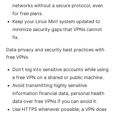
networks without a secure protocol, even
for free plans.
Keep your Linux Mint system updated to
minimize security gaps that VPNs cannot
fix.
Data privacy and security best practices with
free VPNs
Don’t log into sensitive accounts while using
a free VPN on a shared or public machine.
Avoid transmitting highly sensitive
information financial data, personal health
data over free VPNs if you can avoid it.
Use HTTPS whenever possible; a VPN does