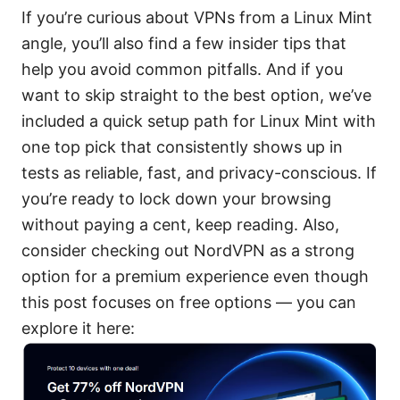
If you’re curious about VPNs from a Linux Mint
angle, you’ll also find a few insider tips that
help you avoid common pitfalls. And if you
want to skip straight to the best option, we’ve
included a quick setup path for Linux Mint with
one top pick that consistently shows up in
tests as reliable, fast, and privacy-conscious. If
you’re ready to lock down your browsing
without paying a cent, keep reading. Also,
consider checking out NordVPN as a strong
option for a premium experience even though
this post focuses on free options — you can
explore it here: