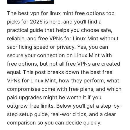
The best vpn for linux mint free options top
picks for 2026 is here, and you’ll find a
practical guide that helps you choose safe,
reliable, and free VPNs for Linux Mint without
sacrificing speed or privacy. Yes, you can
secure your connection on Linux Mint with
free options, but not all free VPNs are created
equal. This post breaks down the best free
VPNs for Linux Mint, how they perform, what
compromises come with free plans, and which
paid upgrades might be worth it if you
outgrow free limits. Below you’ll get a step-by-
step setup guide, real-world tips, and a clear
comparison so you can decide quickly.