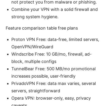
not protect you from malware or phishing.
Combine your VPN with a solid firewall and
strong system hygiene.
Feature comparison table free plans
Proton VPN Free: data-free, limited servers,
OpenVPN/WireGuard
Windscribe Free: 10 GB/mo, firewall, ad-
block, multiple configs
TunnelBear Free: 500 MB/mo promotional
increases possible, user-friendly
PrivadoVPN Free: data max varies, several
servers, straightforward
Opera VPN: browser-only, easy, privacy
caveats