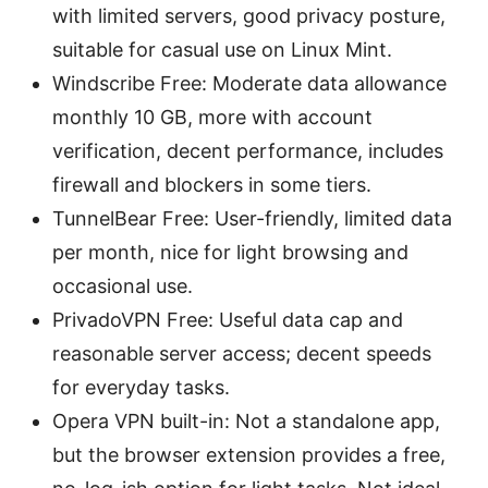
with limited servers, good privacy posture,
suitable for casual use on Linux Mint.
Windscribe Free: Moderate data allowance
monthly 10 GB, more with account
verification, decent performance, includes
firewall and blockers in some tiers.
TunnelBear Free: User-friendly, limited data
per month, nice for light browsing and
occasional use.
PrivadoVPN Free: Useful data cap and
reasonable server access; decent speeds
for everyday tasks.
Opera VPN built-in: Not a standalone app,
but the browser extension provides a free,