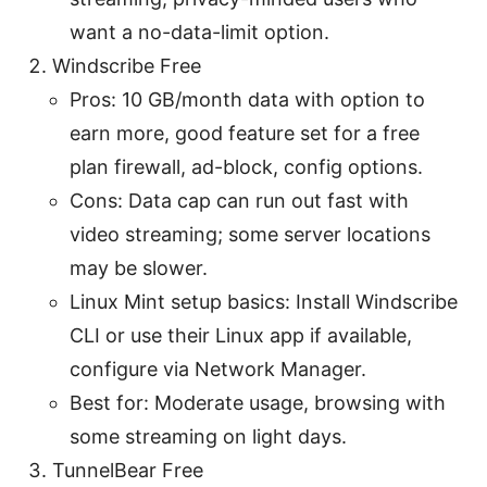
want a no-data-limit option.
Windscribe Free
Pros: 10 GB/month data with option to
earn more, good feature set for a free
plan firewall, ad-block, config options.
Cons: Data cap can run out fast with
video streaming; some server locations
may be slower.
Linux Mint setup basics: Install Windscribe
CLI or use their Linux app if available,
configure via Network Manager.
Best for: Moderate usage, browsing with
some streaming on light days.
TunnelBear Free