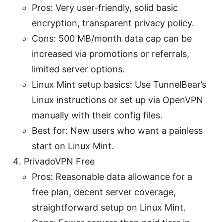
Pros: Very user-friendly, solid basic
encryption, transparent privacy policy.
Cons: 500 MB/month data cap can be
increased via promotions or referrals,
limited server options.
Linux Mint setup basics: Use TunnelBear’s
Linux instructions or set up via OpenVPN
manually with their config files.
Best for: New users who want a painless
start on Linux Mint.
PrivadoVPN Free
Pros: Reasonable data allowance for a
free plan, decent server coverage,
straightforward setup on Linux Mint.