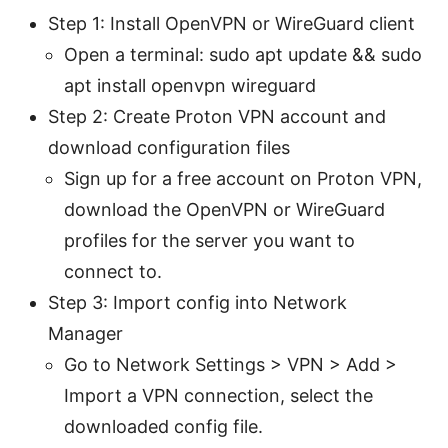
Step 1: Install OpenVPN or WireGuard client
Open a terminal: sudo apt update && sudo
apt install openvpn wireguard
Step 2: Create Proton VPN account and
download configuration files
Sign up for a free account on Proton VPN,
download the OpenVPN or WireGuard
profiles for the server you want to
connect to.
Step 3: Import config into Network
Manager
Go to Network Settings > VPN > Add >
Import a VPN connection, select the
downloaded config file.