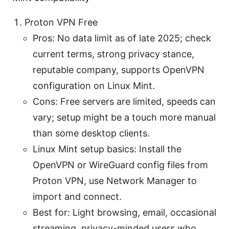
Proton VPN Free
Pros: No data limit as of late 2025; check
current terms, strong privacy stance,
reputable company, supports OpenVPN
configuration on Linux Mint.
Cons: Free servers are limited, speeds can
vary; setup might be a touch more manual
than some desktop clients.
Linux Mint setup basics: Install the
OpenVPN or WireGuard config files from
Proton VPN, use Network Manager to
import and connect.
Best for: Light browsing, email, occasional
streaming, privacy-minded users who