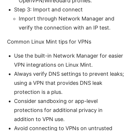
OpenVPN/WireGuard profiles.
Step 3: Import and connect
Import through Network Manager and
verify the connection with an IP test.
Common Linux Mint tips for VPNs
Use the built-in Network Manager for easier
VPN integrations on Linux Mint.
Always verify DNS settings to prevent leaks;
using a VPN that provides DNS leak
protection is a plus.
Consider sandboxing or app-level
protections for additional privacy in
addition to VPN use.
Avoid connecting to VPNs on untrusted