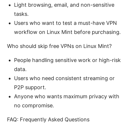
Light browsing, email, and non-sensitive
tasks.
Users who want to test a must-have VPN
workflow on Linux Mint before purchasing.
Who should skip free VPNs on Linux Mint?
People handling sensitive work or high-risk
data.
Users who need consistent streaming or
P2P support.
Anyone who wants maximum privacy with
no compromise.
FAQ: Frequently Asked Questions