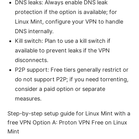
DNS leaks: Always enable DNS leak
protection if the option is available; for
Linux Mint, configure your VPN to handle
DNS internally.
Kill switch: Plan to use a kill switch if
available to prevent leaks if the VPN
disconnects.
P2P support: Free tiers generally restrict or
do not support P2P; if you need torrenting,
consider a paid option or separate
measures.
Step-by-step setup guide for Linux Mint with a
free VPN Option A: Proton VPN Free on Linux
Mint