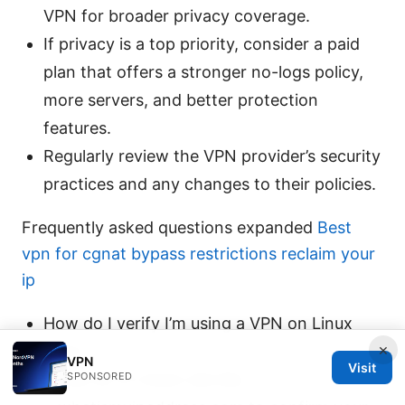
VPN for broader privacy coverage.
If privacy is a top priority, consider a paid
plan that offers a stronger no-logs policy,
more servers, and better protection
features.
Regularly review the VPN provider’s security
practices and any changes to their policies.
Frequently asked questions expanded
Best
vpn for cgnat bypass restrictions reclaim your
ip
How do I verify I’m using a VPN on Linux
×
Mint?
VPN
Visit
SPONSORED
Visit an IP check site like