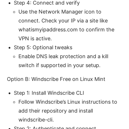
Step 4: Connect and verify
Use the Network Manager icon to
connect. Check your IP via a site like
whatismyipaddress.com to confirm the
VPN is active.
Step 5: Optional tweaks
Enable DNS leak protection and a kill
switch if supported in your setup.
Option B: Windscribe Free on Linux Mint
Step 1: Install Windscribe CLI
Follow Windscribe’s Linux instructions to
add their repository and install
windscribe-cli.
Step 2: Authenticate and connect