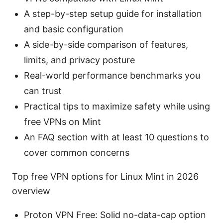
A step-by-step setup guide for installation
and basic configuration
A side-by-side comparison of features,
limits, and privacy posture
Real-world performance benchmarks you
can trust
Practical tips to maximize safety while using
free VPNs on Mint
An FAQ section with at least 10 questions to
cover common concerns
Top free VPN options for Linux Mint in 2026
overview
Proton VPN Free: Solid no-data-cap option