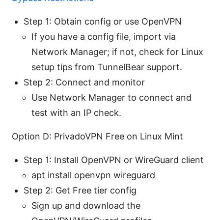
Step 1: Obtain config or use OpenVPN
If you have a config file, import via
Network Manager; if not, check for Linux
setup tips from TunnelBear support.
Step 2: Connect and monitor
Use Network Manager to connect and
test with an IP check.
Option D: PrivadoVPN Free on Linux Mint
Step 1: Install OpenVPN or WireGuard client
apt install openvpn wireguard
Step 2: Get Free tier config
Sign up and download the