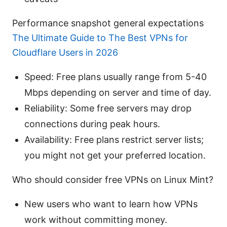
Performance snapshot general expectations
The Ultimate Guide to The Best VPNs for
Cloudflare Users in 2026
Speed: Free plans usually range from 5-40
Mbps depending on server and time of day.
Reliability: Some free servers may drop
connections during peak hours.
Availability: Free plans restrict server lists;
you might not get your preferred location.
Who should consider free VPNs on Linux Mint?
New users who want to learn how VPNs
work without committing money.