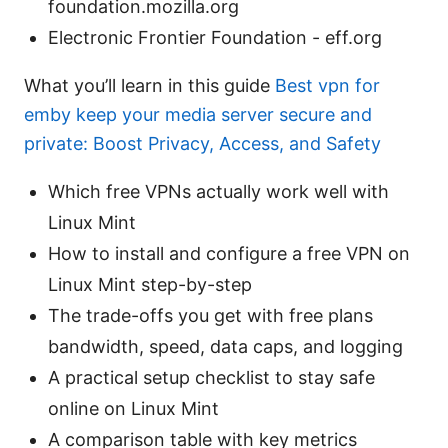
foundation.mozilla.org
Electronic Frontier Foundation - eff.org
What you’ll learn in this guide
Best vpn for
emby keep your media server secure and
private: Boost Privacy, Access, and Safety
Which free VPNs actually work well with
Linux Mint
How to install and configure a free VPN on
Linux Mint step-by-step
The trade-offs you get with free plans
bandwidth, speed, data caps, and logging
A practical setup checklist to stay safe
online on Linux Mint
A comparison table with key metrics