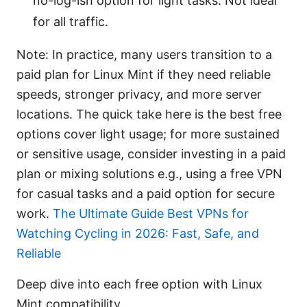
no-log-ish option for light tasks. Not ideal
for all traffic.
Note: In practice, many users transition to a
paid plan for Linux Mint if they need reliable
speeds, stronger privacy, and more server
locations. The quick take here is the best free
options cover light usage; for more sustained
or sensitive usage, consider investing in a paid
plan or mixing solutions e.g., using a free VPN
for casual tasks and a paid option for secure
work.
The Ultimate Guide Best VPNs for
Watching Cycling in 2026: Fast, Safe, and
Reliable
Deep dive into each free option with Linux
Mint compatibility