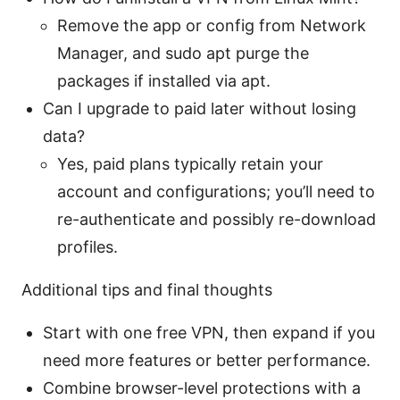
Remove the app or config from Network
Manager, and sudo apt purge the
packages if installed via apt.
Can I upgrade to paid later without losing
data?
Yes, paid plans typically retain your
account and configurations; you’ll need to
re-authenticate and possibly re-download
profiles.
Additional tips and final thoughts
Start with one free VPN, then expand if you
need more features or better performance.
Combine browser-level protections with a