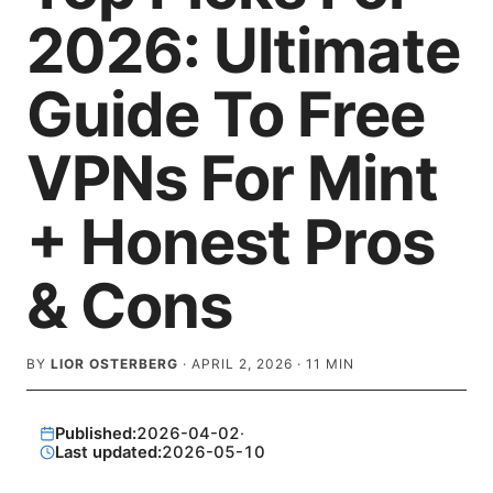
2026: Ultimate
Guide To Free
VPNs For Mint
+ Honest Pros
& Cons
BY
LIOR OSTERBERG
·
APRIL 2, 2026
·
11
MIN
Published:
2026-04-02
·
Last updated:
2026-05-10