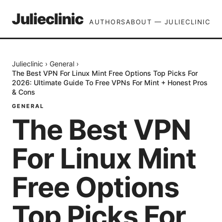
Julieclinic
AUTHORS
ABOUT — JULIECLINIC
Julieclinic
›
General
›
The Best VPN For Linux Mint Free Options Top Picks For
2026: Ultimate Guide To Free VPNs For Mint + Honest Pros
& Cons
GENERAL
The Best VPN
For Linux Mint
Free Options
Top Picks For