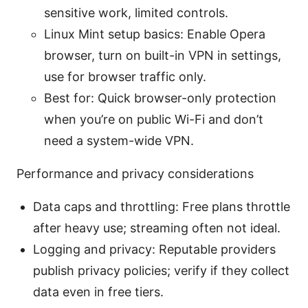
sensitive work, limited controls.
Linux Mint setup basics: Enable Opera
browser, turn on built-in VPN in settings,
use for browser traffic only.
Best for: Quick browser-only protection
when you’re on public Wi-Fi and don’t
need a system-wide VPN.
Performance and privacy considerations
Data caps and throttling: Free plans throttle
after heavy use; streaming often not ideal.
Logging and privacy: Reputable providers
publish privacy policies; verify if they collect
data even in free tiers.