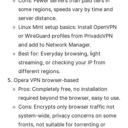
Cons: Fewer servers than paid tiers in
some regions, speeds vary by time and
server distance.
Linux Mint setup basics: Install OpenVPN
or WireGuard profiles from PrivadoVPN
and add to Network Manager.
Best for: Everyday browsing, light
streaming, or checking your IP from
different regions.
Opera VPN browser-based
Pros: Completely free, no installation
required beyond the browser, easy to use.
Cons: Encrypts only browser traffic not
system-wide, privacy concerns on some
fronts, not suitable for torrenting or