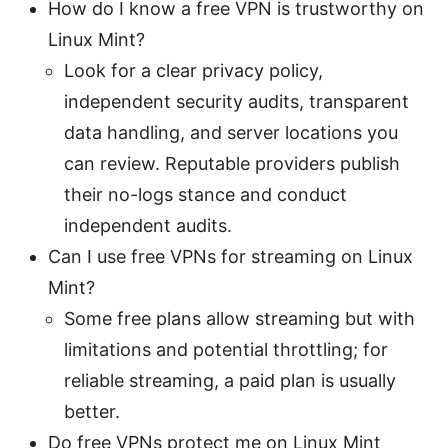
How do I know a free VPN is trustworthy on
Linux Mint?
Look for a clear privacy policy,
independent security audits, transparent
data handling, and server locations you
can review. Reputable providers publish
their no-logs stance and conduct
independent audits.
Can I use free VPNs for streaming on Linux
Mint?
Some free plans allow streaming but with
limitations and potential throttling; for
reliable streaming, a paid plan is usually
better.
Do free VPNs protect me on Linux Mint