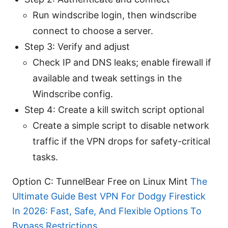
Run windscribe login, then windscribe
connect to choose a server.
Step 3: Verify and adjust
Check IP and DNS leaks; enable firewall if
available and tweak settings in the
Windscribe config.
Step 4: Create a kill switch script optional
Create a simple script to disable network
traffic if the VPN drops for safety-critical
tasks.
Option C: TunnelBear Free on Linux Mint
The
Ultimate Guide Best VPN For Dodgy Firestick
In 2026: Fast, Safe, And Flexible Options To
Bypass Restrictions