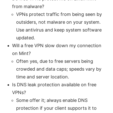
from malware?
VPNs protect traffic from being seen by
outsiders, not malware on your system.
Use antivirus and keep system software
updated.
Will a free VPN slow down my connection
on Mint?
Often yes, due to free servers being
crowded and data caps; speeds vary by
time and server location.
Is DNS leak protection available on free
VPNs?
Some offer it; always enable DNS
protection if your client supports it to