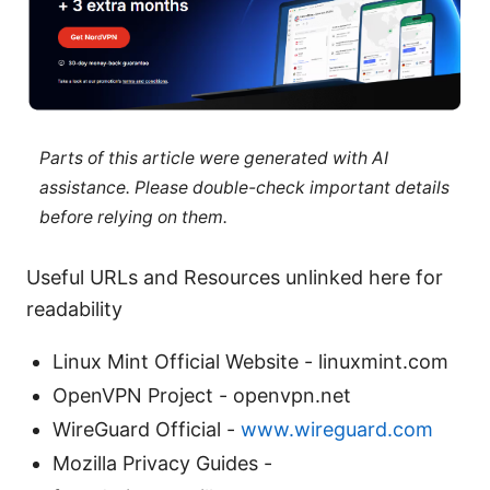
Parts of this article were generated with AI
assistance. Please double-check important details
before relying on them.
Useful URLs and Resources unlinked here for
readability
Linux Mint Official Website - linuxmint.com
OpenVPN Project - openvpn.net
WireGuard Official -
www.wireguard.com
Mozilla Privacy Guides -