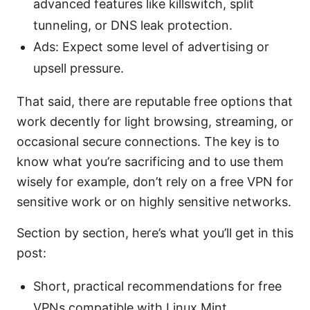
advanced features like killswitch, split
tunneling, or DNS leak protection.
Ads: Expect some level of advertising or
upsell pressure.
That said, there are reputable free options that
work decently for light browsing, streaming, or
occasional secure connections. The key is to
know what you’re sacrificing and to use them
wisely for example, don’t rely on a free VPN for
sensitive work or on highly sensitive networks.
Section by section, here’s what you’ll get in this
post:
Short, practical recommendations for free
VPNs compatible with Linux Mint