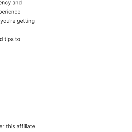
tency and
perience
 you’re getting
d tips to
 this affiliate