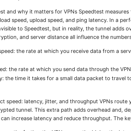
st and why it matters for VPNs Speedtest measures 
oad speed, upload speed, and ping latency. In a perf
isible to Speedtest, but in reality, the tunnel adds 
yption, and server distance all influence the number
peed: the rate at which you receive data from a ser
ed: the rate at which you send data through the VPN
y: the time it takes for a small data packet to travel t
 speed: latency, jitter, and throughput VPNs route y
ypted tunnel. This extra path adds overhead and, d
, can increase latency and reduce throughput. The ke