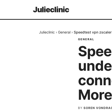
Julieclinic
Julieclinic
›
General
›
Speedtest vpn zscaler
GENERAL
Spee
unde
conn
More
BY
SOREN VONDRA