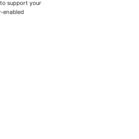
 to support your
r-enabled