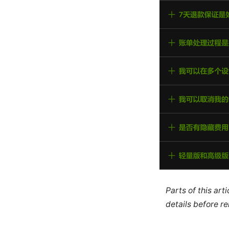
Parts of this ar
details before re