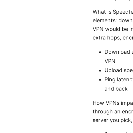
What is Speedte
elements: downl
VPN would be inv
extra hops, encr
Download s
VPN
Upload spe
Ping latenc
and back
How VPNs impact
through an encr
server you pick