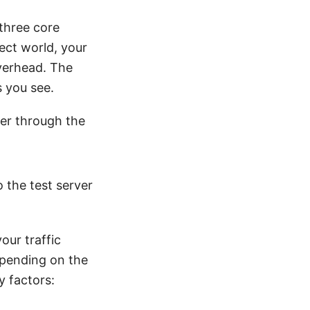
three core
ect world, your
overhead. The
s you see.
ver through the
o the test server
our traffic
epending on the
y factors: