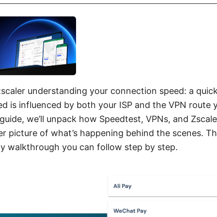
scaler understanding your connection speed: a quic
d is influenced by both your ISP and the VPN route 
 guide, we’ll unpack how Speedtest, VPNs, and Zscaler
er picture of what’s happening behind the scenes. Thi
dly walkthrough you can follow step by step.