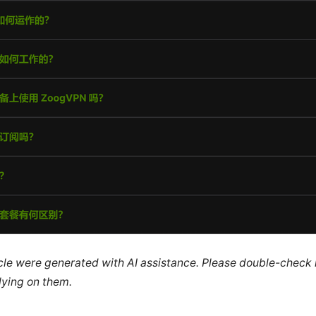
ticle were generated with AI assistance. Please double-check
lying on them.