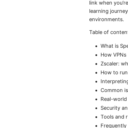
link when you’re
learning journe
environments.
Table of conten
What is Sp
How VPNs im
Zscaler: wh
How to run
Interpretin
Common iss
Real-world 
Security a
Tools and r
Frequently