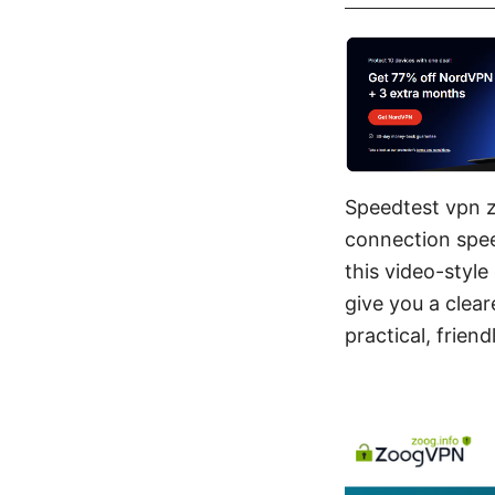
Speedtest vpn z
connection spee
this video-style
give you a clear
practical, frien