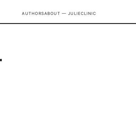
AUTHORS
ABOUT — JULIECLINIC
r
d