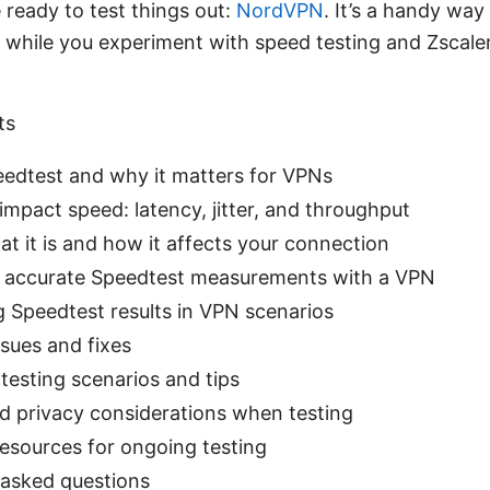
 ready to test things out:
NordVPN
. It’s a handy way
y while you experiment with speed testing and Zscale
ts
eedtest and why it matters for VPNs
pact speed: latency, jitter, and throughput
at it is and how it affects your connection
 accurate Speedtest measurements with a VPN
g Speedtest results in VPN scenarios
ues and fixes
testing scenarios and tips
nd privacy considerations when testing
esources for ongoing testing
 asked questions