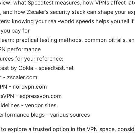
view: what Speedtest measures, how VPNs affect la
, and how Zscaler’s security stack can shape your ex
ers: knowing your real-world speeds helps you tell if
 you pay for
 learn: practical testing methods, common pitfalls, an
VPN performance
urces for your reference:
est by Ookla - speedtest.net
r - zscaler.com
PN - nordvpn.com
ssVPN - expressvpn.com
idelines - vendor sites
rformance blogs - various sources
s to explore a trusted option in the VPN space, consider