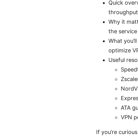
Quick over
throughput
Why it matt
the service
What you’ll
optimize 
Useful reso
Speedt
Zscale
NordV
Expre
ATA gu
VPN pe
If you’re curiou