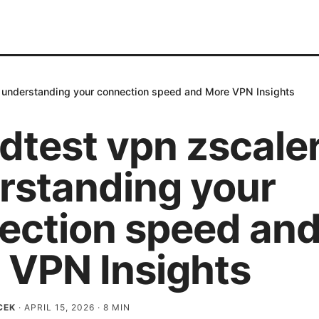
 understanding your connection speed and More VPN Insights
dtest vpn zscale
rstanding your
ection speed an
 VPN Insights
CEK
·
APRIL 15, 2026
·
8
MIN