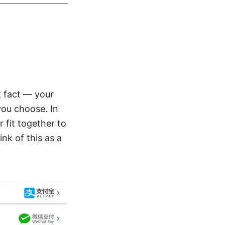
k fact — your
you choose. In
 fit together to
nk of this as a