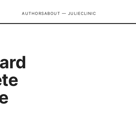
AUTHORS
ABOUT — JULIECLINIC
uard
ete
e