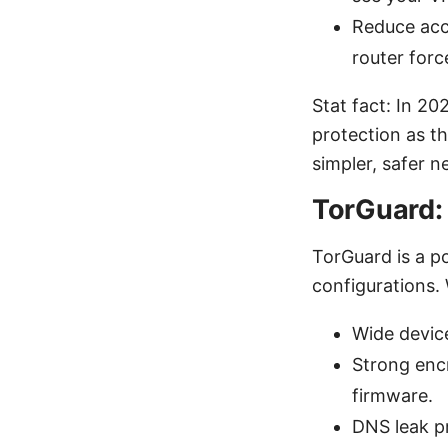
Reduce acc
router forc
Stat fact: In 2
protection as th
simpler, safer n
TorGuard: 
TorGuard is a p
configurations.
Wide device
Strong enc
firmware.
DNS leak p