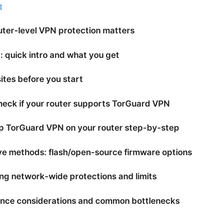
E
ter-level VPN protection matters
 quick intro and what you get
ites before you start
heck if your router supports TorGuard VPN
up TorGuard VPN on your router step-by-step
ve methods: flash/open-source firmware options
ng network-wide protections and limits
nce considerations and common bottlenecks