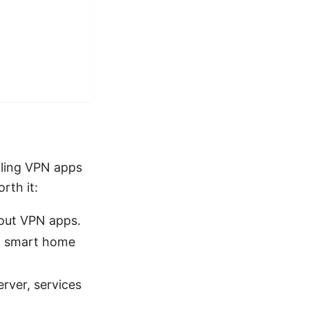
gling VPN apps
rth it:
hout VPN apps.
ng smart home
erver, services