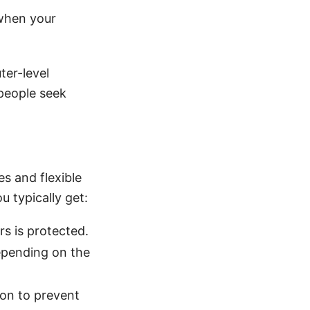
 when your
ter-level
 people seek
s and flexible
 typically get:
s is protected.
epending on the
on to prevent