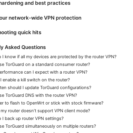
hardening and best practices
your network-wide VPN protection
ooting quick hits
ly Asked Questions
I know if all my devices are protected by the router VPN?
use TorGuard on a standard consumer router?
erformance can I expect with a router VPN?
I enable a kill switch on the router?
en should I update TorGuard configurations?
use TorGuard DNS with the router VPN?
afer to flash to OpenWrt or stick with stock firmware?
 my router doesn’t support VPN client mode?
I back up router VPN settings?
se TorGuard simultaneously on multiple routers?