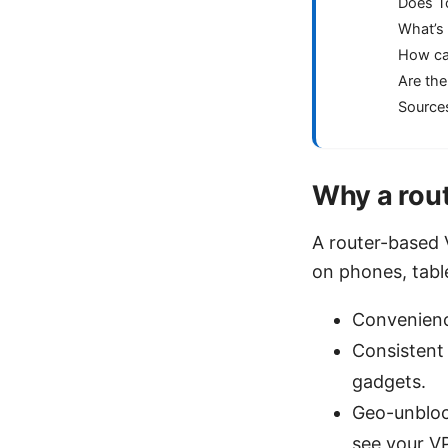
Does T
What’s 
How can
Are the
Source
Why a rout
A router-based 
on phones, table
Convenience
Consistent 
gadgets.
Geo-unblock
see your VP