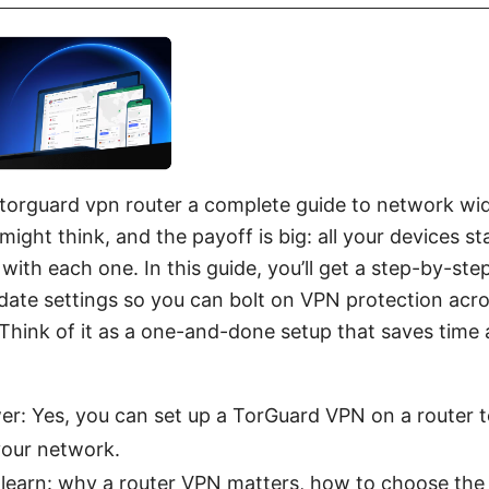
 torguard vpn router a complete guide to network wid
might think, and the payoff is big: all your devices s
 with each one. In this guide, you’ll get a step-by-step
-date settings so you can bolt on VPN protection acr
hink of it as a one-and-done setup that saves time
er: Yes, you can set up a TorGuard VPN on a router t
your network.
 learn: why a router VPN matters, how to choose the r