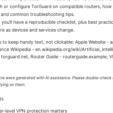
h or configure TorGuard on compatible routers, how 
, and common troubleshooting tips.
 you’ll have a reproducible checklist, plus best practi
re as devices and services change.
s to keep handy text, not clickable: Apple Website - 
igence Wikipedia - en.wikipedia.org/wiki/Artificial_intel
torguard.net, Router Guide - routerguide.example, V
ticle were generated with AI assistance. Please double-check
lying on them.
ts
er-level VPN protection matters