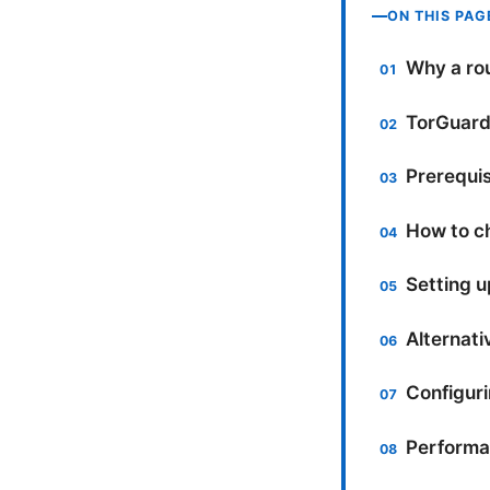
ON THIS PAG
Why a rou
TorGuard:
Prerequis
How to c
Setting 
Alternati
Configuri
Performa