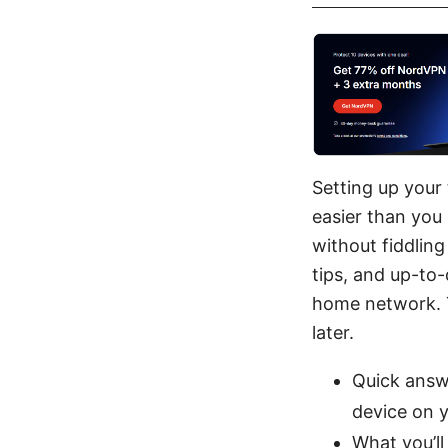
Setting up your
easier than you 
without fiddling
tips, and up-to
home network. T
later.
Quick answ
device on 
What you’ll