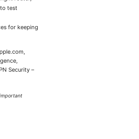
to test
ces for keeping
apple.com,
ligence,
PN Security –
 important