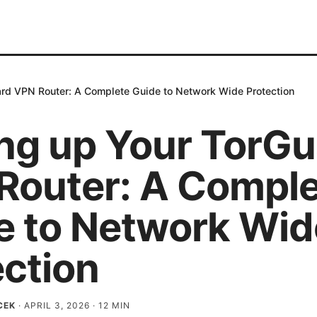
ard VPN Router: A Complete Guide to Network Wide Protection
ing up Your TorG
Router: A Compl
e to Network Wid
ection
CEK
·
APRIL 3, 2026
·
12
MIN