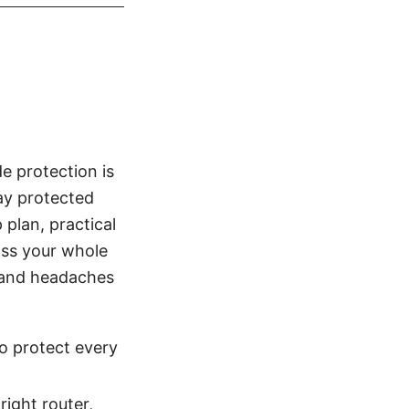
e protection is
tay protected
 plan, practical
oss your whole
 and headaches
o protect every
ight router,