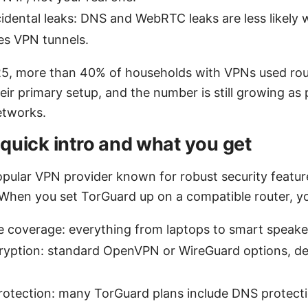
idental leaks: DNS and WebRTC leaks are less likely
es VPN tunnels.
025, more than 40% of households with VPNs used rou
eir primary setup, and the number is still growing as
etworks.
quick intro and what you get
opular VPN provider known for robust security feature
 When you set TorGuard up on a compatible router, you
 coverage: everything from laptops to smart speaker
ryption: standard OpenVPN or WireGuard options, d
rotection: many TorGuard plans include DNS protecti