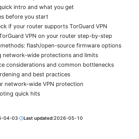
quick intro and what you get
es before you start
ck if your router supports TorGuard VPN
 TorGuard VPN on your router step-by-step
e methods: flash/open-source firmware options
g network-wide protections and limits
e considerations and common bottlenecks
rdening and best practices
ur network-wide VPN protection
ting quick hits
6-04-03
·
Last updated:
2026-05-10