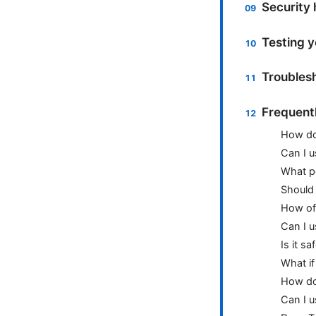
Security 
Testing 
Troublesh
Frequent
How do 
Can I 
What p
Should 
How oft
Can I 
Is it s
What if
How do 
Can I u