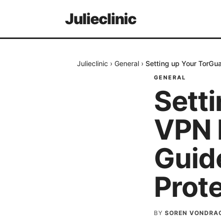
Julieclinic
Julieclinic
›
General
›
Setting up Your TorGu
GENERAL
Sett
VPN 
Guid
Prot
BY
SOREN VONDRA