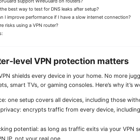
orGuard support WireGuard on routers?
the best way to test for DNS leaks after setup?
 I improve performance if I have a slow internet connection?
re risks using a VPN router?
s:
er-level VPN protection matters
VPN shields every device in your home. No more jug
ts, smart TVs, or gaming consoles. Here’s why it’s wo
: one setup covers all devices, including those wit
privacy: encrypts traffic from every device, includi
ing potential: as long as traffic exits via your VPN s
N IP, not your real one.