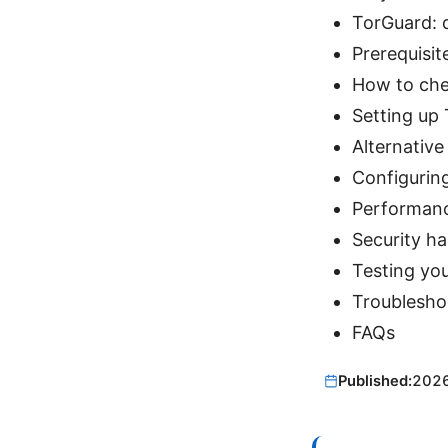
TorGuard: 
Prerequisit
How to che
Setting up
Alternativ
Configurin
Performanc
Security ha
Testing yo
Troubleshoo
FAQs
Published:
202