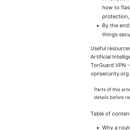
how to flas
protection
By the end:
things secu
Useful resource
Artificial Intell
TorGuard VPN - 
vpnsecurity.org
Parts of this ar
details before re
Table of conten
Why a rout