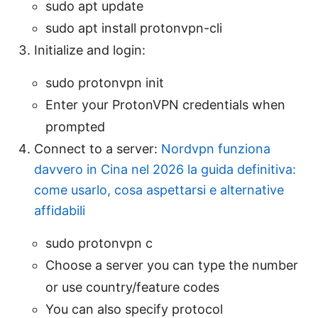
sudo apt update
sudo apt install protonvpn-cli
Initialize and login:
sudo protonvpn init
Enter your ProtonVPN credentials when
prompted
Connect to a server:
Nordvpn funziona
davvero in Cina nel 2026 la guida definitiva:
come usarlo, cosa aspettarsi e alternative
affidabili
sudo protonvpn c
Choose a server you can type the number
or use country/feature codes
You can also specify protocol