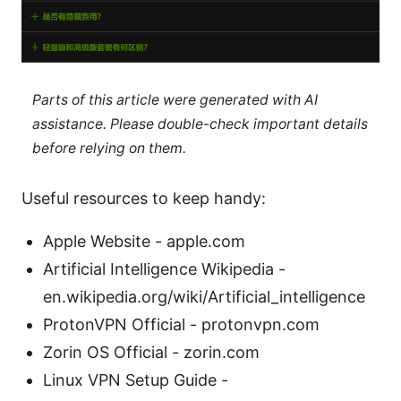
Parts of this article were generated with AI
assistance. Please double-check important details
before relying on them.
Useful resources to keep handy:
Apple Website - apple.com
Artificial Intelligence Wikipedia -
en.wikipedia.org/wiki/Artificial_intelligence
ProtonVPN Official - protonvpn.com
Zorin OS Official - zorin.com
Linux VPN Setup Guide -