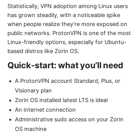
Statistically, VPN adoption among Linux users
has grown steadily, with a noticeable spike
when people realize they’re more exposed on
public networks. ProtonVPN is one of the most
Linux-friendly options, especially for Ubuntu-
based distros like Zorin OS.
Quick-start: what you’ll need
A ProtonVPN account Standard, Plus, or
Visionary plan
Zorin OS installed latest LTS is ideal
An internet connection
Administrative sudo access on your Zorin
OS machine