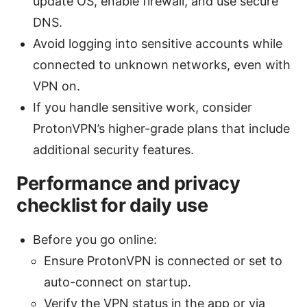
update OS, enable firewall, and use secure
DNS.
Avoid logging into sensitive accounts while
connected to unknown networks, even with
VPN on.
If you handle sensitive work, consider
ProtonVPN’s higher-grade plans that include
additional security features.
Performance and privacy
checklist for daily use
Before you go online:
Ensure ProtonVPN is connected or set to
auto-connect on startup.
Verify the VPN status in the app or via