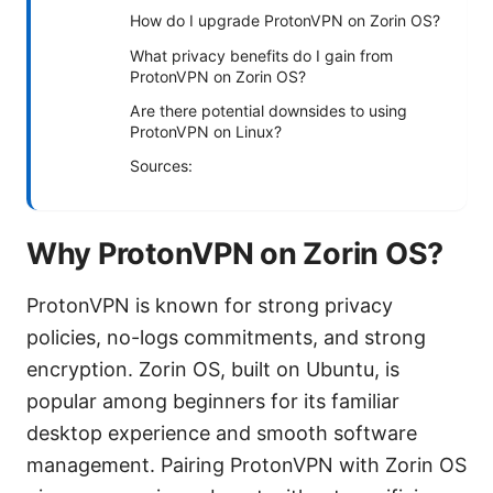
How do I upgrade ProtonVPN on Zorin OS?
What privacy benefits do I gain from
ProtonVPN on Zorin OS?
Are there potential downsides to using
ProtonVPN on Linux?
Sources:
Why ProtonVPN on Zorin OS?
ProtonVPN is known for strong privacy
policies, no-logs commitments, and strong
encryption. Zorin OS, built on Ubuntu, is
popular among beginners for its familiar
desktop experience and smooth software
management. Pairing ProtonVPN with Zorin OS