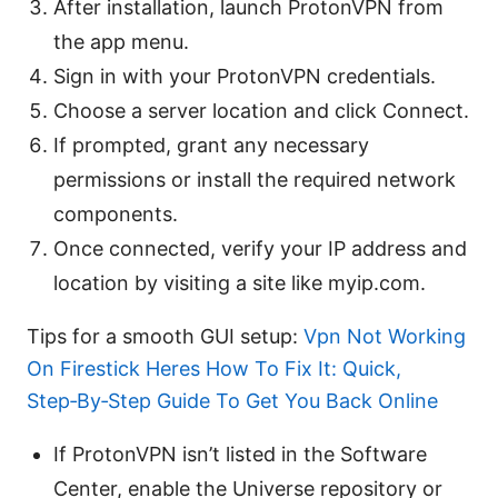
After installation, launch ProtonVPN from
the app menu.
Sign in with your ProtonVPN credentials.
Choose a server location and click Connect.
If prompted, grant any necessary
permissions or install the required network
components.
Once connected, verify your IP address and
location by visiting a site like myip.com.
Tips for a smooth GUI setup:
Vpn Not Working
On Firestick Heres How To Fix It: Quick,
Step‑By‑Step Guide To Get You Back Online
If ProtonVPN isn’t listed in the Software
Center, enable the Universe repository or