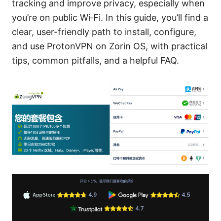
tracking and improve privacy, especially when
you’re on public Wi‑Fi. In this guide, you’ll find a
clear, user-friendly path to install, configure,
and use ProtonVPN on Zorin OS, with practical
tips, common pitfalls, and a helpful FAQ.