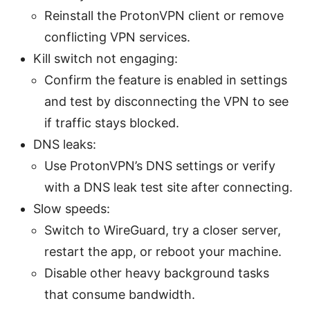
Reinstall the ProtonVPN client or remove
conflicting VPN services.
Kill switch not engaging:
Confirm the feature is enabled in settings
and test by disconnecting the VPN to see
if traffic stays blocked.
DNS leaks:
Use ProtonVPN’s DNS settings or verify
with a DNS leak test site after connecting.
Slow speeds:
Switch to WireGuard, try a closer server,
restart the app, or reboot your machine.
Disable other heavy background tasks
that consume bandwidth.