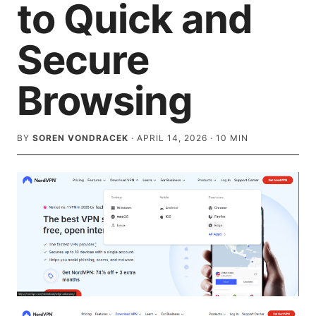
to Quick and
Secure
Browsing
BY
SOREN VONDRACEK
·
APRIL 14, 2026
·
10
MIN