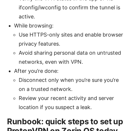
ifconfig/iwconfig to confirm the tunnel is
active.
While browsing:
Use HTTPS-only sites and enable browser
privacy features.
Avoid sharing personal data on untrusted
networks, even with VPN.
After you’re done:
Disconnect only when you’re sure you’re
on a trusted network.
Review your recent activity and server
location if you suspect a leak.
Runbook: quick steps to set up
ProtonVPN on Zorin OS today