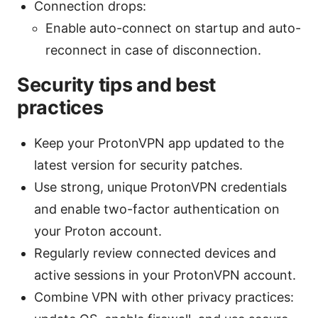
Connection drops:
Enable auto-connect on startup and auto-
reconnect in case of disconnection.
Security tips and best
practices
Keep your ProtonVPN app updated to the
latest version for security patches.
Use strong, unique ProtonVPN credentials
and enable two-factor authentication on
your Proton account.
Regularly review connected devices and
active sessions in your ProtonVPN account.
Combine VPN with other privacy practices: