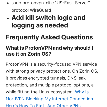
sudo protonvpn-cli c "US-Fast-Server" --
protocol WireGuard
Add kill switch logic and
logging as needed
Frequently Asked Questions
What is ProtonVPN and why should I
use it on Zorin OS?
ProtonVPN is a security-focused VPN service
with strong privacy protections. On Zorin OS,
it provides encrypted tunnels, DNS leak
protection, and multiple protocol options, all
while fitting the Linux ecosystem.
Why Is
NordVPN Blocking My Internet Connection
Here’s How To Fix It And Other VPNs