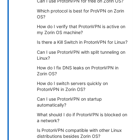
Can I use ProtonVPN for free on Zorin OS?
Which protocol is best for ProVPN on Zorin
OS?
How do I verify that ProtonVPN is active on
my Zorin OS machine?
Is there a Kill Switch in ProtonVPN for Linux?
Can I use ProtonVPN with split tunneling on
Linux?
How do I fix DNS leaks on ProtonVPN in
Zorin OS?
How do I switch servers quickly on
ProtonVPN in Zorin OS?
Can I use ProtonVPN on startup
automatically?
What should I do if ProtonVPN is blocked on
a network?
Is ProtonVPN compatible with other Linux
distributions besides Zorin OS?