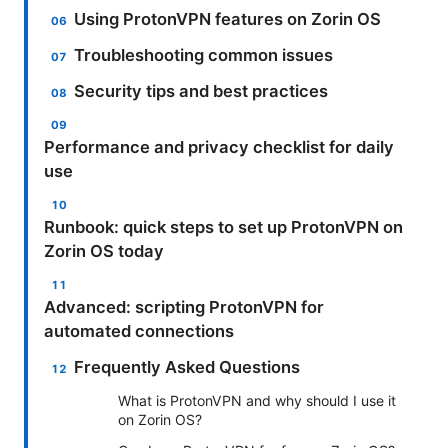
Using ProtonVPN features on Zorin OS
Troubleshooting common issues
Security tips and best practices
Performance and privacy checklist for daily
use
Runbook: quick steps to set up ProtonVPN on
Zorin OS today
Advanced: scripting ProtonVPN for
automated connections
Frequently Asked Questions
What is ProtonVPN and why should I use it
on Zorin OS?