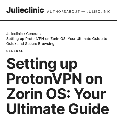
Julieclinic
AUTHORS
ABOUT — JULIECLINIC
Julieclinic
›
General
›
Setting up ProtonVPN on Zorin OS: Your Ultimate Guide to
Quick and Secure Browsing
GENERAL
Setting up
ProtonVPN on
Zorin OS: Your
Ultimate Guide