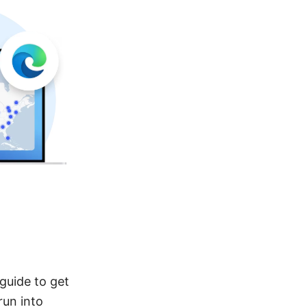
guide to get
run into