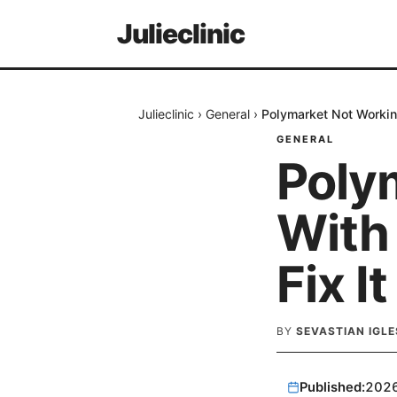
Julieclinic
Julieclinic
›
General
›
Polymarket Not Workin
GENERAL
Poly
With
Fix I
BY
SEVASTIAN IGLE
Published:
202