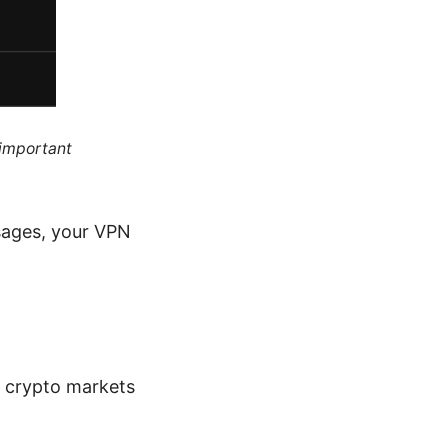
 important
ssages, your VPN
r crypto markets