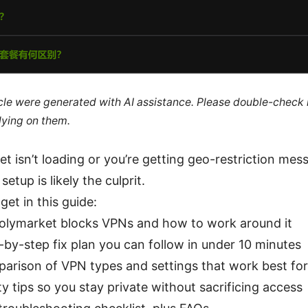
ticle were generated with AI assistance. Please double-check
lying on them.
et isn’t loading or you’re getting geo-restriction me
etup is likely the culprit.
get in this guide:
lymarket blocks VPNs and how to work around it
-by-step fix plan you can follow in under 10 minutes
arison of VPN types and settings that work best fo
ty tips so you stay private without sacrificing access