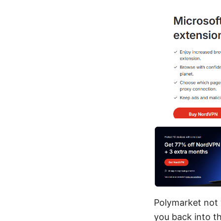
Polymarket not 
you back into t