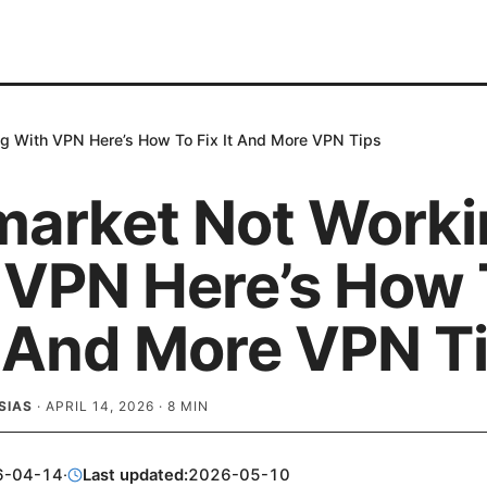
g With VPN Here’s How To Fix It And More VPN Tips
market Not Worki
 VPN Here’s How 
t And More VPN T
SIAS
·
APRIL 14, 2026
·
8
MIN
6-04-14
·
Last updated:
2026-05-10