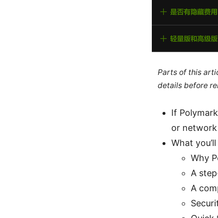
Parts of this ar
details before re
If Polymark
or network s
What you’ll 
Why Po
A step
A comp
Securi