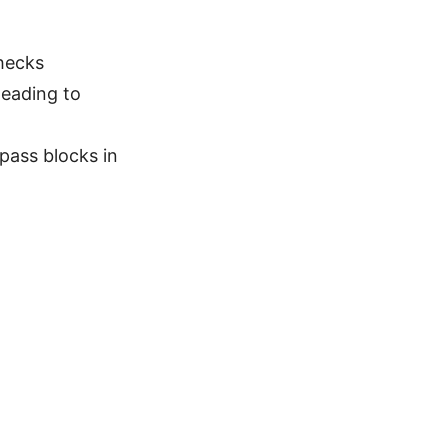
hecks
eading to
pass blocks in