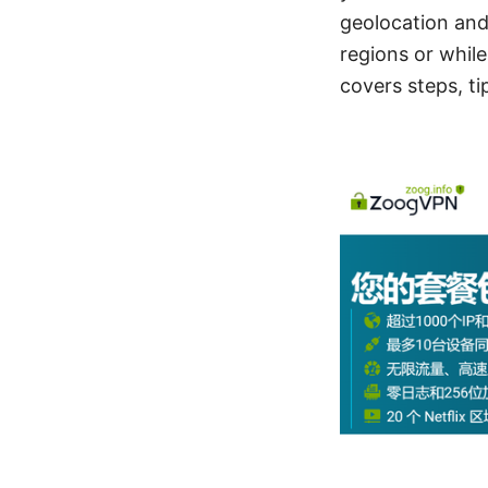
geolocation and
regions or while
covers steps, ti