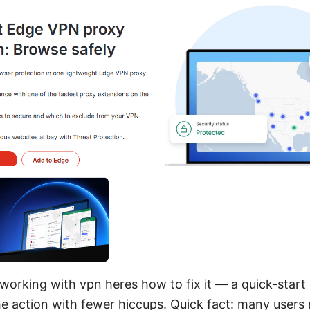
working with vpn heres how to fix it — a quick-start 
he action with fewer hiccups. Quick fact: many users 