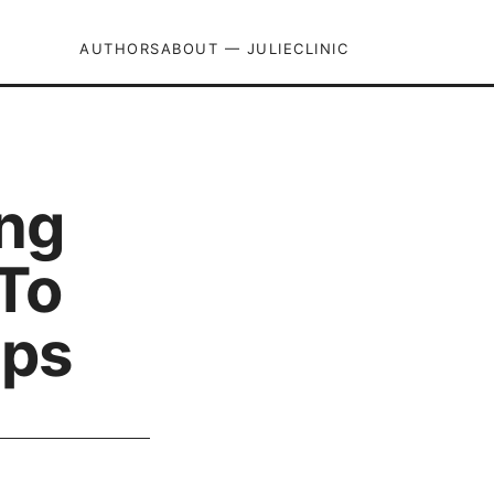
AUTHORS
ABOUT — JULIECLINIC
ng
To
ips