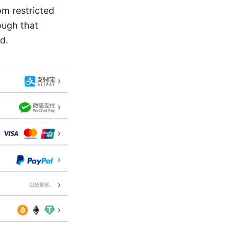
om restricted
ough that
d.