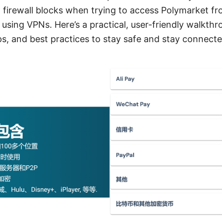
 firewall blocks when trying to access Polymarket fr
 using VPNs. Here’s a practical, user-friendly walkthr
ps, and best practices to stay safe and stay connecte