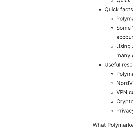
Quick 
Quick fact
Polyma
Some V
accoun
Using 
many 
Useful reso
Polyma
NordV
VPN c
Crypto
Privacy
What Polymarket