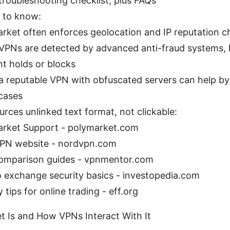
troubleshooting checklist, plus FAQs
s to know:
rket often enforces geolocation and IP reputation c
PNs are detected by advanced anti-fraud systems, l
t holds or blocks
a reputable VPN with obfuscated servers can help by
cases
urces unlinked text format, not clickable:
rket Support - polymarket.com
PN website - nordvpn.com
omparison guides - vpnmentor.com
 exchange security basics - investopedia.com
 tips for online trading - eff.org
 Is and How VPNs Interact With It