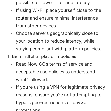
possible for lower jitter and latency.
If using Wi-Fi, place yourself close to the
router and ensure minimal interference
from other devices.
Choose servers geographically close to
your location to reduce latency, while
staying compliant with platform policies.
Be mindful of platform policies
Read Now GG’s terms of service and
acceptable use policies to understand
what’s allowed.
If you’re using a VPN for legitimate privacy
reasons, ensure you’re not attempting to
bypass geo-restrictions or paywall
protections.