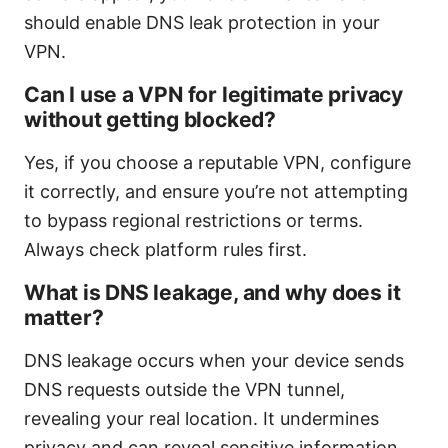
should enable DNS leak protection in your
VPN.
Can I use a VPN for legitimate privacy
without getting blocked?
Yes, if you choose a reputable VPN, configure
it correctly, and ensure you’re not attempting
to bypass regional restrictions or terms.
Always check platform rules first.
What is DNS leakage, and why does it
matter?
DNS leakage occurs when your device sends
DNS requests outside the VPN tunnel,
revealing your real location. It undermines
privacy and can reveal sensitive information.