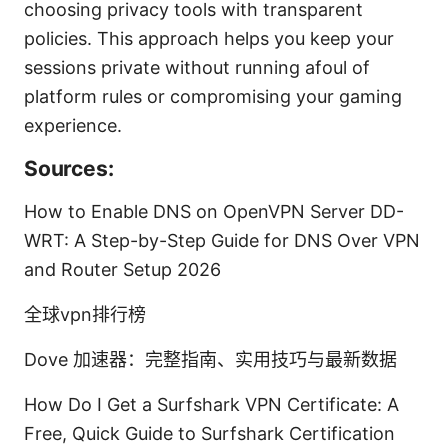
choosing privacy tools with transparent
policies. This approach helps you keep your
sessions private without running afoul of
platform rules or compromising your gaming
experience.
Sources:
How to Enable DNS on OpenVPN Server DD-
WRT: A Step-by-Step Guide for DNS Over VPN
and Router Setup 2026
全球vpn排行榜
Dove 加速器：完整指南、实用技巧与最新数据
How Do I Get a Surfshark VPN Certificate: A
Free, Quick Guide to Surfshark Certification