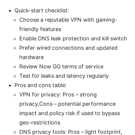
Quick-start checklist:
Choose a reputable VPN with gaming-
friendly features
Enable DNS leak protection and kill switch
Prefer wired connections and updated
hardware
Review Now GG terms of service
Test for leaks and latency regularly
Pros and cons table:
VPN for privacy: Pros – strong
privacy,Cons – potential performance
impact and policy risk if used to bypass
geo-restrictions
DNS privacy tools: Pros – light footprint,