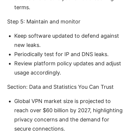
terms.
Step 5: Maintain and monitor
Keep software updated to defend against
new leaks.
Periodically test for IP and DNS leaks.
Review platform policy updates and adjust
usage accordingly.
Section: Data and Statistics You Can Trust
Global VPN market size is projected to
reach over $60 billion by 2027, highlighting
privacy concerns and the demand for
secure connections.