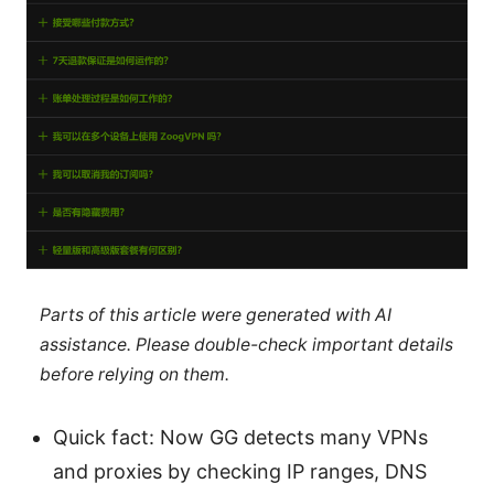
Parts of this article were generated with AI
assistance. Please double-check important details
before relying on them.
Quick fact: Now GG detects many VPNs
and proxies by checking IP ranges, DNS