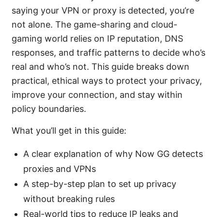
saying your VPN or proxy is detected, you’re
not alone. The game-sharing and cloud-
gaming world relies on IP reputation, DNS
responses, and traffic patterns to decide who’s
real and who’s not. This guide breaks down
practical, ethical ways to protect your privacy,
improve your connection, and stay within
policy boundaries.
What you’ll get in this guide:
A clear explanation of why Now GG detects
proxies and VPNs
A step-by-step plan to set up privacy
without breaking rules
Real-world tips to reduce IP leaks and