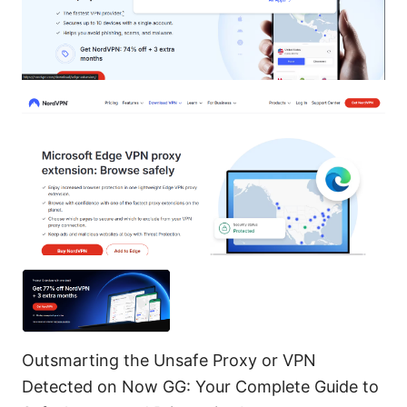
Outsmarting the Unsafe Proxy or VPN
Detected on Now GG: Your Complete Guide to