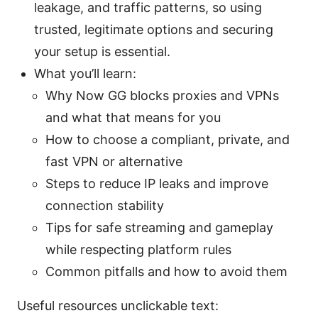
leakage, and traffic patterns, so using
trusted, legitimate options and securing
your setup is essential.
What you’ll learn:
Why Now GG blocks proxies and VPNs
and what that means for you
How to choose a compliant, private, and
fast VPN or alternative
Steps to reduce IP leaks and improve
connection stability
Tips for safe streaming and gameplay
while respecting platform rules
Common pitfalls and how to avoid them
Useful resources unclickable text: