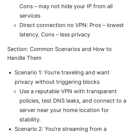
Cons – may not hide your IP from all
services
Direct connection no VPN: Pros – lowest
latency, Cons – less privacy
Section: Common Scenarios and How to
Handle Them
Scenario 1: You’re traveling and want
privacy without triggering blocks
Use a reputable VPN with transparent
policies, test DNS leaks, and connect to a
server near your home location for
stability.
Scenario 2: You’re streaming from a