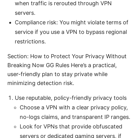
when traffic is rerouted through VPN
servers.
Compliance risk: You might violate terms of
service if you use a VPN to bypass regional
restrictions.
Section: How to Protect Your Privacy Without
Breaking Now GG Rules Here’s a practical,
user-friendly plan to stay private while
minimizing detection risk.
Use reputable, policy-friendly privacy tools
Choose a VPN with a clear privacy policy,
no-logs claims, and transparent IP ranges.
Look for VPNs that provide obfuscated
servers or dedicated gaming servers, if