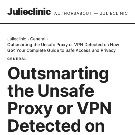
Julieclinic
AUTHORS
ABOUT — JULIECLINIC
Julieclinic
›
General
›
Outsmarting the Unsafe Proxy or VPN Detected on Now
GG: Your Complete Guide to Safe Access and Privacy
GENERAL
Outsmarting
the Unsafe
Proxy or VPN
Detected on