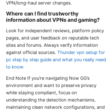
VPN/long-haul server changes.
Where can I find trustworthy
information about VPNs and gaming?
Look for independent reviews, platform policy
pages, and user feedback on reputable tech
sites and forums. Always verify information
against official sources.
Thunder vpn setup for
pc step by step guide and what you really need
to know
End Note If you’re navigating Now GG’s
environment and want to preserve privacy
while staying compliant, focus on
understanding the detection mechanisms,
maintaining clean network configurations, and