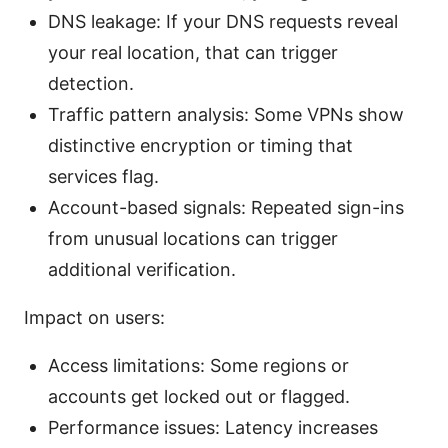
DNS leakage: If your DNS requests reveal
your real location, that can trigger
detection.
Traffic pattern analysis: Some VPNs show
distinctive encryption or timing that
services flag.
Account-based signals: Repeated sign-ins
from unusual locations can trigger
additional verification.
Impact on users:
Access limitations: Some regions or
accounts get locked out or flagged.
Performance issues: Latency increases