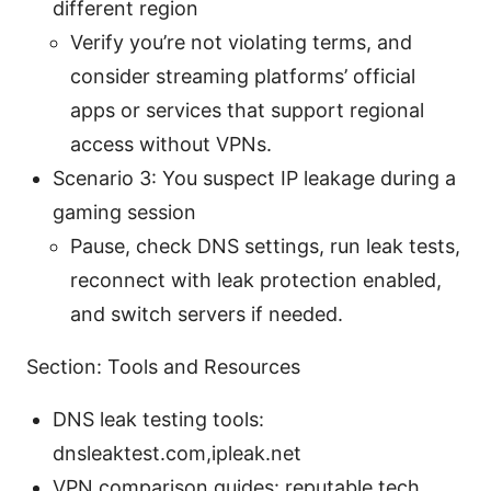
different region
Verify you’re not violating terms, and
consider streaming platforms’ official
apps or services that support regional
access without VPNs.
Scenario 3: You suspect IP leakage during a
gaming session
Pause, check DNS settings, run leak tests,
reconnect with leak protection enabled,
and switch servers if needed.
Section: Tools and Resources
DNS leak testing tools:
dnsleaktest.com,ipleak.net
VPN comparison guides: reputable tech