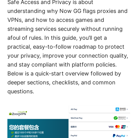
Safe Access and Privacy is about
understanding why Now GG flags proxies and
VPNs, and how to access games and
streaming services securely without running
afoul of rules. In this guide, you’ll get a
practical, easy-to-follow roadmap to protect
your privacy, improve your connection quality,
and stay compliant with platform policies.
Below is a quick-start overview followed by
deeper sections, checklists, and common
questions.