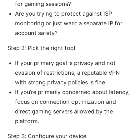
for gaming sessions?
Are you trying to protect against ISP
monitoring or just want a separate IP for
account safety?
Step 2: Pick the right tool
If your primary goal is privacy and not
evasion of restrictions, a reputable VPN
with strong privacy policies is fine.
If you’re primarily concerned about latency,
focus on connection optimization and
direct gaming servers allowed by the
platform.
Step 3: Configure your device