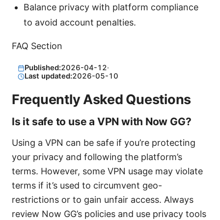
Balance privacy with platform compliance
to avoid account penalties.
FAQ Section
Published:
2026-04-12
·
Last updated:
2026-05-10
Frequently Asked Questions
Is it safe to use a VPN with Now GG?
Using a VPN can be safe if you’re protecting
your privacy and following the platform’s
terms. However, some VPN usage may violate
terms if it’s used to circumvent geo-
restrictions or to gain unfair access. Always
review Now GG’s policies and use privacy tools