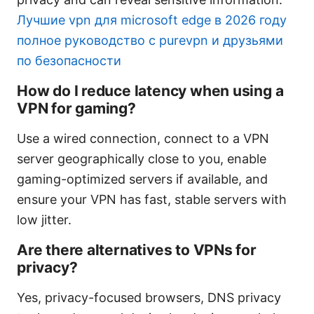
Лучшие vpn для microsoft edge в 2026 году
полное руководство с purevpn и друзьями
по безопасности
How do I reduce latency when using a
VPN for gaming?
Use a wired connection, connect to a VPN
server geographically close to you, enable
gaming-optimized servers if available, and
ensure your VPN has fast, stable servers with
low jitter.
Are there alternatives to VPNs for
privacy?
Yes, privacy-focused browsers, DNS privacy