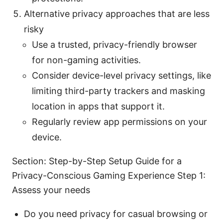
Alternative privacy approaches that are less
risky
Use a trusted, privacy-friendly browser
for non-gaming activities.
Consider device-level privacy settings, like
limiting third-party trackers and masking
location in apps that support it.
Regularly review app permissions on your
device.
Section: Step-by-Step Setup Guide for a
Privacy-Conscious Gaming Experience Step 1:
Assess your needs
Do you need privacy for casual browsing or