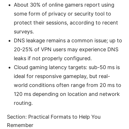
About 30% of online gamers report using
some form of privacy or security tool to
protect their sessions, according to recent
surveys.
DNS leakage remains a common issue; up to
20-25% of VPN users may experience DNS
leaks if not properly configured.
Cloud gaming latency targets: sub-50 ms is
ideal for responsive gameplay, but real-
world conditions often range from 20 ms to
120 ms depending on location and network
routing.
Section: Practical Formats to Help You
Remember