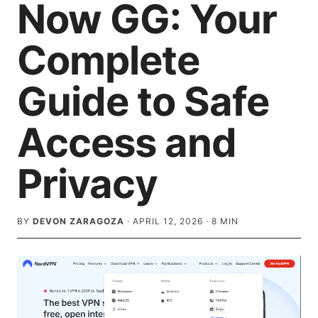
Now GG: Your
Complete
Guide to Safe
Access and
Privacy
BY
DEVON ZARAGOZA
·
APRIL 12, 2026
·
8
MIN