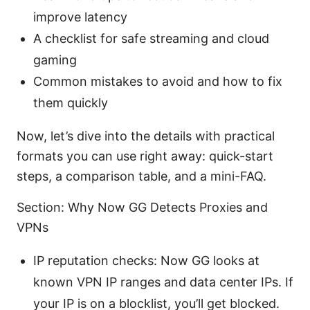
improve latency
A checklist for safe streaming and cloud
gaming
Common mistakes to avoid and how to fix
them quickly
Now, let’s dive into the details with practical
formats you can use right away: quick-start
steps, a comparison table, and a mini-FAQ.
Section: Why Now GG Detects Proxies and
VPNs
IP reputation checks: Now GG looks at
known VPN IP ranges and data center IPs. If
your IP is on a blocklist, you’ll get blocked.