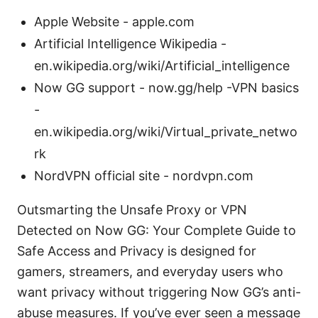
Apple Website - apple.com
Artificial Intelligence Wikipedia -
en.wikipedia.org/wiki/Artificial_intelligence
Now GG support - now.gg/help -VPN basics
-
en.wikipedia.org/wiki/Virtual_private_netwo
rk
NordVPN official site - nordvpn.com
Outsmarting the Unsafe Proxy or VPN
Detected on Now GG: Your Complete Guide to
Safe Access and Privacy is designed for
gamers, streamers, and everyday users who
want privacy without triggering Now GG’s anti-
abuse measures. If you’ve ever seen a message