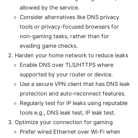
allowed by the service.
Consider alternatives like DNS privacy
tools or privacy-focused browsers for
non-gaming tasks, rather than for
evading game checks.
Harden your home network to reduce leaks
Enable DNS over TLS/HTTPS where
supported by your router or device.
Use a secure VPN client that has DNS leak
protection and auto-reconnect features.
Regularly test for IP leaks using reputable
tools e.g., DNS leak test, IP leak test.
Optimize your connection for gaming
Prefer wired Ethernet over Wi-Fi when