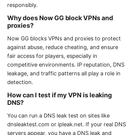
responsibly.
Why does Now GG block VPNs and
proxies?
Now GG blocks VPNs and proxies to protect
against abuse, reduce cheating, and ensure
fair access for players, especially in
competitive environments. IP reputation, DNS
leakage, and traffic patterns all play a role in
detection.
How can I test if my VPN is leaking
DNS?
You can run a DNS leak test on sites like
dnsleaktest.com or ipleak.net. If your real DNS
servers appear, you have a DNS leak and