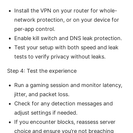
Install the VPN on your router for whole-
network protection, or on your device for
per-app control.
Enable kill switch and DNS leak protection.
Test your setup with both speed and leak
tests to verify privacy without leaks.
Step 4: Test the experience
Run a gaming session and monitor latency,
jitter, and packet loss.
Check for any detection messages and
adjust settings if needed.
If you encounter blocks, reassess server
choice and ensure you’re not breaching