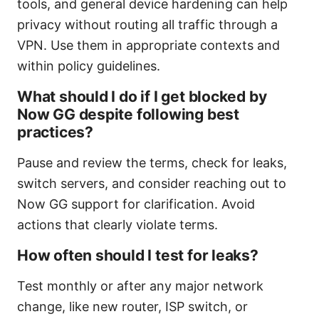
tools, and general device hardening can help
privacy without routing all traffic through a
VPN. Use them in appropriate contexts and
within policy guidelines.
What should I do if I get blocked by
Now GG despite following best
practices?
Pause and review the terms, check for leaks,
switch servers, and consider reaching out to
Now GG support for clarification. Avoid
actions that clearly violate terms.
How often should I test for leaks?
Test monthly or after any major network
change, like new router, ISP switch, or