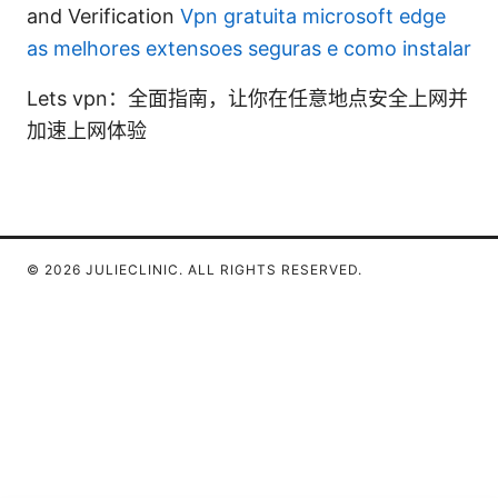
and Verification
Vpn gratuita microsoft edge
as melhores extensoes seguras e como instalar
Lets vpn：全面指南，让你在任意地点安全上网并
加速上网体验
© 2026 JULIECLINIC. ALL RIGHTS RESERVED.