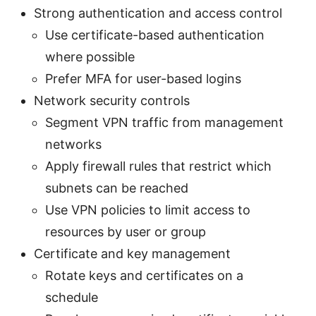
Strong authentication and access control
Use certificate-based authentication
where possible
Prefer MFA for user-based logins
Network security controls
Segment VPN traffic from management
networks
Apply firewall rules that restrict which
subnets can be reached
Use VPN policies to limit access to
resources by user or group
Certificate and key management
Rotate keys and certificates on a
schedule