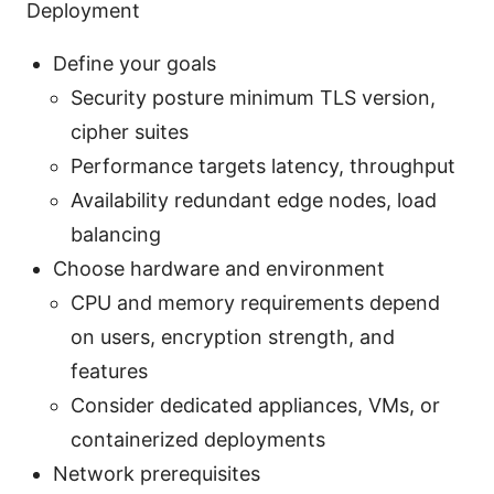
Deployment
Define your goals
Security posture minimum TLS version,
cipher suites
Performance targets latency, throughput
Availability redundant edge nodes, load
balancing
Choose hardware and environment
CPU and memory requirements depend
on users, encryption strength, and
features
Consider dedicated appliances, VMs, or
containerized deployments
Network prerequisites