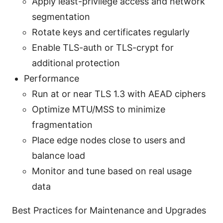
Apply least-privilege access and network
segmentation
Rotate keys and certificates regularly
Enable TLS-auth or TLS-crypt for
additional protection
Performance
Run at or near TLS 1.3 with AEAD ciphers
Optimize MTU/MSS to minimize
fragmentation
Place edge nodes close to users and
balance load
Monitor and tune based on real usage
data
Best Practices for Maintenance and Upgrades