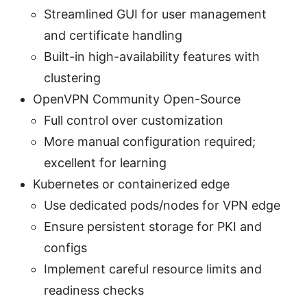
Streamlined GUI for user management
and certificate handling
Built-in high-availability features with
clustering
OpenVPN Community Open-Source
Full control over customization
More manual configuration required;
excellent for learning
Kubernetes or containerized edge
Use dedicated pods/nodes for VPN edge
Ensure persistent storage for PKI and
configs
Implement careful resource limits and
readiness checks