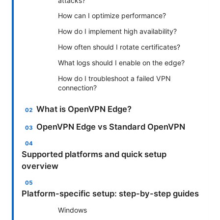
attacks?
How can I optimize performance?
How do I implement high availability?
How often should I rotate certificates?
What logs should I enable on the edge?
How do I troubleshoot a failed VPN
connection?
What is OpenVPN Edge?
OpenVPN Edge vs Standard OpenVPN
Supported platforms and quick setup
overview
Platform-specific setup: step-by-step guides
Windows