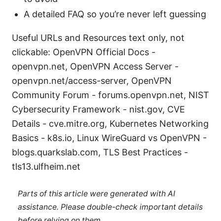
A detailed FAQ so you’re never left guessing
Useful URLs and Resources text only, not
clickable: OpenVPN Official Docs -
openvpn.net, OpenVPN Access Server -
openvpn.net/access-server, OpenVPN
Community Forum - forums.openvpn.net, NIST
Cybersecurity Framework - nist.gov, CVE
Details - cve.mitre.org, Kubernetes Networking
Basics - k8s.io, Linux WireGuard vs OpenVPN -
blogs.quarkslab.com, TLS Best Practices -
tls13.ulfheim.net
Parts of this article were generated with AI
assistance. Please double-check important details
before relying on them.