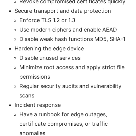
Revoke compromised certificates quickly
Secure transport and data protection
Enforce TLS 1.2 or 1.3
Use modern ciphers and enable AEAD
Disable weak hash functions MD5, SHA-1
Hardening the edge device
Disable unused services
Minimize root access and apply strict file
permissions
Regular security audits and vulnerability
scans
Incident response
Have a runbook for edge outages,
certificate compromises, or traffic
anomalies