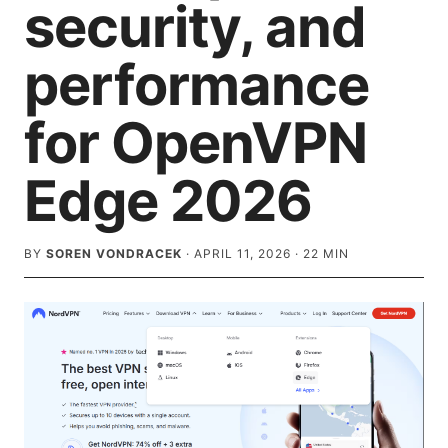
security, and
performance
for OpenVPN
Edge 2026
BY
SOREN VONDRACEK
·
APRIL 11, 2026
·
22
MIN