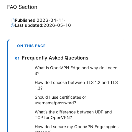
FAQ Section
Published:
2026-04-11
·
Last updated:
2026-05-10
ON THIS PAGE
Frequently Asked Questions
What is OpenVPN Edge and why do I need
it?
How do I choose between TLS 1.2 and TLS
1.3?
Should I use certificates or
username/password?
What’s the difference between UDP and
TCP for OpenVPN?
How do I secure my OpenVPN Edge against