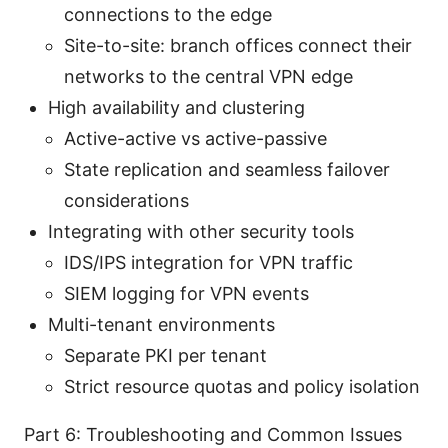
connections to the edge
Site-to-site: branch offices connect their
networks to the central VPN edge
High availability and clustering
Active-active vs active-passive
State replication and seamless failover
considerations
Integrating with other security tools
IDS/IPS integration for VPN traffic
SIEM logging for VPN events
Multi-tenant environments
Separate PKI per tenant
Strict resource quotas and policy isolation
Part 6: Troubleshooting and Common Issues