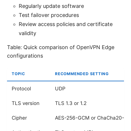
Regularly update software
Test failover procedures
Review access policies and certificate
validity
Table: Quick comparison of OpenVPN Edge
configurations
TOPIC
RECOMMENDED SETTING
Protocol
UDP
TLS version
TLS 1.3 or 1.2
Cipher
AES-256-GCM or ChaCha20-Po