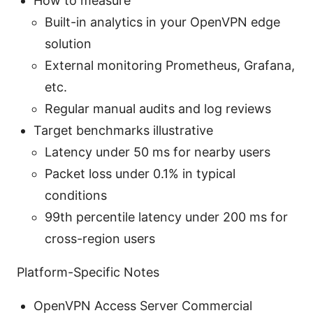
How to measure
Built-in analytics in your OpenVPN edge
solution
External monitoring Prometheus, Grafana,
etc.
Regular manual audits and log reviews
Target benchmarks illustrative
Latency under 50 ms for nearby users
Packet loss under 0.1% in typical
conditions
99th percentile latency under 200 ms for
cross-region users
Platform-Specific Notes
OpenVPN Access Server Commercial