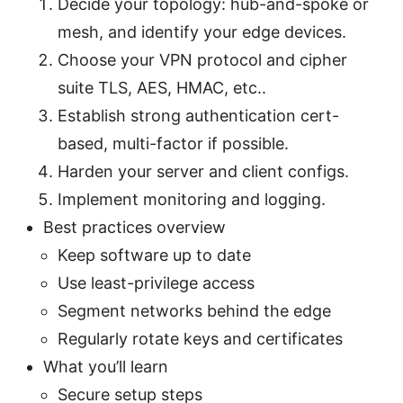
Decide your topology: hub-and-spoke or
mesh, and identify your edge devices.
Choose your VPN protocol and cipher
suite TLS, AES, HMAC, etc..
Establish strong authentication cert-
based, multi-factor if possible.
Harden your server and client configs.
Implement monitoring and logging.
Best practices overview
Keep software up to date
Use least-privilege access
Segment networks behind the edge
Regularly rotate keys and certificates
What you’ll learn
Secure setup steps