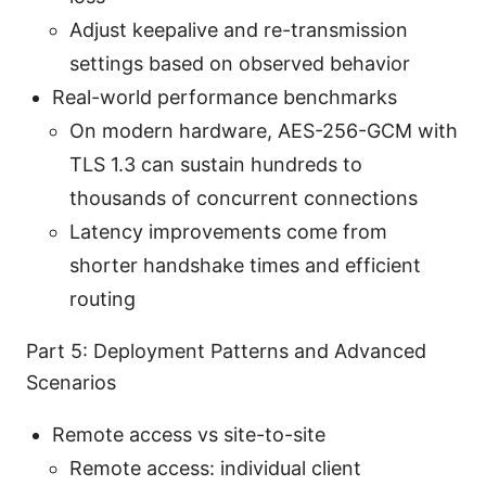
Adjust keepalive and re-transmission
settings based on observed behavior
Real-world performance benchmarks
On modern hardware, AES-256-GCM with
TLS 1.3 can sustain hundreds to
thousands of concurrent connections
Latency improvements come from
shorter handshake times and efficient
routing
Part 5: Deployment Patterns and Advanced
Scenarios
Remote access vs site-to-site
Remote access: individual client