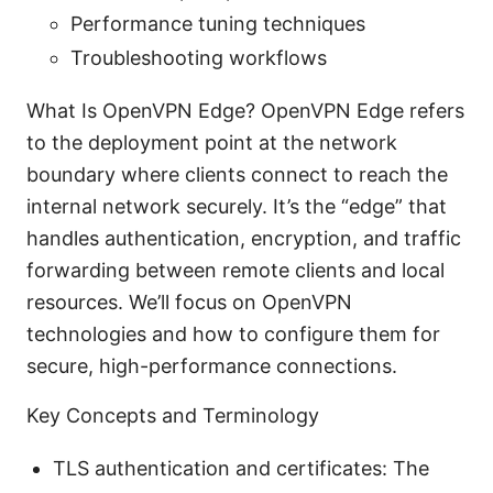
Performance tuning techniques
Troubleshooting workflows
What Is OpenVPN Edge? OpenVPN Edge refers
to the deployment point at the network
boundary where clients connect to reach the
internal network securely. It’s the “edge” that
handles authentication, encryption, and traffic
forwarding between remote clients and local
resources. We’ll focus on OpenVPN
technologies and how to configure them for
secure, high-performance connections.
Key Concepts and Terminology
TLS authentication and certificates: The