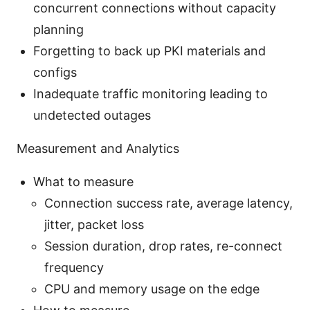
concurrent connections without capacity
planning
Forgetting to back up PKI materials and
configs
Inadequate traffic monitoring leading to
undetected outages
Measurement and Analytics
What to measure
Connection success rate, average latency,
jitter, packet loss
Session duration, drop rates, re-connect
frequency
CPU and memory usage on the edge