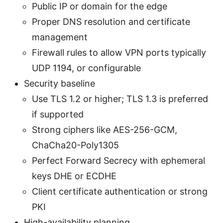
Public IP or domain for the edge
Proper DNS resolution and certificate
management
Firewall rules to allow VPN ports typically
UDP 1194, or configurable
Security baseline
Use TLS 1.2 or higher; TLS 1.3 is preferred
if supported
Strong ciphers like AES-256-GCM,
ChaCha20-Poly1305
Perfect Forward Secrecy with ephemeral
keys DHE or ECDHE
Client certificate authentication or strong
PKI
High-availability planning