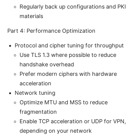
Regularly back up configurations and PKI
materials
Part 4: Performance Optimization
Protocol and cipher tuning for throughput
Use TLS 1.3 where possible to reduce
handshake overhead
Prefer modern ciphers with hardware
acceleration
Network tuning
Optimize MTU and MSS to reduce
fragmentation
Enable TCP acceleration or UDP for VPN,
depending on your network