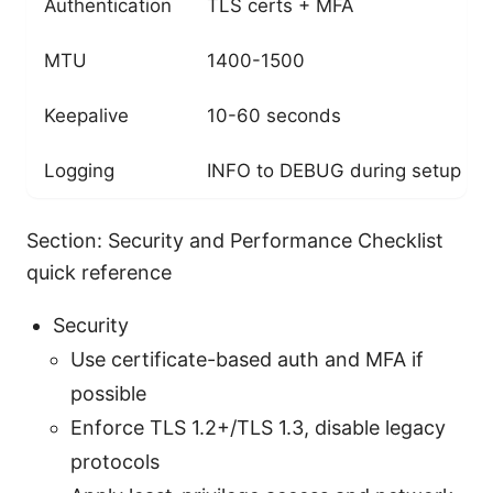
Authentication
TLS certs + MFA
MTU
1400-1500
Keepalive
10-60 seconds
Logging
INFO to DEBUG during setup
Section: Security and Performance Checklist
quick reference
Security
Use certificate-based auth and MFA if
possible
Enforce TLS 1.2+/TLS 1.3, disable legacy
protocols