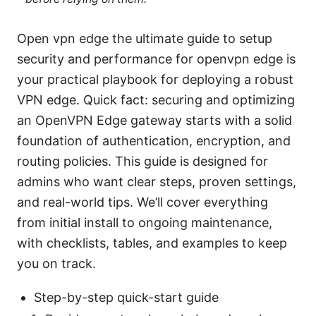
Open vpn edge the ultimate guide to setup
security and performance for openvpn edge is
your practical playbook for deploying a robust
VPN edge. Quick fact: securing and optimizing
an OpenVPN Edge gateway starts with a solid
foundation of authentication, encryption, and
routing policies. This guide is designed for
admins who want clear steps, proven settings,
and real-world tips. We’ll cover everything
from initial install to ongoing maintenance,
with checklists, tables, and examples to keep
you on track.
Step-by-step quick-start guide