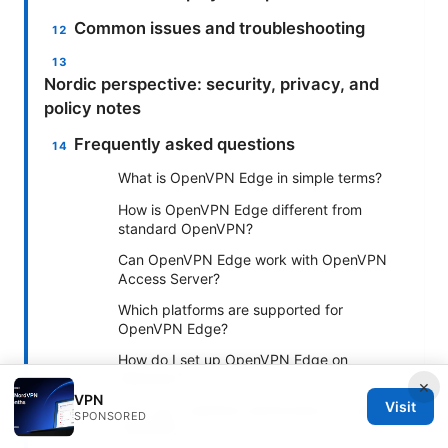
Common issues and troubleshooting
Nordic perspective: security, privacy, and
policy notes
Frequently asked questions
What is OpenVPN Edge in simple terms?
How is OpenVPN Edge different from
standard OpenVPN?
Can OpenVPN Edge work with OpenVPN
Access Server?
Which platforms are supported for
OpenVPN Edge?
How do I set up OpenVPN Edge on
Windows?
×
VPN
Visit
How can I optimize performance on edge
SPONSORED
networks?