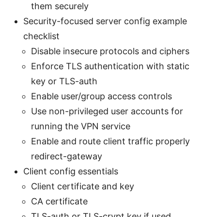
them securely
Security-focused server config example
checklist
Disable insecure protocols and ciphers
Enforce TLS authentication with static
key or TLS-auth
Enable user/group access controls
Use non-privileged user accounts for
running the VPN service
Enable and route client traffic properly
redirect-gateway
Client config essentials
Client certificate and key
CA certificate
TLS-auth or TLS-crypt key if used