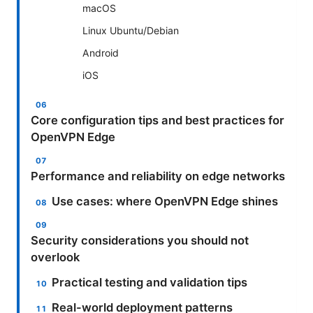
macOS
Linux Ubuntu/Debian
Android
iOS
Core configuration tips and best practices for
OpenVPN Edge
Performance and reliability on edge networks
Use cases: where OpenVPN Edge shines
Security considerations you should not
overlook
Practical testing and validation tips
Real-world deployment patterns