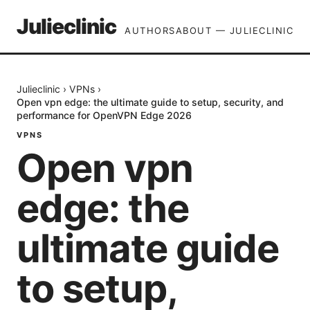
Julieclinic
AUTHORS
ABOUT — JULIECLINIC
Julieclinic
›
VPNs
›
Open vpn edge: the ultimate guide to setup, security, and
performance for OpenVPN Edge 2026
VPNS
Open vpn
edge: the
ultimate guide
to setup,