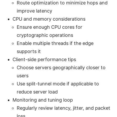
Route optimization to minimize hops and
improve latency
CPU and memory considerations
Ensure enough CPU cores for
cryptographic operations
Enable multiple threads if the edge
supports it
Client-side performance tips
Choose servers geographically closer to
users
Use split-tunnel mode if applicable to
reduce server load
Monitoring and tuning loop
Regularly review latency, jitter, and packet
loss