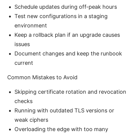
Schedule updates during off-peak hours
Test new configurations in a staging
environment
Keep a rollback plan if an upgrade causes
issues
Document changes and keep the runbook
current
Common Mistakes to Avoid
Skipping certificate rotation and revocation
checks
Running with outdated TLS versions or
weak ciphers
Overloading the edge with too many