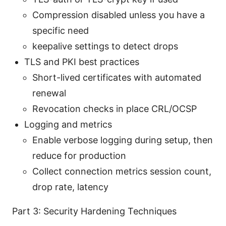
Compression disabled unless you have a
specific need
keepalive settings to detect drops
TLS and PKI best practices
Short-lived certificates with automated
renewal
Revocation checks in place CRL/OCSP
Logging and metrics
Enable verbose logging during setup, then
reduce for production
Collect connection metrics session count,
drop rate, latency
Part 3: Security Hardening Techniques