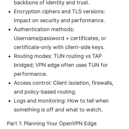
backbone of identity and trust.
Encryption ciphers and TLS versions:
Impact on security and performance.
Authentication methods:
Username/password + certificates, or
certificate-only with client-side keys.
Routing modes: TUN routing vs TAP
bridged; VPN edge often uses TUN for
performance.
Access control: Client isolation, firewalls,
and policy-based routing.
Logs and monitoring: How to tell when
something is off and what to watch.
Part 1: Planning Your OpenVPN Edge