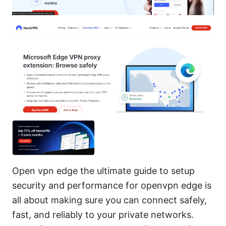
Open vpn edge the ultimate guide to setup
security and performance for openvpn edge is
all about making sure you can connect safely,
fast, and reliably to your private networks.