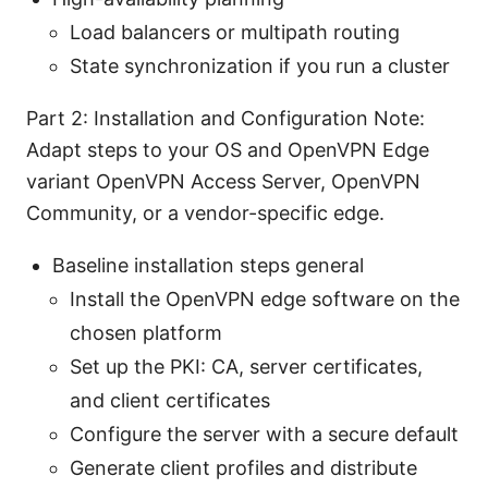
Load balancers or multipath routing
State synchronization if you run a cluster
Part 2: Installation and Configuration Note:
Adapt steps to your OS and OpenVPN Edge
variant OpenVPN Access Server, OpenVPN
Community, or a vendor-specific edge.
Baseline installation steps general
Install the OpenVPN edge software on the
chosen platform
Set up the PKI: CA, server certificates,
and client certificates
Configure the server with a secure default
Generate client profiles and distribute