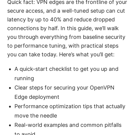
Quick fact: VPN edges are the frontline of your
secure access, and a well-tuned setup can cut
latency by up to 40% and reduce dropped
connections by half. In this guide, we’ll walk
you through everything from baseline security
to performance tuning, with practical steps
you can take today. Here’s what you’ll get:
A quick-start checklist to get you up and
running
Clear steps for securing your OpenVPN
Edge deployment
Performance optimization tips that actually
move the needle
Real-world examples and common pitfalls
to avoid