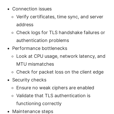
Connection issues
Verify certificates, time sync, and server
address
Check logs for TLS handshake failures or
authentication problems
Performance bottlenecks
Look at CPU usage, network latency, and
MTU mismatches
Check for packet loss on the client edge
Security checks
Ensure no weak ciphers are enabled
Validate that TLS authentication is
functioning correctly
Maintenance steps