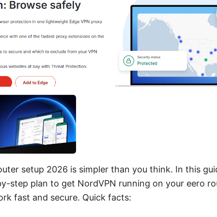
ter setup 2026 is simpler than you think. In this guid
by-step plan to get NordVPN running on your eero rout
rk fast and secure. Quick facts: