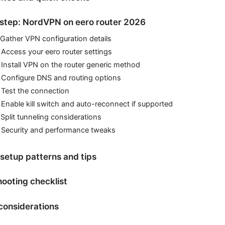
step: NordVPN on eero router 2026
 Gather VPN configuration details
 Access your eero router settings
 Install VPN on the router generic method
 Configure DNS and routing options
 Test the connection
 Enable kill switch and auto-reconnect if supported
 Split tunneling considerations
: Security and performance tweaks
etup patterns and tips
ooting checklist
considerations