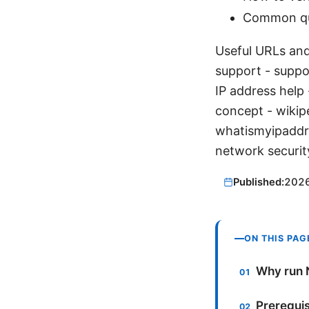
Common que
Useful URLs and
support - supp
IP address help
concept - wikip
whatismyipaddr
network securit
Published:
202
ON THIS PAG
Why run 
Prerequis