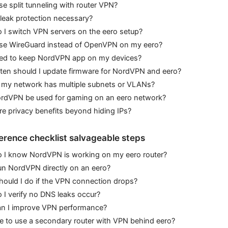
se split tunneling with router VPN?
leak protection necessary?
 I switch VPN servers on the eero setup?
use WireGuard instead of OpenVPN on my eero?
eed to keep NordVPN app on my devices?
ten should I update firmware for NordVPN and eero?
f my network has multiple subnets or VLANs?
rdVPN be used for gaming on an eero network?
re privacy benefits beyond hiding IPs?
erence checklist salvageable steps
 I know NordVPN is working on my eero router?
un NordVPN directly on an eero?
ould I do if the VPN connection drops?
I verify no DNS leaks occur?
n I improve VPN performance?
afe to use a secondary router with VPN behind eero?