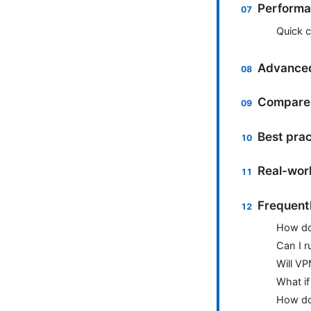
Performan
Quick 
Advanced
Compare 
Best pra
Real-worl
Frequent
How do
Can I 
Will VP
What if
How do 