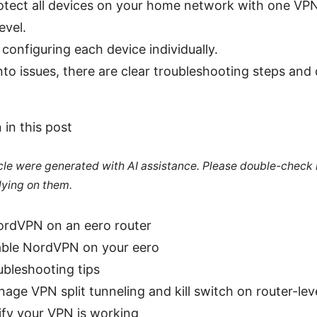
otect all devices on your home network with one VP
evel.
d configuring each device individually.
into issues, there are clear troubleshooting steps and
 in this post
ticle were generated with AI assistance. Please double-check
lying on them.
rdVPN on an eero router
ble NordVPN on your eero
ubleshooting tips
ge VPN split tunneling and kill switch on router-lev
ify your VPN is working