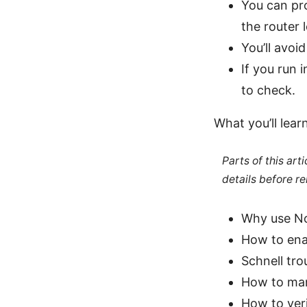
You can pr
the router l
You’ll avoi
If you run 
to check.
What you’ll learn
Parts of this ar
details before re
Why use No
How to ena
Schnell tro
How to mana
How to ver