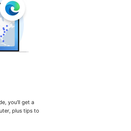
e, you’ll get a
er, plus tips to