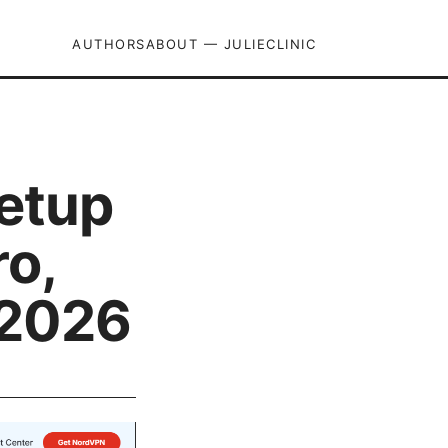
AUTHORS
ABOUT — JULIECLINIC
setup
o,
 2026