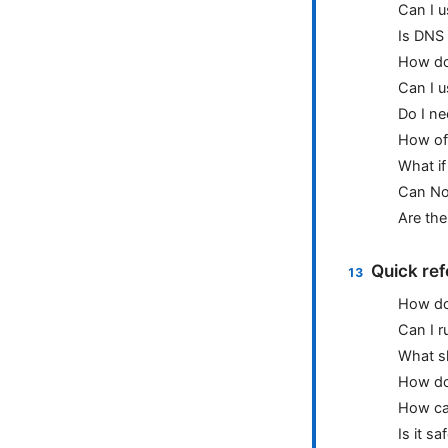
Can I u
Is DNS 
How do
Can I 
Do I n
How of
What i
Can No
Are the
Quick ref
How do
Can I r
What sh
How do 
How ca
Is it s