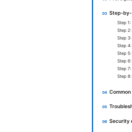
Step-by-
Step 1:
Step 2:
Step 3:
Step 4:
Step 5:
Step 6:
Step 7:
Step 8
Common s
Troublesh
Security 