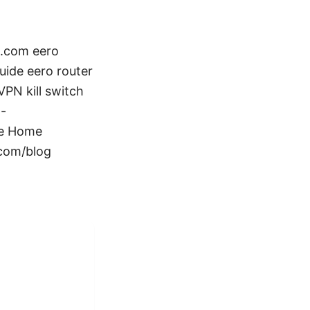
n.com eero
ide eero router
PN kill switch
 -
te Home
.com/blog