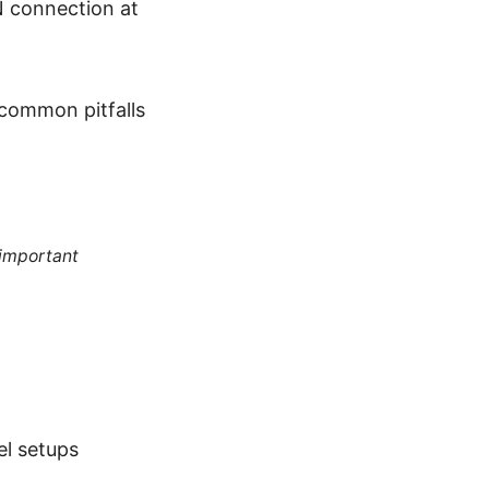
N connection at
 common pitfalls
 important
el setups