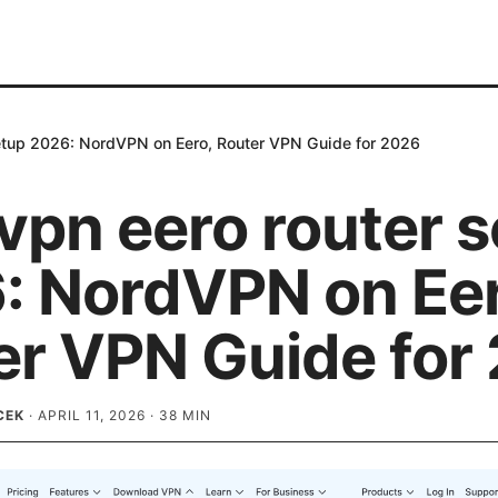
etup 2026: NordVPN on Eero, Router VPN Guide for 2026
vpn eero router 
: NordVPN on Eer
er VPN Guide for
CEK
·
APRIL 11, 2026
·
38
MIN