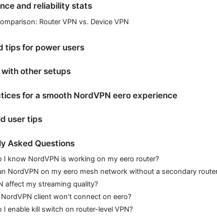
ce and reliability stats
comparison: Router VPN vs. Device VPN
 tips for power users
with other setups
ctices for a smooth NordVPN eero experience
d user tips
ly Asked Questions
 I know NordVPN is working on my eero router?
run NordVPN on my eero mesh network without a secondary route
N affect my streaming quality?
 NordVPN client won’t connect on eero?
I enable kill switch on router-level VPN?