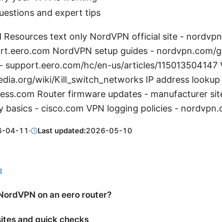
stions and expert tips
 Resources text only NordVPN official site - nordvp
ort.eero.com NordVPN setup guides - nordvpn.com/gu
 - support.eero.com/hc/en-us/articles/115013504147 V
edia.org/wiki/Kill_switch_networks IP address lookup
ess.com Router firmware updates - manufacturer si
y basics - cisco.com VPN logging policies - nordvpn
6-04-11
·
Last updated:
2026-05-10
E
NordVPN on an eero router?
ites and quick checks