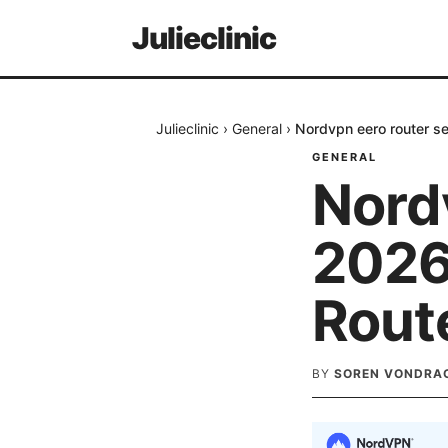
Julieclinic
Julieclinic
›
General
›
Nordvpn eero router s
GENERAL
Nord
2026
Rout
BY
SOREN VONDRA