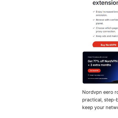
Nordvpn eero rou
practical, step-
keep your netwo