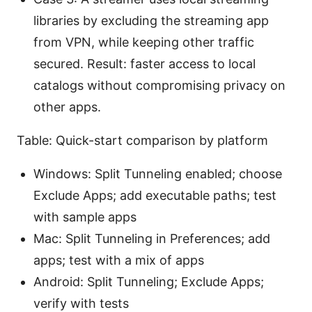
libraries by excluding the streaming app
from VPN, while keeping other traffic
secured. Result: faster access to local
catalogs without compromising privacy on
other apps.
Table: Quick-start comparison by platform
Windows: Split Tunneling enabled; choose
Exclude Apps; add executable paths; test
with sample apps
Mac: Split Tunneling in Preferences; add
apps; test with a mix of apps
Android: Split Tunneling; Exclude Apps;
verify with tests