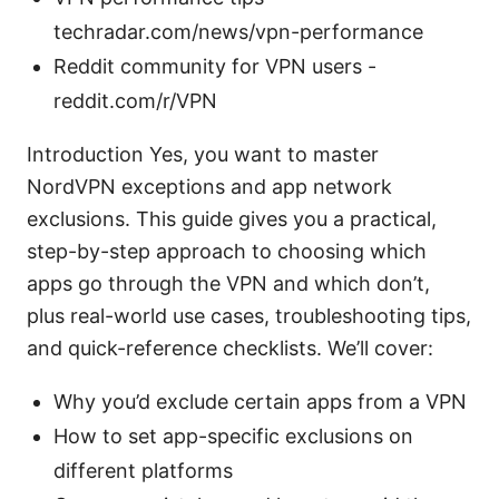
techradar.com/news/vpn-performance
Reddit community for VPN users -
reddit.com/r/VPN
Introduction Yes, you want to master
NordVPN exceptions and app network
exclusions. This guide gives you a practical,
step-by-step approach to choosing which
apps go through the VPN and which don’t,
plus real-world use cases, troubleshooting tips,
and quick-reference checklists. We’ll cover:
Why you’d exclude certain apps from a VPN
How to set app-specific exclusions on
different platforms