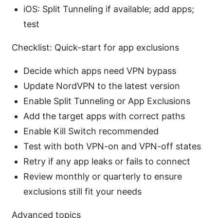
iOS: Split Tunneling if available; add apps;
test
Checklist: Quick-start for app exclusions
Decide which apps need VPN bypass
Update NordVPN to the latest version
Enable Split Tunneling or App Exclusions
Add the target apps with correct paths
Enable Kill Switch recommended
Test with both VPN-on and VPN-off states
Retry if any app leaks or fails to connect
Review monthly or quarterly to ensure
exclusions still fit your needs
Advanced topics