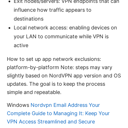
Exit nodes/servers: VPN endpoints that can
influence how traffic appears to
destinations
Local network access: enabling devices on
your LAN to communicate while VPN is
active
How to set up app network exclusions:
platform-by-platform Note: steps may vary
slightly based on NordVPN app version and OS
updates. The goal is to keep the process
simple and repeatable.
Windows
Nordvpn Email Address Your
Complete Guide to Managing It: Keep Your
VPN Access Streamlined and Secure