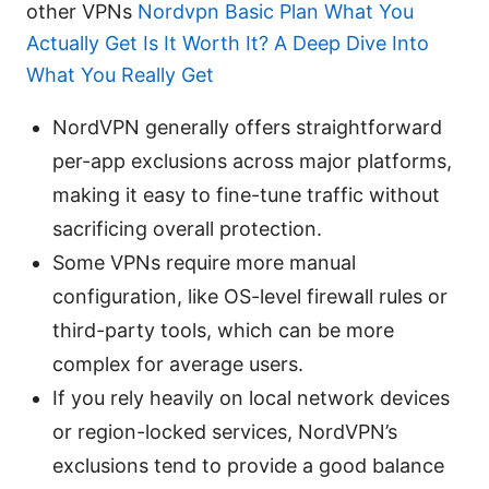
other VPNs
Nordvpn Basic Plan What You
Actually Get Is It Worth It? A Deep Dive Into
What You Really Get
NordVPN generally offers straightforward
per-app exclusions across major platforms,
making it easy to fine-tune traffic without
sacrificing overall protection.
Some VPNs require more manual
configuration, like OS-level firewall rules or
third-party tools, which can be more
complex for average users.
If you rely heavily on local network devices
or region-locked services, NordVPN’s
exclusions tend to provide a good balance