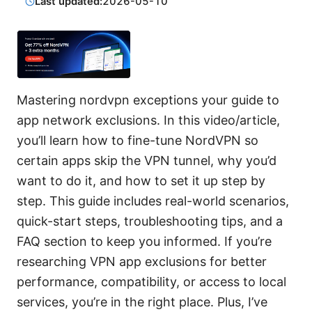
Last updated:
2026-05-10
Mastering nordvpn exceptions your guide to
app network exclusions. In this video/article,
you’ll learn how to fine-tune NordVPN so
certain apps skip the VPN tunnel, why you’d
want to do it, and how to set it up step by
step. This guide includes real-world scenarios,
quick-start steps, troubleshooting tips, and a
FAQ section to keep you informed. If you’re
researching VPN app exclusions for better
performance, compatibility, or access to local
services, you’re in the right place. Plus, I’ve