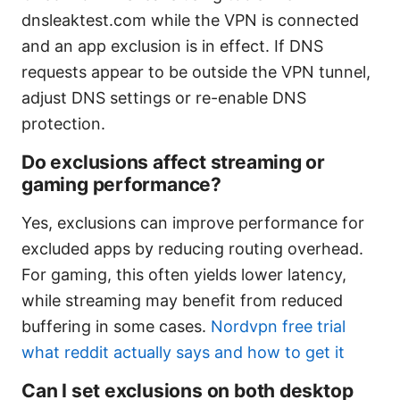
dnsleaktest.com while the VPN is connected
and an app exclusion is in effect. If DNS
requests appear to be outside the VPN tunnel,
adjust DNS settings or re-enable DNS
protection.
Do exclusions affect streaming or
gaming performance?
Yes, exclusions can improve performance for
excluded apps by reducing routing overhead.
For gaming, this often yields lower latency,
while streaming may benefit from reduced
buffering in some cases.
Nordvpn free trial
what reddit actually says and how to get it
Can I set exclusions on both desktop