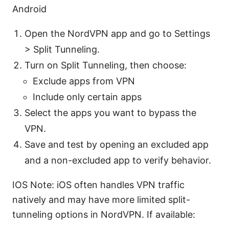
Android
Open the NordVPN app and go to Settings
> Split Tunneling.
Turn on Split Tunneling, then choose:
Exclude apps from VPN
Include only certain apps
Select the apps you want to bypass the
VPN.
Save and test by opening an excluded app
and a non-excluded app to verify behavior.
IOS Note: iOS often handles VPN traffic
natively and may have more limited split-
tunneling options in NordVPN. If available: