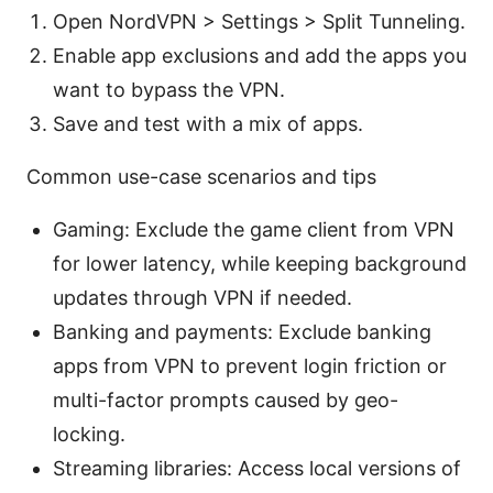
Open NordVPN > Settings > Split Tunneling.
Enable app exclusions and add the apps you
want to bypass the VPN.
Save and test with a mix of apps.
Common use-case scenarios and tips
Gaming: Exclude the game client from VPN
for lower latency, while keeping background
updates through VPN if needed.
Banking and payments: Exclude banking
apps from VPN to prevent login friction or
multi-factor prompts caused by geo-
locking.
Streaming libraries: Access local versions of