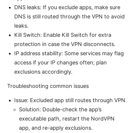
DNS leaks: If you exclude apps, make sure
DNS is still routed through the VPN to avoid
leaks.
Kill Switch: Enable Kill Switch for extra
protection in case the VPN disconnects.
IP address stability: Some services may flag
access if your IP changes often; plan
exclusions accordingly.
Troubleshooting common issues
Issue: Excluded app still routes through VPN
Solution: Double-check the app’s
executable path, restart the NordVPN
app, and re-apply exclusions.