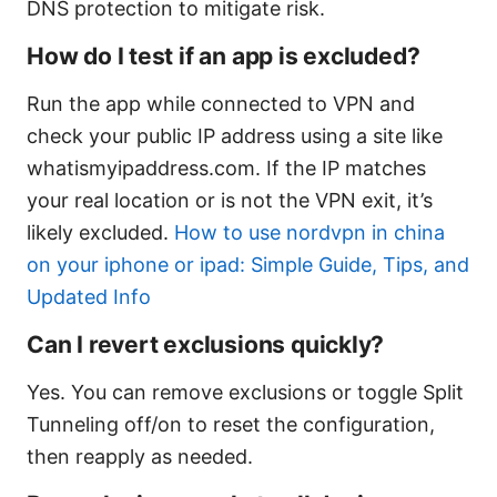
DNS protection to mitigate risk.
How do I test if an app is excluded?
Run the app while connected to VPN and
check your public IP address using a site like
whatismyipaddress.com. If the IP matches
your real location or is not the VPN exit, it’s
likely excluded.
How to use nordvpn in china
on your iphone or ipad: Simple Guide, Tips, and
Updated Info
Can I revert exclusions quickly?
Yes. You can remove exclusions or toggle Split
Tunneling off/on to reset the configuration,
then reapply as needed.