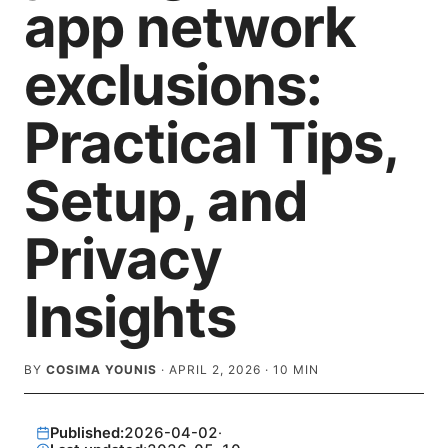
app network
exclusions:
Practical Tips,
Setup, and
Privacy
Insights
BY
COSIMA YOUNIS
·
APRIL 2, 2026
·
10
MIN
Published:
2026-04-02
·