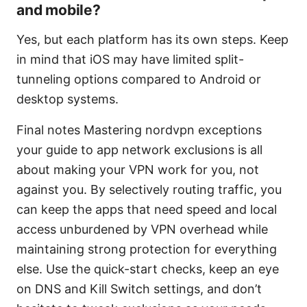
and mobile?
Yes, but each platform has its own steps. Keep
in mind that iOS may have limited split-
tunneling options compared to Android or
desktop systems.
Final notes Mastering nordvpn exceptions
your guide to app network exclusions is all
about making your VPN work for you, not
against you. By selectively routing traffic, you
can keep the apps that need speed and local
access unburdened by VPN overhead while
maintaining strong protection for everything
else. Use the quick-start checks, keep an eye
on DNS and Kill Switch settings, and don’t