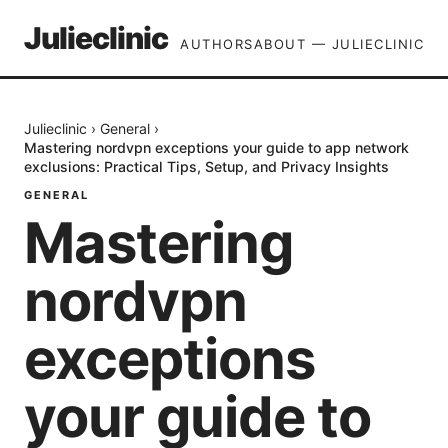
Julieclinic
AUTHORS
ABOUT — JULIECLINIC
Julieclinic
›
General
›
Mastering nordvpn exceptions your guide to app network
exclusions: Practical Tips, Setup, and Privacy Insights
GENERAL
Mastering
nordvpn
exceptions
your guide to