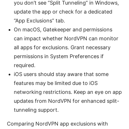
you don’t see “Split Tunneling” in Windows,
update the app or check for a dedicated
“App Exclusions” tab.
On macOS, Gatekeeper and permissions
can impact whether NordVPN can monitor
all apps for exclusions. Grant necessary
permissions in System Preferences if
required.
iOS users should stay aware that some
features may be limited due to iOS
networking restrictions. Keep an eye on app
updates from NordVPN for enhanced split-
tunneling support.
Comparing NordVPN app exclusions with