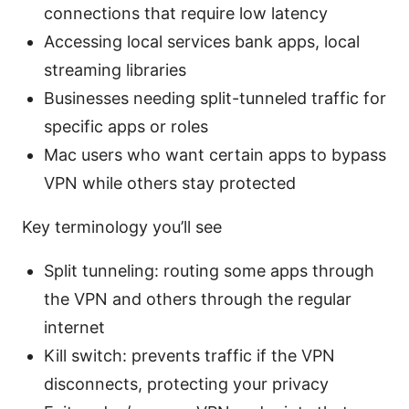
connections that require low latency
Accessing local services bank apps, local
streaming libraries
Businesses needing split-tunneled traffic for
specific apps or roles
Mac users who want certain apps to bypass
VPN while others stay protected
Key terminology you’ll see
Split tunneling: routing some apps through
the VPN and others through the regular
internet
Kill switch: prevents traffic if the VPN
disconnects, protecting your privacy