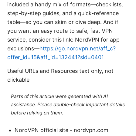
included a handy mix of formats—checklists,
step-by-step guides, and a quick-reference
table—so you can skim or dive deep. And if
you want an easy route to safe, fast VPN
service, consider this link: NordVPN for app
exclusions—
https://go.nordvpn.net/aff_c?
offer_id=15&aff_id=132441?sid=0401
Useful URLs and Resources text only, not
clickable
Parts of this article were generated with AI
assistance. Please double-check important details
before relying on them.
NordVPN official site - nordvpn.com