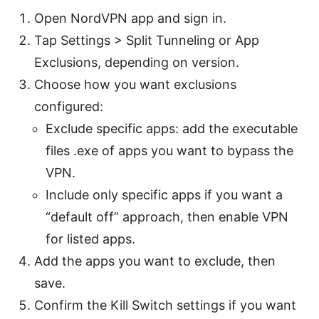
Open NordVPN app and sign in.
Tap Settings > Split Tunneling or App
Exclusions, depending on version.
Choose how you want exclusions
configured:
Exclude specific apps: add the executable
files .exe of apps you want to bypass the
VPN.
Include only specific apps if you want a
“default off” approach, then enable VPN
for listed apps.
Add the apps you want to exclude, then
save.
Confirm the Kill Switch settings if you want