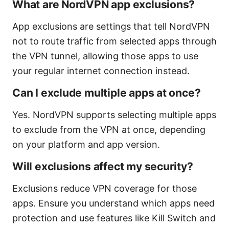
What are NordVPN app exclusions?
App exclusions are settings that tell NordVPN
not to route traffic from selected apps through
the VPN tunnel, allowing those apps to use
your regular internet connection instead.
Can I exclude multiple apps at once?
Yes. NordVPN supports selecting multiple apps
to exclude from the VPN at once, depending
on your platform and app version.
Will exclusions affect my security?
Exclusions reduce VPN coverage for those
apps. Ensure you understand which apps need
protection and use features like Kill Switch and