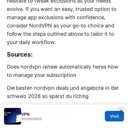
hesitate to tweak exclusions as your needs
evolve. If you want an easy, trusted option to
manage app exclusions with confidence,
consider NordVPN as your go-to choice and
follow the steps outlined above to tailor it to
your daily workflow.
Sources:
Does nordvpn renew automatically heres how
to manage your subscription
Die besten nordvpn deals und angebote in der
schweiz 2026 so sparst du richtig
免翻墙油管的VPN攻略：在受限地区访问油管、提
×
VPN
Visit
升速度与隐私保护的完整指南
Where is nordvpn
SPONSORED
really based unpacking the hq and why it