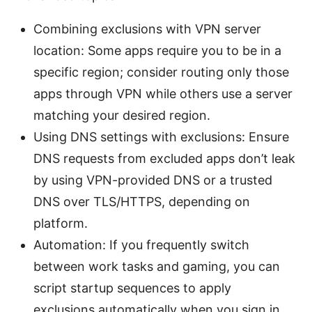
Combining exclusions with VPN server
location: Some apps require you to be in a
specific region; consider routing only those
apps through VPN while others use a server
matching your desired region.
Using DNS settings with exclusions: Ensure
DNS requests from excluded apps don’t leak
by using VPN-provided DNS or a trusted
DNS over TLS/HTTPS, depending on
platform.
Automation: If you frequently switch
between work tasks and gaming, you can
script startup sequences to apply
exclusions automatically when you sign in.