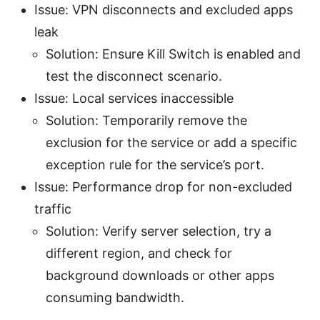
Issue: VPN disconnects and excluded apps
leak
Solution: Ensure Kill Switch is enabled and
test the disconnect scenario.
Issue: Local services inaccessible
Solution: Temporarily remove the
exclusion for the service or add a specific
exception rule for the service’s port.
Issue: Performance drop for non-excluded
traffic
Solution: Verify server selection, try a
different region, and check for
background downloads or other apps
consuming bandwidth.