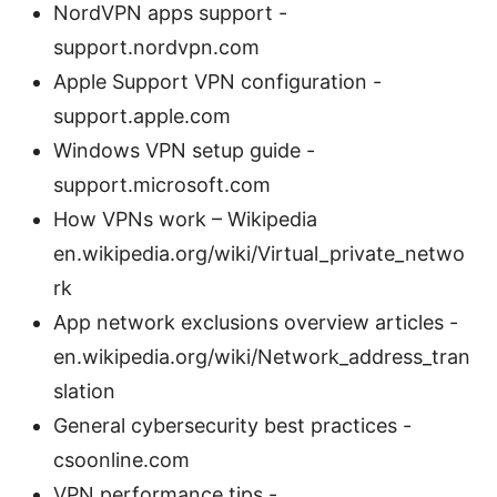
NordVPN apps support -
support.nordvpn.com
Apple Support VPN configuration -
support.apple.com
Windows VPN setup guide -
support.microsoft.com
How VPNs work – Wikipedia
en.wikipedia.org/wiki/Virtual_private_netwo
rk
App network exclusions overview articles -
en.wikipedia.org/wiki/Network_address_tran
slation
General cybersecurity best practices -
csoonline.com
VPN performance tips -