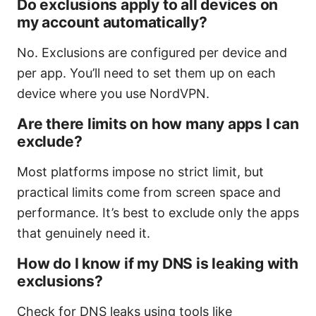
Do exclusions apply to all devices on
my account automatically?
No. Exclusions are configured per device and
per app. You’ll need to set them up on each
device where you use NordVPN.
Are there limits on how many apps I can
exclude?
Most platforms impose no strict limit, but
practical limits come from screen space and
performance. It’s best to exclude only the apps
that genuinely need it.
How do I know if my DNS is leaking with
exclusions?
Check for DNS leaks using tools like