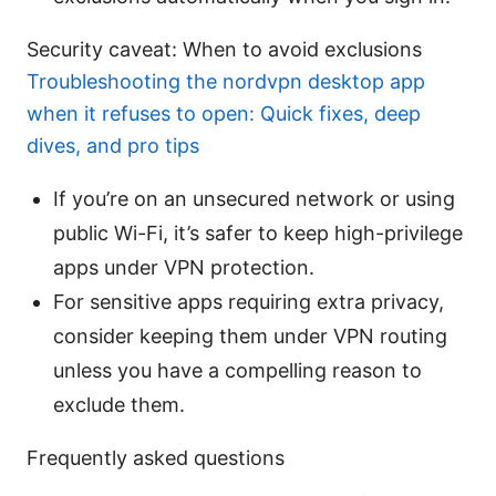
Security caveat: When to avoid exclusions
Troubleshooting the nordvpn desktop app
when it refuses to open: Quick fixes, deep
dives, and pro tips
If you’re on an unsecured network or using
public Wi-Fi, it’s safer to keep high-privilege
apps under VPN protection.
For sensitive apps requiring extra privacy,
consider keeping them under VPN routing
unless you have a compelling reason to
exclude them.
Frequently asked questions