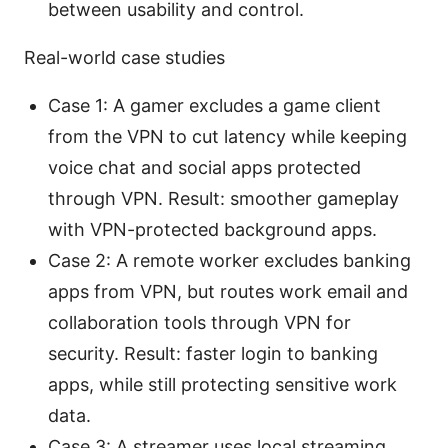
between usability and control.
Real-world case studies
Case 1: A gamer excludes a game client
from the VPN to cut latency while keeping
voice chat and social apps protected
through VPN. Result: smoother gameplay
with VPN-protected background apps.
Case 2: A remote worker excludes banking
apps from VPN, but routes work email and
collaboration tools through VPN for
security. Result: faster login to banking
apps, while still protecting sensitive work
data.
Case 3: A streamer uses local streaming