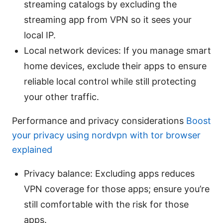
streaming catalogs by excluding the
streaming app from VPN so it sees your
local IP.
Local network devices: If you manage smart
home devices, exclude their apps to ensure
reliable local control while still protecting
your other traffic.
Performance and privacy considerations
Boost
your privacy using nordvpn with tor browser
explained
Privacy balance: Excluding apps reduces
VPN coverage for those apps; ensure you’re
still comfortable with the risk for those
apps.