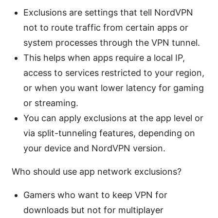
Exclusions are settings that tell NordVPN
not to route traffic from certain apps or
system processes through the VPN tunnel.
This helps when apps require a local IP,
access to services restricted to your region,
or when you want lower latency for gaming
or streaming.
You can apply exclusions at the app level or
via split-tunneling features, depending on
your device and NordVPN version.
Who should use app network exclusions?
Gamers who want to keep VPN for
downloads but not for multiplayer