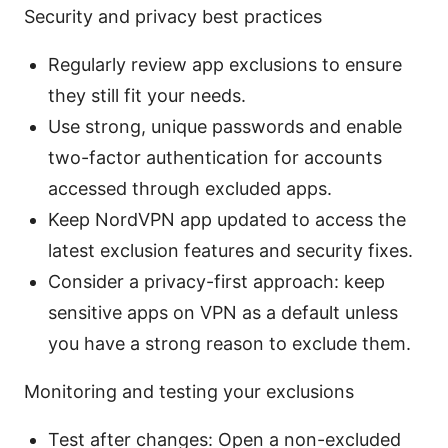
Security and privacy best practices
Regularly review app exclusions to ensure
they still fit your needs.
Use strong, unique passwords and enable
two-factor authentication for accounts
accessed through excluded apps.
Keep NordVPN app updated to access the
latest exclusion features and security fixes.
Consider a privacy-first approach: keep
sensitive apps on VPN as a default unless
you have a strong reason to exclude them.
Monitoring and testing your exclusions
Test after changes: Open a non-excluded