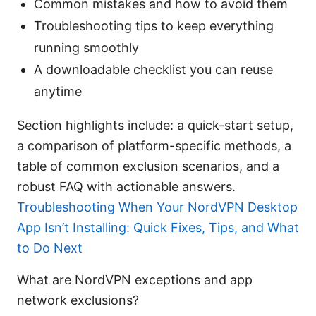
Common mistakes and how to avoid them
Troubleshooting tips to keep everything
running smoothly
A downloadable checklist you can reuse
anytime
Section highlights include: a quick-start setup,
a comparison of platform-specific methods, a
table of common exclusion scenarios, and a
robust FAQ with actionable answers.
Troubleshooting When Your NordVPN Desktop
App Isn’t Installing: Quick Fixes, Tips, and What
to Do Next
What are NordVPN exceptions and app
network exclusions?