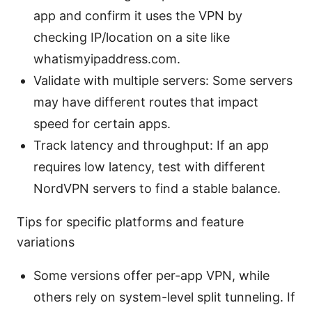
app and confirm it uses the VPN by
checking IP/location on a site like
whatismyipaddress.com.
Validate with multiple servers: Some servers
may have different routes that impact
speed for certain apps.
Track latency and throughput: If an app
requires low latency, test with different
NordVPN servers to find a stable balance.
Tips for specific platforms and feature
variations
Some versions offer per-app VPN, while
others rely on system-level split tunneling. If