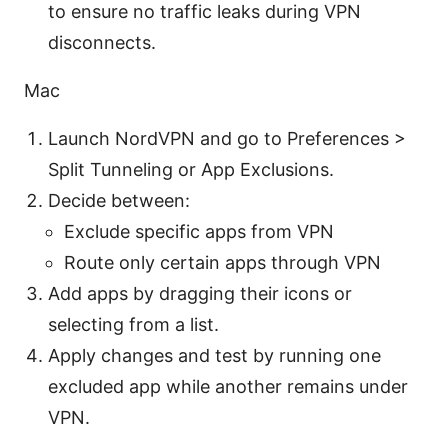
to ensure no traffic leaks during VPN
disconnects.
Mac
Launch NordVPN and go to Preferences >
Split Tunneling or App Exclusions.
Decide between:
Exclude specific apps from VPN
Route only certain apps through VPN
Add apps by dragging their icons or
selecting from a list.
Apply changes and test by running one
excluded app while another remains under
VPN.