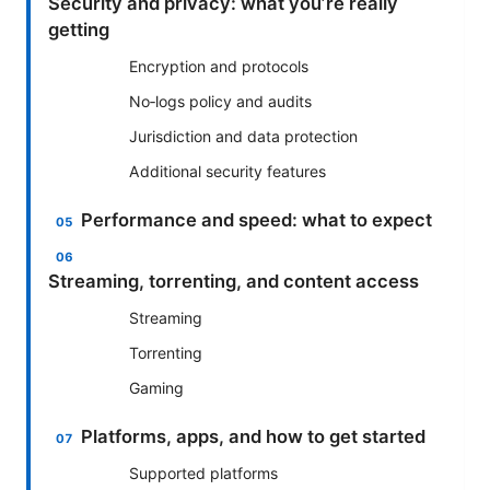
Security and privacy: what you’re really
getting
Encryption and protocols
No‑logs policy and audits
Jurisdiction and data protection
Additional security features
Performance and speed: what to expect
Streaming, torrenting, and content access
Streaming
Torrenting
Gaming
Platforms, apps, and how to get started
Supported platforms