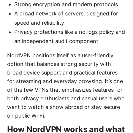
Strong encryption and modern protocols
A broad network of servers, designed for
speed and reliability
Privacy protections like a no‑logs policy and
an independent audit component
NordVPN positions itself as a user‑friendly
option that balances strong security with
broad device support and practical features
for streaming and everyday browsing. It’s one
of the few VPNs that emphasizes features for
both privacy enthusiasts and casual users who
want to watch a show abroad or stay secure
on public Wi‑Fi.
How NordVPN works and what