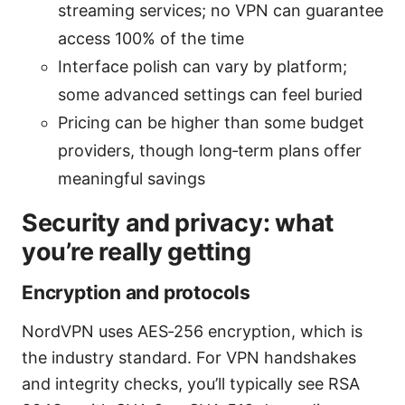
streaming services; no VPN can guarantee
access 100% of the time
Interface polish can vary by platform;
some advanced settings can feel buried
Pricing can be higher than some budget
providers, though long‑term plans offer
meaningful savings
Security and privacy: what
you’re really getting
Encryption and protocols
NordVPN uses AES‑256 encryption, which is
the industry standard. For VPN handshakes
and integrity checks, you’ll typically see RSA