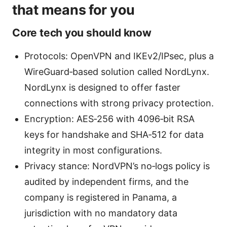
that means for you
Core tech you should know
Protocols: OpenVPN and IKEv2/IPsec, plus a
WireGuard‑based solution called NordLynx.
NordLynx is designed to offer faster
connections with strong privacy protection.
Encryption: AES‑256 with 4096‑bit RSA
keys for handshake and SHA‑512 for data
integrity in most configurations.
Privacy stance: NordVPN’s no‑logs policy is
audited by independent firms, and the
company is registered in Panama, a
jurisdiction with no mandatory data