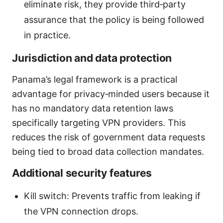
eliminate risk, they provide third‑party
assurance that the policy is being followed
in practice.
Jurisdiction and data protection
Panama’s legal framework is a practical
advantage for privacy‑minded users because it
has no mandatory data retention laws
specifically targeting VPN providers. This
reduces the risk of government data requests
being tied to broad data collection mandates.
Additional security features
Kill switch: Prevents traffic from leaking if
the VPN connection drops.