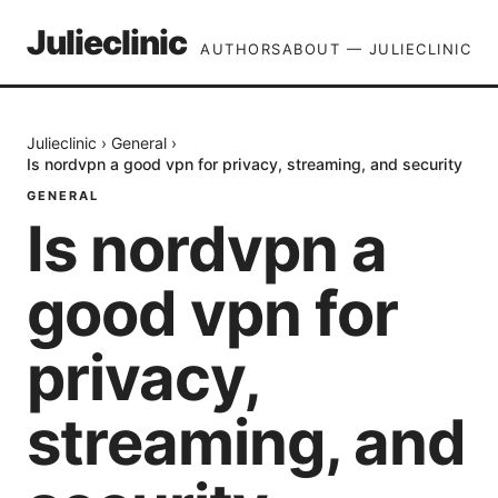
Julieclinic
AUTHORS
ABOUT — JULIECLINIC
Julieclinic
›
General
›
Is nordvpn a good vpn for privacy, streaming, and security
GENERAL
Is nordvpn a
good vpn for
privacy,
streaming, and