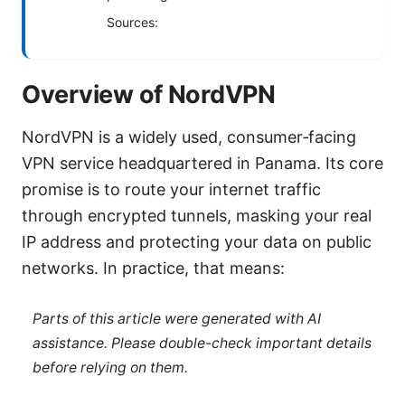
Sources:
Overview of NordVPN
NordVPN is a widely used, consumer‑facing
VPN service headquartered in Panama. Its core
promise is to route your internet traffic
through encrypted tunnels, masking your real
IP address and protecting your data on public
networks. In practice, that means:
Parts of this article were generated with AI
assistance. Please double-check important details
before relying on them.