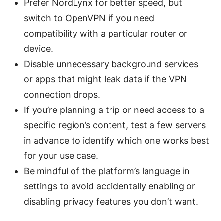
Prefer NordLynx for better speed, but
switch to OpenVPN if you need
compatibility with a particular router or
device.
Disable unnecessary background services
or apps that might leak data if the VPN
connection drops.
If you’re planning a trip or need access to a
specific region’s content, test a few servers
in advance to identify which one works best
for your use case.
Be mindful of the platform’s language in
settings to avoid accidentally enabling or
disabling privacy features you don’t want.