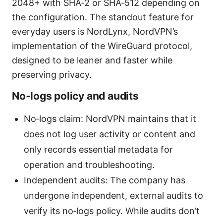
2048+ with SHA‑2 or SHA‑512 depending on
the configuration. The standout feature for
everyday users is NordLynx, NordVPN’s
implementation of the WireGuard protocol,
designed to be leaner and faster while
preserving privacy.
No‑logs policy and audits
No‑logs claim: NordVPN maintains that it
does not log user activity or content and
only records essential metadata for
operation and troubleshooting.
Independent audits: The company has
undergone independent, external audits to
verify its no‑logs policy. While audits don’t