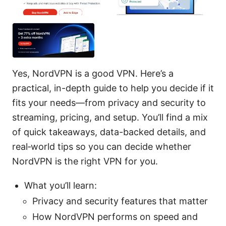
Yes, NordVPN is a good VPN. Here’s a
practical, in-depth guide to help you decide if it
fits your needs—from privacy and security to
streaming, pricing, and setup. You’ll find a mix
of quick takeaways, data-backed details, and
real‑world tips so you can decide whether
NordVPN is the right VPN for you.
What you’ll learn:
Privacy and security features that matter
How NordVPN performs on speed and