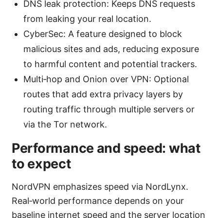
DNS leak protection: Keeps DNS requests
from leaking your real location.
CyberSec: A feature designed to block
malicious sites and ads, reducing exposure
to harmful content and potential trackers.
Multi‑hop and Onion over VPN: Optional
routes that add extra privacy layers by
routing traffic through multiple servers or
via the Tor network.
Performance and speed: what
to expect
NordVPN emphasizes speed via NordLynx.
Real‑world performance depends on your
baseline internet speed and the server location