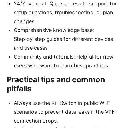
24/7 live chat: Quick access to support for
setup questions, troubleshooting, or plan
changes
Comprehensive knowledge base:
Step‑by‑step guides for different devices
and use cases
Community and tutorials: Helpful for new
users who want to learn best practices
Practical tips and common
pitfalls
Always use the Kill Switch in public Wi‑Fi
scenarios to prevent data leaks if the VPN
connection drops.