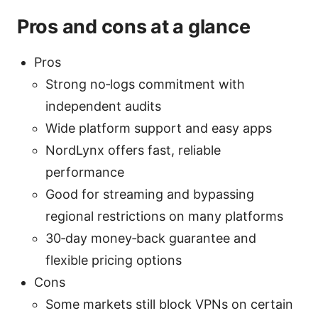
Pros and cons at a glance
Pros
Strong no‑logs commitment with
independent audits
Wide platform support and easy apps
NordLynx offers fast, reliable
performance
Good for streaming and bypassing
regional restrictions on many platforms
30‑day money‑back guarantee and
flexible pricing options
Cons
Some markets still block VPNs on certain