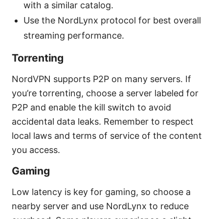
with a similar catalog.
Use the NordLynx protocol for best overall
streaming performance.
Torrenting
NordVPN supports P2P on many servers. If
you’re torrenting, choose a server labeled for
P2P and enable the kill switch to avoid
accidental data leaks. Remember to respect
local laws and terms of service of the content
you access.
Gaming
Low latency is key for gaming, so choose a
nearby server and use NordLynx to reduce