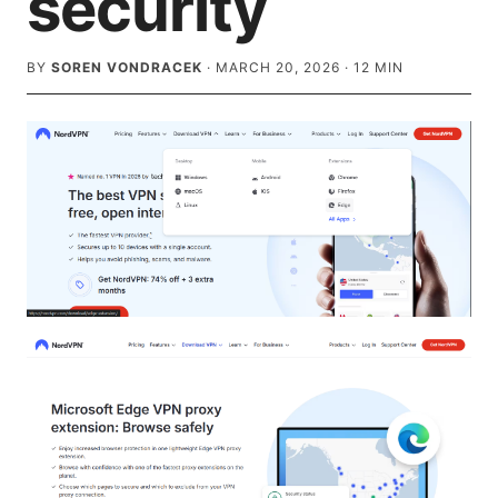
security
BY
SOREN VONDRACEK
·
MARCH 20, 2026
·
12
MIN