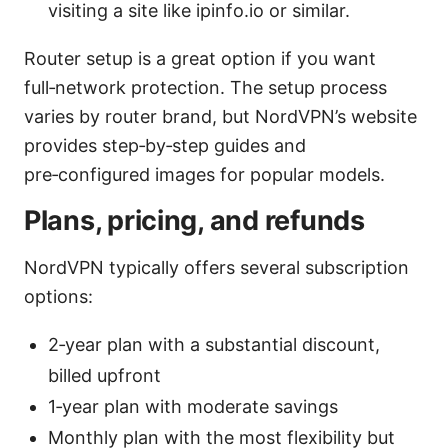
visiting a site like ipinfo.io or similar.
Router setup is a great option if you want
full‑network protection. The setup process
varies by router brand, but NordVPN’s website
provides step‑by‑step guides and
pre‑configured images for popular models.
Plans, pricing, and refunds
NordVPN typically offers several subscription
options:
2‑year plan with a substantial discount,
billed upfront
1‑year plan with moderate savings
Monthly plan with the most flexibility but