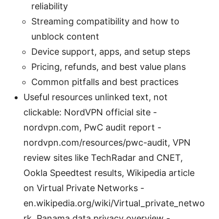
reliability
Streaming compatibility and how to
unblock content
Device support, apps, and setup steps
Pricing, refunds, and best value plans
Common pitfalls and best practices
Useful resources unlinked text, not
clickable: NordVPN official site -
nordvpn.com, PwC audit report -
nordvpn.com/resources/pwc-audit, VPN
review sites like TechRadar and CNET,
Ookla Speedtest results, Wikipedia article
on Virtual Private Networks -
en.wikipedia.org/wiki/Virtual_private_netwo
rk, Panama data privacy overview -