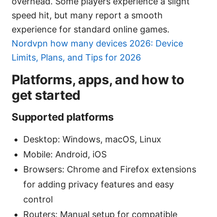
overhead. Some players experience a slight
speed hit, but many report a smooth
experience for standard online games.
Nordvpn how many devices 2026: Device
Limits, Plans, and Tips for 2026
Platforms, apps, and how to
get started
Supported platforms
Desktop: Windows, macOS, Linux
Mobile: Android, iOS
Browsers: Chrome and Firefox extensions
for adding privacy features and easy
control
Routers: Manual setup for compatible