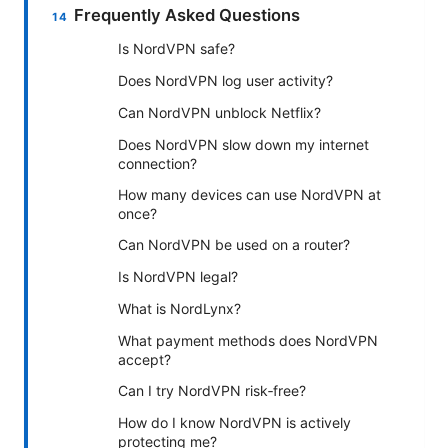
Frequently Asked Questions
Is NordVPN safe?
Does NordVPN log user activity?
Can NordVPN unblock Netflix?
Does NordVPN slow down my internet
connection?
How many devices can use NordVPN at
once?
Can NordVPN be used on a router?
Is NordVPN legal?
What is NordLynx?
What payment methods does NordVPN
accept?
Can I try NordVPN risk‑free?
How do I know NordVPN is actively
protecting me?