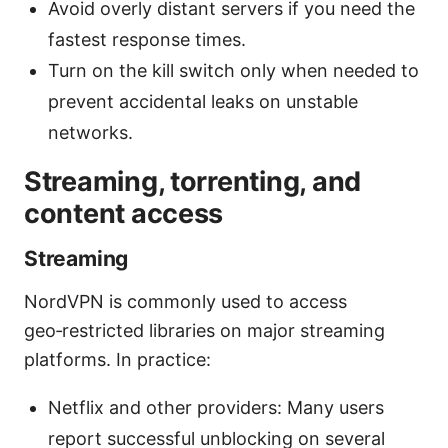
Avoid overly distant servers if you need the
fastest response times.
Turn on the kill switch only when needed to
prevent accidental leaks on unstable
networks.
Streaming, torrenting, and
content access
Streaming
NordVPN is commonly used to access
geo‑restricted libraries on major streaming
platforms. In practice:
Netflix and other providers: Many users
report successful unblocking on several