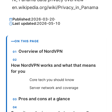
en.wikipedia.org/wiki/Privacy_in_Panama
Published:
2026-03-20
·
Last updated:
2026-05-10
ON THIS PAGE
Overview of NordVPN
How NordVPN works and what that means
for you
Core tech you should know
Server network and coverage
Pros and cons at a glance