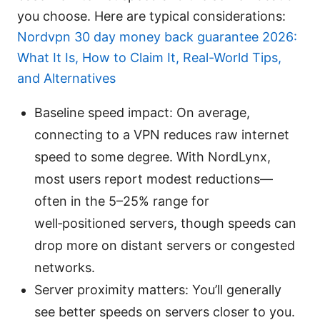
you choose. Here are typical considerations:
Nordvpn 30 day money back guarantee 2026:
What It Is, How to Claim It, Real-World Tips,
and Alternatives
Baseline speed impact: On average,
connecting to a VPN reduces raw internet
speed to some degree. With NordLynx,
most users report modest reductions—
often in the 5–25% range for
well‑positioned servers, though speeds can
drop more on distant servers or congested
networks.
Server proximity matters: You’ll generally
see better speeds on servers closer to you.