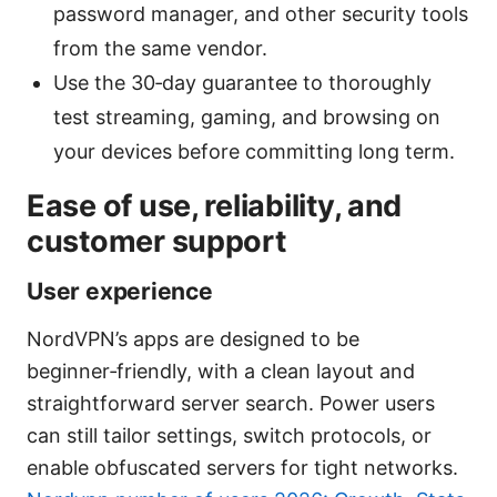
password manager, and other security tools
from the same vendor.
Use the 30‑day guarantee to thoroughly
test streaming, gaming, and browsing on
your devices before committing long term.
Ease of use, reliability, and
customer support
User experience
NordVPN’s apps are designed to be
beginner‑friendly, with a clean layout and
straightforward server search. Power users
can still tailor settings, switch protocols, or
enable obfuscated servers for tight networks.