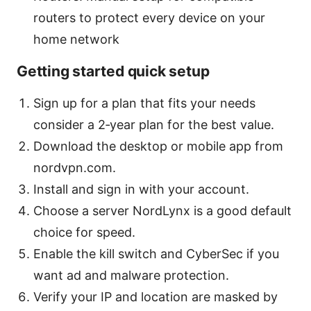
routers to protect every device on your
home network
Getting started quick setup
Sign up for a plan that fits your needs
consider a 2‑year plan for the best value.
Download the desktop or mobile app from
nordvpn.com.
Install and sign in with your account.
Choose a server NordLynx is a good default
choice for speed.
Enable the kill switch and CyberSec if you
want ad and malware protection.
Verify your IP and location are masked by