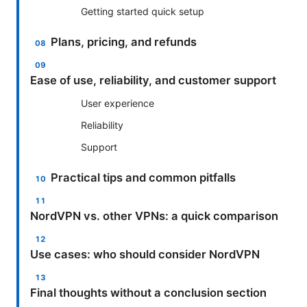
Getting started quick setup
Plans, pricing, and refunds
Ease of use, reliability, and customer support
User experience
Reliability
Support
Practical tips and common pitfalls
NordVPN vs. other VPNs: a quick comparison
Use cases: who should consider NordVPN
Final thoughts without a conclusion section