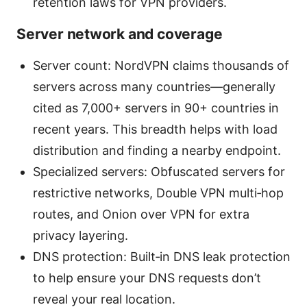
retention laws for VPN providers.
Server network and coverage
Server count: NordVPN claims thousands of
servers across many countries—generally
cited as 7,000+ servers in 90+ countries in
recent years. This breadth helps with load
distribution and finding a nearby endpoint.
Specialized servers: Obfuscated servers for
restrictive networks, Double VPN multi‑hop
routes, and Onion over VPN for extra
privacy layering.
DNS protection: Built‑in DNS leak protection
to help ensure your DNS requests don’t
reveal your real location.