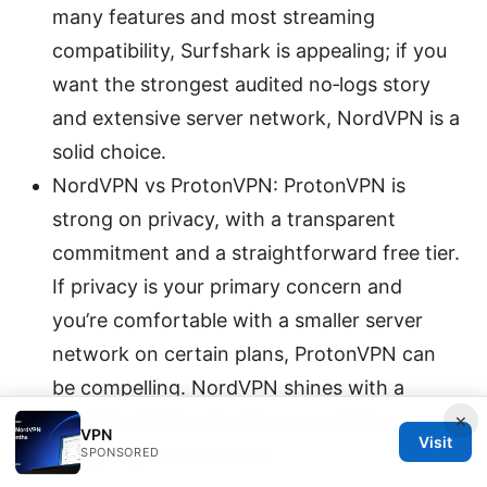
many features and most streaming
compatibility, Surfshark is appealing; if you
want the strongest audited no‑logs story
and extensive server network, NordVPN is a
solid choice.
NordVPN vs ProtonVPN: ProtonVPN is
strong on privacy, with a transparent
commitment and a straightforward free tier.
If privacy is your primary concern and
you’re comfortable with a smaller server
network on certain plans, ProtonVPN can
be compelling. NordVPN shines with a
×
broader feature set and more mature
VPN
Visit
streaming workarounds.
SPONSORED