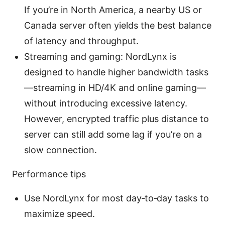
If you’re in North America, a nearby US or
Canada server often yields the best balance
of latency and throughput.
Streaming and gaming: NordLynx is
designed to handle higher bandwidth tasks
—streaming in HD/4K and online gaming—
without introducing excessive latency.
However, encrypted traffic plus distance to
server can still add some lag if you’re on a
slow connection.
Performance tips
Use NordLynx for most day‑to‑day tasks to
maximize speed.