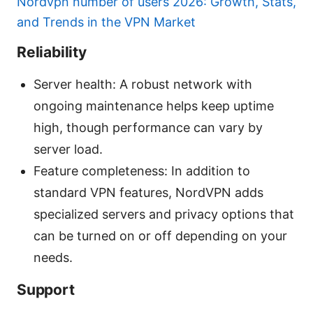
Nordvpn number of users 2026: Growth, Stats,
and Trends in the VPN Market
Reliability
Server health: A robust network with
ongoing maintenance helps keep uptime
high, though performance can vary by
server load.
Feature completeness: In addition to
standard VPN features, NordVPN adds
specialized servers and privacy options that
can be turned on or off depending on your
needs.
Support