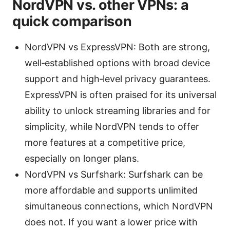
NordVPN vs. other VPNs: a
quick comparison
NordVPN vs ExpressVPN: Both are strong,
well‑established options with broad device
support and high‑level privacy guarantees.
ExpressVPN is often praised for its universal
ability to unlock streaming libraries and for
simplicity, while NordVPN tends to offer
more features at a competitive price,
especially on longer plans.
NordVPN vs Surfshark: Surfshark can be
more affordable and supports unlimited
simultaneous connections, which NordVPN
does not. If you want a lower price with