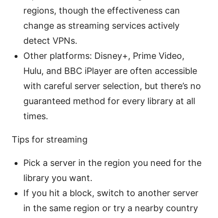
regions, though the effectiveness can
change as streaming services actively
detect VPNs.
Other platforms: Disney+, Prime Video,
Hulu, and BBC iPlayer are often accessible
with careful server selection, but there’s no
guaranteed method for every library at all
times.
Tips for streaming
Pick a server in the region you need for the
library you want.
If you hit a block, switch to another server
in the same region or try a nearby country