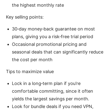
the highest monthly rate
Key selling points:
30‑day money‑back guarantee on most
plans, giving you a risk‑free trial period
Occasional promotional pricing and
seasonal deals that can significantly reduce
the cost per month
Tips to maximize value
Lock in a long‑term plan if you’re
comfortable committing, since it often
yields the largest savings per month.
Look for bundle deals if you need VPN,