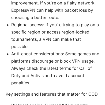
improvement. If you’re on a flaky network,
ExpressVPN can help with packet loss by
choosing a better route.
Regional access: If you’re trying to play on a
specific region or access region-locked
tournaments, a VPN can make that
possible.
Anti-cheat considerations: Some games and
platforms discourage or block VPN usage.
Always check the latest terms for Call of
Duty and Activision to avoid account
penalties.
Key settings and features that matter for COD