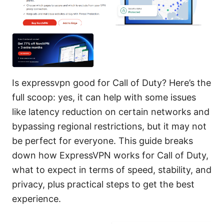
Is expressvpn good for Call of Duty? Here’s the
full scoop: yes, it can help with some issues
like latency reduction on certain networks and
bypassing regional restrictions, but it may not
be perfect for everyone. This guide breaks
down how ExpressVPN works for Call of Duty,
what to expect in terms of speed, stability, and
privacy, plus practical steps to get the best
experience.