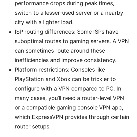
performance drops during peak times,
switch to a lesser-used server or a nearby
city with a lighter load.
ISP routing differences: Some ISPs have
suboptimal routes to gaming servers. A VPN
can sometimes route around these
inefficiencies and improve consistency.
Platform restrictions: Consoles like
PlayStation and Xbox can be trickier to
configure with a VPN compared to PC. In
many cases, you’ll need a router-level VPN
or a compatible gaming console VPN app,
which ExpressVPN provides through certain
router setups.