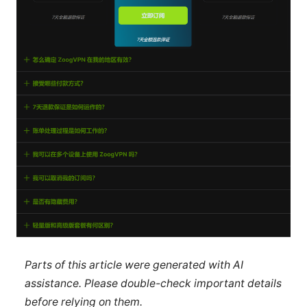
Parts of this article were generated with AI
assistance. Please double-check important details
before relying on them.