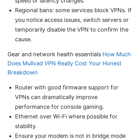
speed or latency changes.
Regional bans: some services block VPNs. If
you notice access issues, switch servers or
temporarily disable the VPN to confirm the
cause.
Gear and network health essentials
How Much
Does Mullvad VPN Really Cost Your Honest
Breakdown
Router with good firmware support for
VPNs can dramatically improve
performance for console gaming.
Ethernet over Wi-Fi where possible for
stability.
Ensure your modem is not in bridge mode