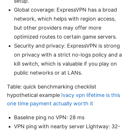
setup.
Global coverage: ExpressVPN has a broad
network, which helps with region access,
but other providers may offer more
optimized routes to certain game servers.
Security and privacy: ExpressVPN is strong
on privacy with a strict no-logs policy and a
kill switch, which is valuable if you play on
public networks or at LANs.
Table: quick benchmarking checklist
hypothetical example
Ivacy vpn lifetime is this
one time payment actually worth it
Baseline ping no VPN: 28 ms
VPN ping with nearby server Lightway: 32-