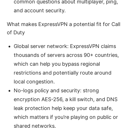
common questions about multiplayer, ping,
and account security.
What makes ExpressVPN a potential fit for Call
of Duty
Global server network: ExpressVPN claims
thousands of servers across 90+ countries,
which can help you bypass regional
restrictions and potentially route around
local congestion.
No-logs policy and security: strong
encryption AES-256, a kill switch, and DNS
leak protection help keep your data safe,
which matters if you’re playing on public or
shared networks.