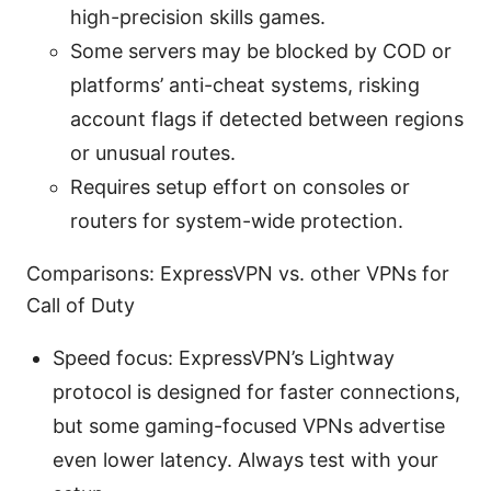
high-precision skills games.
Some servers may be blocked by COD or
platforms’ anti-cheat systems, risking
account flags if detected between regions
or unusual routes.
Requires setup effort on consoles or
routers for system-wide protection.
Comparisons: ExpressVPN vs. other VPNs for
Call of Duty
Speed focus: ExpressVPN’s Lightway
protocol is designed for faster connections,
but some gaming-focused VPNs advertise
even lower latency. Always test with your