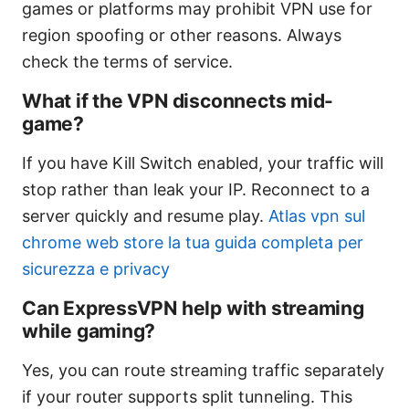
games or platforms may prohibit VPN use for
region spoofing or other reasons. Always
check the terms of service.
What if the VPN disconnects mid-
game?
If you have Kill Switch enabled, your traffic will
stop rather than leak your IP. Reconnect to a
server quickly and resume play.
Atlas vpn sul
chrome web store la tua guida completa per
sicurezza e privacy
Can ExpressVPN help with streaming
while gaming?
Yes, you can route streaming traffic separately
if your router supports split tunneling. This