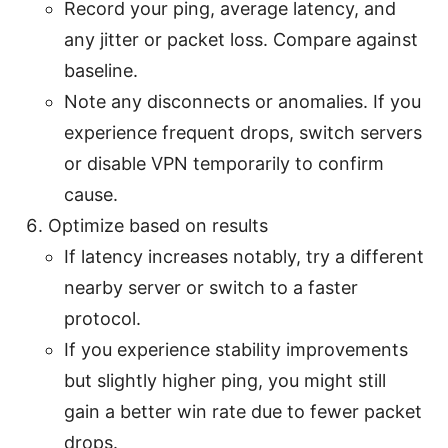
Record your ping, average latency, and
any jitter or packet loss. Compare against
baseline.
Note any disconnects or anomalies. If you
experience frequent drops, switch servers
or disable VPN temporarily to confirm
cause.
Optimize based on results
If latency increases notably, try a different
nearby server or switch to a faster
protocol.
If you experience stability improvements
but slightly higher ping, you might still
gain a better win rate due to fewer packet
drops.