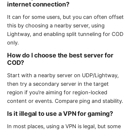
internet connection?
It can for some users, but you can often offset
this by choosing a nearby server, using
Lightway, and enabling split tunneling for COD
only.
How do I choose the best server for
COD?
Start with a nearby server on UDP/Lightway,
then try a secondary server in the target
region if you’re aiming for region-locked
content or events. Compare ping and stability.
Is it illegal to use a VPN for gaming?
In most places, using a VPN is legal, but some