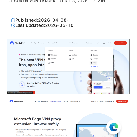
BY
SOREN VONDRACEK
·
APRIL 8, 2026
·
13
MIN
Published:
2026-04-08
·
Last updated:
2026-05-10