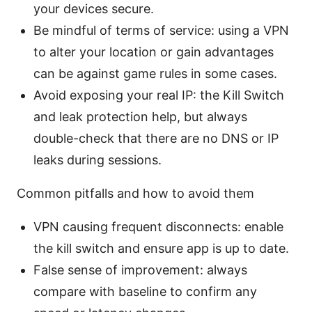
your devices secure.
Be mindful of terms of service: using a VPN
to alter your location or gain advantages
can be against game rules in some cases.
Avoid exposing your real IP: the Kill Switch
and leak protection help, but always
double-check that there are no DNS or IP
leaks during sessions.
Common pitfalls and how to avoid them
VPN causing frequent disconnects: enable
the kill switch and ensure app is up to date.
False sense of improvement: always
compare with baseline to confirm any