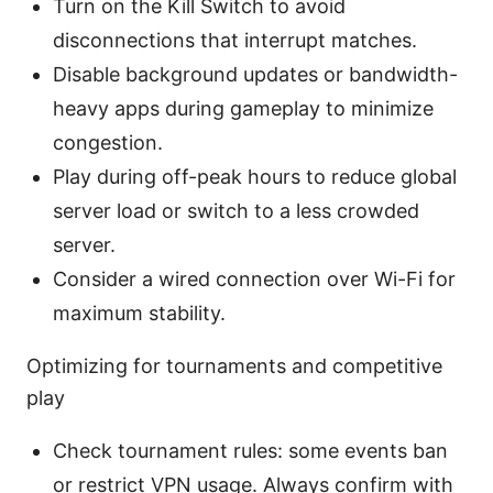
Turn on the Kill Switch to avoid
disconnections that interrupt matches.
Disable background updates or bandwidth-
heavy apps during gameplay to minimize
congestion.
Play during off-peak hours to reduce global
server load or switch to a less crowded
server.
Consider a wired connection over Wi-Fi for
maximum stability.
Optimizing for tournaments and competitive
play
Check tournament rules: some events ban
or restrict VPN usage. Always confirm with