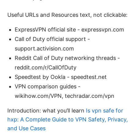
Useful URLs and Resources text, not clickable:
ExpressVPN official site - expressvpn.com
Call of Duty official support -
support.activision.com
Reddit Call of Duty networking threads -
reddit.com/r/CallOfDuty
Speedtest by Ookla - speedtest.net
VPN comparison guides -
wikihow.com/VPN, techradar.com/vpn
Introduction: what you’ll learn
Is vpn safe for
hxp: A Complete Guide to VPN Safety, Privacy,
and Use Cases