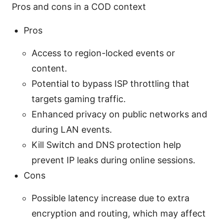
Pros and cons in a COD context
Pros
Access to region-locked events or
content.
Potential to bypass ISP throttling that
targets gaming traffic.
Enhanced privacy on public networks and
during LAN events.
Kill Switch and DNS protection help
prevent IP leaks during online sessions.
Cons
Possible latency increase due to extra
encryption and routing, which may affect