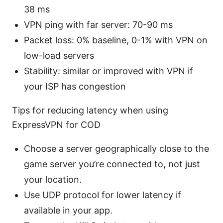
38 ms
VPN ping with far server: 70-90 ms
Packet loss: 0% baseline, 0-1% with VPN on
low-load servers
Stability: similar or improved with VPN if
your ISP has congestion
Tips for reducing latency when using
ExpressVPN for COD
Choose a server geographically close to the
game server you’re connected to, not just
your location.
Use UDP protocol for lower latency if
available in your app.