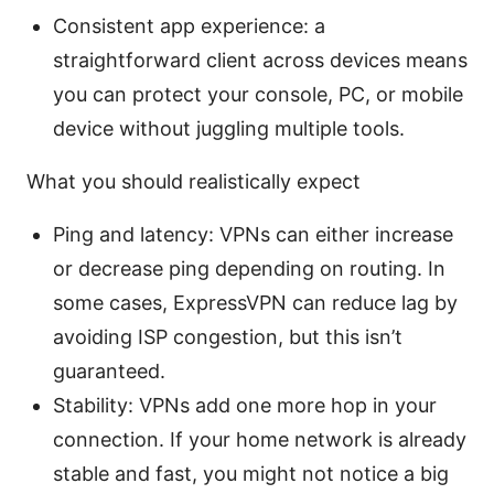
Consistent app experience: a
straightforward client across devices means
you can protect your console, PC, or mobile
device without juggling multiple tools.
What you should realistically expect
Ping and latency: VPNs can either increase
or decrease ping depending on routing. In
some cases, ExpressVPN can reduce lag by
avoiding ISP congestion, but this isn’t
guaranteed.
Stability: VPNs add one more hop in your
connection. If your home network is already
stable and fast, you might not notice a big