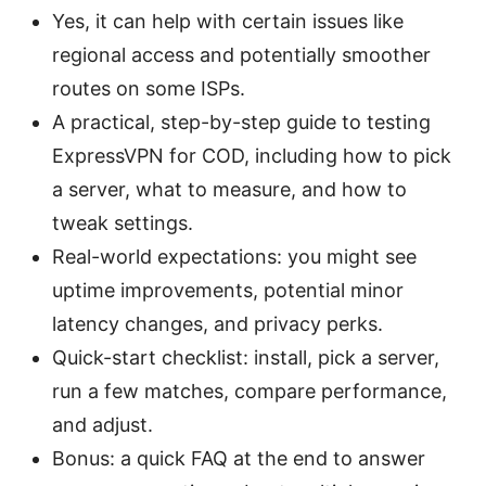
Yes, it can help with certain issues like
regional access and potentially smoother
routes on some ISPs.
A practical, step-by-step guide to testing
ExpressVPN for COD, including how to pick
a server, what to measure, and how to
tweak settings.
Real-world expectations: you might see
uptime improvements, potential minor
latency changes, and privacy perks.
Quick-start checklist: install, pick a server,
run a few matches, compare performance,
and adjust.
Bonus: a quick FAQ at the end to answer