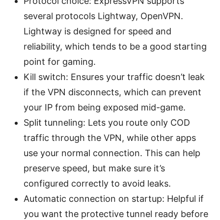
Protocol choice: ExpressVPN supports
several protocols Lightway, OpenVPN.
Lightway is designed for speed and
reliability, which tends to be a good starting
point for gaming.
Kill switch: Ensures your traffic doesn’t leak
if the VPN disconnects, which can prevent
your IP from being exposed mid-game.
Split tunneling: Lets you route only COD
traffic through the VPN, while other apps
use your normal connection. This can help
preserve speed, but make sure it’s
configured correctly to avoid leaks.
Automatic connection on startup: Helpful if
you want the protective tunnel ready before