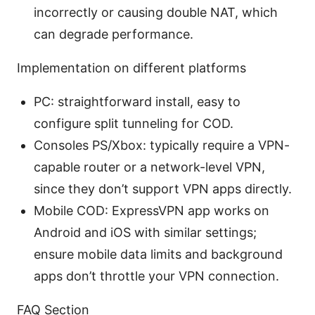
incorrectly or causing double NAT, which
can degrade performance.
Implementation on different platforms
PC: straightforward install, easy to
configure split tunneling for COD.
Consoles PS/Xbox: typically require a VPN-
capable router or a network-level VPN,
since they don’t support VPN apps directly.
Mobile COD: ExpressVPN app works on
Android and iOS with similar settings;
ensure mobile data limits and background
apps don’t throttle your VPN connection.
FAQ Section