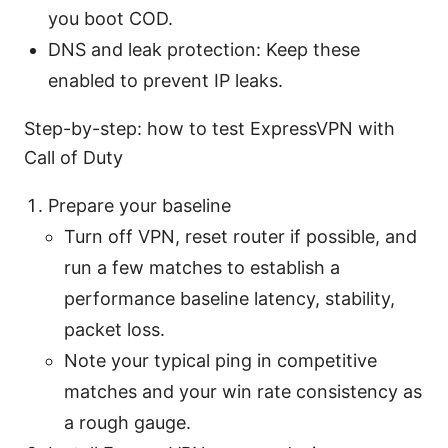
you boot COD.
DNS and leak protection: Keep these
enabled to prevent IP leaks.
Step-by-step: how to test ExpressVPN with
Call of Duty
Prepare your baseline
Turn off VPN, reset router if possible, and
run a few matches to establish a
performance baseline latency, stability,
packet loss.
Note your typical ping in competitive
matches and your win rate consistency as
a rough gauge.