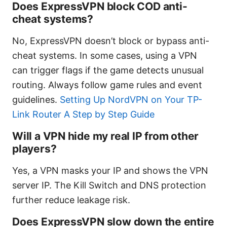
Does ExpressVPN block COD anti-
cheat systems?
No, ExpressVPN doesn’t block or bypass anti-
cheat systems. In some cases, using a VPN
can trigger flags if the game detects unusual
routing. Always follow game rules and event
guidelines.
Setting Up NordVPN on Your TP-
Link Router A Step by Step Guide
Will a VPN hide my real IP from other
players?
Yes, a VPN masks your IP and shows the VPN
server IP. The Kill Switch and DNS protection
further reduce leakage risk.
Does ExpressVPN slow down the entire