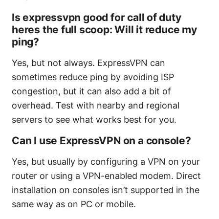
Is expressvpn good for call of duty
heres the full scoop: Will it reduce my
ping?
Yes, but not always. ExpressVPN can
sometimes reduce ping by avoiding ISP
congestion, but it can also add a bit of
overhead. Test with nearby and regional
servers to see what works best for you.
Can I use ExpressVPN on a console?
Yes, but usually by configuring a VPN on your
router or using a VPN-enabled modem. Direct
installation on consoles isn’t supported in the
same way as on PC or mobile.