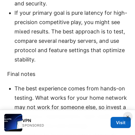
and security.
If your primary goal is pure latency for high-
precision competitive play, you might see
mixed results. The best approach is to test,
compare several nearby servers, and use
protocol and feature settings that optimize
stability.
Final notes
The best experience comes from hands-on
testing. What works for your home network
may not work for someone else, so invest a
little time in trial-and-error with multiple
×
VPN
Visit
server locations and settings.
SPONSORED