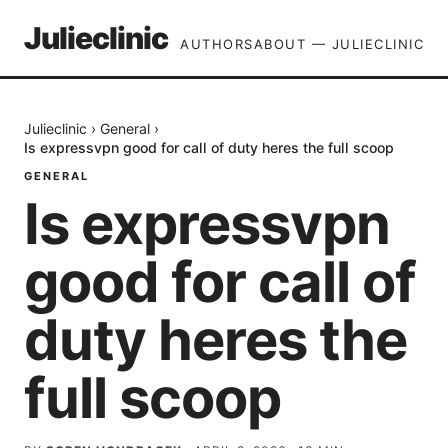
Julieclinic
AUTHORS
ABOUT — JULIECLINIC
Julieclinic
›
General
›
Is expressvpn good for call of duty heres the full scoop
GENERAL
Is expressvpn
good for call of
duty heres the
full scoop