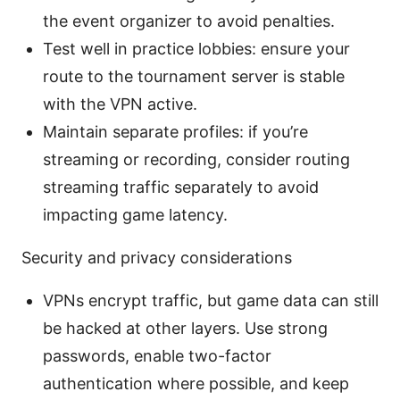
the event organizer to avoid penalties.
Test well in practice lobbies: ensure your
route to the tournament server is stable
with the VPN active.
Maintain separate profiles: if you’re
streaming or recording, consider routing
streaming traffic separately to avoid
impacting game latency.
Security and privacy considerations
VPNs encrypt traffic, but game data can still
be hacked at other layers. Use strong
passwords, enable two-factor
authentication where possible, and keep