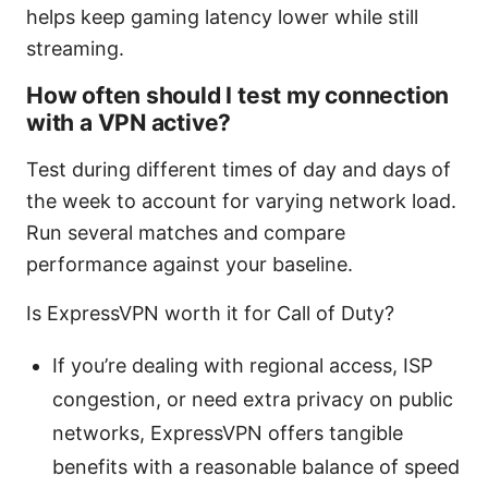
helps keep gaming latency lower while still
streaming.
How often should I test my connection
with a VPN active?
Test during different times of day and days of
the week to account for varying network load.
Run several matches and compare
performance against your baseline.
Is ExpressVPN worth it for Call of Duty?
If you’re dealing with regional access, ISP
congestion, or need extra privacy on public
networks, ExpressVPN offers tangible
benefits with a reasonable balance of speed