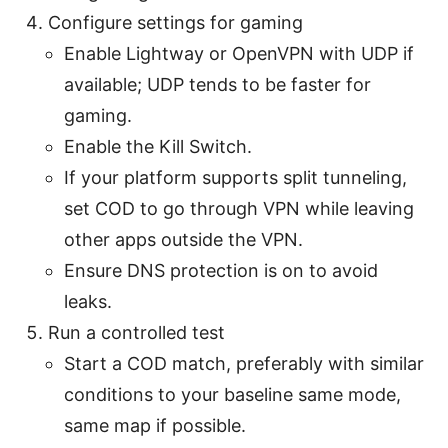
Configure settings for gaming
Enable Lightway or OpenVPN with UDP if
available; UDP tends to be faster for
gaming.
Enable the Kill Switch.
If your platform supports split tunneling,
set COD to go through VPN while leaving
other apps outside the VPN.
Ensure DNS protection is on to avoid
leaks.
Run a controlled test
Start a COD match, preferably with similar
conditions to your baseline same mode,
same map if possible.