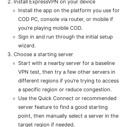
Install ExpressVPN on your device
Install the app on the platform you use for
COD PC, console via router, or mobile if
you’re playing mobile COD.
Sign in and run through the initial setup
wizard.
Choose a starting server
Start with a nearby server for a baseline
VPN test, then try a few other servers in
different regions if you’re trying to access
a specific region or reduce congestion.
Use the Quick Connect or recommended
server feature to find a good starting
point, then manually select a server in the
target region if needed.