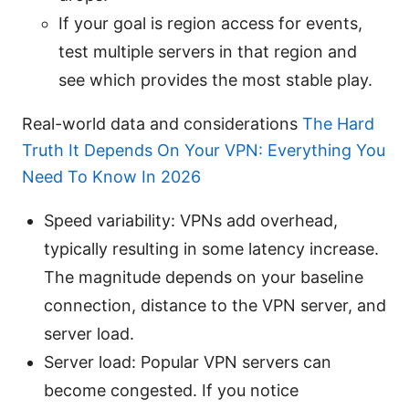
If your goal is region access for events,
test multiple servers in that region and
see which provides the most stable play.
Real-world data and considerations
The Hard
Truth It Depends On Your VPN: Everything You
Need To Know In 2026
Speed variability: VPNs add overhead,
typically resulting in some latency increase.
The magnitude depends on your baseline
connection, distance to the VPN server, and
server load.
Server load: Popular VPN servers can
become congested. If you notice