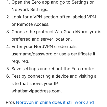
Open the Eero app and go to Settings or
Network Settings.
Look for a VPN section often labeled VPN
or Remote Access.
Choose the protocol WireGuard/NordLynx is
preferred and server location.
Enter your NordVPN credentials
username/password or use a certificate if
required.
Save settings and reboot the Eero router.
Test by connecting a device and visiting a
site that shows your IP
whatismyipaddress.com.
Pros
Nordvpn in china does it still work and