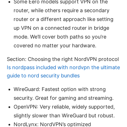
Some Eero models support VPN on the
router, while others require a secondary
router or a different approach like setting
up VPN on a connected router in bridge
mode. We’ll cover both paths so you’re
covered no matter your hardware.
Section: Choosing the right NordVPN protocol
Is nordpass included with nordvpn the ultimate
guide to nord security bundles
WireGuard: Fastest option with strong
security. Great for gaming and streaming.
OpenVPN: Very reliable, widely supported,
slightly slower than WireGuard but robust.
NordLynx: NordVPN’s optimized