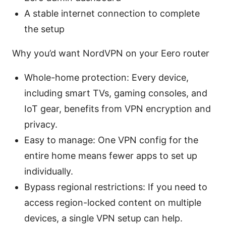
A stable internet connection to complete
the setup
Why you’d want NordVPN on your Eero router
Whole-home protection: Every device,
including smart TVs, gaming consoles, and
IoT gear, benefits from VPN encryption and
privacy.
Easy to manage: One VPN config for the
entire home means fewer apps to set up
individually.
Bypass regional restrictions: If you need to
access region-locked content on multiple
devices, a single VPN setup can help.