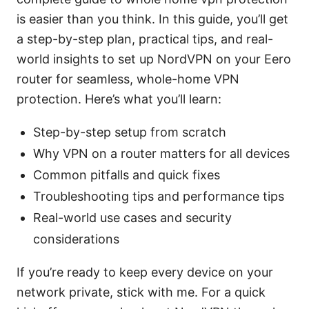
is easier than you think. In this guide, you’ll get
a step-by-step plan, practical tips, and real-
world insights to set up NordVPN on your Eero
router for seamless, whole-home VPN
protection. Here’s what you’ll learn:
Step-by-step setup from scratch
Why VPN on a router matters for all devices
Common pitfalls and quick fixes
Troubleshooting tips and performance tips
Real-world use cases and security
considerations
If you’re ready to keep every device on your
network private, stick with me. For a quick