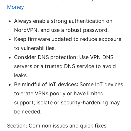
Money
Always enable strong authentication on
NordVPN, and use a robust password.
Keep firmware updated to reduce exposure
to vulnerabilities.
Consider DNS protection: Use VPN DNS
servers or a trusted DNS service to avoid
leaks.
Be mindful of IoT devices: Some IoT devices
tolerate VPNs poorly or have limited
support; isolate or security-hardening may
be needed.
Section: Common issues and quick fixes