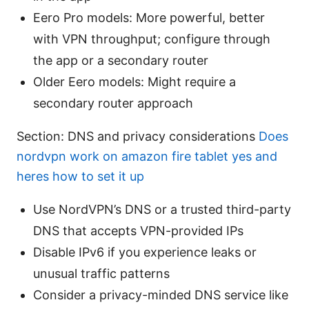
Eero Pro models: More powerful, better
with VPN throughput; configure through
the app or a secondary router
Older Eero models: Might require a
secondary router approach
Section: DNS and privacy considerations
Does
nordvpn work on amazon fire tablet yes and
heres how to set it up
Use NordVPN’s DNS or a trusted third-party
DNS that accepts VPN-provided IPs
Disable IPv6 if you experience leaks or
unusual traffic patterns
Consider a privacy-minded DNS service like