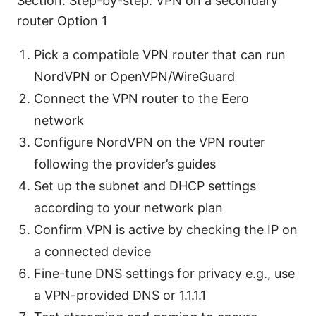
Section: Step-by-step: VPN on a secondary
router Option 1
Pick a compatible VPN router that can run
NordVPN or OpenVPN/WireGuard
Connect the VPN router to the Eero
network
Configure NordVPN on the VPN router
following the provider’s guides
Set up the subnet and DHCP settings
according to your network plan
Confirm VPN is active by checking the IP on
a connected device
Fine-tune DNS settings for privacy e.g., use
a VPN-provided DNS or 1.1.1.1