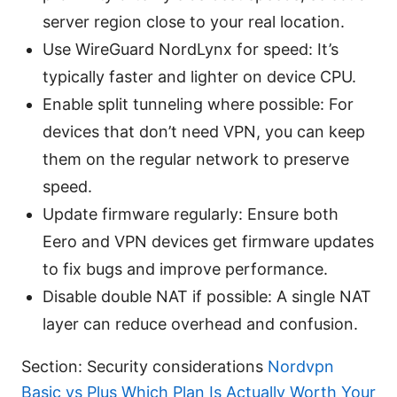
server region close to your real location.
Use WireGuard NordLynx for speed: It’s
typically faster and lighter on device CPU.
Enable split tunneling where possible: For
devices that don’t need VPN, you can keep
them on the regular network to preserve
speed.
Update firmware regularly: Ensure both
Eero and VPN devices get firmware updates
to fix bugs and improve performance.
Disable double NAT if possible: A single NAT
layer can reduce overhead and confusion.
Section: Security considerations
Nordvpn
Basic vs Plus Which Plan Is Actually Worth Your