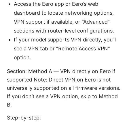
Access the Eero app or Eero’s web
dashboard to locate networking options,
VPN support if available, or “Advanced”
sections with router-level configurations.
If your model supports VPN directly, you’ll
see a VPN tab or “Remote Access VPN”
option.
Section: Method A — VPN directly on Eero if
supported Note: Direct VPN on Eero is not
universally supported on all firmware versions.
If you don’t see a VPN option, skip to Method
B.
Step-by-step: