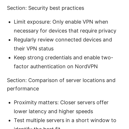
Section: Security best practices
Limit exposure: Only enable VPN when
necessary for devices that require privacy
Regularly review connected devices and
their VPN status
Keep strong credentials and enable two-
factor authentication on NordVPN
Section: Comparison of server locations and
performance
Proximity matters: Closer servers offer
lower latency and higher speeds
Test multiple servers in a short window to