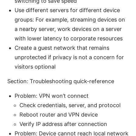
switching to save speed
Use different servers for different device
groups: For example, streaming devices on
a nearby server, work devices on a server
with lower latency to corporate resources
Create a guest network that remains
unprotected if privacy is not a concern for
visitors optional
Section: Troubleshooting quick-reference
Problem: VPN won’t connect
Check credentials, server, and protocol
Reboot router and VPN device
Verify IP address after connection
Problem: Device cannot reach local network