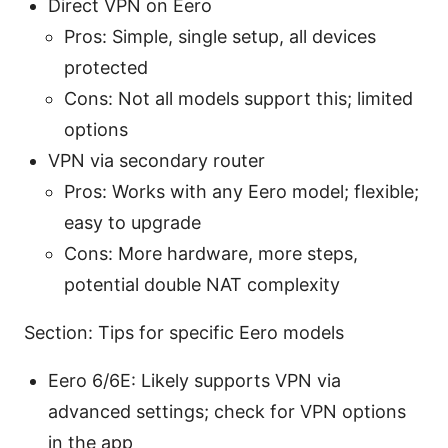
Direct VPN on Eero
Pros: Simple, single setup, all devices
protected
Cons: Not all models support this; limited
options
VPN via secondary router
Pros: Works with any Eero model; flexible;
easy to upgrade
Cons: More hardware, more steps,
potential double NAT complexity
Section: Tips for specific Eero models
Eero 6/6E: Likely supports VPN via
advanced settings; check for VPN options
in the app