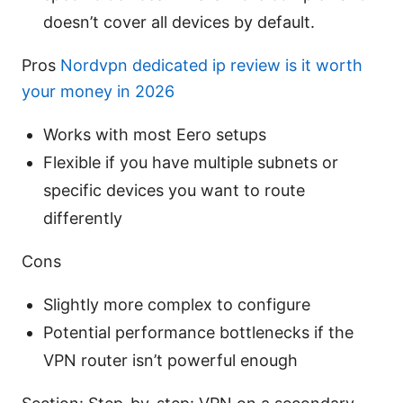
doesn’t cover all devices by default.
Pros
Nordvpn dedicated ip review is it worth
your money in 2026
Works with most Eero setups
Flexible if you have multiple subnets or
specific devices you want to route
differently
Cons
Slightly more complex to configure
Potential performance bottlenecks if the
VPN router isn’t powerful enough