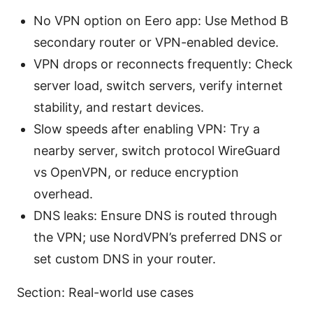
No VPN option on Eero app: Use Method B
secondary router or VPN-enabled device.
VPN drops or reconnects frequently: Check
server load, switch servers, verify internet
stability, and restart devices.
Slow speeds after enabling VPN: Try a
nearby server, switch protocol WireGuard
vs OpenVPN, or reduce encryption
overhead.
DNS leaks: Ensure DNS is routed through
the VPN; use NordVPN’s preferred DNS or
set custom DNS in your router.
Section: Real-world use cases