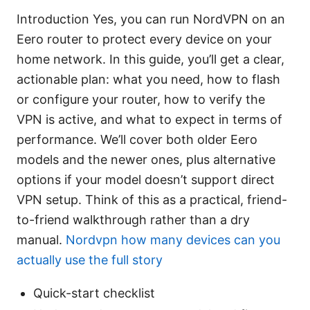
Introduction Yes, you can run NordVPN on an
Eero router to protect every device on your
home network. In this guide, you’ll get a clear,
actionable plan: what you need, how to flash
or configure your router, how to verify the
VPN is active, and what to expect in terms of
performance. We’ll cover both older Eero
models and the newer ones, plus alternative
options if your model doesn’t support direct
VPN setup. Think of this as a practical, friend-
to-friend walkthrough rather than a dry
manual.
Nordvpn how many devices can you
actually use the full story
Quick-start checklist