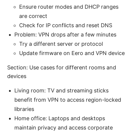
Ensure router modes and DHCP ranges
are correct
Check for IP conflicts and reset DNS
Problem: VPN drops after a few minutes
Try a different server or protocol
Update firmware on Eero and VPN device
Section: Use cases for different rooms and
devices
Living room: TV and streaming sticks
benefit from VPN to access region-locked
libraries
Home office: Laptops and desktops
maintain privacy and access corporate