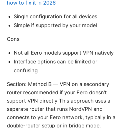
how to fix it in 2026
Single configuration for all devices
Simple if supported by your model
Cons
Not all Eero models support VPN natively
Interface options can be limited or
confusing
Section: Method B — VPN on a secondary
router recommended if your Eero doesn’t
support VPN directly This approach uses a
separate router that runs NordVPN and
connects to your Eero network, typically in a
double-router setup or in bridge mode.