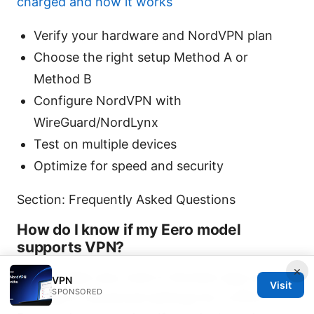
charged and how it works
Verify your hardware and NordVPN plan
Choose the right setup Method A or
Method B
Configure NordVPN with
WireGuard/NordLynx
Test on multiple devices
Optimize for speed and security
Section: Frequently Asked Questions
How do I know if my Eero model
supports VPN?
×
Eero models vary; look in the Eero app under
VPN
Visit
SPONSORED
Settings or Advanced settings for a VPN or