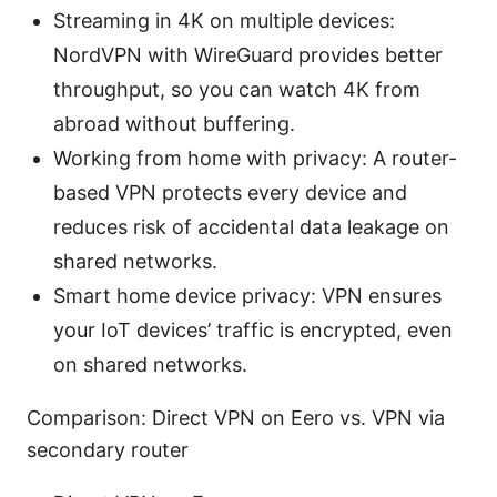
Streaming in 4K on multiple devices:
NordVPN with WireGuard provides better
throughput, so you can watch 4K from
abroad without buffering.
Working from home with privacy: A router-
based VPN protects every device and
reduces risk of accidental data leakage on
shared networks.
Smart home device privacy: VPN ensures
your IoT devices’ traffic is encrypted, even
on shared networks.
Comparison: Direct VPN on Eero vs. VPN via
secondary router