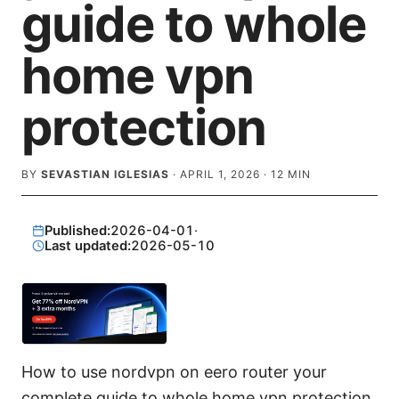
guide to whole
home vpn
protection
BY
SEVASTIAN IGLESIAS
·
APRIL 1, 2026
·
12
MIN
Published:
2026-04-01
·
Last updated:
2026-05-10
How to use nordvpn on eero router your
complete guide to whole home vpn protection