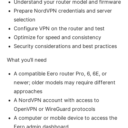
Understand your router model and firmware
Prepare NordVPN credentials and server
selection
Configure VPN on the router and test
Optimize for speed and consistency
Security considerations and best practices
What you’ll need
A compatible Eero router Pro, 6, 6E, or
newer; older models may require different
approaches
A NordVPN account with access to
OpenVPN or WireGuard protocols
A computer or mobile device to access the
Eero admin dashboard