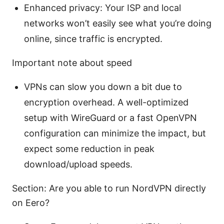
Enhanced privacy: Your ISP and local
networks won’t easily see what you’re doing
online, since traffic is encrypted.
Important note about speed
VPNs can slow you down a bit due to
encryption overhead. A well-optimized
setup with WireGuard or a fast OpenVPN
configuration can minimize the impact, but
expect some reduction in peak
download/upload speeds.
Section: Are you able to run NordVPN directly
on Eero?