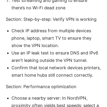
Test streaming and gaming to ensure
there’s no Wi-Fi dead zone
Section: Step-by-step: Verify VPN is working
Check IP address from multiple devices
phone, laptop, smart TV to ensure they
show the VPN location.
Use an IP leak test to ensure DNS and IPv6
aren’t leaking outside the VPN tunnel.
Confirm that local network devices printers,
smart home hubs still connect correctly.
Section: Performance optimization
Choose a nearby server: In NordVPN,
proximity often yields best speeds; select a