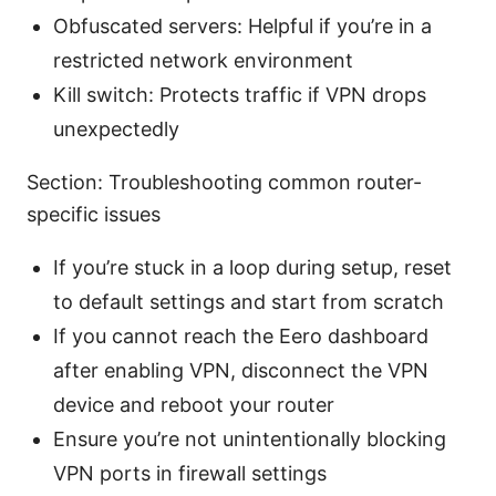
Obfuscated servers: Helpful if you’re in a
restricted network environment
Kill switch: Protects traffic if VPN drops
unexpectedly
Section: Troubleshooting common router-
specific issues
If you’re stuck in a loop during setup, reset
to default settings and start from scratch
If you cannot reach the Eero dashboard
after enabling VPN, disconnect the VPN
device and reboot your router
Ensure you’re not unintentionally blocking
VPN ports in firewall settings