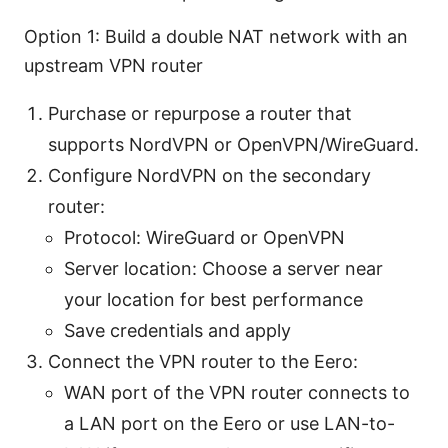
Option 1: Build a double NAT network with an
upstream VPN router
Purchase or repurpose a router that
supports NordVPN or OpenVPN/WireGuard.
Configure NordVPN on the secondary
router:
Protocol: WireGuard or OpenVPN
Server location: Choose a server near
your location for best performance
Save credentials and apply
Connect the VPN router to the Eero:
WAN port of the VPN router connects to
a LAN port on the Eero or use LAN-to-