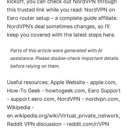
kickoff, you can check out NordVPN through
this trusted link while you read: NordVPN on
Eero router setup – a complete guide affiliate.
NordVPN’s deal sometimes changes, so I’ll
keep you covered with the latest steps here.
Parts of this article were generated with AI
assistance. Please double-check important details
before relying on them.
Useful resources: Apple Website - apple.com,
How-To Geek - howtogeek.com, Eero Support
- support.eero.com, NordVPN - nordvpn.com,
Wikipedia -
en.wikipedia.org/wiki/Virtual_private_network,
Reddit VPN discussion - reddit.com/r/VPN