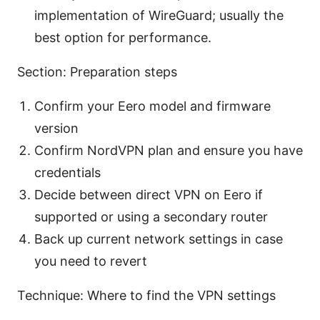
implementation of WireGuard; usually the
best option for performance.
Section: Preparation steps
Confirm your Eero model and firmware
version
Confirm NordVPN plan and ensure you have
credentials
Decide between direct VPN on Eero if
supported or using a secondary router
Back up current network settings in case
you need to revert
Technique: Where to find the VPN settings