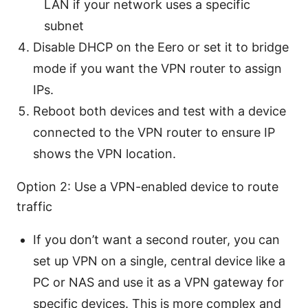
LAN if your network uses a specific
subnet
Disable DHCP on the Eero or set it to bridge
mode if you want the VPN router to assign
IPs.
Reboot both devices and test with a device
connected to the VPN router to ensure IP
shows the VPN location.
Option 2: Use a VPN-enabled device to route
traffic
If you don’t want a second router, you can
set up VPN on a single, central device like a
PC or NAS and use it as a VPN gateway for
specific devices. This is more complex and