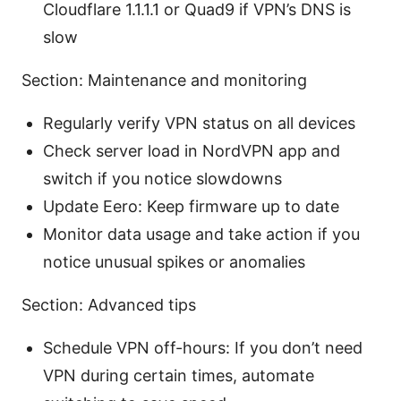
Cloudflare 1.1.1.1 or Quad9 if VPN’s DNS is
slow
Section: Maintenance and monitoring
Regularly verify VPN status on all devices
Check server load in NordVPN app and
switch if you notice slowdowns
Update Eero: Keep firmware up to date
Monitor data usage and take action if you
notice unusual spikes or anomalies
Section: Advanced tips
Schedule VPN off-hours: If you don’t need
VPN during certain times, automate