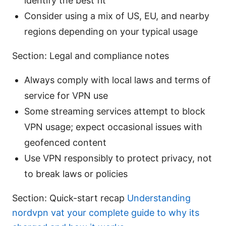
identify the best fit
Consider using a mix of US, EU, and nearby
regions depending on your typical usage
Section: Legal and compliance notes
Always comply with local laws and terms of
service for VPN use
Some streaming services attempt to block
VPN usage; expect occasional issues with
geofenced content
Use VPN responsibly to protect privacy, not
to break laws or policies
Section: Quick-start recap
Understanding
nordvpn vat your complete guide to why its