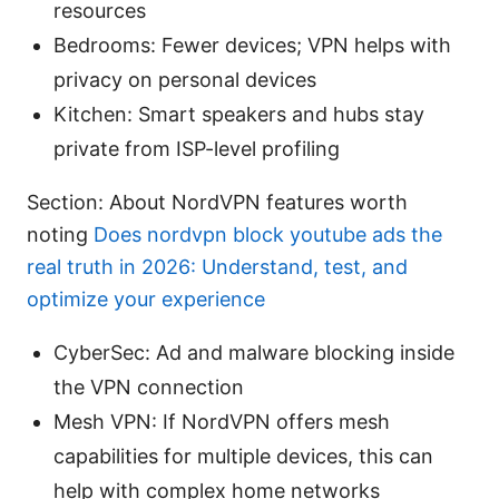
resources
Bedrooms: Fewer devices; VPN helps with
privacy on personal devices
Kitchen: Smart speakers and hubs stay
private from ISP-level profiling
Section: About NordVPN features worth
noting
Does nordvpn block youtube ads the
real truth in 2026: Understand, test, and
optimize your experience
CyberSec: Ad and malware blocking inside
the VPN connection
Mesh VPN: If NordVPN offers mesh
capabilities for multiple devices, this can
help with complex home networks