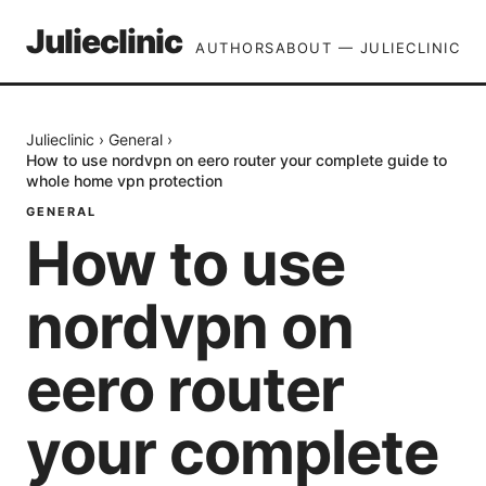
Julieclinic
AUTHORS
ABOUT — JULIECLINIC
Julieclinic
›
General
›
How to use nordvpn on eero router your complete guide to
whole home vpn protection
GENERAL
How to use
nordvpn on
eero router
your complete