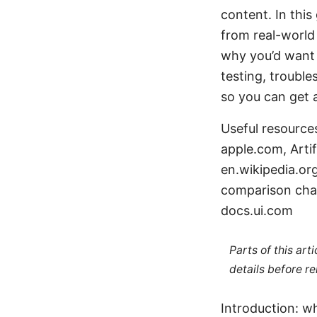
content. In this
from real-world 
why you’d want 
testing, trouble
so you can get 
Useful resource
apple.com, Artif
en.wikipedia.org
comparison cha
docs.ui.com
Parts of this ar
details before re
Introduction: wh