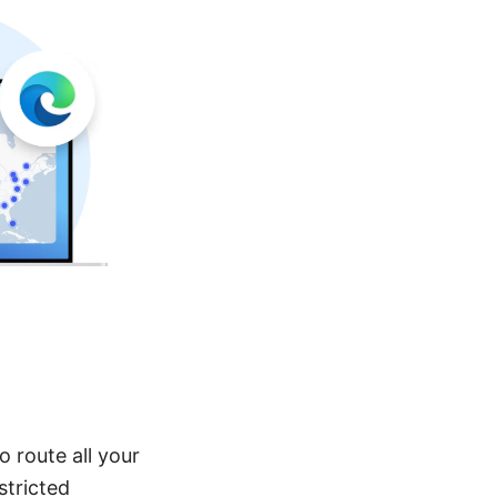
 route all your
stricted