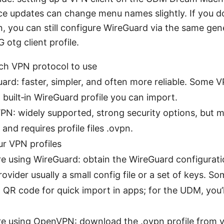
ce updates can change menu names slightly. If you do
 you can still configure WireGuard via the same gene
otg client profile.
ch VPN protocol to use
ard: faster, simpler, and often more reliable. Some 
a built‑in WireGuard profile you can import.
N: widely supported, strong security options, but m
 and requires profile files .ovpn.
ur VPN profiles
’re using WireGuard: obtain the WireGuard configurat
ovider usually a small config file or a set of keys. S
a QR code for quick import in apps; for the UDM, you’l
’re using OpenVPN: download the .ovpn profile from