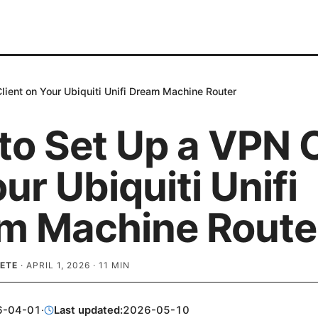
ient on Your Ubiquiti Unifi Dream Machine Router
to Set Up a VPN C
ur Ubiquiti Unifi
m Machine Route
ETE
·
APRIL 1, 2026
·
11
MIN
6-04-01
·
Last updated:
2026-05-10