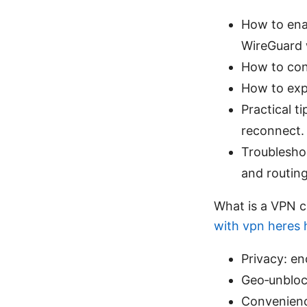
How to ena
WireGuard 
How to conf
How to expo
Practical t
reconnect.
Troublesho
and routing
What is a VPN c
with vpn heres h
Privacy: en
Geo‑unblock
Convenienc