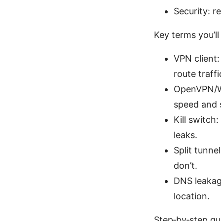
Security: 
Key terms you’ll
VPN client:
route traff
OpenVPN/Wi
speed and s
Kill switch
leaks.
Split tunne
don’t.
DNS leakag
location.
Step‑by‑step gu