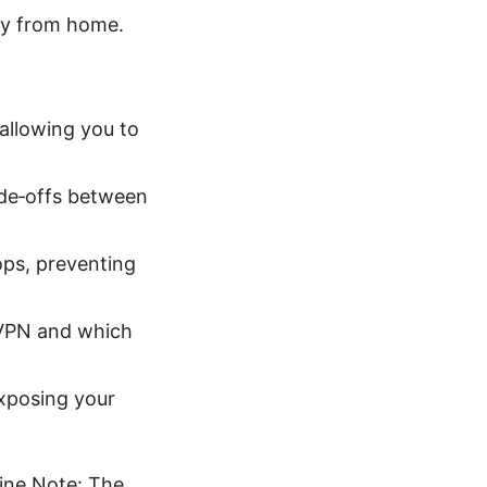
ay from home.
 allowing you to
de‑offs between
rops, preventing
e VPN and which
xposing your
ine Note: The