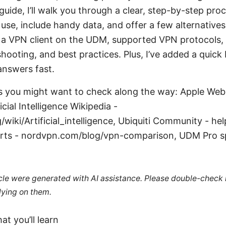
 guide, I’ll walk you through a clear, step-by-step proc
use, include handy data, and offer a few alternatives.
a VPN client on the UDM, supported VPN protocols, 
shooting, and best practices. Plus, I’ve added a quick
answers fast.
s you might want to check along the way: Apple Webs
icial Intelligence Wikipedia -
/wiki/Artificial_intelligence, Ubiquiti Community - he
rts - nordvpn.com/blog/vpn-comparison, UDM Pro s
ticle were generated with AI assistance. Please double-check
lying on them.
at you’ll learn