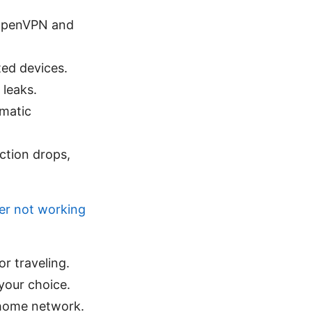
 OpenVPN and
ted devices.
 leaks.
omatic
ction drops,
ver not working
r traveling.
your choice.
 home network.