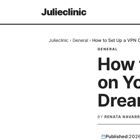
Julieclinic
Julieclinic
›
General
›
How to Set Up a VPN Cl
GENERAL
How 
on Yo
Drea
BY
RENATA NAVARR
Published:
202