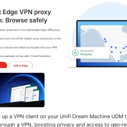
t up a VPN client on your Unifi Dream Machine UDM to
rough a VPN, boosting privacy and access to geo‑re