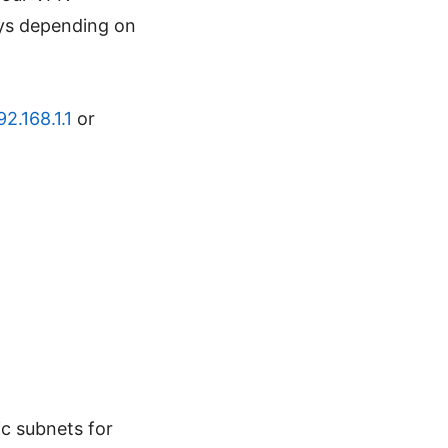
eys depending on
92.168.1.1
or
ic subnets for