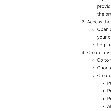
provid
the pr
Access the
Open a
your c
Log in
Create a V
Go to 
Choose
Create
P
P
P
A