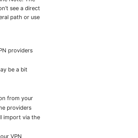
n’t see a direct
ral path or use
VPN providers
ay be a bit
ion from your
ome providers
l import via the
 your VPN