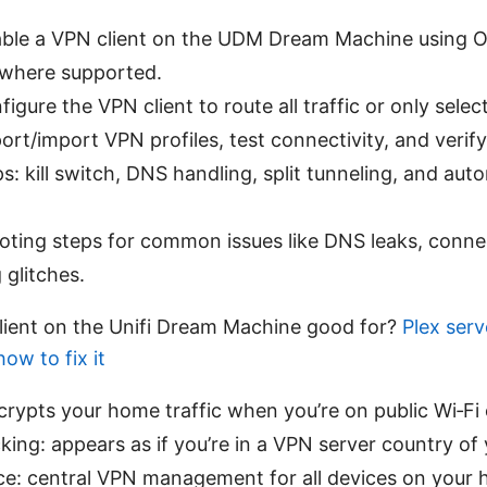
ble a VPN client on the UDM Dream Machine using
where supported.
igure the VPN client to route all traffic or only selec
rt/import VPN profiles, test connectivity, and verify
ips: kill switch, DNS handling, split tunneling, and aut
oting steps for common issues like DNS leaks, conne
 glitches.
lient on the Unifi Dream Machine good for?
Plex ser
ow to fix it
crypts your home traffic when you’re on public Wi‑Fi o
ing: appears as if you’re in a VPN server country of 
e: central VPN management for all devices on your