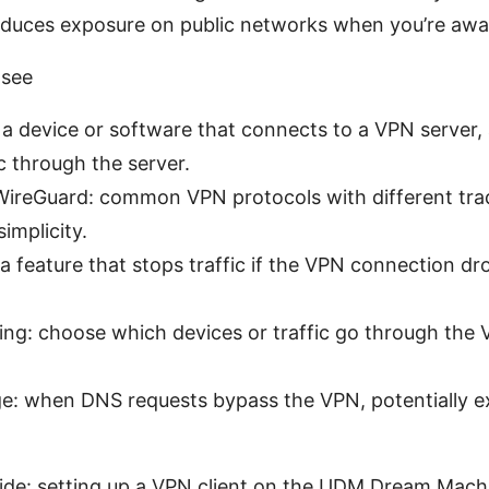
reduces exposure on public networks when you’re aw
 see
 a device or software that connects to a VPN server,
ic through the server.
reGuard: common VPN protocols with different tra
implicity.
: a feature that stops traffic if the VPN connection d
ling: choose which devices or traffic go through th
e: when DNS requests bypass the VPN, potentially e
ide: setting up a VPN client on the UDM Dream Mach