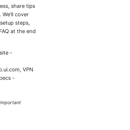
ess, share tips
 We’ll cover
setup steps,
 FAQ at the end
ite -
lp.ui.com, VPN
pecs -
 important