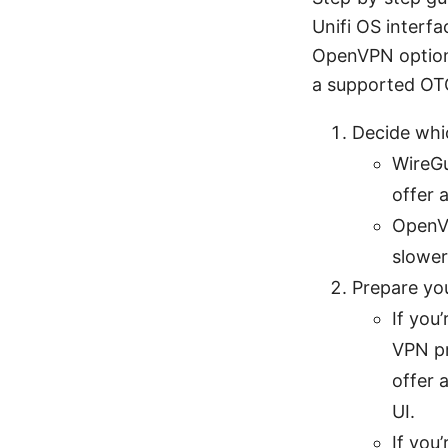
Unifi OS interfa
OpenVPN option,
a supported OTG 
Decide whi
WireGu
offer 
OpenVP
slower
Prepare yo
If you
VPN pr
offer 
UI.
If you