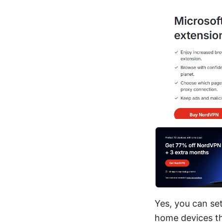
Yes, you can se
home devices th