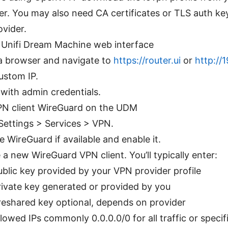
er. You may also need CA certificates or TLS auth k
ovider.
 Unifi Dream Machine web interface
 browser and navigate to
https://router.ui
or
http://1
ustom IP.
 with admin credentials.
PN client WireGuard on the UDM
Settings > Services > VPN.
 WireGuard if available and enable it.
 a new WireGuard VPN client. You’ll typically enter:
ublic key provided by your VPN provider profile
rivate key generated or provided by you
reshared key optional, depends on provider
llowed IPs commonly 0.0.0.0/0 for all traffic or specif