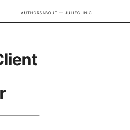
AUTHORS
ABOUT — JULIECLINIC
lient
r