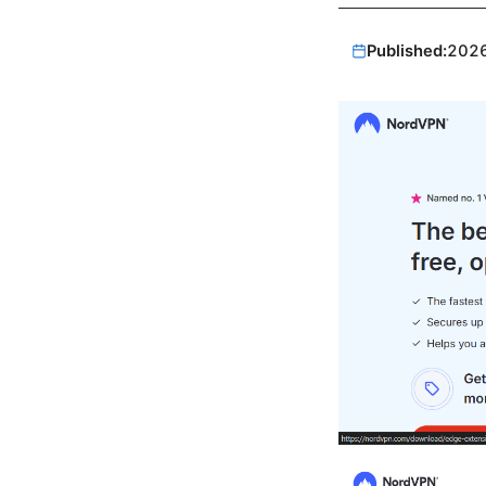
Published:
202