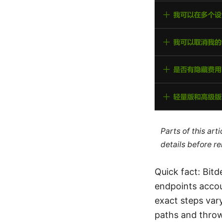
Parts of this ar
details before re
Quick fact: Bit
endpoints accou
exact steps var
paths and throw