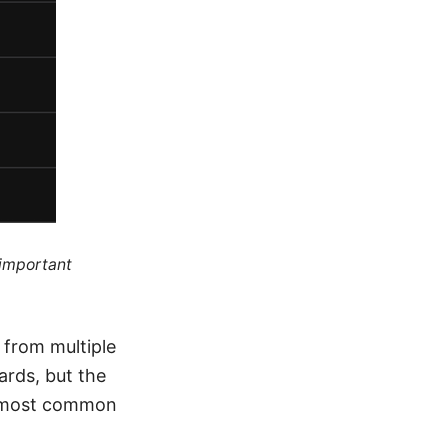
 important
 from multiple
ards, but the
he most common