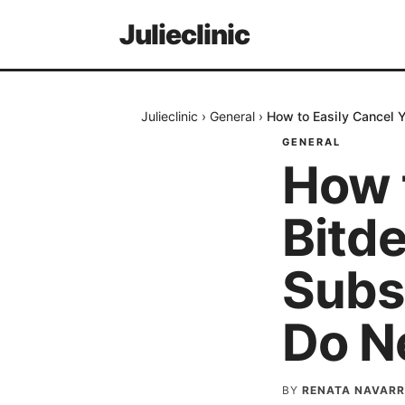
Julieclinic
Julieclinic
›
General
›
How to Easily Cancel Y
GENERAL
How 
Bitde
Subs
Do N
BY
RENATA NAVARR