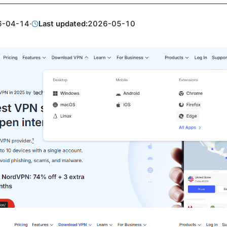
6-04-14
·
Last updated:
2026-05-10