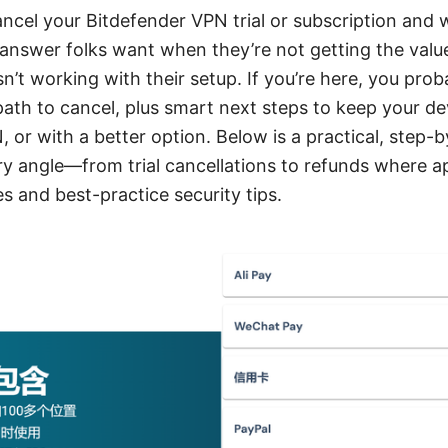
ancel your Bitdefender VPN trial or subscription and 
k answer folks want when they’re not getting the val
isn’t working with their setup. If you’re here, you pro
 path to cancel, plus smart next steps to keep your de
 or with a better option. Below is a practical, step-
y angle—from trial cancellations to refunds where ap
es and best-practice security tips.