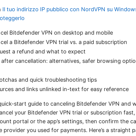
n
Il tuo indirizzo IP pubblico con NordVPN su Windo
roteggerlo
cel Bitdefender VPN on desktop and mobile
el a Bitdefender VPN trial vs. a paid subscription
uest a refund and what to expect
after cancellation: alternatives, safer browsing opti
chas and quick troubleshooting tips
urces and links unlinked in-text for easy reference
 quick-start guide to canceling Bitdefender VPN and 
ancel your Bitdefender VPN trial or subscription fast,
unt portal or the app’s settings, then confirm the ca
he provider you used for payments. Here’s a straight 