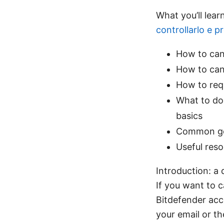
What you’ll lear
controllarlo e p
How to can
How to canc
How to req
What to do 
basics
Common got
Useful reso
Introduction: a
If you want to c
Bitdefender acco
your email or t