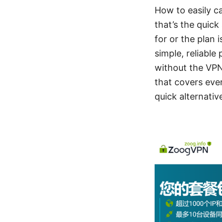
How to easily c
that’s the quic
for or the plan 
simple, reliable
without the VPN,
that covers ever
quick alternativ