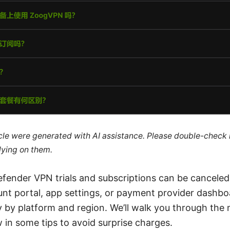
ticle were generated with AI assistance. Please double-check
lying on them.
defender VPN trials and subscriptions can be canceled
nt portal, app settings, or payment provider dashbo
y by platform and region. We’ll walk you through t
 in some tips to avoid surprise charges.