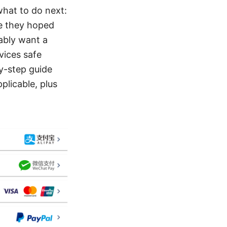
what to do next:
ue they hoped
bably want a
vices safe
by-step guide
plicable, plus