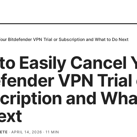
our Bitdefender VPN Trial or Subscription and What to Do Next
to Easily Cancel 
fender VPN Trial 
cription and Wha
ext
ETE
·
APRIL 14, 2026
·
11
MIN