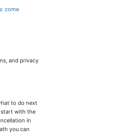
ws: come
ons, and privacy
what to do next
 start with the
ncellation in
path you can