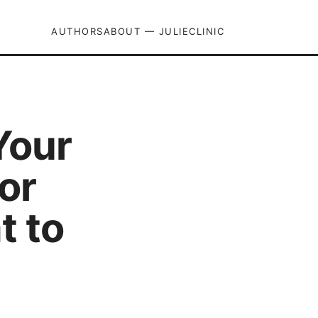
AUTHORS
ABOUT — JULIECLINIC
Your
or
t to