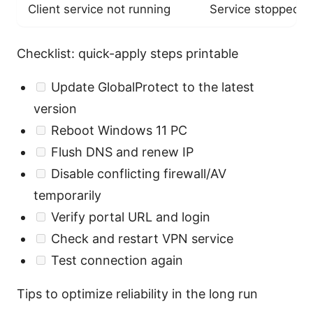
Client service not running
Service stopped o
Checklist: quick-apply steps printable
Update GlobalProtect to the latest
version
Reboot Windows 11 PC
Flush DNS and renew IP
Disable conflicting firewall/AV
temporarily
Verify portal URL and login
Check and restart VPN service
Test connection again
Tips to optimize reliability in the long run