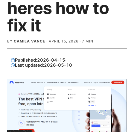
heres how to
fix it
BY
CAMILA VANCE
·
APRIL 15, 2026
·
7
MIN
Published:
2026-04-15
·
Last updated:
2026-05-10