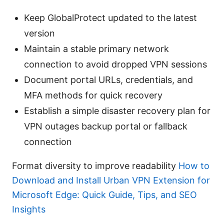
Keep GlobalProtect updated to the latest
version
Maintain a stable primary network
connection to avoid dropped VPN sessions
Document portal URLs, credentials, and
MFA methods for quick recovery
Establish a simple disaster recovery plan for
VPN outages backup portal or fallback
connection
Format diversity to improve readability
How to
Download and Install Urban VPN Extension for
Microsoft Edge: Quick Guide, Tips, and SEO
Insights