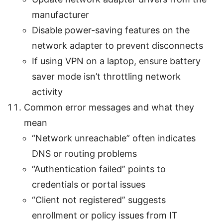
manufacturer
Disable power-saving features on the
network adapter to prevent disconnects
If using VPN on a laptop, ensure battery
saver mode isn’t throttling network
activity
Common error messages and what they
mean
“Network unreachable” often indicates
DNS or routing problems
“Authentication failed” points to
credentials or portal issues
“Client not registered” suggests
enrollment or policy issues from IT