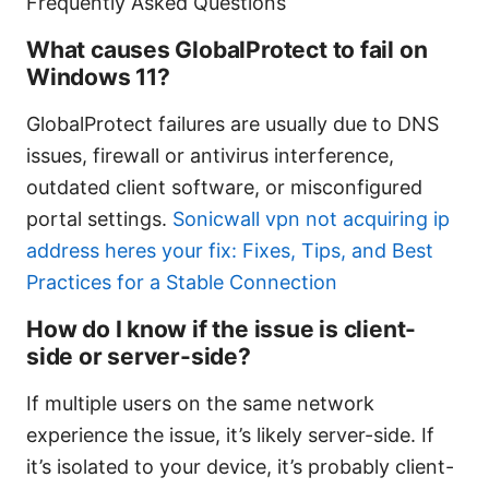
Frequently Asked Questions
What causes GlobalProtect to fail on
Windows 11?
GlobalProtect failures are usually due to DNS
issues, firewall or antivirus interference,
outdated client software, or misconfigured
portal settings.
Sonicwall vpn not acquiring ip
address heres your fix: Fixes, Tips, and Best
Practices for a Stable Connection
How do I know if the issue is client-
side or server-side?
If multiple users on the same network
experience the issue, it’s likely server-side. If
it’s isolated to your device, it’s probably client-