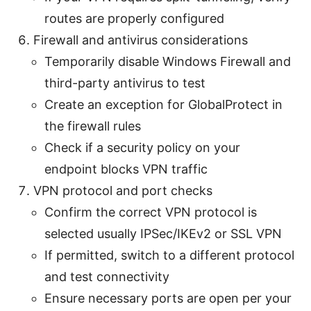
routes are properly configured
Firewall and antivirus considerations
Temporarily disable Windows Firewall and
third-party antivirus to test
Create an exception for GlobalProtect in
the firewall rules
Check if a security policy on your
endpoint blocks VPN traffic
VPN protocol and port checks
Confirm the correct VPN protocol is
selected usually IPSec/IKEv2 or SSL VPN
If permitted, switch to a different protocol
and test connectivity
Ensure necessary ports are open per your