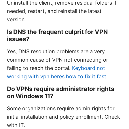
Uninstall the client, remove residual folders if
needed, restart, and reinstall the latest
version.
Is DNS the frequent culprit for VPN
issues?
Yes, DNS resolution problems are a very
common cause of VPN not connecting or
failing to reach the portal.
Keyboard not
working with vpn heres how to fix it fast
Do VPNs require administrator rights
on Windows 11?
Some organizations require admin rights for
initial installation and policy enrollment. Check
with IT.