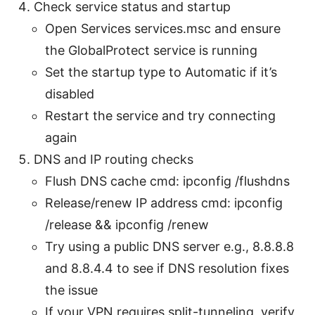
Check service status and startup
Open Services services.msc and ensure
the GlobalProtect service is running
Set the startup type to Automatic if it’s
disabled
Restart the service and try connecting
again
DNS and IP routing checks
Flush DNS cache cmd: ipconfig /flushdns
Release/renew IP address cmd: ipconfig
/release && ipconfig /renew
Try using a public DNS server e.g., 8.8.8.8
and 8.8.4.4 to see if DNS resolution fixes
the issue
If your VPN requires split-tunneling, verify