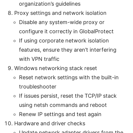
organization’s guidelines
Proxy settings and network isolation
Disable any system-wide proxy or
configure it correctly in GlobalProtect
If using corporate network isolation
features, ensure they aren’t interfering
with VPN traffic
Windows networking stack reset
Reset network settings with the built-in
troubleshooter
If issues persist, reset the TCP/IP stack
using netsh commands and reboot
Renew IP settings and test again
Hardware and driver checks
Update network adapter drivers from the