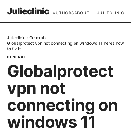
Julieclinic
AUTHORS
ABOUT — JULIECLINIC
Julieclinic
›
General
›
Globalprotect vpn not connecting on windows 11 heres how
to fix it
GENERAL
Globalprotect
vpn not
connecting on
windows 11