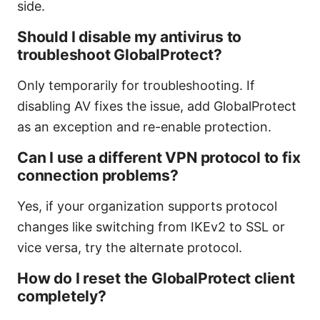
side.
Should I disable my antivirus to
troubleshoot GlobalProtect?
Only temporarily for troubleshooting. If
disabling AV fixes the issue, add GlobalProtect
as an exception and re-enable protection.
Can I use a different VPN protocol to fix
connection problems?
Yes, if your organization supports protocol
changes like switching from IKEv2 to SSL or
vice versa, try the alternate protocol.
How do I reset the GlobalProtect client
completely?