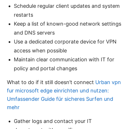
Schedule regular client updates and system
restarts
Keep a list of known-good network settings
and DNS servers
Use a dedicated corporate device for VPN
access when possible
Maintain clear communication with IT for
policy and portal changes
What to do if it still doesn’t connect
Urban vpn
fur microsoft edge einrichten und nutzen:
Umfassender Guide für sicheres Surfen und
mehr
Gather logs and contact your IT