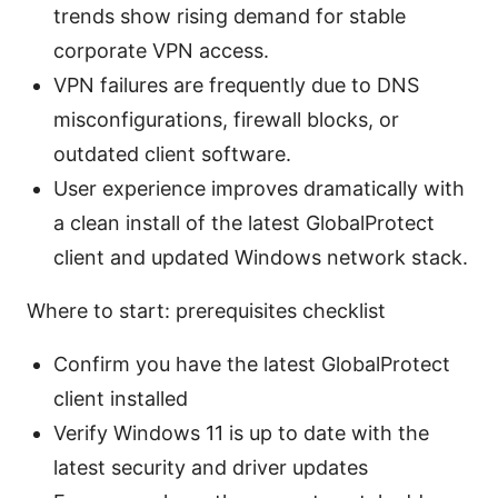
trends show rising demand for stable
corporate VPN access.
VPN failures are frequently due to DNS
misconfigurations, firewall blocks, or
outdated client software.
User experience improves dramatically with
a clean install of the latest GlobalProtect
client and updated Windows network stack.
Where to start: prerequisites checklist
Confirm you have the latest GlobalProtect
client installed
Verify Windows 11 is up to date with the
latest security and driver updates