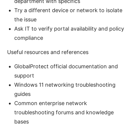
department with specifics
Try a different device or network to isolate
the issue
Ask IT to verify portal availability and policy
compliance
Useful resources and references
GlobalProtect official documentation and
support
Windows 11 networking troubleshooting
guides
Common enterprise network
troubleshooting forums and knowledge
bases