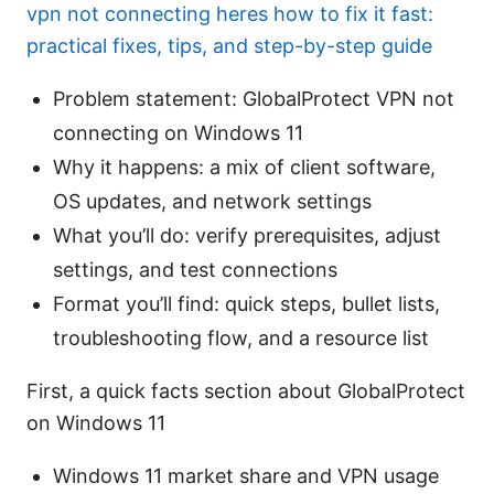
vpn not connecting heres how to fix it fast:
practical fixes, tips, and step-by-step guide
Problem statement: GlobalProtect VPN not
connecting on Windows 11
Why it happens: a mix of client software,
OS updates, and network settings
What you’ll do: verify prerequisites, adjust
settings, and test connections
Format you’ll find: quick steps, bullet lists,
troubleshooting flow, and a resource list
First, a quick facts section about GlobalProtect
on Windows 11
Windows 11 market share and VPN usage