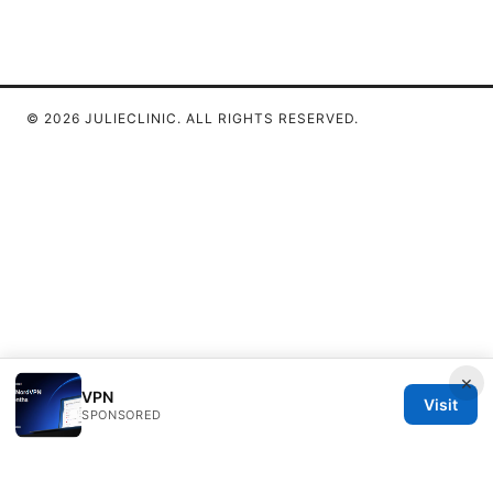
© 2026 JULIECLINIC. ALL RIGHTS RESERVED.
×
VPN
Visit
SPONSORED
Julieclinic Group LLC