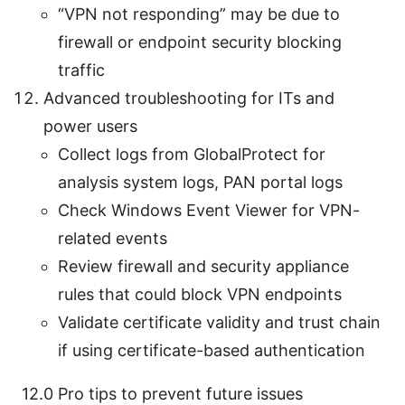
“VPN not responding” may be due to
firewall or endpoint security blocking
traffic
Advanced troubleshooting for ITs and
power users
Collect logs from GlobalProtect for
analysis system logs, PAN portal logs
Check Windows Event Viewer for VPN-
related events
Review firewall and security appliance
rules that could block VPN endpoints
Validate certificate validity and trust chain
if using certificate-based authentication
12.0 Pro tips to prevent future issues