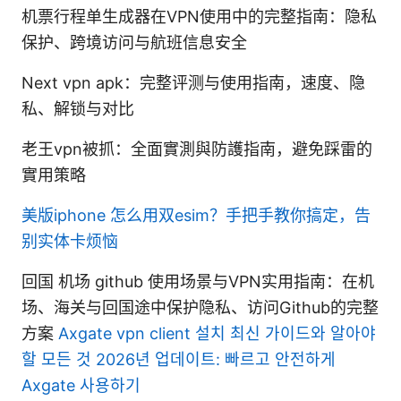
机票行程单生成器在VPN使用中的完整指南：隐私
保护、跨境访问与航班信息安全
Next vpn apk：完整评测与使用指南，速度、隐
私、解锁与对比
老王vpn被抓：全面實測與防護指南，避免踩雷的
實用策略
美版iphone 怎么用双esim？手把手教你搞定，告
别实体卡烦恼
回国 机场 github 使用场景与VPN实用指南：在机
场、海关与回国途中保护隐私、访问Github的完整
方案
Axgate vpn client 설치 최신 가이드와 알아야
할 모든 것 2026년 업데이트: 빠르고 안전하게
Axgate 사용하기