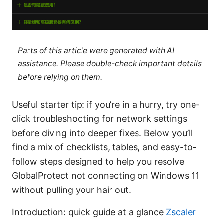
Parts of this article were generated with AI
assistance. Please double-check important details
before relying on them.
Useful starter tip: if you’re in a hurry, try one-
click troubleshooting for network settings
before diving into deeper fixes. Below you’ll
find a mix of checklists, tables, and easy-to-
follow steps designed to help you resolve
GlobalProtect not connecting on Windows 11
without pulling your hair out.
Introduction: quick guide at a glance
Zscaler