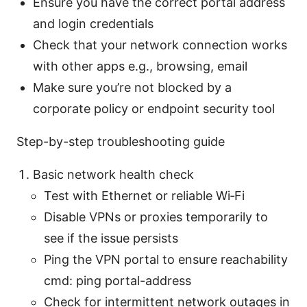
Ensure you have the correct portal address
and login credentials
Check that your network connection works
with other apps e.g., browsing, email
Make sure you’re not blocked by a
corporate policy or endpoint security tool
Step-by-step troubleshooting guide
Basic network health check
Test with Ethernet or reliable Wi‑Fi
Disable VPNs or proxies temporarily to
see if the issue persists
Ping the VPN portal to ensure reachability
cmd: ping portal-address
Check for intermittent network outages in