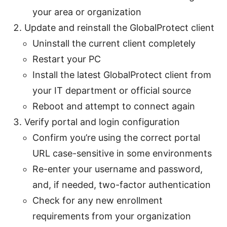
your area or organization
Update and reinstall the GlobalProtect client
Uninstall the current client completely
Restart your PC
Install the latest GlobalProtect client from
your IT department or official source
Reboot and attempt to connect again
Verify portal and login configuration
Confirm you’re using the correct portal
URL case-sensitive in some environments
Re-enter your username and password,
and, if needed, two-factor authentication
Check for any new enrollment
requirements from your organization