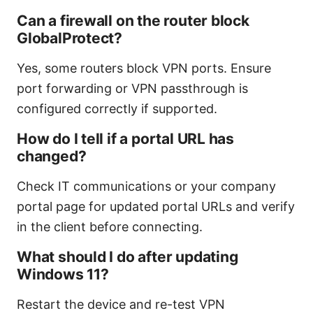
Can a firewall on the router block
GlobalProtect?
Yes, some routers block VPN ports. Ensure
port forwarding or VPN passthrough is
configured correctly if supported.
How do I tell if a portal URL has
changed?
Check IT communications or your company
portal page for updated portal URLs and verify
in the client before connecting.
What should I do after updating
Windows 11?
Restart the device and re-test VPN