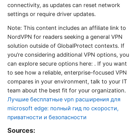
connectivity, as updates can reset network
settings or require driver updates.
Note: This content includes an affiliate link to
NordVPN for readers seeking a general VPN
solution outside of GlobalProtect contexts. If
you’re considering additional VPN options, you
can explore secure options here: . If you want
to see how a reliable, enterprise-focused VPN
compares in your environment, talk to your IT
team about the best fit for your organization.
Лучшие бесплатные vpn расширения для
microsoft edge: полный гид по скорости,
приватности и безопасности
Sources: