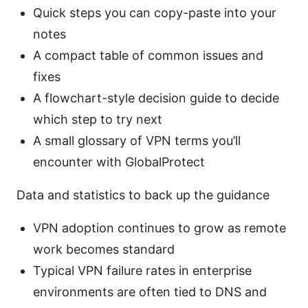
Quick steps you can copy-paste into your
notes
A compact table of common issues and
fixes
A flowchart-style decision guide to decide
which step to try next
A small glossary of VPN terms you’ll
encounter with GlobalProtect
Data and statistics to back up the guidance
VPN adoption continues to grow as remote
work becomes standard
Typical VPN failure rates in enterprise
environments are often tied to DNS and