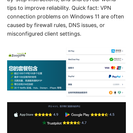
tips to improve reliability. Quick fact: VPN
connection problems on Windows 11 are often
caused by firewall rules, DNS issues, or
misconfigured client settings.