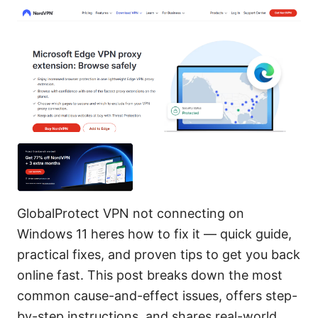
GlobalProtect VPN not connecting on
Windows 11 heres how to fix it — quick guide,
practical fixes, and proven tips to get you back
online fast. This post breaks down the most
common cause-and-effect issues, offers step-
by-step instructions, and shares real-world