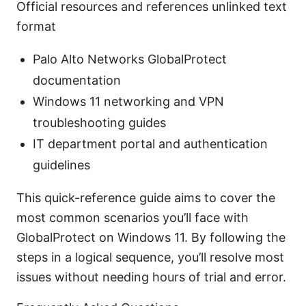
Official resources and references unlinked text
format
Palo Alto Networks GlobalProtect
documentation
Windows 11 networking and VPN
troubleshooting guides
IT department portal and authentication
guidelines
This quick-reference guide aims to cover the
most common scenarios you’ll face with
GlobalProtect on Windows 11. By following the
steps in a logical sequence, you’ll resolve most
issues without needing hours of trial and error.