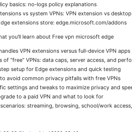
icy basics: no-logs policy explanations
tensions vs system VPNs: VPN extension vs desktop
Edge extensions store: edge.microsoft.com/addons
hat you’ll learn about Free vpn microsoft edge
andles VPN extensions versus full-device VPN apps
es of “free” VPNs: data caps, server access, and per
tep setup for Edge extensions and quick testing
 to avoid common privacy pitfalls with free VPNs
fic settings and tweaks to maximize privacy and spe
grade to a paid VPN and what to look for
scenarios: streaming, browsing, school/work access,