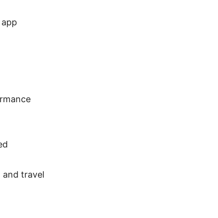
 app
formance
ed
 and travel