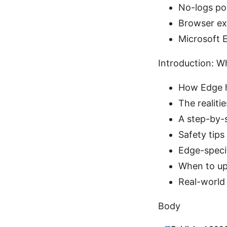
No-logs pol
Browser ex
Microsoft 
Introduction: W
How Edge h
The realiti
A step-by-s
Safety tips
Edge-speci
When to up
Real-world 
Body