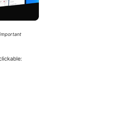
 important
lickable: