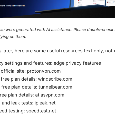
ticle were generated with AI assistance. Please double-check
lying on them.
 later, here are some useful resources text only, not c
y settings and features: edge privacy features
official site: protonvpn.com
free plan details: windscribe.com
free plan details: tunnelbear.com
ree plan details: atlasvpn.com
 and leak tests: ipleak.net
eed testing: speedtest.net