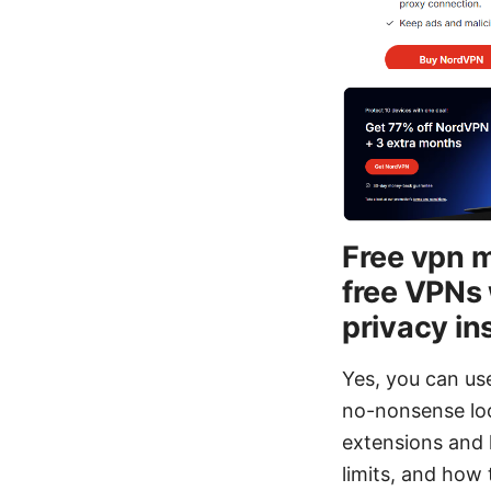
Free vpn m
free VPNs 
privacy in
Yes, you can use
no-nonsense loo
extensions and 
limits, and how 