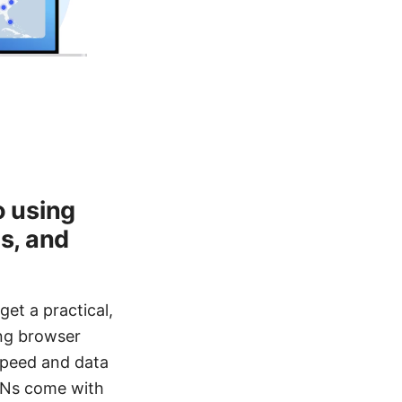
o using
ds, and
get a practical,
ing browser
speed and data
VPNs come with