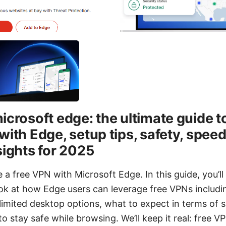
icrosoft edge: the ultimate guide t
with Edge, setup tips, safety, spee
sights for 2025
 a free VPN with Microsoft Edge. In this guide, you’ll 
k at how Edge users can leverage free VPNs includ
limited desktop options, what to expect in terms of 
to stay safe while browsing. We’ll keep it real: free 