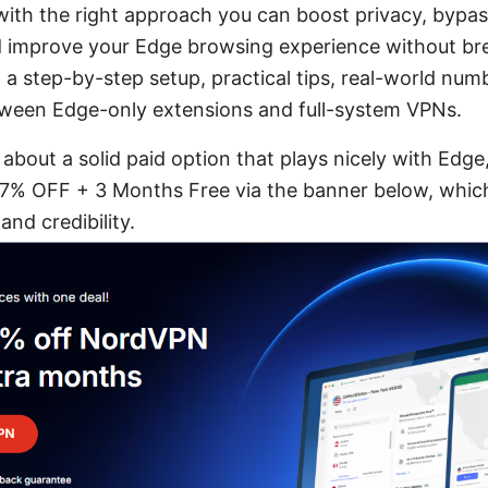
 with the right approach you can boost privacy, bypa
nd improve your Edge browsing experience without br
d a step-by-step setup, practical tips, real-world num
ween Edge-only extensions and full-system VPNs.
s about a solid paid option that plays nicely with Edge
% OFF + 3 Months Free via the banner below, which
and credibility.