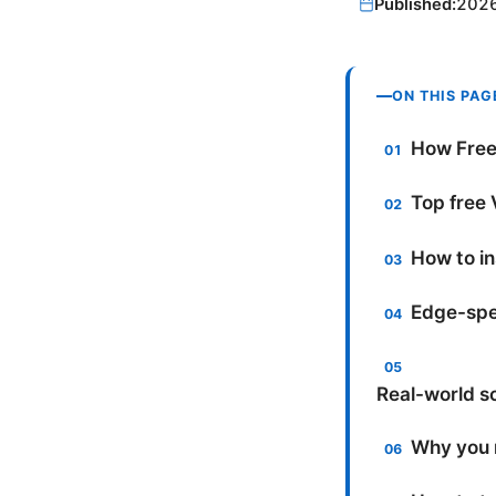
Published:
202
ON THIS PAG
How Free
Top free 
How to in
Edge-spec
Real-world s
Why you m