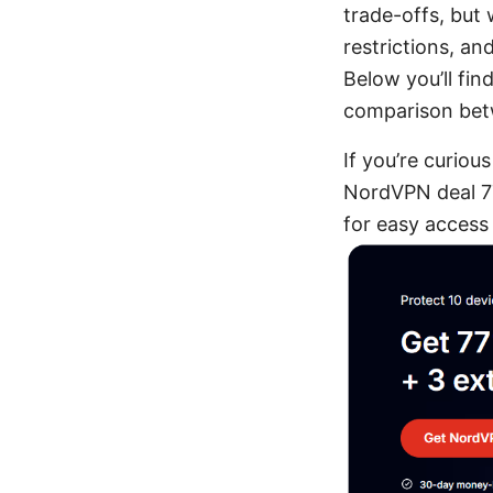
trade-offs, but
restrictions, a
Below you’ll fin
comparison bet
If you’re curiou
NordVPN deal 77
for easy access 