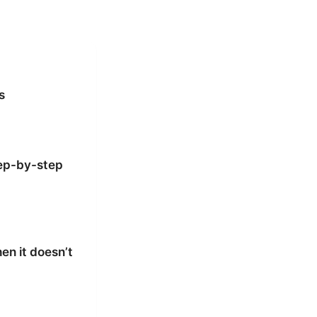
s
tep-by-step
en it doesn’t