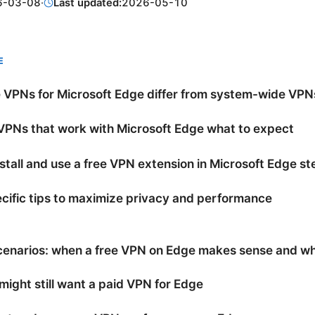
6-03-08
·
Last updated:
2026-05-10
E
 VPNs for Microsoft Edge differ from system-wide VPN
VPNs that work with Microsoft Edge what to expect
stall and use a free VPN extension in Microsoft Edge s
ific tips to maximize privacy and performance
cenarios: when a free VPN on Edge makes sense and wh
ight still want a paid VPN for Edge