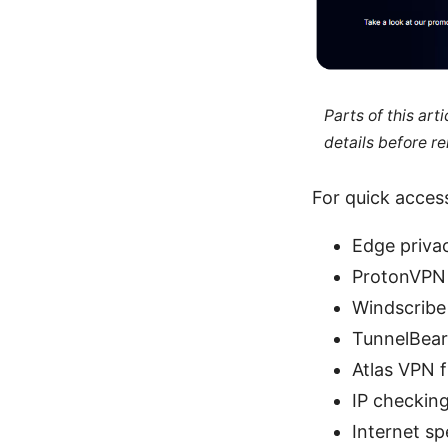
Parts of this ar
details before re
For quick access
Edge privac
ProtonVPN 
Windscribe 
TunnelBear 
Atlas VPN f
IP checking
Internet sp