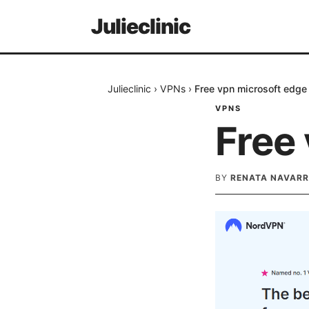
Julieclinic
Julieclinic
›
VPNs
›
Free vpn microsoft edge
VPNS
Free
BY
RENATA NAVARR