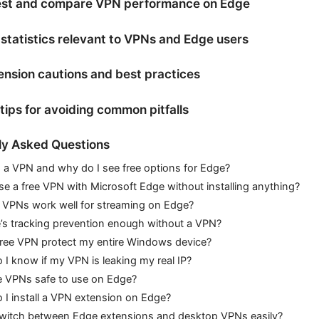
est and compare VPN performance on Edge
statistics relevant to VPNs and Edge users
nsion cautions and best practices
 tips for avoiding common pitfalls
ly Asked Questions
 a VPN and why do I see free options for Edge?
se a free VPN with Microsoft Edge without installing anything?
e VPNs work well for streaming on Edge?
’s tracking prevention enough without a VPN?
free VPN protect my entire Windows device?
I know if my VPN is leaking my real IP?
e VPNs safe to use on Edge?
I install a VPN extension on Edge?
switch between Edge extensions and desktop VPNs easily?