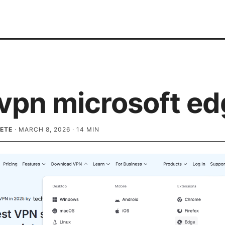
 vpn microsoft e
ETE
·
MARCH 8, 2026
·
14
MIN