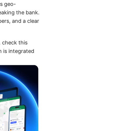
ss geo-
eaking the bank.
bers, and a clear
, check this
 is integrated