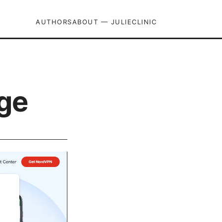
AUTHORS
ABOUT — JULIECLINIC
dge