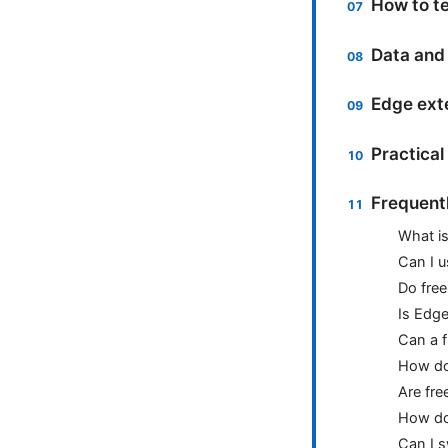
How to t
Data and 
Edge exte
Practical
Frequent
What is
Can I u
Do fre
Is Edge
Can a 
How do 
Are fre
How do 
Can I 