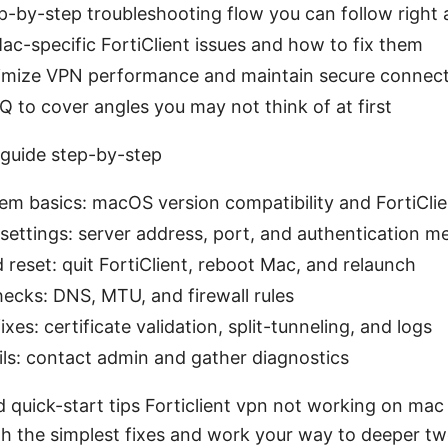
ep-by-step troubleshooting flow you can follow right
-specific FortiClient issues and how to fix them
timize VPN performance and maintain secure connec
 to cover angles you may not think of at first
guide step-by-step
m basics: macOS version compatibility and FortiClie
settings: server address, port, and authentication m
 reset: quit FortiClient, reboot Mac, and relaunch
ecks: DNS, MTU, and firewall rules
xes: certificate validation, split-tunneling, and logs
 fails: contact admin and gather diagnostics
d quick-start tips Forticlient vpn not working on ma
ith the simplest fixes and work your way to deeper tw