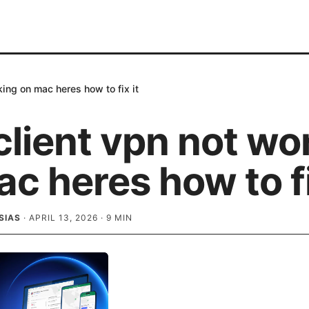
king on mac heres how to fix it
client vpn not wo
c heres how to fi
SIAS
·
APRIL 13, 2026
·
9
MIN