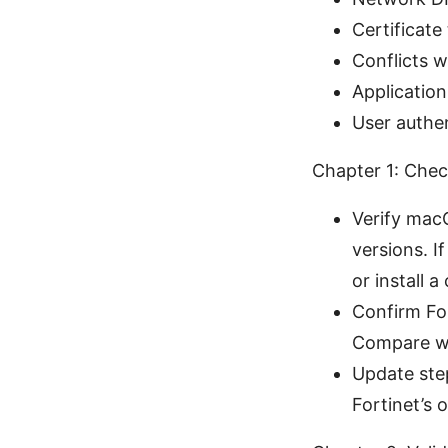
Certificate
Conflicts w
Application
User authen
Chapter 1: Chec
Verify macO
versions. 
or install a
Confirm For
Compare wi
Update step
Fortinet’s 