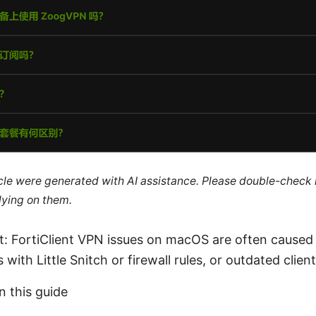
ticle were generated with AI assistance. Please double-check
lying on them.
ct: FortiClient VPN issues on macOS are often caused
s with Little Snitch or firewall rules, or outdated clien
n this guide