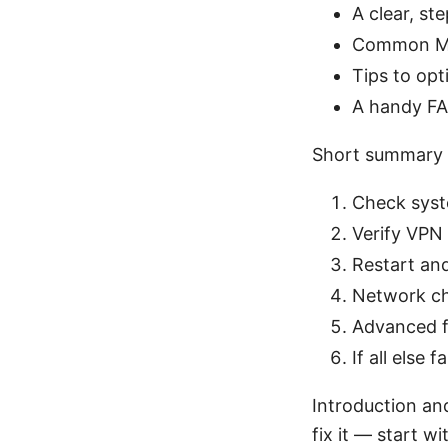
A clear, st
Common Mac
Tips to op
A handy FAQ
Short summary 
Check syste
Verify VPN 
Restart and
Network ch
Advanced fi
If all else
Introduction an
fix it — start w