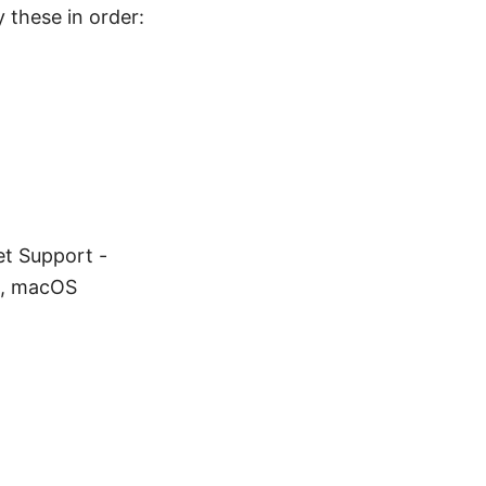
y these in order:
et Support -
m, macOS