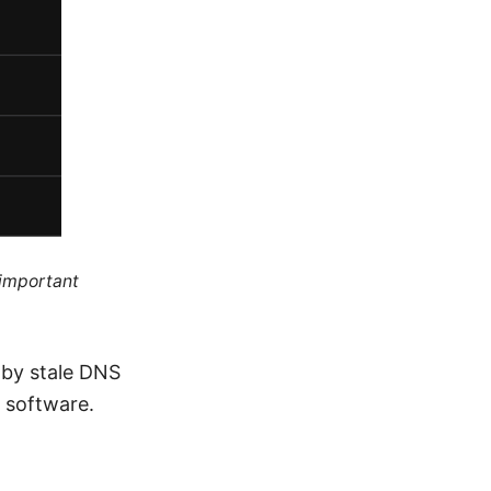
 important
 by stale DNS
t software.