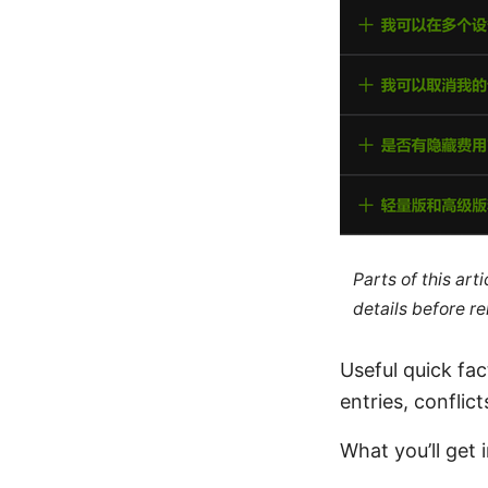
Parts of this ar
details before re
Useful quick fa
entries, conflict
What you’ll get i