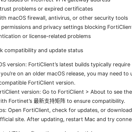
 trust problems or expired certificates
ith macOS firewall, antivirus, or other security tools
 permissions and privacy settings blocking FortiClien
tication or license-related problems
k compatibility and update status
S version: FortiClient’s latest builds typically requi
If you’re on an older macOS release, you may need t
 compatible FortiClient version.
tiClient version: Go to FortiClient > About to see the
th Fortinet’s 最新支持矩阵 to ensure compatibility.
s: Open FortiClient, check for updates, or download
official site. After updating, restart Mac and try conn