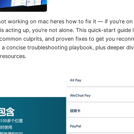
 not working on mac heres how to fix it — if you’re o
is acting up, you’re not alone. This quick-start guide 
, common culprits, and proven fixes to get you reconn
nd a concise troubleshooting playbook, plus deeper di
 resources.