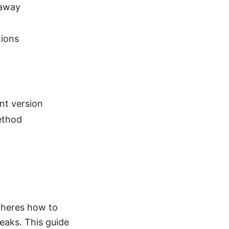
 away
tions
nt version
ethod
c heres how to
eaks. This guide