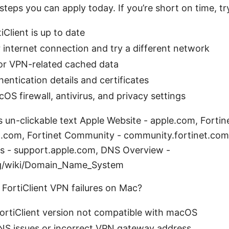
steps you can apply today. If you’re short on time, tr
iClient is up to date
internet connection and try a different network
or VPN-related cached data
entication details and certificates
OS firewall, antivirus, and privacy settings
s un-clickable text Apple Website - apple.com, Fortin
et.com, Fortinet Community - community.fortinet.co
s - support.apple.com, DNS Overview -
rg/wiki/Domain_Name_System
FortiClient VPN failures on Mac?
ortiClient version not compatible with macOS
S issues or incorrect VPN gateway address