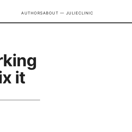
AUTHORS
ABOUT — JULIECLINIC
rking
x it