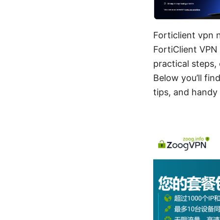
Forticlient vpn
FortiClient VPN 
practical steps
Below you’ll fi
tips, and handy