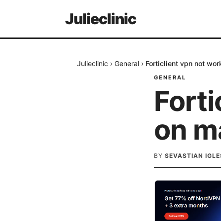
Julieclinic
Julieclinic
›
General
›
Forticlient vpn not wor
GENERAL
Forti
on ma
BY
SEVASTIAN IGLE