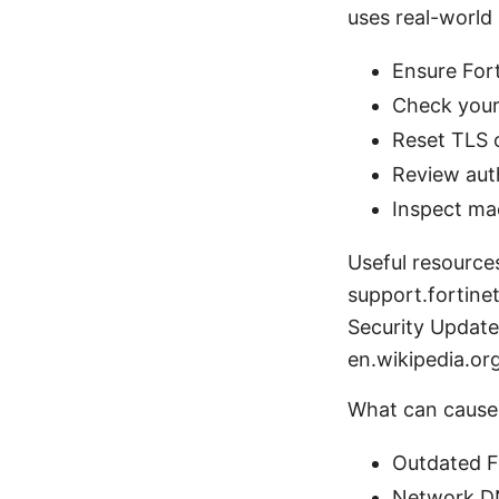
uses real-world 
Ensure Fort
Check your 
Reset TLS 
Review auth
Inspect mac
Useful resource
support.fortin
Security Update
en.wikipedia.o
What can cause 
Outdated F
Network DN