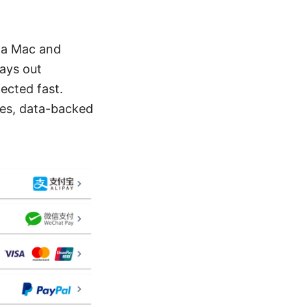
n a Mac and
lays out
ected fast.
ves, data-backed