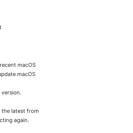
t
re recent macOS
o update macOS
 version.
 the latest from
ecting again.