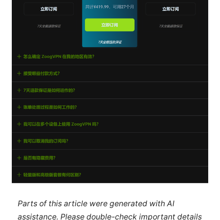
Parts of this article were generated with AI
assistance. Please double-check important details