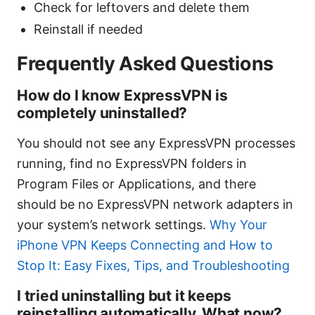
Check for leftovers and delete them
Reinstall if needed
Frequently Asked Questions
How do I know ExpressVPN is
completely uninstalled?
You should not see any ExpressVPN processes
running, find no ExpressVPN folders in
Program Files or Applications, and there
should be no ExpressVPN network adapters in
your system’s network settings.
Why Your
iPhone VPN Keeps Connecting and How to
Stop It: Easy Fixes, Tips, and Troubleshooting
I tried uninstalling but it keeps
reinstalling automatically. What now?