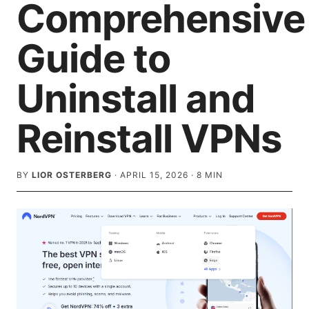
Comprehensive
Guide to
Uninstall and
Reinstall VPNs
BY
LIOR OSTERBERG
·
APRIL 15, 2026
·
8
MIN