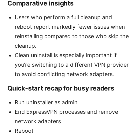
Comparative insights
Users who perform a full cleanup and
reboot report markedly fewer issues when
reinstalling compared to those who skip the
cleanup.
Clean uninstall is especially important if
you’re switching to a different VPN provider
to avoid conflicting network adapters.
Quick-start recap for busy readers
Run uninstaller as admin
End ExpressVPN processes and remove
network adapters
Reboot