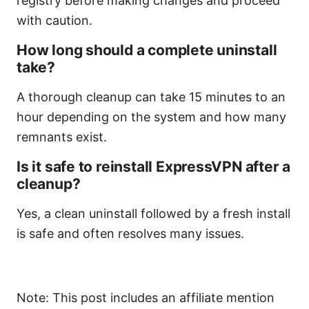
registry before making changes and proceed
with caution.
How long should a complete uninstall
take?
A thorough cleanup can take 15 minutes to an
hour depending on the system and how many
remnants exist.
Is it safe to reinstall ExpressVPN after a
cleanup?
Yes, a clean uninstall followed by a fresh install
is safe and often resolves many issues.
Note: This post includes an affiliate mention