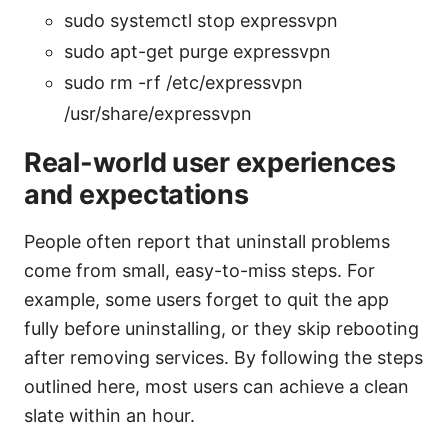
sudo systemctl stop expressvpn
sudo apt-get purge expressvpn
sudo rm -rf /etc/expressvpn
/usr/share/expressvpn
Real-world user experiences
and expectations
People often report that uninstall problems
come from small, easy-to-miss steps. For
example, some users forget to quit the app
fully before uninstalling, or they skip rebooting
after removing services. By following the steps
outlined here, most users can achieve a clean
slate within an hour.