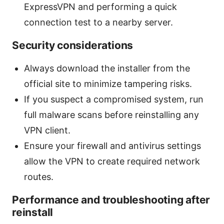
ExpressVPN and performing a quick
connection test to a nearby server.
Security considerations
Always download the installer from the
official site to minimize tampering risks.
If you suspect a compromised system, run
full malware scans before reinstalling any
VPN client.
Ensure your firewall and antivirus settings
allow the VPN to create required network
routes.
Performance and troubleshooting after
reinstall