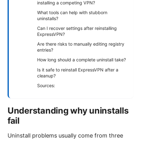
installing a competing VPN?
What tools can help with stubborn
uninstalls?
Can I recover settings after reinstalling
ExpressVPN?
Are there risks to manually editing registry
entries?
How long should a complete uninstall take?
Is it safe to reinstall ExpressVPN after a
cleanup?
Sources:
Understanding why uninstalls
fail
Uninstall problems usually come from three