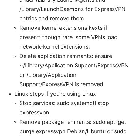
/Library/LaunchDaemons for ExpressVPN
entries and remove them.
Remove kernel extensions kexts if
present: though rare, some VPNs load
network-kernel extensions.
Delete application remnants: ensure
~/Library/Application Support/ExpressVPN
or /Library/Application
Support/ExpressVPN is removed.
Linux steps if you’re using Linux
Stop services: sudo systemctl stop
expressvpn
Remove package remnants: sudo apt-get
purge expressvpn Debian/Ubuntu or sudo