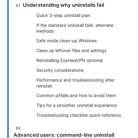
Understanding why uninstalls fail
Quick 3-step uninstall plan
If the standard uninstall fails: alternate
methods
Safe mode clean-up Windows
Clean up leftover files and settings
Reinstalling ExpressVPN optional
Security considerations
Performance and troubleshooting after
reinstall
Common pitfalls and how to avoid them
Tips for a smoother uninstall experience
Troubleshooting checklist quick-reference
Advanced users: command-line uninstall