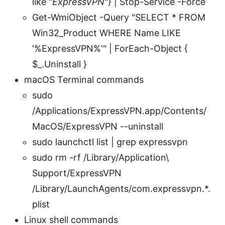
like "
ExpressVPN
"} | Stop-Service -Force
Get-WmiObject -Query "SELECT * FROM
Win32_Product WHERE Name LIKE
'%ExpressVPN%'" | ForEach-Object {
$_.Uninstall }
macOS Terminal commands
sudo
/Applications/ExpressVPN.app/Contents/
MacOS/ExpressVPN --uninstall
sudo launchctl list | grep expressvpn
sudo rm -rf /Library/Application\
Support/ExpressVPN
/Library/LaunchAgents/com.expressvpn.*.
plist
Linux shell commands