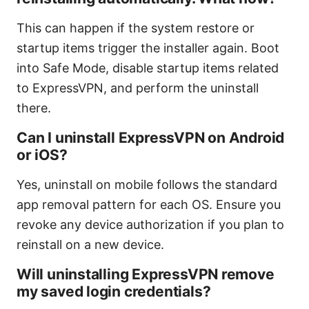
This can happen if the system restore or
startup items trigger the installer again. Boot
into Safe Mode, disable startup items related
to ExpressVPN, and perform the uninstall
there.
Can I uninstall ExpressVPN on Android
or iOS?
Yes, uninstall on mobile follows the standard
app removal pattern for each OS. Ensure you
revoke any device authorization if you plan to
reinstall on a new device.
Will uninstalling ExpressVPN remove
my saved login credentials?