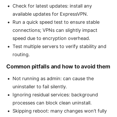
Check for latest updates: install any
available updates for ExpressVPN.
Run a quick speed test to ensure stable
connections; VPNs can slightly impact
speed due to encryption overhead.
Test multiple servers to verify stability and
routing.
Common pitfalls and how to avoid them
Not running as admin: can cause the
uninstaller to fail silently.
Ignoring residual services: background
processes can block clean uninstall.
Skipping reboot: many changes won’t fully