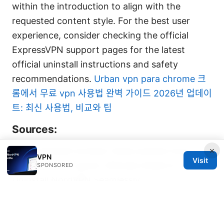
within the introduction to align with the
requested content style. For the best user
experience, consider checking the official
ExpressVPN support pages for the latest
official uninstall instructions and safety
recommendations.
Urban vpn para chrome 크
롬에서 무료 vpn 사용법 완벽 가이드 2026년 업데이
트: 최신 사용법, 비교와 팁
Sources:
×
Cant uninstall nordvpn heres exactly how to
VPN
Visit
get rid of it for good: Ultimate Guide to
SPONSORED
Uninstall NordVPN Seamlessly
Nordvpn basic vs plus differences 2026:
Features, Pricing, Security, Performance, and