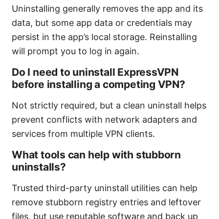
Uninstalling generally removes the app and its
data, but some app data or credentials may
persist in the app’s local storage. Reinstalling
will prompt you to log in again.
Do I need to uninstall ExpressVPN
before installing a competing VPN?
Not strictly required, but a clean uninstall helps
prevent conflicts with network adapters and
services from multiple VPN clients.
What tools can help with stubborn
uninstalls?
Trusted third-party uninstall utilities can help
remove stubborn registry entries and leftover
files, but use reputable software and back up