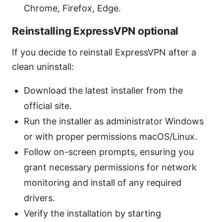
Chrome, Firefox, Edge.
Reinstalling ExpressVPN optional
If you decide to reinstall ExpressVPN after a
clean uninstall:
Download the latest installer from the
official site.
Run the installer as administrator Windows
or with proper permissions macOS/Linux.
Follow on-screen prompts, ensuring you
grant necessary permissions for network
monitoring and install of any required
drivers.
Verify the installation by starting