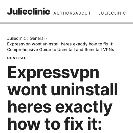
Julieclinic
AUTHORS
ABOUT — JULIECLINIC
Julieclinic
›
General
›
Expressvpn wont uninstall heres exactly how to fix it:
Comprehensive Guide to Uninstall and Reinstall VPNs
GENERAL
Expressvpn
wont uninstall
heres exactly
how to fix it: