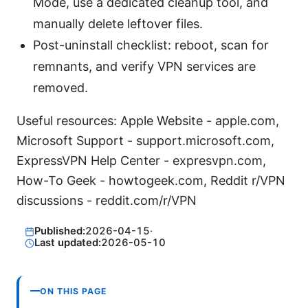
Mode, use a dedicated cleanup tool, and
manually delete leftover files.
Post-uninstall checklist: reboot, scan for
remnants, and verify VPN services are
removed.
Useful resources: Apple Website - apple.com,
Microsoft Support - support.microsoft.com,
ExpressVPN Help Center - expresvpn.com,
How-To Geek - howtogeek.com, Reddit r/VPN
discussions - reddit.com/r/VPN
Published:
2026-04-15
·
Last updated:
2026-05-10
ON THIS PAGE