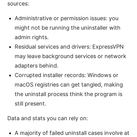
sources:
Administrative or permission issues: you
might not be running the uninstaller with
admin rights.
Residual services and drivers: ExpressVPN
may leave background services or network
adapters behind.
Corrupted installer records: Windows or
macOS registries can get tangled, making
the uninstall process think the program is
still present.
Data and stats you can rely on:
A majority of failed uninstall cases involve at