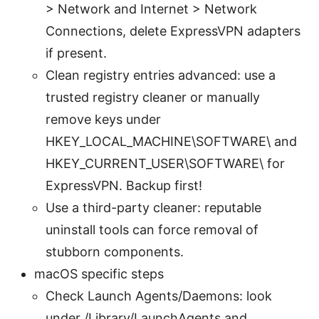
> Network and Internet > Network
Connections, delete ExpressVPN adapters
if present.
Clean registry entries advanced: use a
trusted registry cleaner or manually
remove keys under
HKEY_LOCAL_MACHINE\SOFTWARE\ and
HKEY_CURRENT_USER\SOFTWARE\ for
ExpressVPN. Backup first!
Use a third-party cleaner: reputable
uninstall tools can force removal of
stubborn components.
macOS specific steps
Check Launch Agents/Daemons: look
under /Library/LaunchAgents and