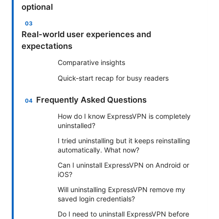
optional
Real-world user experiences and
expectations
Comparative insights
Quick-start recap for busy readers
Frequently Asked Questions
How do I know ExpressVPN is completely
uninstalled?
I tried uninstalling but it keeps reinstalling
automatically. What now?
Can I uninstall ExpressVPN on Android or
iOS?
Will uninstalling ExpressVPN remove my
saved login credentials?
Do I need to uninstall ExpressVPN before