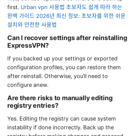
first.
Urban vpn 사용법 초보자도 쉽게 따라 하는
완벽 가이드 2026년 최신 정보: 초보자를 위한 쉬운
설치와 안전한 사용법
Can I recover settings after reinstalling
ExpressVPN?
If you backed up your settings or exported
configuration profiles, you can restore them
after reinstall. Otherwise, you’ll need to
configure anew.
Are there risks to manually editing
registry entries?
Yes. Editing the registry can cause system
instability if done incorrectly. Back up the