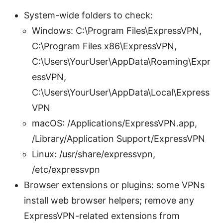
System-wide folders to check:
Windows: C:\Program Files\ExpressVPN,
C:\Program Files x86\ExpressVPN,
C:\Users\YourUser\AppData\Roaming\Expr
essVPN,
C:\Users\YourUser\AppData\Local\Express
VPN
macOS: /Applications/ExpressVPN.app,
/Library/Application Support/ExpressVPN
Linux: /usr/share/expressvpn,
/etc/expressvpn
Browser extensions or plugins: some VPNs
install web browser helpers; remove any
ExpressVPN-related extensions from