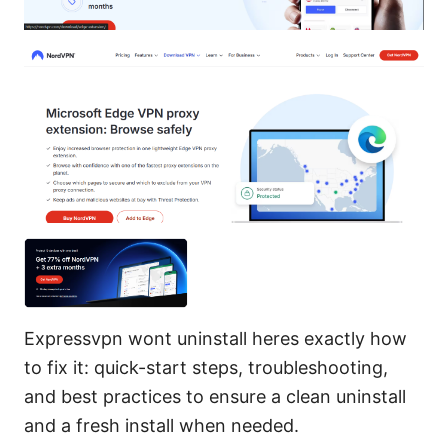
Expressvpn wont uninstall heres exactly how
to fix it: quick-start steps, troubleshooting,
and best practices to ensure a clean uninstall
and a fresh install when needed.