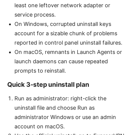
least one leftover network adapter or
service process.
On Windows, corrupted uninstall keys
account for a sizable chunk of problems
reported in control panel uninstall failures.
On macOS, remnants in Launch Agents or
launch daemons can cause repeated
prompts to reinstall.
Quick 3-step uninstall plan
Run as administrator: right-click the
uninstall file and choose Run as
administrator Windows or use an admin
account on macOS.