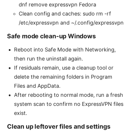
dnf remove expressvpn Fedora
Clean config and caches: sudo rm -rf
/etc/expressvpn and ~/.config/expressvpn
Safe mode clean-up Windows
Reboot into Safe Mode with Networking,
then run the uninstall again.
If residuals remain, use a cleanup tool or
delete the remaining folders in Program
Files and AppData.
After rebooting to normal mode, run a fresh
system scan to confirm no ExpressVPN files
exist.
Clean up leftover files and settings