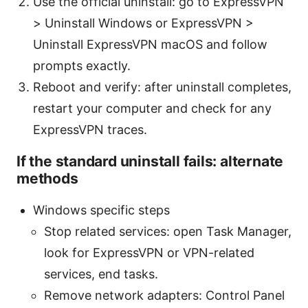
Use the official uninstall: go to ExpressVPN
> Uninstall Windows or ExpressVPN >
Uninstall ExpressVPN macOS and follow
prompts exactly.
Reboot and verify: after uninstall completes,
restart your computer and check for any
ExpressVPN traces.
If the standard uninstall fails: alternate
methods
Windows specific steps
Stop related services: open Task Manager,
look for ExpressVPN or VPN-related
services, end tasks.
Remove network adapters: Control Panel