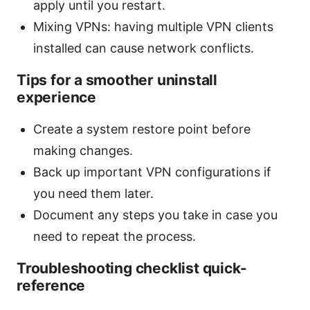
apply until you restart.
Mixing VPNs: having multiple VPN clients
installed can cause network conflicts.
Tips for a smoother uninstall
experience
Create a system restore point before
making changes.
Back up important VPN configurations if
you need them later.
Document any steps you take in case you
need to repeat the process.
Troubleshooting checklist quick-
reference