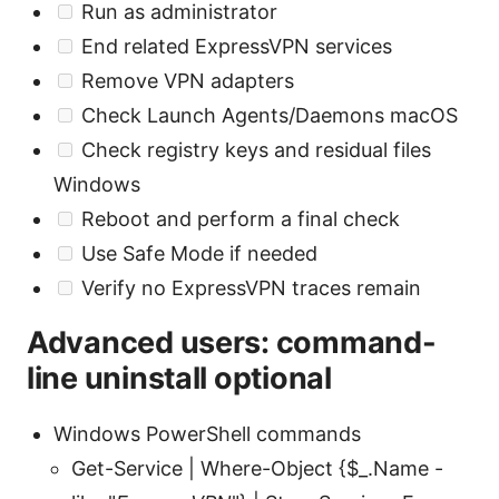
Run as administrator
End related ExpressVPN services
Remove VPN adapters
Check Launch Agents/Daemons macOS
Check registry keys and residual files
Windows
Reboot and perform a final check
Use Safe Mode if needed
Verify no ExpressVPN traces remain
Advanced users: command-
line uninstall optional
Windows PowerShell commands
Get-Service | Where-Object {$_.Name -