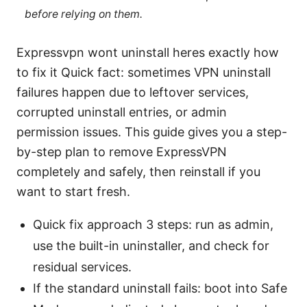
before relying on them.
Expressvpn wont uninstall heres exactly how
to fix it Quick fact: sometimes VPN uninstall
failures happen due to leftover services,
corrupted uninstall entries, or admin
permission issues. This guide gives you a step-
by-step plan to remove ExpressVPN
completely and safely, then reinstall if you
want to start fresh.
Quick fix approach 3 steps: run as admin,
use the built-in uninstaller, and check for
residual services.
If the standard uninstall fails: boot into Safe