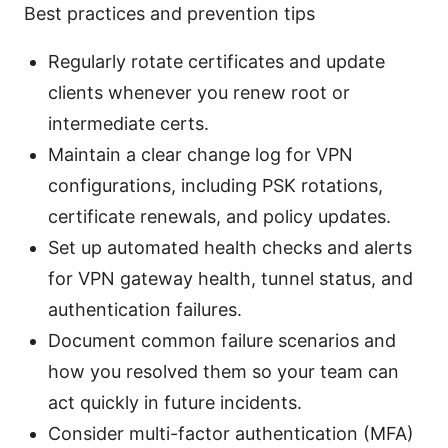
Best practices and prevention tips
Regularly rotate certificates and update
clients whenever you renew root or
intermediate certs.
Maintain a clear change log for VPN
configurations, including PSK rotations,
certificate renewals, and policy updates.
Set up automated health checks and alerts
for VPN gateway health, tunnel status, and
authentication failures.
Document common failure scenarios and
how you resolved them so your team can
act quickly in future incidents.
Consider multi-factor authentication (MFA)