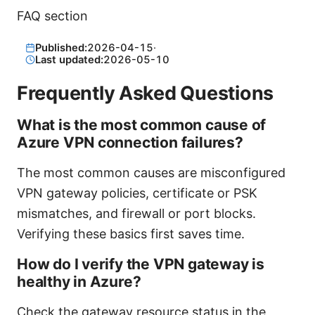
FAQ section
Published:
2026-04-15
·
Last updated:
2026-05-10
Frequently Asked Questions
What is the most common cause of
Azure VPN connection failures?
The most common causes are misconfigured
VPN gateway policies, certificate or PSK
mismatches, and firewall or port blocks.
Verifying these basics first saves time.
How do I verify the VPN gateway is
healthy in Azure?
Check the gateway resource status in the