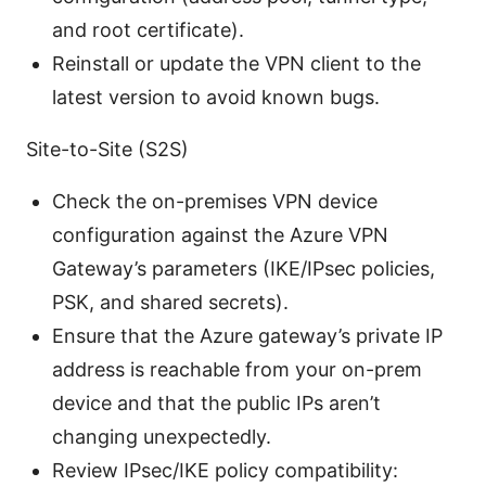
and root certificate).
Reinstall or update the VPN client to the
latest version to avoid known bugs.
Site-to-Site (S2S)
Check the on-premises VPN device
configuration against the Azure VPN
Gateway’s parameters (IKE/IPsec policies,
PSK, and shared secrets).
Ensure that the Azure gateway’s private IP
address is reachable from your on-prem
device and that the public IPs aren’t
changing unexpectedly.
Review IPsec/IKE policy compatibility: