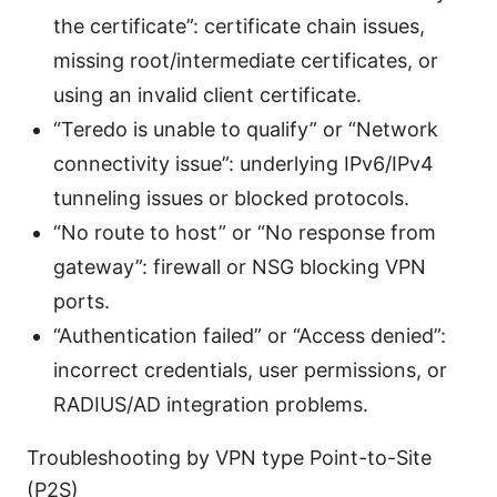
the certificate”: certificate chain issues,
missing root/intermediate certificates, or
using an invalid client certificate.
“Teredo is unable to qualify” or “Network
connectivity issue”: underlying IPv6/IPv4
tunneling issues or blocked protocols.
“No route to host” or “No response from
gateway”: firewall or NSG blocking VPN
ports.
“Authentication failed” or “Access denied”:
incorrect credentials, user permissions, or
RADIUS/AD integration problems.
Troubleshooting by VPN type Point-to-Site
(P2S)