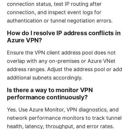
connection status, test IP routing after
connection, and inspect event logs for
authentication or tunnel negotiation errors.
How do I resolve IP address conflicts in
Azure VPN?
Ensure the VPN client address pool does not
overlap with any on-premises or Azure VNet
address ranges. Adjust the address pool or add
additional subnets accordingly.
Is there a way to monitor VPN
performance continuously?
Yes. Use Azure Monitor, VPN diagnostics, and
network performance monitors to track tunnel
health, latency, throughput, and error rates.