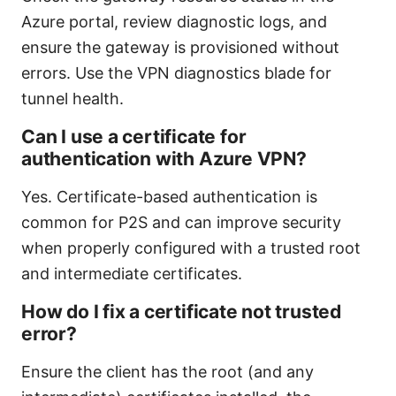
Azure portal, review diagnostic logs, and
ensure the gateway is provisioned without
errors. Use the VPN diagnostics blade for
tunnel health.
Can I use a certificate for
authentication with Azure VPN?
Yes. Certificate-based authentication is
common for P2S and can improve security
when properly configured with a trusted root
and intermediate certificates.
How do I fix a certificate not trusted
error?
Ensure the client has the root (and any