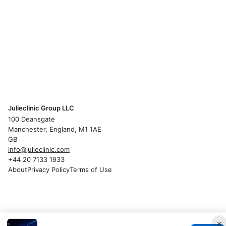
Julieclinic Group LLC
100 Deansgate
Manchester, England, M1 1AE
GB
info@julieclinic.com
+44 20 7133 1933
About
Privacy Policy
Terms of Use
×