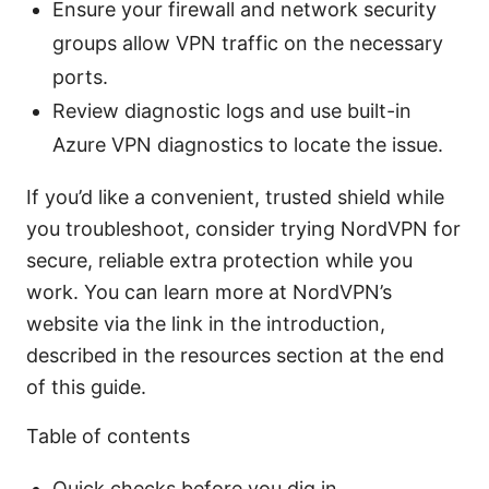
Ensure your firewall and network security
groups allow VPN traffic on the necessary
ports.
Review diagnostic logs and use built-in
Azure VPN diagnostics to locate the issue.
If you’d like a convenient, trusted shield while
you troubleshoot, consider trying NordVPN for
secure, reliable extra protection while you
work. You can learn more at NordVPN’s
website via the link in the introduction,
described in the resources section at the end
of this guide.
Table of contents
Quick checks before you dig in