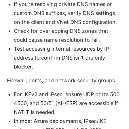
If you’re resolving private DNS names or
custom DNS suffixes, verify DNS settings
on the client and VNet DNS configuration.
Check for overlapping DNS zones that
could cause name resolution to fail.
Test accessing internal resources by IP
address to confirm DNS isn’t the only
blocker.
Firewall, ports, and network security groups
For IKEv2 and IPsec, ensure UDP ports 500,
4500, and 50/51 (AH/ESP) are accessible if
NAT-T is needed.
In most Azure deployments, IPsec/IKE