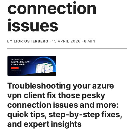
connection
issues
BY
LIOR OSTERBERG
·
15 APRIL 2026
·
8
MIN
Troubleshooting your azure
vpn client fix those pesky
connection issues and more:
quick tips, step-by-step fixes,
and expert insights