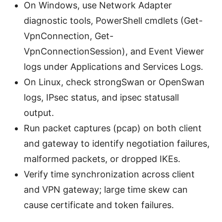
On Windows, use Network Adapter
diagnostic tools, PowerShell cmdlets (Get-
VpnConnection, Get-
VpnConnectionSession), and Event Viewer
logs under Applications and Services Logs.
On Linux, check strongSwan or OpenSwan
logs, IPsec status, and ipsec statusall
output.
Run packet captures (pcap) on both client
and gateway to identify negotiation failures,
malformed packets, or dropped IKEs.
Verify time synchronization across client
and VPN gateway; large time skew can
cause certificate and token failures.