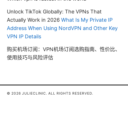
Unlock TikTok Globally: The VPNs That
Actually Work in 2026
What Is My Private IP
Address When Using NordVPN and Other Key
VPN IP Details
购买机场订阅：VPN机场订阅选购指南、性价比、
使用技巧与风险评估
© 2026 JULIECLINIC. ALL RIGHTS RESERVED.