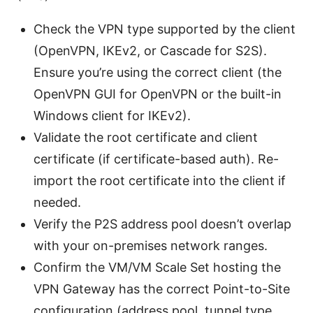
Check the VPN type supported by the client
(OpenVPN, IKEv2, or Cascade for S2S).
Ensure you’re using the correct client (the
OpenVPN GUI for OpenVPN or the built-in
Windows client for IKEv2).
Validate the root certificate and client
certificate (if certificate-based auth). Re-
import the root certificate into the client if
needed.
Verify the P2S address pool doesn’t overlap
with your on-premises network ranges.
Confirm the VM/VM Scale Set hosting the
VPN Gateway has the correct Point-to-Site
configuration (address pool, tunnel type,