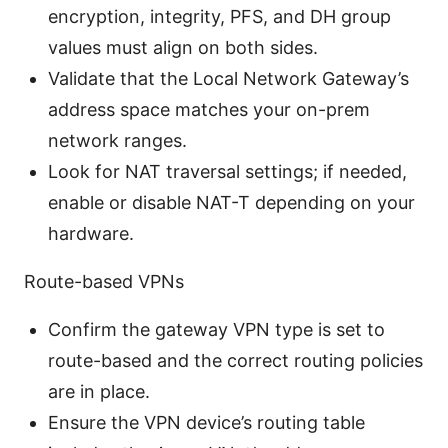
encryption, integrity, PFS, and DH group
values must align on both sides.
Validate that the Local Network Gateway’s
address space matches your on-prem
network ranges.
Look for NAT traversal settings; if needed,
enable or disable NAT-T depending on your
hardware.
Route-based VPNs
Confirm the gateway VPN type is set to
route-based and the correct routing policies
are in place.
Ensure the VPN device’s routing table