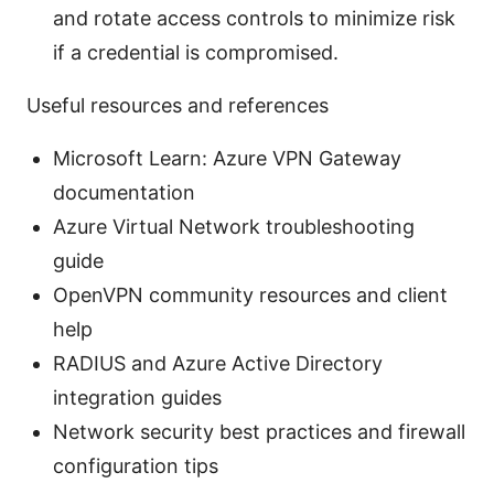
and rotate access controls to minimize risk
if a credential is compromised.
Useful resources and references
Microsoft Learn: Azure VPN Gateway
documentation
Azure Virtual Network troubleshooting
guide
OpenVPN community resources and client
help
RADIUS and Azure Active Directory
integration guides
Network security best practices and firewall
configuration tips