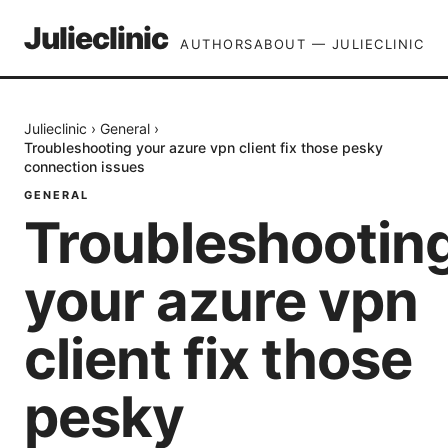
Julieclinic
AUTHORS
ABOUT — JULIECLINIC
Julieclinic
›
General
›
Troubleshooting your azure vpn client fix those pesky
connection issues
GENERAL
Troubleshootin
your azure vpn
client fix those
pesky