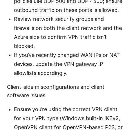
policies use UDP 500 and UDP 4500; ensure
outbound traffic on these ports is allowed.
Review network security groups and
firewalls on both the client network and the
Azure side to confirm VPN traffic isn’t
blocked.
If you’ve recently changed WAN IPs or NAT
devices, update the VPN gateway IP
allowlists accordingly.
Client-side misconfigurations and client
software issues
Ensure you’re using the correct VPN client
for your VPN type (Windows built-in IKEv2,
OpenVPN client for OpenVPN-based P2S, or