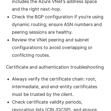
includes the Azure VNet’s address space
and the right next-hop.
Check the BGP configuration if you’re using
dynamic routing; ensure ASN numbers and
peering sessions are healthy.
Review the VNet peering and subnet
configurations to avoid overlapping or
conflicting routes.
Certificate and authentication troubleshooting
Always verify the certificate chain: root,
intermediate, and end-entity certificates
must be trusted by the client.
Check certificate validity periods,
revocation lists (CRL/OCSP), and ensure