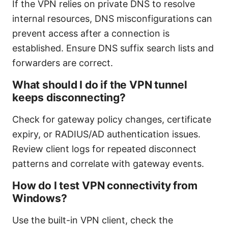
If the VPN relies on private DNS to resolve
internal resources, DNS misconfigurations can
prevent access after a connection is
established. Ensure DNS suffix search lists and
forwarders are correct.
What should I do if the VPN tunnel
keeps disconnecting?
Check for gateway policy changes, certificate
expiry, or RADIUS/AD authentication issues.
Review client logs for repeated disconnect
patterns and correlate with gateway events.
How do I test VPN connectivity from
Windows?
Use the built-in VPN client, check the