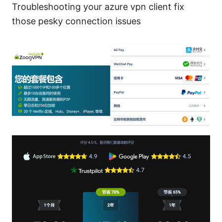
Troubleshooting your azure vpn client fix
those pesky connection issues