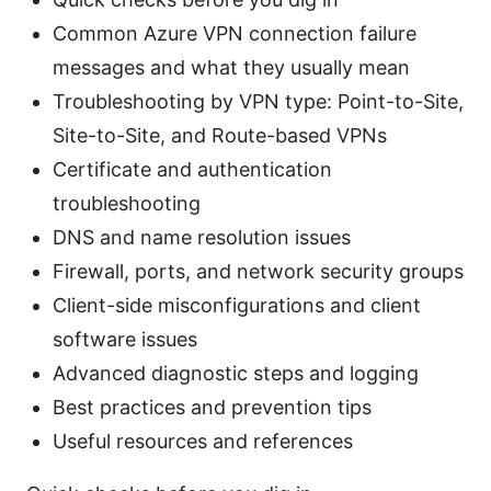
Common Azure VPN connection failure
messages and what they usually mean
Troubleshooting by VPN type: Point-to-Site,
Site-to-Site, and Route-based VPNs
Certificate and authentication
troubleshooting
DNS and name resolution issues
Firewall, ports, and network security groups
Client-side misconfigurations and client
software issues
Advanced diagnostic steps and logging
Best practices and prevention tips
Useful resources and references