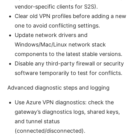
vendor-specific clients for S2S).
Clear old VPN profiles before adding a new
one to avoid conflicting settings.
Update network drivers and
Windows/Mac/Linux network stack
components to the latest stable versions.
Disable any third-party firewall or security
software temporarily to test for conflicts.
Advanced diagnostic steps and logging
Use Azure VPN diagnostics: check the
gateway’s diagnostics logs, shared keys,
and tunnel status
(connected/disconnected).