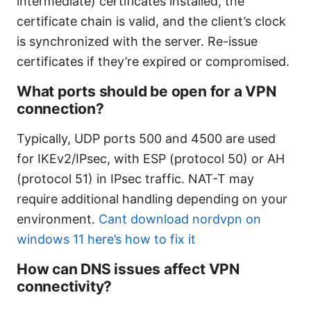
intermediate) certificates installed, the
certificate chain is valid, and the client’s clock
is synchronized with the server. Re-issue
certificates if they’re expired or compromised.
What ports should be open for a VPN
connection?
Typically, UDP ports 500 and 4500 are used
for IKEv2/IPsec, with ESP (protocol 50) or AH
(protocol 51) in IPsec traffic. NAT-T may
require additional handling depending on your
environment.
Cant download nordvpn on
windows 11 here’s how to fix it
How can DNS issues affect VPN
connectivity?