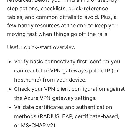
step actions, checklists, quick-reference
tables, and common pitfalls to avoid. Plus, a
few handy resources at the end to keep you
moving fast when things go off the rails.
Useful quick-start overview
Verify basic connectivity first: confirm you
can reach the VPN gateway’s public IP (or
hostname) from your device.
Check your VPN client configuration against
the Azure VPN gateway settings.
Validate certificates and authentication
methods (RADIUS, EAP, certificate-based,
or MS-CHAP v2).