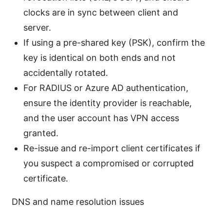
clocks are in sync between client and
server.
If using a pre-shared key (PSK), confirm the
key is identical on both ends and not
accidentally rotated.
For RADIUS or Azure AD authentication,
ensure the identity provider is reachable,
and the user account has VPN access
granted.
Re-issue and re-import client certificates if
you suspect a compromised or corrupted
certificate.
DNS and name resolution issues