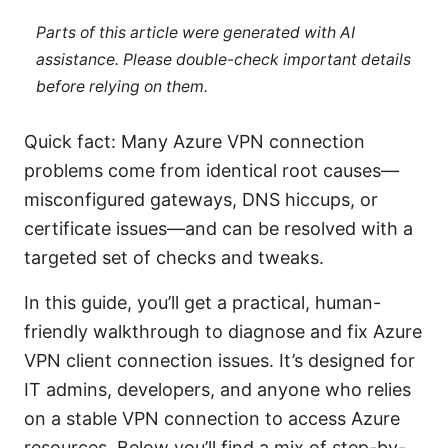
Parts of this article were generated with AI
assistance. Please double-check important details
before relying on them.
Quick fact: Many Azure VPN connection
problems come from identical root causes—
misconfigured gateways, DNS hiccups, or
certificat​​e issues—and can be resolved with a
targeted set of checks and tweaks.
In this guide, you’ll get a practical, human-
friendly walkthrough to diagnose and fix Azure
VPN client connection issues. It’s designed for
IT admins, developers, and anyone who relies
on a stable VPN connection to access Azure
resources. Below you’ll find a mix of step-by-