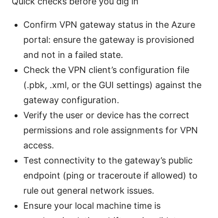
Quick checks before you dig in
Confirm VPN gateway status in the Azure
portal: ensure the gateway is provisioned
and not in a failed state.
Check the VPN client’s configuration file
(.pbk, .xml, or the GUI settings) against the
gateway configuration.
Verify the user or device has the correct
permissions and role assignments for VPN
access.
Test connectivity to the gateway’s public
endpoint (ping or traceroute if allowed) to
rule out general network issues.
Ensure your local machine time is