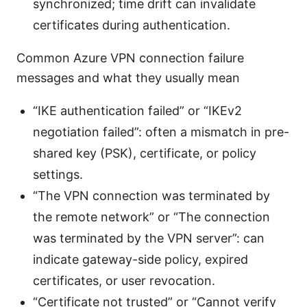
synchronized; time drift can invalidate
certificates during authentication.
Common Azure VPN connection failure
messages and what they usually mean
“IKE authentication failed” or “IKEv2
negotiation failed”: often a mismatch in pre-
shared key (PSK), certificate, or policy
settings.
“The VPN connection was terminated by
the remote network” or “The connection
was terminated by the VPN server”: can
indicate gateway-side policy, expired
certificates, or user revocation.
“Certificate not trusted” or “Cannot verify