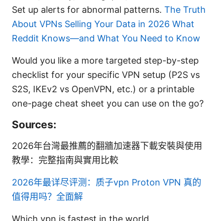
Set up alerts for abnormal patterns.
The Truth
About VPNs Selling Your Data in 2026 What
Reddit Knows—and What You Need to Know
Would you like a more targeted step-by-step
checklist for your specific VPN setup (P2S vs
S2S, IKEv2 vs OpenVPN, etc.) or a printable
one-page cheat sheet you can use on the go?
Sources:
2026年台灣最推薦的翻牆加速器下載安裝與使用
教學：完整指南與實用比較
2026年最详尽评测：质子vpn Proton VPN 真的
值得用吗？全面解
Which vpn is fastest in the world