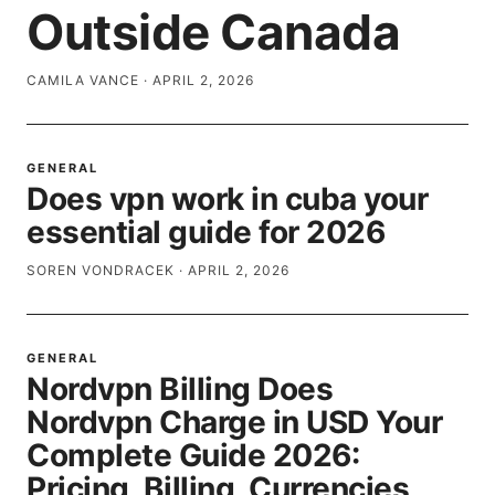
Outside Canada
CAMILA VANCE
·
APRIL 2, 2026
GENERAL
Does vpn work in cuba your
essential guide for 2026
SOREN VONDRACEK
·
APRIL 2, 2026
GENERAL
Nordvpn Billing Does
Nordvpn Charge in USD Your
Complete Guide 2026:
Pricing, Billing, Currencies,