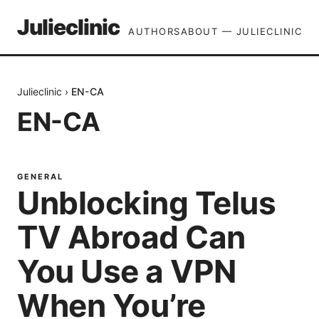
Julieclinic
AUTHORS
ABOUT — JULIECLINIC
Julieclinic
›
EN-CA
EN-CA
GENERAL
Unblocking Telus
TV Abroad Can
You Use a VPN
When You’re