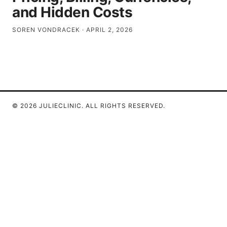
and Hidden Costs
SOREN VONDRACEK
·
APRIL 2, 2026
© 2026 JULIECLINIC. ALL RIGHTS RESERVED.