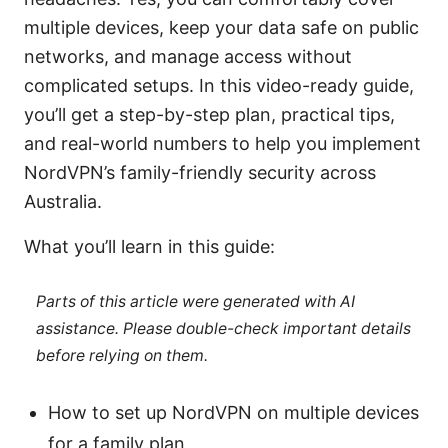
multiple devices, keep your data safe on public
networks, and manage access without
complicated setups. In this video-ready guide,
you’ll get a step-by-step plan, practical tips,
and real-world numbers to help you implement
NordVPN’s family-friendly security across
Australia.
What you’ll learn in this guide:
Parts of this article were generated with AI
assistance. Please double-check important details
before relying on them.
How to set up NordVPN on multiple devices
for a family plan