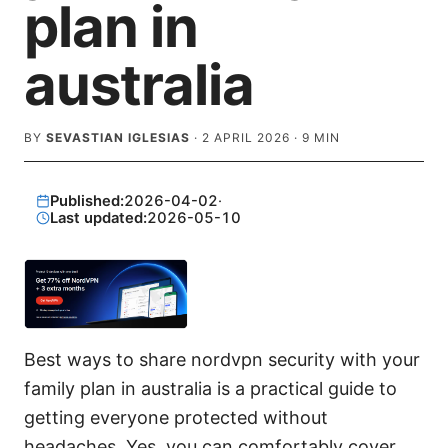
plan in
australia
BY
SEVASTIAN IGLESIAS
·
2 APRIL 2026
·
9
MIN
Published:
2026-04-02
·
Last updated:
2026-05-10
Best ways to share nordvpn security with your
family plan in australia is a practical guide to
getting everyone protected without
headaches. Yes, you can comfortably cover