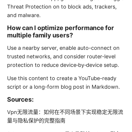
Threat Protection on to block ads, trackers,
and malware.
How can I optimize performance for
multiple family users?
Use a nearby server, enable auto-connect on
trusted networks, and consider router-level
protection to reduce device‑by‑device setup.
Use this content to create a YouTube-ready
script or a long-form blog post in Markdown.
Sources:
Vpn无限流量：如何在不同场景下实现稳定无限流
量与隐私保护的完整指南