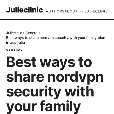
Julieclinic
AUTHORS
ABOUT — JULIECLINIC
Julieclinic
›
General
›
Best ways to share nordvpn security with your family plan
in australia
GENERAL
Best ways to
share nordvpn
security with
your family