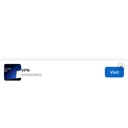
×
VPN
Visit
SPONSORED
Julieclinic Group LLC
100 Deansgate
Manchester, England, M1 1AE
GB
info@julieclinic.com
+44 20 7133 1933