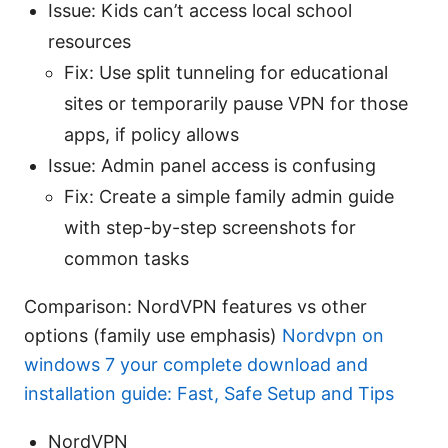
Issue: Kids can’t access local school
resources
Fix: Use split tunneling for educational
sites or temporarily pause VPN for those
apps, if policy allows
Issue: Admin panel access is confusing
Fix: Create a simple family admin guide
with step-by-step screenshots for
common tasks
Comparison: NordVPN features vs other
options (family use emphasis)
Nordvpn on
windows 7 your complete download and
installation guide: Fast, Safe Setup and Tips
NordVPN