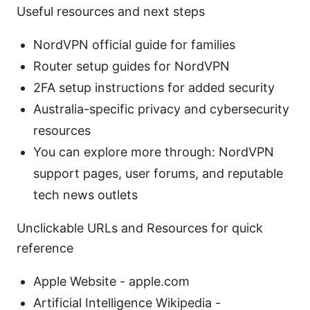
Useful resources and next steps
NordVPN official guide for families
Router setup guides for NordVPN
2FA setup instructions for added security
Australia-specific privacy and cybersecurity
resources
You can explore more through: NordVPN
support pages, user forums, and reputable
tech news outlets
Unclickable URLs and Resources for quick
reference
Apple Website - apple.com
Artificial Intelligence Wikipedia -