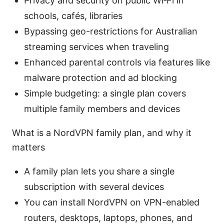
Privacy and security on public Wi‑Fi in
schools, cafés, libraries
Bypassing geo-restrictions for Australian
streaming services when traveling
Enhanced parental controls via features like
malware protection and ad blocking
Simple budgeting: a single plan covers
multiple family members and devices
What is a NordVPN family plan, and why it
matters
A family plan lets you share a single
subscription with several devices
You can install NordVPN on VPN-enabled
routers, desktops, laptops, phones, and