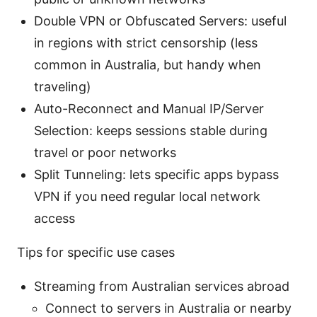
Double VPN or Obfuscated Servers: useful
in regions with strict censorship (less
common in Australia, but handy when
traveling)
Auto-Reconnect and Manual IP/Server
Selection: keeps sessions stable during
travel or poor networks
Split Tunneling: lets specific apps bypass
VPN if you need regular local network
access
Tips for specific use cases
Streaming from Australian services abroad
Connect to servers in Australia or nearby