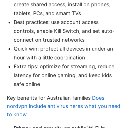
create shared access, install on phones,
tablets, PCs, and smart TVs
Best practices: use account access
controls, enable Kill Switch, and set auto-
connect on trusted networks
Quick win: protect all devices in under an
hour with a little coordination
Extra tips: optimize for streaming, reduce
latency for online gaming, and keep kids
safe online
Key benefits for Australian families
Does
nordvpn include antivirus heres what you need
to know