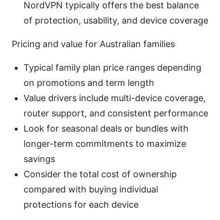
NordVPN typically offers the best balance
of protection, usability, and device coverage
Pricing and value for Australian families
Typical family plan price ranges depending
on promotions and term length
Value drivers include multi-device coverage,
router support, and consistent performance
Look for seasonal deals or bundles with
longer-term commitments to maximize
savings
Consider the total cost of ownership
compared with buying individual
protections for each device