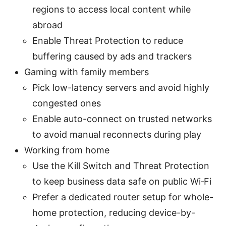
regions to access local content while
abroad
Enable Threat Protection to reduce
buffering caused by ads and trackers
Gaming with family members
Pick low-latency servers and avoid highly
congested ones
Enable auto-connect on trusted networks
to avoid manual reconnects during play
Working from home
Use the Kill Switch and Threat Protection
to keep business data safe on public Wi‑Fi
Prefer a dedicated router setup for whole-
home protection, reducing device-by-