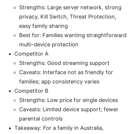
Strengths: Large server network, strong
privacy, Kill Switch, Threat Protection,
easy family sharing
Best for: Families wanting straightforward
multi-device protection
Competitor A
Strengths: Good streaming support
Caveats: Interface not as friendly for
families; app consistency varies
Competitor B
Strengths: Low price for single devices
Caveats: Limited device support; fewer
parental controls
Takeaway: For a family in Australia,