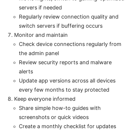
servers if needed
Regularly review connection quality and
switch servers if buffering occurs
Monitor and maintain
Check device connections regularly from
the admin panel
Review security reports and malware
alerts
Update app versions across all devices
every few months to stay protected
Keep everyone informed
Share simple how-to guides with
screenshots or quick videos
Create a monthly checklist for updates