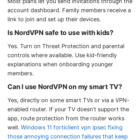
Most plans let you send invitations through the
account dashboard. Family members receive a
link to join and set up their devices.
Is NordVPN safe to use with kids?
Yes. Turn on Threat Protection and parental
controls where available. Use kid-friendly
explanations when onboarding younger
members.
Can I use NordVPN on my smart TV?
Yes, directly on some smart TVs or via a VPN-
enabled router. If your TV doesn’t support the
app, route protection from the router works
well.
Windows 11 forticlient vpn ipsec fixing
those annoying connection failures that keep