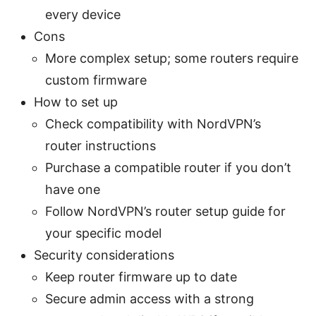
every device
Cons
More complex setup; some routers require
custom firmware
How to set up
Check compatibility with NordVPN’s
router instructions
Purchase a compatible router if you don’t
have one
Follow NordVPN’s router setup guide for
your specific model
Security considerations
Keep router firmware up to date
Secure admin access with a strong