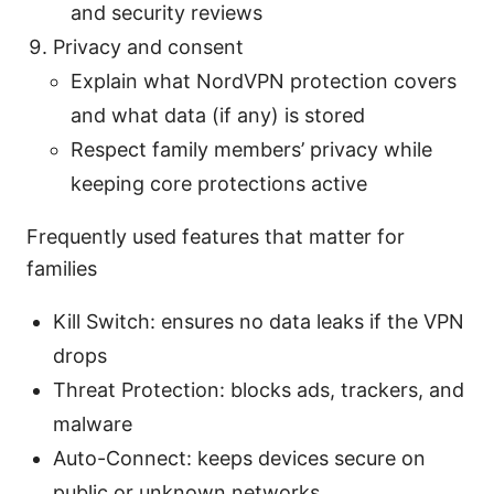
and security reviews
Privacy and consent
Explain what NordVPN protection covers
and what data (if any) is stored
Respect family members’ privacy while
keeping core protections active
Frequently used features that matter for
families
Kill Switch: ensures no data leaks if the VPN
drops
Threat Protection: blocks ads, trackers, and
malware
Auto-Connect: keeps devices secure on
public or unknown networks