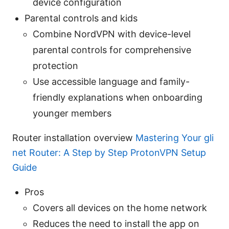
device configuration
Parental controls and kids
Combine NordVPN with device-level
parental controls for comprehensive
protection
Use accessible language and family-
friendly explanations when onboarding
younger members
Router installation overview
Mastering Your gli
net Router: A Step by Step ProtonVPN Setup
Guide
Pros
Covers all devices on the home network
Reduces the need to install the app on