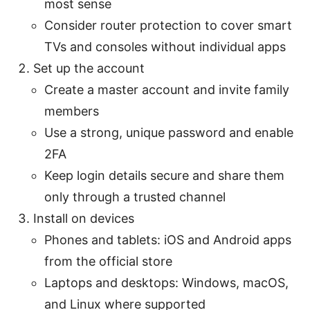
most sense
Consider router protection to cover smart
TVs and consoles without individual apps
Set up the account
Create a master account and invite family
members
Use a strong, unique password and enable
2FA
Keep login details secure and share them
only through a trusted channel
Install on devices
Phones and tablets: iOS and Android apps
from the official store
Laptops and desktops: Windows, macOS,
and Linux where supported