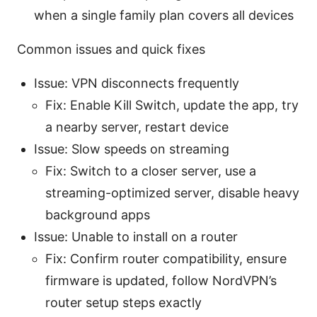
when a single family plan covers all devices
Common issues and quick fixes
Issue: VPN disconnects frequently
Fix: Enable Kill Switch, update the app, try
a nearby server, restart device
Issue: Slow speeds on streaming
Fix: Switch to a closer server, use a
streaming-optimized server, disable heavy
background apps
Issue: Unable to install on a router
Fix: Confirm router compatibility, ensure
firmware is updated, follow NordVPN’s
router setup steps exactly