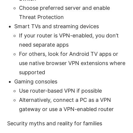
Choose preferred server and enable
Threat Protection
Smart TVs and streaming devices
If your router is VPN-enabled, you don’t
need separate apps
For others, look for Android TV apps or
use native browser VPN extensions where
supported
Gaming consoles
Use router-based VPN if possible
Alternatively, connect a PC as a VPN
gateway or use a VPN-enabled router
Security myths and reality for families