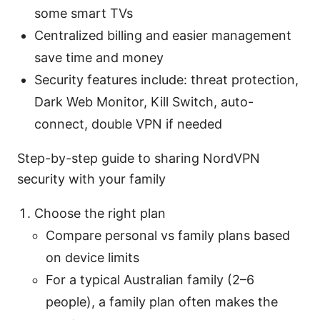
some smart TVs
Centralized billing and easier management
save time and money
Security features include: threat protection,
Dark Web Monitor, Kill Switch, auto-
connect, double VPN if needed
Step-by-step guide to sharing NordVPN
security with your family
Choose the right plan
Compare personal vs family plans based
on device limits
For a typical Australian family (2–6
people), a family plan often makes the