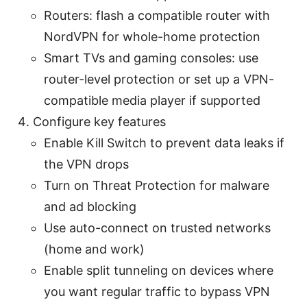
Routers: flash a compatible router with
NordVPN for whole-home protection
Smart TVs and gaming consoles: use
router-level protection or set up a VPN-
compatible media player if supported
Configure key features
Enable Kill Switch to prevent data leaks if
the VPN drops
Turn on Threat Protection for malware
and ad blocking
Use auto-connect on trusted networks
(home and work)
Enable split tunneling on devices where
you want regular traffic to bypass VPN