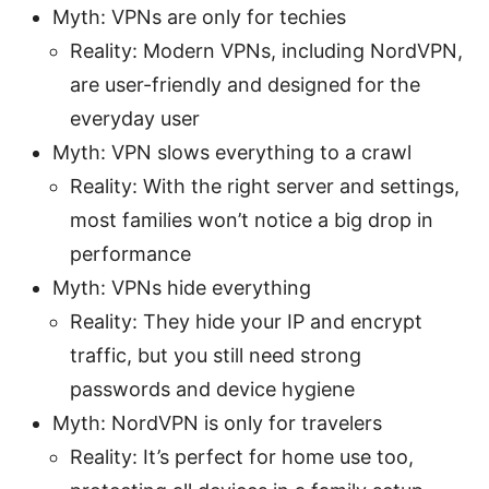
Myth: VPNs are only for techies
Reality: Modern VPNs, including NordVPN,
are user-friendly and designed for the
everyday user
Myth: VPN slows everything to a crawl
Reality: With the right server and settings,
most families won’t notice a big drop in
performance
Myth: VPNs hide everything
Reality: They hide your IP and encrypt
traffic, but you still need strong
passwords and device hygiene
Myth: NordVPN is only for travelers
Reality: It’s perfect for home use too,