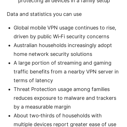
protecting all devices in a family setup
Data and statistics you can use
Global mobile VPN usage continues to rise,
driven by public Wi‑Fi security concerns
Australian households increasingly adopt
home network security solutions
A large portion of streaming and gaming
traffic benefits from a nearby VPN server in
terms of latency
Threat Protection usage among families
reduces exposure to malware and trackers
by a measurable margin
About two‑thirds of households with
multiple devices report greater ease of use