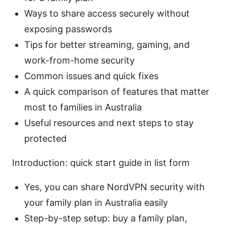
Ways to share access securely without
exposing passwords
Tips for better streaming, gaming, and
work-from-home security
Common issues and quick fixes
A quick comparison of features that matter
most to families in Australia
Useful resources and next steps to stay
protected
Introduction: quick start guide in list form
Yes, you can share NordVPN security with
your family plan in Australia easily
Step-by-step setup: buy a family plan,