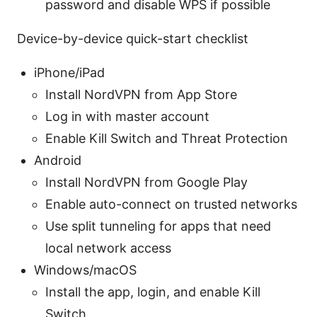
password and disable WPS if possible
Device-by-device quick-start checklist
iPhone/iPad
Install NordVPN from App Store
Log in with master account
Enable Kill Switch and Threat Protection
Android
Install NordVPN from Google Play
Enable auto-connect on trusted networks
Use split tunneling for apps that need
local network access
Windows/macOS
Install the app, login, and enable Kill
Switch