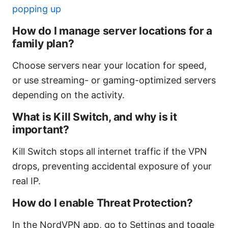
popping up
How do I manage server locations for a
family plan?
Choose servers near your location for speed,
or use streaming- or gaming-optimized servers
depending on the activity.
What is Kill Switch, and why is it
important?
Kill Switch stops all internet traffic if the VPN
drops, preventing accidental exposure of your
real IP.
How do I enable Threat Protection?
In the NordVPN app, go to Settings and toggle