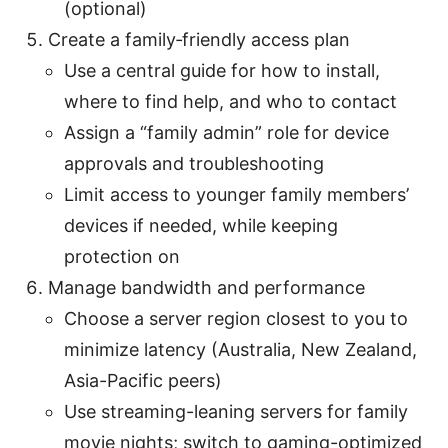
(optional)
Create a family‑friendly access plan
Use a central guide for how to install,
where to find help, and who to contact
Assign a “family admin” role for device
approvals and troubleshooting
Limit access to younger family members’
devices if needed, while keeping
protection on
Manage bandwidth and performance
Choose a server region closest to you to
minimize latency (Australia, New Zealand,
Asia-Pacific peers)
Use streaming-leaning servers for family
movie nights; switch to gaming-optimized