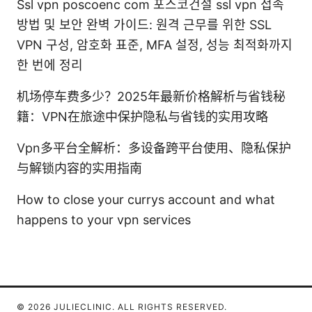
Ssl vpn poscoenc com 포스코건설 ssl vpn 접속
방법 및 보안 완벽 가이드: 원격 근무를 위한 SSL
VPN 구성, 암호화 표준, MFA 설정, 성능 최적화까지
한 번에 정리
机场停车费多少？2025年最新价格解析与省钱秘
籍：VPN在旅途中保护隐私与省钱的实用攻略
Vpn多平台全解析：多设备跨平台使用、隐私保护
与解锁内容的实用指南
How to close your currys account and what
happens to your vpn services
© 2026 JULIECLINIC. ALL RIGHTS RESERVED.