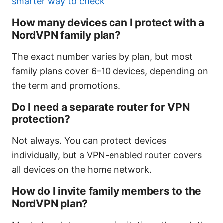
smarter way to check
How many devices can I protect with a
NordVPN family plan?
The exact number varies by plan, but most
family plans cover 6–10 devices, depending on
the term and promotions.
Do I need a separate router for VPN
protection?
Not always. You can protect devices
individually, but a VPN-enabled router covers
all devices on the home network.
How do I invite family members to the
NordVPN plan?