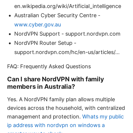
en.wikipedia.org/wiki/Artificial_intelligence
Australian Cyber Security Centre -
www.cyber.gov.au
NordVPN Support - support.nordvpn.com
NordVPN Router Setup -
support.nordvpn.com/hc/en-us/articles/...
FAQ: Frequently Asked Questions
Can I share NordVPN with family
members in Australia?
Yes. A NordVPN family plan allows multiple
devices across the household, with centralized
management and protection.
Whats my public
ip address with nordvpn on windows a