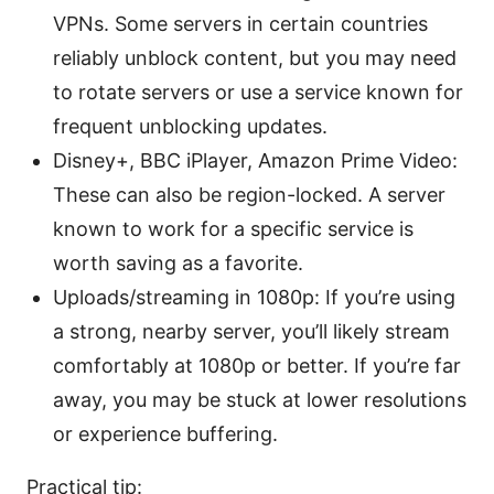
VPNs. Some servers in certain countries
reliably unblock content, but you may need
to rotate servers or use a service known for
frequent unblocking updates.
Disney+, BBC iPlayer, Amazon Prime Video:
These can also be region-locked. A server
known to work for a specific service is
worth saving as a favorite.
Uploads/streaming in 1080p: If you’re using
a strong, nearby server, you’ll likely stream
comfortably at 1080p or better. If you’re far
away, you may be stuck at lower resolutions
or experience buffering.
Practical tip: