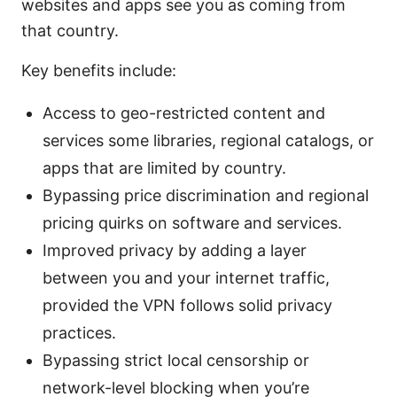
websites and apps see you as coming from
that country.
Key benefits include:
Access to geo-restricted content and
services some libraries, regional catalogs, or
apps that are limited by country.
Bypassing price discrimination and regional
pricing quirks on software and services.
Improved privacy by adding a layer
between you and your internet traffic,
provided the VPN follows solid privacy
practices.
Bypassing strict local censorship or
network-level blocking when you’re