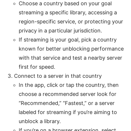
Choose a country based on your goal
streaming a specific library, accessing a
region-specific service, or protecting your
privacy in a particular jurisdiction.
If streaming is your goal, pick a country
known for better unblocking performance
with that service and test a nearby server
first for speed.
Connect to a server in that country
In the app, click or tap the country, then
choose a recommended server look for
“Recommended,” “Fastest,” or a server
labeled for streaming if you’re aiming to
unblock a library.
If you’re on a browser extension, select