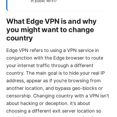
in public Wi-Fi?
What Edge VPN is and why
you might want to change
country
Edge VPN refers to using a VPN service in
conjunction with the Edge browser to route
your internet traffic through a different
country. The main goal is to hide your real IP
address, appear as if you’re browsing from
another location, and bypass geo-blocks or
censorship. Changing country with a VPN isn’t
about hacking or deception. it’s about
choosing a different exit server location so