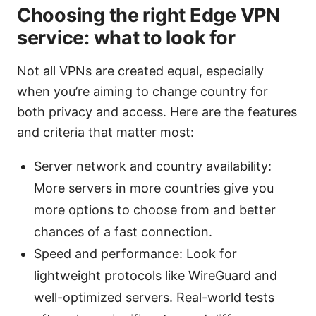
Choosing the right Edge VPN
service: what to look for
Not all VPNs are created equal, especially
when you’re aiming to change country for
both privacy and access. Here are the features
and criteria that matter most:
Server network and country availability:
More servers in more countries give you
more options to choose from and better
chances of a fast connection.
Speed and performance: Look for
lightweight protocols like WireGuard and
well-optimized servers. Real-world tests