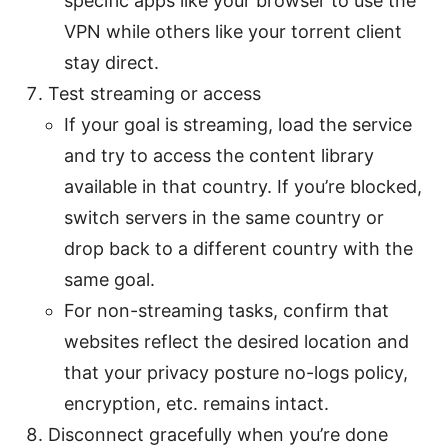
specific apps like your browser to use the
VPN while others like your torrent client
stay direct.
Test streaming or access
If your goal is streaming, load the service
and try to access the content library
available in that country. If you’re blocked,
switch servers in the same country or
drop back to a different country with the
same goal.
For non-streaming tasks, confirm that
websites reflect the desired location and
that your privacy posture no-logs policy,
encryption, etc. remains intact.
Disconnect gracefully when you’re done