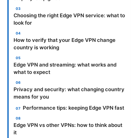
Choosing the right Edge VPN service: what to
look for
How to verify that your Edge VPN change
country is working
Edge VPN and streaming: what works and
what to expect
Privacy and security: what changing country
means for you
Performance tips: keeping Edge VPN fast
Edge VPN vs other VPNs: how to think about
it