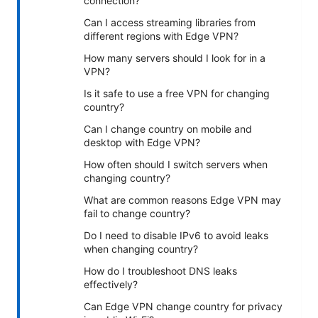
connection?
Can I access streaming libraries from
different regions with Edge VPN?
How many servers should I look for in a
VPN?
Is it safe to use a free VPN for changing
country?
Can I change country on mobile and
desktop with Edge VPN?
How often should I switch servers when
changing country?
What are common reasons Edge VPN may
fail to change country?
Do I need to disable IPv6 to avoid leaks
when changing country?
How do I troubleshoot DNS leaks
effectively?
Can Edge VPN change country for privacy