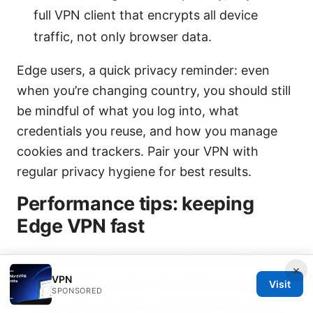
full VPN client that encrypts all device
traffic, not only browser data.
Edge users, a quick privacy reminder: even
when you’re changing country, you should still
be mindful of what you log into, what
credentials you reuse, and how you manage
cookies and trackers. Pair your VPN with
regular privacy hygiene for best results.
Performance tips: keeping
Edge VPN fast
Choose nearby servers when possible: If
×
VPN
your target country has several servers,
Visit
SPONSORED
start with one that’s geographically close.