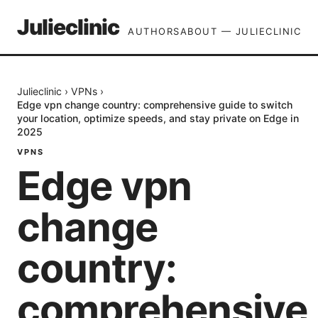
Julieclinic
AUTHORS
ABOUT — JULIECLINIC
Julieclinic
›
VPNs
›
Edge vpn change country: comprehensive guide to switch
your location, optimize speeds, and stay private on Edge in
2025
VPNS
Edge vpn
change
country:
comprehensive