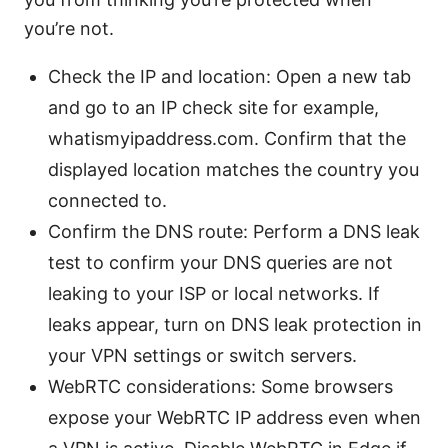
you’re not.
Check the IP and location: Open a new tab
and go to an IP check site for example,
whatismyipaddress.com. Confirm that the
displayed location matches the country you
connected to.
Confirm the DNS route: Perform a DNS leak
test to confirm your DNS queries are not
leaking to your ISP or local networks. If
leaks appear, turn on DNS leak protection in
your VPN settings or switch servers.
WebRTC considerations: Some browsers
expose your WebRTC IP address even when