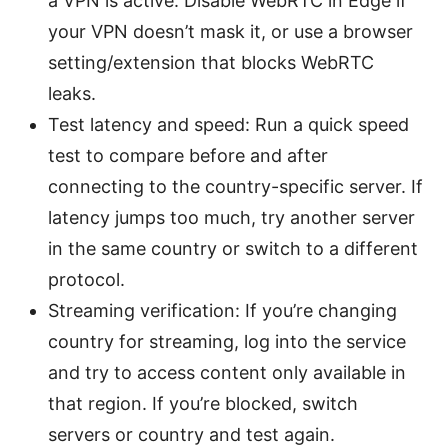
a VPN is active. Disable WebRTC in Edge if
your VPN doesn’t mask it, or use a browser
setting/extension that blocks WebRTC
leaks.
Test latency and speed: Run a quick speed
test to compare before and after
connecting to the country-specific server. If
latency jumps too much, try another server
in the same country or switch to a different
protocol.
Streaming verification: If you’re changing
country for streaming, log into the service
and try to access content only available in
that region. If you’re blocked, switch
servers or country and test again.