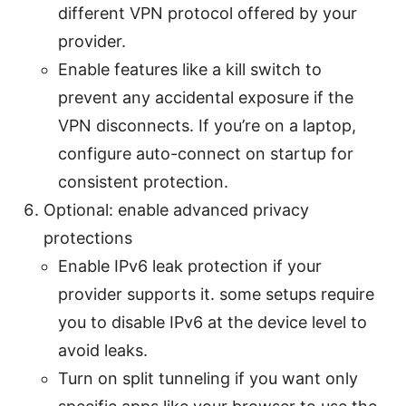
different VPN protocol offered by your
provider.
Enable features like a kill switch to
prevent any accidental exposure if the
VPN disconnects. If you’re on a laptop,
configure auto-connect on startup for
consistent protection.
Optional: enable advanced privacy
protections
Enable IPv6 leak protection if your
provider supports it. some setups require
you to disable IPv6 at the device level to
avoid leaks.
Turn on split tunneling if you want only