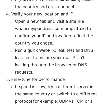
the country and click connect.
Verify your new location and IP
Open a new tab and visit a site like
whatismyipaddress.com or ipinfo.io to
confirm your IP and location reflect the
country you chose.
Run a quick WebRTC leak test and DNS
leak test to ensure your real IP isn’t
leaking through the browser or DNS
requests.
Fine-tune for performance
If speed is slow, try a different server in
the same country or switch to a different
protocol for example, UDP vs TCP, or a