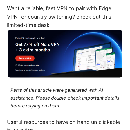
Want a reliable, fast VPN to pair with Edge
VPN for country switching? check out this
limited-time deal:
Parts of this article were generated with AI
assistance. Please double-check important details
before relying on them.
Useful resources to have on hand un clickable