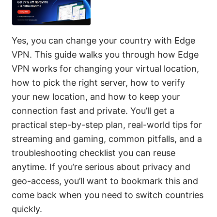
Yes, you can change your country with Edge
VPN. This guide walks you through how Edge
VPN works for changing your virtual location,
how to pick the right server, how to verify
your new location, and how to keep your
connection fast and private. You’ll get a
practical step-by-step plan, real-world tips for
streaming and gaming, common pitfalls, and a
troubleshooting checklist you can reuse
anytime. If you’re serious about privacy and
geo-access, you’ll want to bookmark this and
come back when you need to switch countries
quickly.