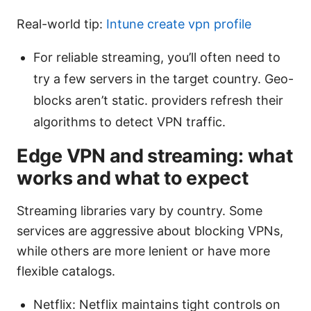
Real-world tip:
Intune create vpn profile
For reliable streaming, you’ll often need to
try a few servers in the target country. Geo-
blocks aren’t static. providers refresh their
algorithms to detect VPN traffic.
Edge VPN and streaming: what
works and what to expect
Streaming libraries vary by country. Some
services are aggressive about blocking VPNs,
while others are more lenient or have more
flexible catalogs.
Netflix: Netflix maintains tight controls on