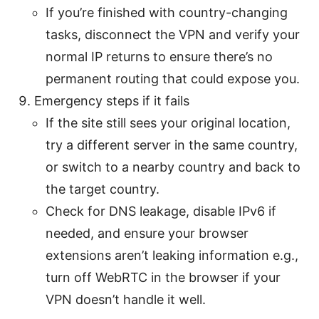
If you’re finished with country-changing
tasks, disconnect the VPN and verify your
normal IP returns to ensure there’s no
permanent routing that could expose you.
Emergency steps if it fails
If the site still sees your original location,
try a different server in the same country,
or switch to a nearby country and back to
the target country.
Check for DNS leakage, disable IPv6 if
needed, and ensure your browser
extensions aren’t leaking information e.g.,
turn off WebRTC in the browser if your
VPN doesn’t handle it well.