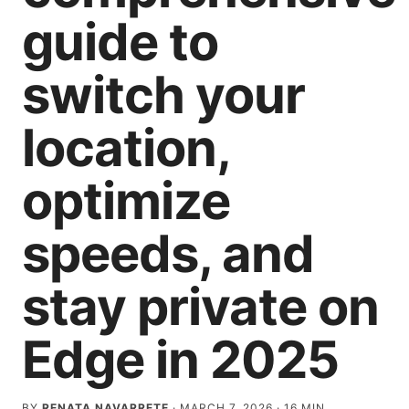
guide to
switch your
location,
optimize
speeds, and
stay private on
Edge in 2025
BY
RENATA NAVARRETE
·
MARCH 7, 2026
·
16
MIN