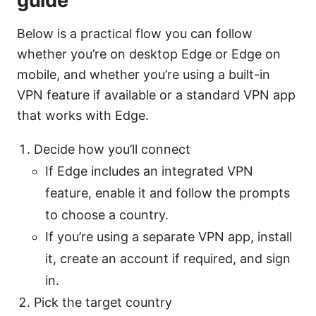
guide
Below is a practical flow you can follow
whether you’re on desktop Edge or Edge on
mobile, and whether you’re using a built-in
VPN feature if available or a standard VPN app
that works with Edge.
Decide how you’ll connect
If Edge includes an integrated VPN
feature, enable it and follow the prompts
to choose a country.
If you’re using a separate VPN app, install
it, create an account if required, and sign
in.
Pick the target country