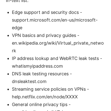
in-text list:
Edge support and security docs -
support.microsoft.com/en-us/microsoft-
edge
VPN basics and privacy guides -
en.wikipedia.org/wiki/Virtual_private_netwo
rk
IP address lookup and WebRTC leak tests -
whatismyipaddress.com
DNS leak testing resources -
dnsleaktest.com
Streaming service policies on VPNs -
help.netflix.com/en/node/XXXX
General online privacy tips -