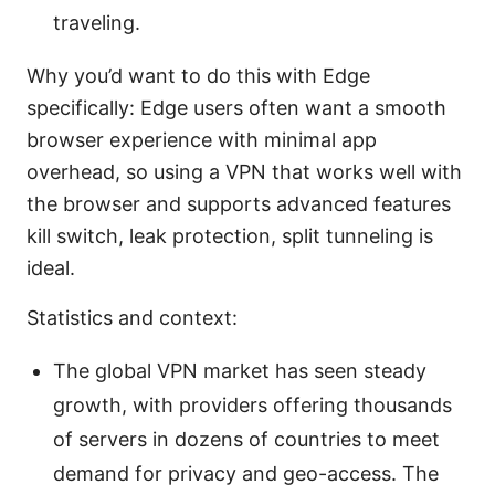
traveling.
Why you’d want to do this with Edge
specifically: Edge users often want a smooth
browser experience with minimal app
overhead, so using a VPN that works well with
the browser and supports advanced features
kill switch, leak protection, split tunneling is
ideal.
Statistics and context:
The global VPN market has seen steady
growth, with providers offering thousands
of servers in dozens of countries to meet
demand for privacy and geo-access. The