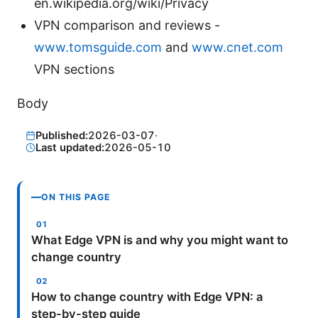
en.wikipedia.org/wiki/Privacy
VPN comparison and reviews -
www.tomsguide.com
and
www.cnet.com
VPN sections
Body
Published:
2026-03-07
·
Last updated:
2026-05-10
ON THIS PAGE
What Edge VPN is and why you might want to
change country
How to change country with Edge VPN: a
step-by-step guide