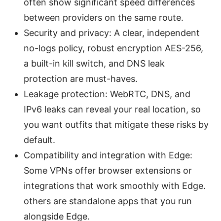
often show significant speed differences
between providers on the same route.
Security and privacy: A clear, independent
no-logs policy, robust encryption AES-256,
a built-in kill switch, and DNS leak
protection are must-haves.
Leakage protection: WebRTC, DNS, and
IPv6 leaks can reveal your real location, so
you want outfits that mitigate these risks by
default.
Compatibility and integration with Edge:
Some VPNs offer browser extensions or
integrations that work smoothly with Edge.
others are standalone apps that you run
alongside Edge.