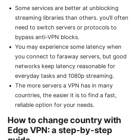
Some services are better at unblocking
streaming libraries than others. you’ll often
need to switch servers or protocols to
bypass anti-VPN blocks.
You may experience some latency when
you connect to faraway servers, but good
networks keep latency reasonable for
everyday tasks and 1080p streaming.
The more servers a VPN has in many
countries, the easier it is to find a fast,
reliable option for your needs.
How to change country with
Edge VPN: a step-by-step