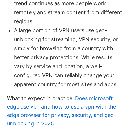
trend continues as more people work
remotely and stream content from different
regions.
A large portion of VPN users use geo-
unblocking for streaming, VPN security, or
simply for browsing from a country with
better privacy protections. While results
vary by service and location, a well-
configured VPN can reliably change your
apparent country for most sites and apps.
What to expect in practice:
Does microsoft
edge use vpn and how to use a vpn with the
edge browser for privacy, security, and geo-
unblocking in 2025