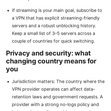
If streaming is your main goal, subscribe to
a VPN that has explicit streaming-friendly
servers and a robust unblocking history.
Keep a small list of 3–5 servers across a
couple of countries for quick switching.
Privacy and security: what
changing country means for
you
Jurisdiction matters: The country where the
VPN provider operates can affect data-
retention laws and government requests. A
provider with a strong no-logs policy and