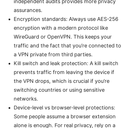
independent audits provides more privacy
assurances.
Encryption standards: Always use AES-256
encryption with a modern protocol like
WireGuard or OpenVPN. This keeps your
traffic and the fact that you’re connected to
a VPN private from third parties.
Kill switch and leak protection: A kill switch
prevents traffic from leaving the device if
the VPN drops, which is crucial if you’re
switching countries or using sensitive
networks.
Device-level vs browser-level protections:
Some people assume a browser extension
alone is enough. For real privacy, rely on a