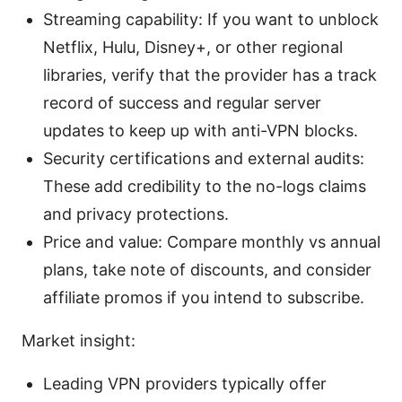
Streaming capability: If you want to unblock
Netflix, Hulu, Disney+, or other regional
libraries, verify that the provider has a track
record of success and regular server
updates to keep up with anti-VPN blocks.
Security certifications and external audits:
These add credibility to the no-logs claims
and privacy protections.
Price and value: Compare monthly vs annual
plans, take note of discounts, and consider
affiliate promos if you intend to subscribe.
Market insight:
Leading VPN providers typically offer