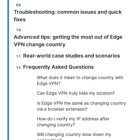
Troubleshooting: common issues and quick
fixes
Advanced tips: getting the most out of Edge
VPN change country
Real-world case studies and scenarios
Frequently Asked Questions
What does it mean to change country with
Edge VPN?
Can Edge VPN truly hide my location?
Is Edge VPN the same as changing country
via a browser extension?
How do I verify my IP address after
changing country?
Will changing country slow down my