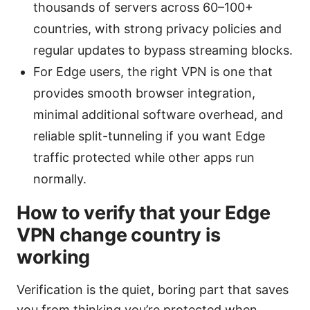
thousands of servers across 60–100+
countries, with strong privacy policies and
regular updates to bypass streaming blocks.
For Edge users, the right VPN is one that
provides smooth browser integration,
minimal additional software overhead, and
reliable split-tunneling if you want Edge
traffic protected while other apps run
normally.
How to verify that your Edge
VPN change country is
working
Verification is the quiet, boring part that saves
you from thinking you’re protected when