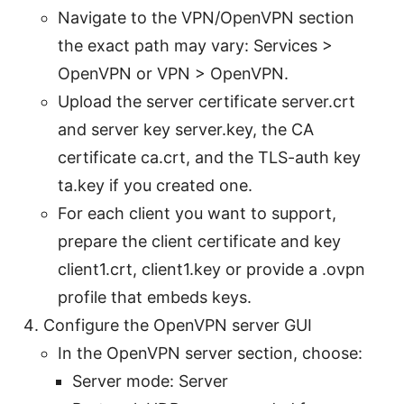
Navigate to the VPN/OpenVPN section
the exact path may vary: Services >
OpenVPN or VPN > OpenVPN.
Upload the server certificate server.crt
and server key server.key, the CA
certificate ca.crt, and the TLS-auth key
ta.key if you created one.
For each client you want to support,
prepare the client certificate and key
client1.crt, client1.key or provide a .ovpn
profile that embeds keys.
Configure the OpenVPN server GUI
In the OpenVPN server section, choose:
Server mode: Server