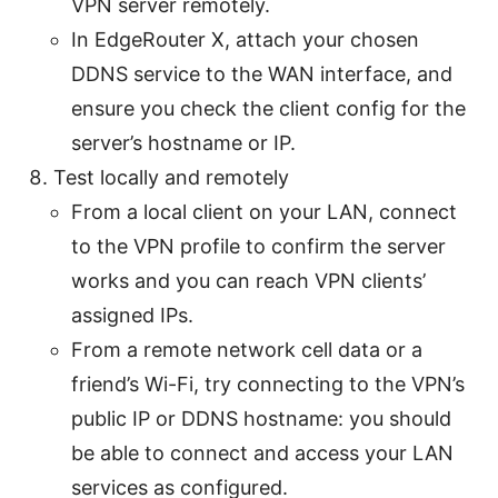
VPN server remotely.
In EdgeRouter X, attach your chosen
DDNS service to the WAN interface, and
ensure you check the client config for the
server’s hostname or IP.
Test locally and remotely
From a local client on your LAN, connect
to the VPN profile to confirm the server
works and you can reach VPN clients’
assigned IPs.
From a remote network cell data or a
friend’s Wi-Fi, try connecting to the VPN’s
public IP or DDNS hostname: you should
be able to connect and access your LAN
services as configured.