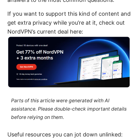
If you want to support this kind of content and
get extra privacy while you’re at it, check out
NordVPN’s current deal here:
Parts of this article were generated with AI
assistance. Please double-check important details
before relying on them.
Useful resources you can jot down unlinked: