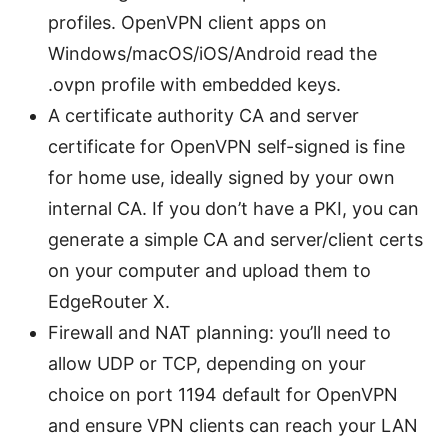
profiles. OpenVPN client apps on
Windows/macOS/iOS/Android read the
.ovpn profile with embedded keys.
A certificate authority CA and server
certificate for OpenVPN self-signed is fine
for home use, ideally signed by your own
internal CA. If you don’t have a PKI, you can
generate a simple CA and server/client certs
on your computer and upload them to
EdgeRouter X.
Firewall and NAT planning: you’ll need to
allow UDP or TCP, depending on your
choice on port 1194 default for OpenVPN
and ensure VPN clients can reach your LAN