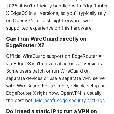
2025, it isn’t officially bundled with EdgeRouter
X EdgeOS in all versions, so you’ll typically rely
on OpenVPN for a straightforward, well-
supported experience on this hardware.
Can I run WireGuard directly on
EdgeRouter X?
Official WireGuard support on EdgeRouter X
via EdgeOS isn’t universal across all versions.
Some users patch or run WireGuard on
separate devices or use a separate VPN server
with WireGuard. For a simple, reliable setup on
EdgeRouter X right now, OpenVPN is usually
the best bet.
Microsoft edge security settings
Do I need a static IP to run a VPN on