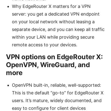
Why EdgeRouter X matters for a VPN
server: you get a dedicated VPN endpoint
on your local network without leasing a
separate device, and you can keep all traffic
within your LAN while providing secure
remote access to your devices.
VPN options on EdgeRouter X:
OpenVPN, WireGuard, and
more
OpenVPN built-in, reliable, well-supported:
This is the default “go-to” for EdgeRouter X
users. It’s mature, widely documented, and
easy to configure for client devices