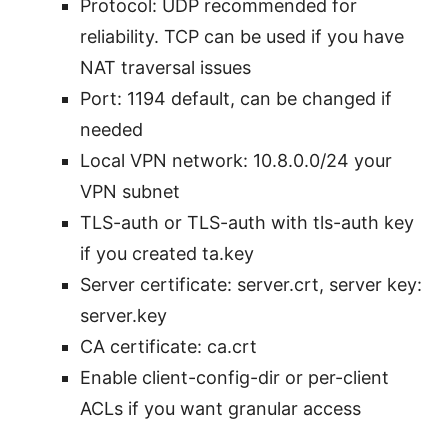
Protocol: UDP recommended for
reliability. TCP can be used if you have
NAT traversal issues
Port: 1194 default, can be changed if
needed
Local VPN network: 10.8.0.0/24 your
VPN subnet
TLS-auth or TLS-auth with tls-auth key
if you created ta.key
Server certificate: server.crt, server key:
server.key
CA certificate: ca.crt
Enable client-config-dir or per-client
ACLs if you want granular access