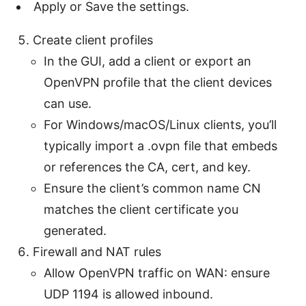
Apply or Save the settings.
Create client profiles
In the GUI, add a client or export an
OpenVPN profile that the client devices
can use.
For Windows/macOS/Linux clients, you’ll
typically import a .ovpn file that embeds
or references the CA, cert, and key.
Ensure the client’s common name CN
matches the client certificate you
generated.
Firewall and NAT rules
Allow OpenVPN traffic on WAN: ensure
UDP 1194 is allowed inbound.