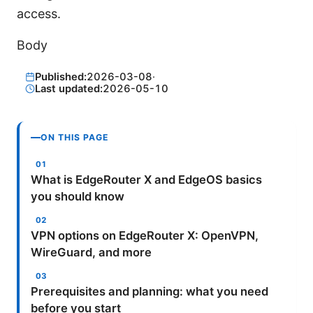
access.
Body
Published:
2026-03-08
·
Last updated:
2026-05-10
ON THIS PAGE
What is EdgeRouter X and EdgeOS basics
you should know
VPN options on EdgeRouter X: OpenVPN,
WireGuard, and more
Prerequisites and planning: what you need
before you start