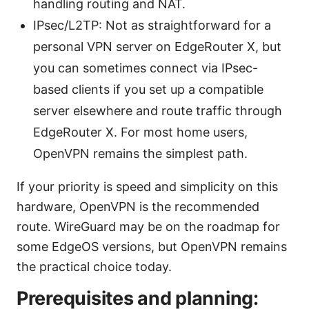
handling routing and NAT.
IPsec/L2TP: Not as straightforward for a
personal VPN server on EdgeRouter X, but
you can sometimes connect via IPsec-
based clients if you set up a compatible
server elsewhere and route traffic through
EdgeRouter X. For most home users,
OpenVPN remains the simplest path.
If your priority is speed and simplicity on this
hardware, OpenVPN is the recommended
route. WireGuard may be on the roadmap for
some EdgeOS versions, but OpenVPN remains
the practical choice today.
Prerequisites and planning: