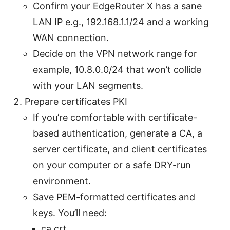
Confirm your EdgeRouter X has a sane
LAN IP e.g., 192.168.1.1/24 and a working
WAN connection.
Decide on the VPN network range for
example, 10.8.0.0/24 that won’t collide
with your LAN segments.
Prepare certificates PKI
If you’re comfortable with certificate-
based authentication, generate a CA, a
server certificate, and client certificates
on your computer or a safe DRY-run
environment.
Save PEM-formatted certificates and
keys. You’ll need:
ca.crt