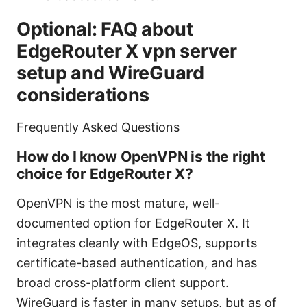
Optional: FAQ about
EdgeRouter X vpn server
setup and WireGuard
considerations
Frequently Asked Questions
How do I know OpenVPN is the right
choice for EdgeRouter X?
OpenVPN is the most mature, well-
documented option for EdgeRouter X. It
integrates cleanly with EdgeOS, supports
certificate-based authentication, and has
broad cross-platform client support.
WireGuard is faster in many setups, but as of