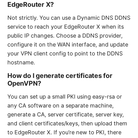
EdgeRouter X?
Not strictly. You can use a Dynamic DNS DDNS
service to reach your EdgeRouter X when its
public IP changes. Choose a DDNS provider,
configure it on the WAN interface, and update
your VPN client config to point to the DDNS
hostname.
How do I generate certificates for
OpenVPN?
You can set up a small PKI using easy-rsa or
any CA software on a separate machine,
generate a CA, server certificate, server key,
and client certificates/keys, then upload them
to EdgeRouter X. If you’re new to PKI, there