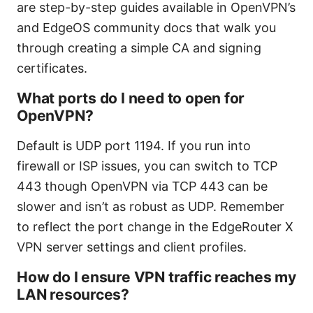
are step-by-step guides available in OpenVPN’s
and EdgeOS community docs that walk you
through creating a simple CA and signing
certificates.
What ports do I need to open for
OpenVPN?
Default is UDP port 1194. If you run into
firewall or ISP issues, you can switch to TCP
443 though OpenVPN via TCP 443 can be
slower and isn’t as robust as UDP. Remember
to reflect the port change in the EdgeRouter X
VPN server settings and client profiles.
How do I ensure VPN traffic reaches my
LAN resources?