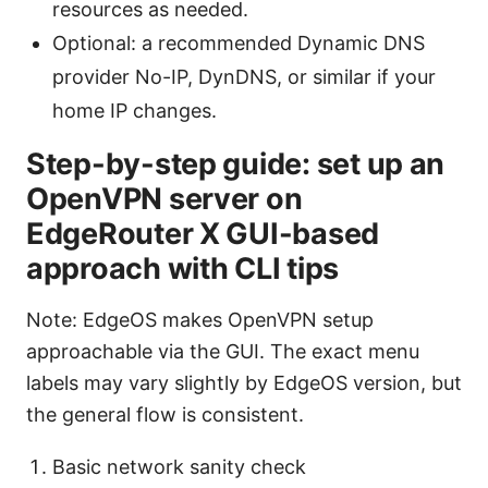
resources as needed.
Optional: a recommended Dynamic DNS
provider No-IP, DynDNS, or similar if your
home IP changes.
Step-by-step guide: set up an
OpenVPN server on
EdgeRouter X GUI-based
approach with CLI tips
Note: EdgeOS makes OpenVPN setup
approachable via the GUI. The exact menu
labels may vary slightly by EdgeOS version, but
the general flow is consistent.
Basic network sanity check