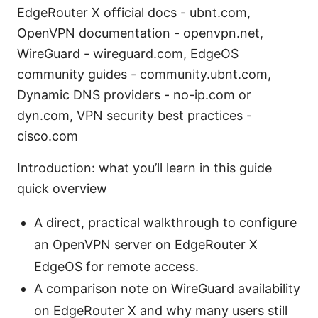
EdgeRouter X official docs - ubnt.com,
OpenVPN documentation - openvpn.net,
WireGuard - wireguard.com, EdgeOS
community guides - community.ubnt.com,
Dynamic DNS providers - no-ip.com or
dyn.com, VPN security best practices -
cisco.com
Introduction: what you’ll learn in this guide
quick overview
A direct, practical walkthrough to configure
an OpenVPN server on EdgeRouter X
EdgeOS for remote access.
A comparison note on WireGuard availability
on EdgeRouter X and why many users still