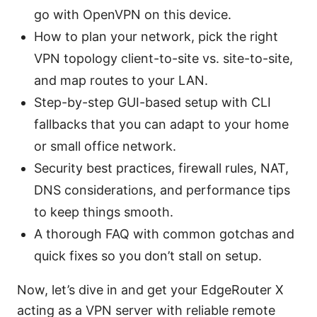
go with OpenVPN on this device.
How to plan your network, pick the right
VPN topology client-to-site vs. site-to-site,
and map routes to your LAN.
Step-by-step GUI-based setup with CLI
fallbacks that you can adapt to your home
or small office network.
Security best practices, firewall rules, NAT,
DNS considerations, and performance tips
to keep things smooth.
A thorough FAQ with common gotchas and
quick fixes so you don’t stall on setup.
Now, let’s dive in and get your EdgeRouter X
acting as a VPN server with reliable remote