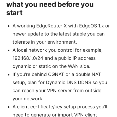
what you need before you
start
A working EdgeRouter X with EdgeOS 1.x or
newer update to the latest stable you can
tolerate in your environment.
A local network you control for example,
192.168.1.0/24 and a public IP address
dynamic or static on the WAN side.
If you’re behind CGNAT or a double NAT
setup, plan for Dynamic DNS DDNS so you
can reach your VPN server from outside
your network.
A client certificate/key setup process you’ll
need to generate or import VPN client