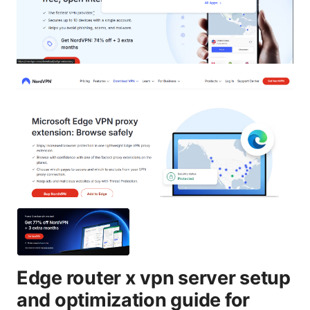
Edge router x vpn server setup
and optimization guide for