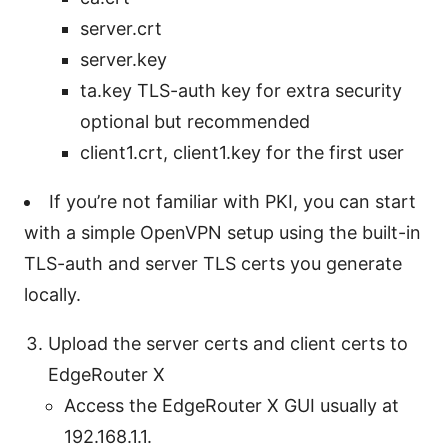
server.crt
server.key
ta.key TLS-auth key for extra security
optional but recommended
client1.crt, client1.key for the first user
If you’re not familiar with PKI, you can start
with a simple OpenVPN setup using the built-in
TLS-auth and server TLS certs you generate
locally.
Upload the server certs and client certs to
EdgeRouter X
Access the EdgeRouter X GUI usually at
192.168.1.1.