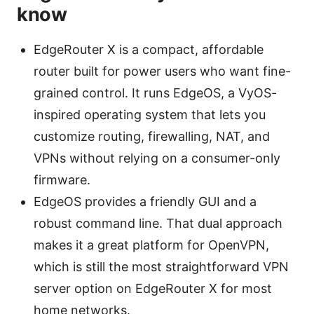
know
EdgeRouter X is a compact, affordable
router built for power users who want fine-
grained control. It runs EdgeOS, a VyOS-
inspired operating system that lets you
customize routing, firewalling, NAT, and
VPNs without relying on a consumer-only
firmware.
EdgeOS provides a friendly GUI and a
robust command line. That dual approach
makes it a great platform for OpenVPN,
which is still the most straightforward VPN
server option on EdgeRouter X for most
home networks.