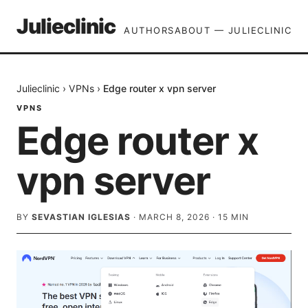
Julieclinic
AUTHORS
ABOUT — JULIECLINIC
Julieclinic
›
VPNs
›
Edge router x vpn server
VPNS
Edge router x
vpn server
BY
SEVASTIAN IGLESIAS
·
MARCH 8, 2026
·
15
MIN