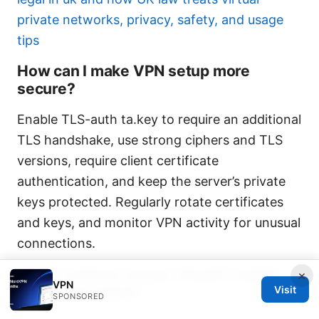
private networks, privacy, safety, and usage
tips
How can I make VPN setup more
secure?
Enable TLS-auth ta.key to require an additional
TLS handshake, use strong ciphers and TLS
versions, require client certificate
authentication, and keep the server’s private
keys protected. Regularly rotate certificates
and keys, and monitor VPN activity for unusual
connections.
What common issues should I watch
×
VPN
for during setup?
Visit
SPONSORED