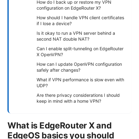
How do I back up or restore my VPN
configuration on EdgeRouter X?
How should I handle VPN client certificates
if I lose a device?
Is it okay to run a VPN server behind a
second NAT double NAT?
Can I enable split-tunneling on EdgeRouter
X OpenVPN?
How can I update OpenVPN configuration
safely after changes?
What if VPN performance is slow even with
UDP?
Are there privacy considerations I should
keep in mind with a home VPN?
What is EdgeRouter X and
EdgeOS basics you should