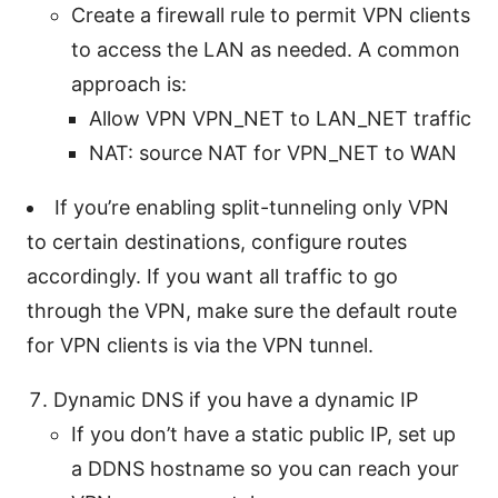
Create a firewall rule to permit VPN clients
to access the LAN as needed. A common
approach is:
Allow VPN VPN_NET to LAN_NET traffic
NAT: source NAT for VPN_NET to WAN
If you’re enabling split-tunneling only VPN
to certain destinations, configure routes
accordingly. If you want all traffic to go
through the VPN, make sure the default route
for VPN clients is via the VPN tunnel.
Dynamic DNS if you have a dynamic IP
If you don’t have a static public IP, set up
a DDNS hostname so you can reach your