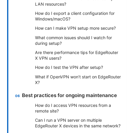
LAN resources?
How do I export a client configuration for
Windows/macOS?
How can I make VPN setup more secure?
What common issues should I watch for
during setup?
Are there performance tips for EdgeRouter
X VPN users?
How do I test the VPN after setup?
What if OpenVPN won’t start on EdgeRouter
X?
Best practices for ongoing maintenance
How do I access VPN resources from a
remote site?
Can I run a VPN server on multiple
EdgeRouter X devices in the same network?