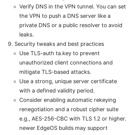
Verify DNS in the VPN tunnel. You can set
the VPN to push a DNS server like a
private DNS or a public resolver to avoid
leaks.
Security tweaks and best practices
Use TLS-auth ta.key to prevent
unauthorized client connections and
mitigate TLS-based attacks.
Use a strong, unique server certificate
with a defined validity period.
Consider enabling automatic rekeying
renegotiation and a robust cipher suite
e.g., AES-256-CBC with TLS 1.2 or higher.
newer EdgeOS builds may support