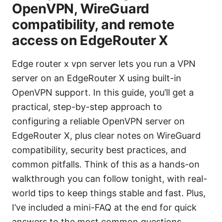
OpenVPN, WireGuard
compatibility, and remote
access on EdgeRouter X
Edge router x vpn server lets you run a VPN
server on an EdgeRouter X using built-in
OpenVPN support. In this guide, you’ll get a
practical, step-by-step approach to
configuring a reliable OpenVPN server on
EdgeRouter X, plus clear notes on WireGuard
compatibility, security best practices, and
common pitfalls. Think of this as a hands-on
walkthrough you can follow tonight, with real-
world tips to keep things stable and fast. Plus,
I’ve included a mini-FAQ at the end for quick
answers to the most common questions.