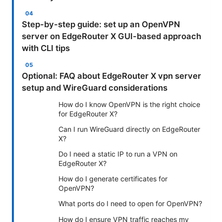
Step-by-step guide: set up an OpenVPN
server on EdgeRouter X GUI-based approach
with CLI tips
Optional: FAQ about EdgeRouter X vpn server
setup and WireGuard considerations
How do I know OpenVPN is the right choice
for EdgeRouter X?
Can I run WireGuard directly on EdgeRouter
X?
Do I need a static IP to run a VPN on
EdgeRouter X?
How do I generate certificates for
OpenVPN?
What ports do I need to open for OpenVPN?
How do I ensure VPN traffic reaches my