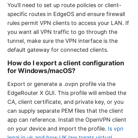
You’ll need to set up route policies or client-
specific routes in EdgeOS and ensure firewall
rules permit VPN clients to access your LAN. If
you want all VPN traffic to go through the
tunnel, make sure the VPN interface is the
default gateway for connected clients.
How do I export a client configuration
for Windows/macOS?
Export or generate a .ovpn profile via the
EdgeRouter X GUI. This profile will embed the
CA, client certificate, and private key, or you
can supply separate PEM files that the client
app can reference. Install the OpenVPN client
on your device and import the profile.
Is vpn
legal in uk and how UK law treats virtual