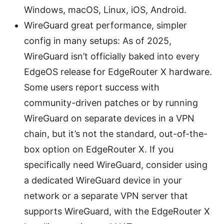
Windows, macOS, Linux, iOS, Android.
WireGuard great performance, simpler
config in many setups: As of 2025,
WireGuard isn’t officially baked into every
EdgeOS release for EdgeRouter X hardware.
Some users report success with
community-driven patches or by running
WireGuard on separate devices in a VPN
chain, but it’s not the standard, out-of-the-
box option on EdgeRouter X. If you
specifically need WireGuard, consider using
a dedicated WireGuard device in your
network or a separate VPN server that
supports WireGuard, with the EdgeRouter X