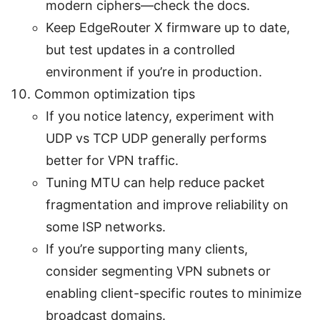
modern ciphers—check the docs.
Keep EdgeRouter X firmware up to date,
but test updates in a controlled
environment if you’re in production.
Common optimization tips
If you notice latency, experiment with
UDP vs TCP UDP generally performs
better for VPN traffic.
Tuning MTU can help reduce packet
fragmentation and improve reliability on
some ISP networks.
If you’re supporting many clients,
consider segmenting VPN subnets or
enabling client-specific routes to minimize
broadcast domains.