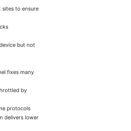
 sites to ensure
ocks
 device but not
nel fixes many
hrottled by
e protocols
 delivers lower