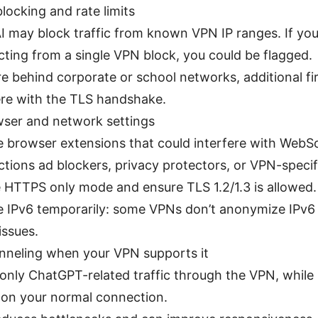
locking and rate limits
 may block traffic from known VPN IP ranges. If you
ting from a single VPN block, you could be flagged.
’re behind corporate or school networks, additional fi
ere with the TLS handshake.
wser and network settings
e browser extensions that could interfere with WebS
tions ad blockers, privacy protectors, or VPN-specif
 HTTPS only mode and ensure TLS 1.2/1.3 is allowed.
e IPv6 temporarily: some VPNs don’t anonymize IPv6 
issues.
unneling when your VPN supports it
only ChatGPT-related traffic through the VPN, while 
c on your normal connection.