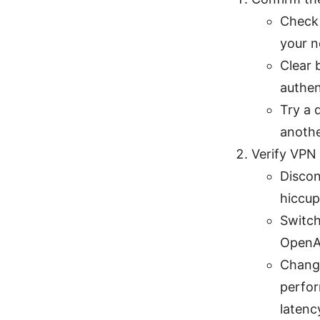
Check 
your n
Clear 
authen
Try a 
anothe
Verify VPN
Discon
hiccup
Switch
OpenAI
Chang
perfor
latenc