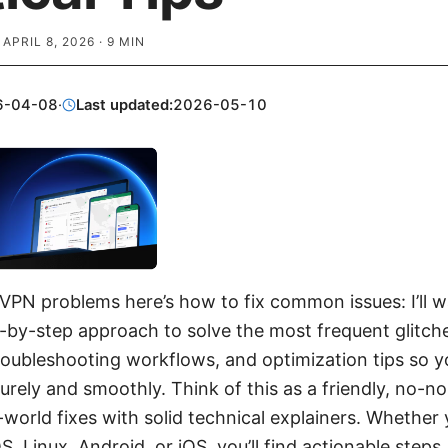
·
APRIL 8, 2026
·
9
MIN
6-04-08
·
Last updated:
2026-05-10
a VPN problems here’s how to fix common issues: I’ll 
p-by-step approach to solve the most frequent glitch
oubleshooting workflows, and optimization tips so y
urely and smoothly. Think of this as a friendly, no-n
-world fixes with solid technical explainers. Whether 
Linux, Android, or iOS, you’ll find actionable steps,