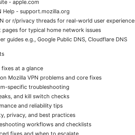
ite - apple.com
 Help - support.mozilla.org
N or r/privacy threads for real-world user experience
t pages for typical home network issues
er guides e.g., Google Public DNS, Cloudflare DNS
ts
 fixes at a glance
n Mozilla VPN problems and core fixes
rm-specific troubleshooting
eaks, and kill switch checks
mance and reliability tips
ty, privacy, and best practices
eshooting workflows and checklists
ed fixes and when to escalate