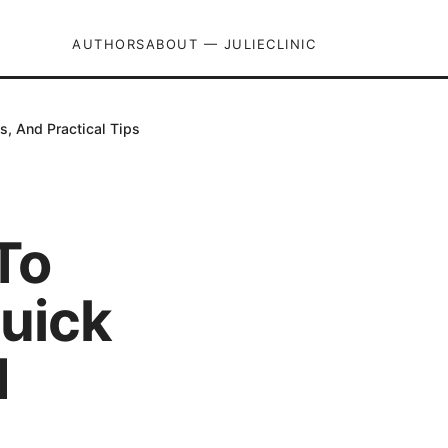
AUTHORS
ABOUT — JULIECLINIC
, And Practical Tips
To
uick
d