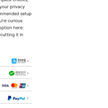
 your privacy
ecommended setup
u’re curious
option here:
utting it in