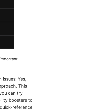
 important
 issues: Yes,
pproach. This
 you can try
ility boosters to
a quick-reference