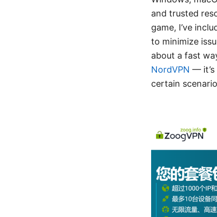
and trusted reso
game, I’ve incl
to minimize issu
about a fast wa
NordVPN
— it’s
certain scenario