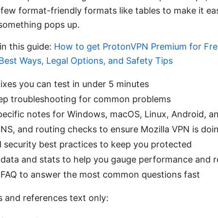
 few format-friendly formats like tables to make it e
 something pops up.
in this guide:
How to get ProtonVPN Premium for Fre
Best Ways, Legal Options, and Safety Tips
ixes you can test in under 5 minutes
ep troubleshooting for common problems
pecific notes for Windows, macOS, Linux, Android, a
S, and routing checks to ensure Mozilla VPN is doing
 security best practices to keep you protected
data and stats to help you gauge performance and rel
FAQ to answer the most common questions fast
s and references text only: