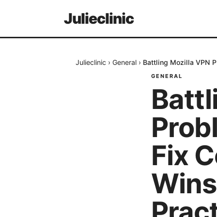
Julieclinic
Julieclinic
›
General
›
Battling Mozilla VPN 
GENERAL
Battl
Prob
Fix 
Wins
Pract