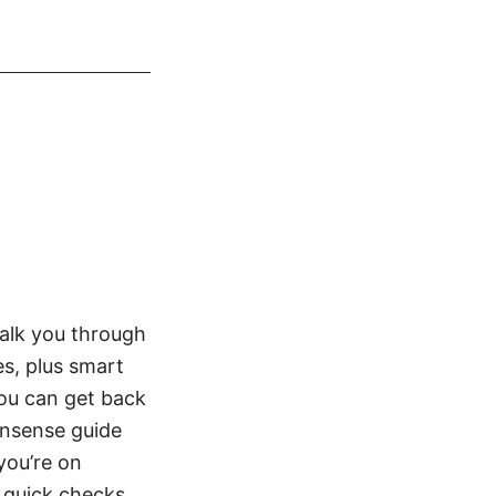
walk you through
es, plus smart
ou can get back
onsense guide
you’re on
 quick checks,