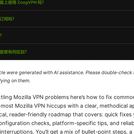
ticle were generated with AI assistance. Please double-check
lying on them.
ttling Mozilla VPN problems here’s how to fix common
 most Mozilla VPN hiccups with a clear, methodical a
ical, reader-friendly roadmap that covers: quick fixes
nfiguration checks, platform-specific tips, and reliab
interruptions. You’ll get a mix of bullet-point steps, 