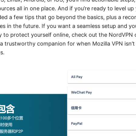
urces all in one place. And if you’re ready to level up
uded a few tips that go beyond the basics, plus a r
es in the future. If you want a seamless setup and yo
y to protect yourself online, check out the NordVPN 
 a trustworthy companion for when Mozilla VPN isn’t c
s.