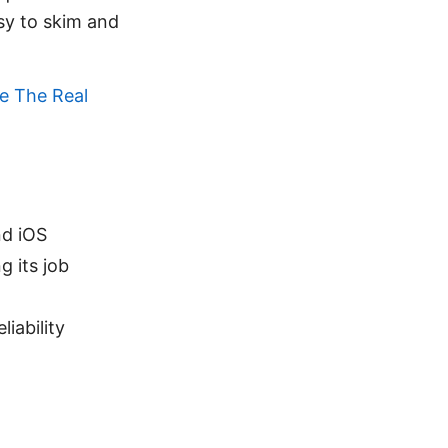
asy to skim and
e The Real
nd iOS
 its job
iability