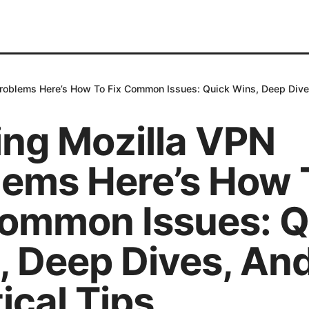
Problems Here’s How To Fix Common Issues: Quick Wins, Deep Dives
ing Mozilla VPN
lems Here’s How 
Common Issues: Q
, Deep Dives, An
ical Tips