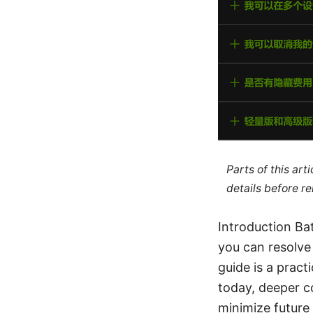
Parts of this ar
details before re
Introduction Ba
you can resolve
guide is a pract
today, deeper co
minimize future 