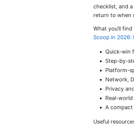
checklist, and a
return to when
What you’ll find 
Scoop in 2026: 
Quick-win f
Step-by-st
Platform-s
Network, DN
Privacy and
Real-world 
A compact 
Useful resource