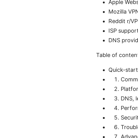
Apple Webs
Mozilla VPN
Reddit r/VP
ISP suppor
DNS provid
Table of conten
Quick-start
Commo
Platfo
DNS, l
Perfor
Securi
Troubl
Advanc