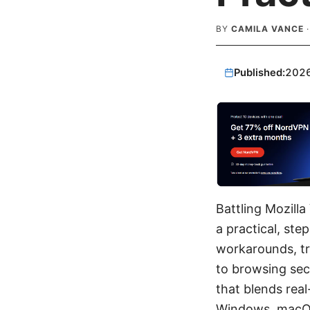
BY
CAMILA VANCE
Published:
202
Battling Mozill
a practical, ste
workarounds, tr
to browsing sec
that blends real
Windows, macOS, 