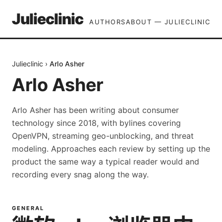
Julieclinic
AUTHORS
ABOUT — JULIECLINIC
Julieclinic
›
Arlo Asher
Arlo Asher
Arlo Asher has been writing about consumer
technology since 2018, with bylines covering
OpenVPN, streaming geo-unblocking, and threat
modeling. Approaches each review by setting up the
product the same way a typical reader would and
recording every snag along the way.
GENERAL