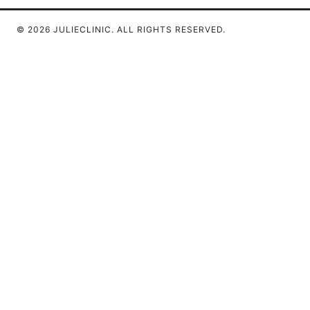
© 2026 JULIECLINIC. ALL RIGHTS RESERVED.
Julieclinic Group LLC
100 Deansgate
Manchester, England, M1 1AE
GB
info@julieclinic.com
+44 20 7133 1933
About
Privacy Policy
Terms of Use