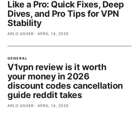
Like a Pro: Quick Fixes, Deep
Dives, and Pro Tips for VPN
Stability
ARLO ASHER
·
APRIL 14, 2026
GENERAL
V1vpn review is it worth
your money in 2026
discount codes cancellation
guide reddit takes
ARLO ASHER
·
APRIL 14, 2026