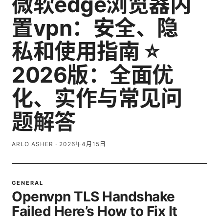
微软edge浏览器内
置vpn：安全、隐
私和使用指南 ⭐
2026版：全面优
化、实作与常见问
题解答
ARLO ASHER
·
2026年4月15日
GENERAL
Openvpn TLS Handshake
Failed Here’s How to Fix It