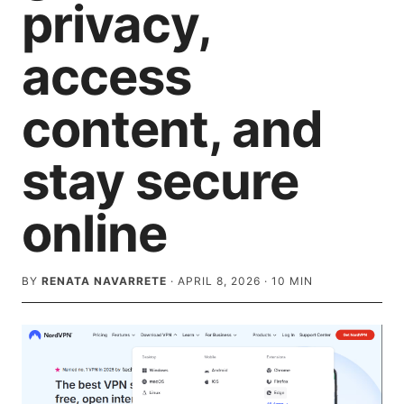
privacy,
access
content, and
stay secure
online
BY
RENATA NAVARRETE
·
APRIL 8, 2026
·
10
MIN