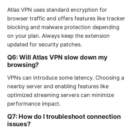
Atlas VPN uses standard encryption for
browser traffic and offers features like tracker
blocking and malware protection depending
on your plan. Always keep the extension
updated for security patches.
Q6: Will Atlas VPN slow down my
browsing?
VPNs can introduce some latency. Choosing a
nearby server and enabling features like
optimized streaming servers can minimize
performance impact.
Q7: How do I troubleshoot connection
issues?