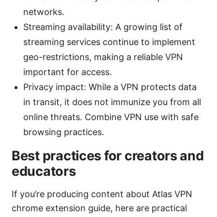
networks.
Streaming availability: A growing list of
streaming services continue to implement
geo-restrictions, making a reliable VPN
important for access.
Privacy impact: While a VPN protects data
in transit, it does not immunize you from all
online threats. Combine VPN use with safe
browsing practices.
Best practices for creators and
educators
If you’re producing content about Atlas VPN
chrome extension guide, here are practical