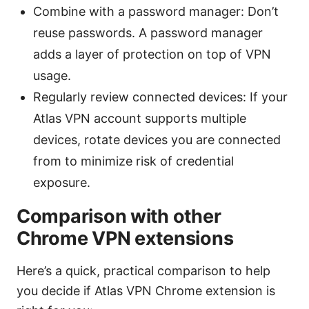
Combine with a password manager: Don’t
reuse passwords. A password manager
adds a layer of protection on top of VPN
usage.
Regularly review connected devices: If your
Atlas VPN account supports multiple
devices, rotate devices you are connected
from to minimize risk of credential
exposure.
Comparison with other
Chrome VPN extensions
Here’s a quick, practical comparison to help
you decide if Atlas VPN Chrome extension is