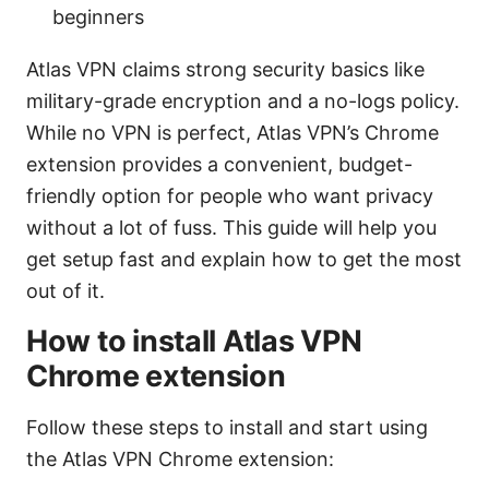
beginners
Atlas VPN claims strong security basics like
military-grade encryption and a no-logs policy.
While no VPN is perfect, Atlas VPN’s Chrome
extension provides a convenient, budget-
friendly option for people who want privacy
without a lot of fuss. This guide will help you
get setup fast and explain how to get the most
out of it.
How to install Atlas VPN
Chrome extension
Follow these steps to install and start using
the Atlas VPN Chrome extension: