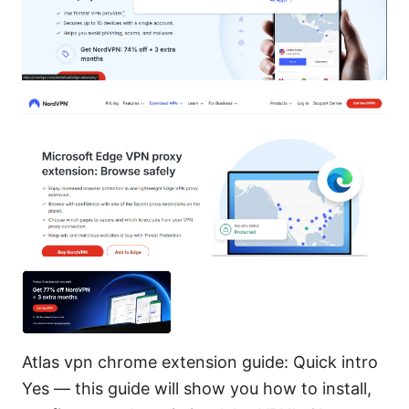
Atlas vpn chrome extension guide: Quick intro
Yes — this guide will show you how to install,