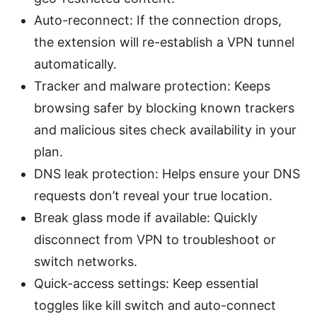
Auto-reconnect: If the connection drops,
the extension will re-establish a VPN tunnel
automatically.
Tracker and malware protection: Keeps
browsing safer by blocking known trackers
and malicious sites check availability in your
plan.
DNS leak protection: Helps ensure your DNS
requests don’t reveal your true location.
Break glass mode if available: Quickly
disconnect from VPN to troubleshoot or
switch networks.
Quick-access settings: Keep essential
toggles like kill switch and auto-connect