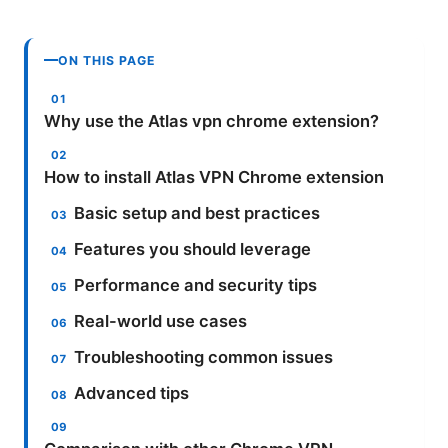
ON THIS PAGE
Why use the Atlas vpn chrome extension?
How to install Atlas VPN Chrome extension
Basic setup and best practices
Features you should leverage
Performance and security tips
Real-world use cases
Troubleshooting common issues
Advanced tips