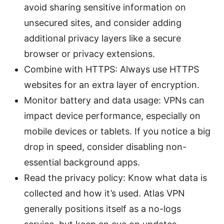
avoid sharing sensitive information on
unsecured sites, and consider adding
additional privacy layers like a secure
browser or privacy extensions.
Combine with HTTPS: Always use HTTPS
websites for an extra layer of encryption.
Monitor battery and data usage: VPNs can
impact device performance, especially on
mobile devices or tablets. If you notice a big
drop in speed, consider disabling non-
essential background apps.
Read the privacy policy: Know what data is
collected and how it’s used. Atlas VPN
generally positions itself as a no-logs