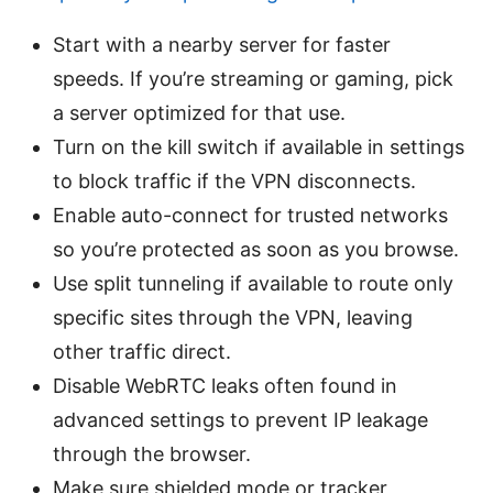
Start with a nearby server for faster
speeds. If you’re streaming or gaming, pick
a server optimized for that use.
Turn on the kill switch if available in settings
to block traffic if the VPN disconnects.
Enable auto-connect for trusted networks
so you’re protected as soon as you browse.
Use split tunneling if available to route only
specific sites through the VPN, leaving
other traffic direct.
Disable WebRTC leaks often found in
advanced settings to prevent IP leakage
through the browser.
Make sure shielded mode or tracker