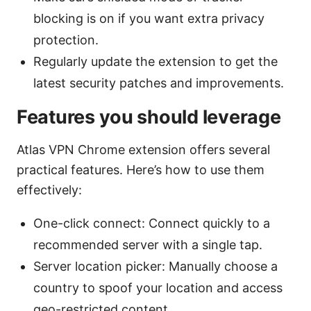
blocking is on if you want extra privacy
protection.
Regularly update the extension to get the
latest security patches and improvements.
Features you should leverage
Atlas VPN Chrome extension offers several
practical features. Here’s how to use them
effectively:
One-click connect: Connect quickly to a
recommended server with a single tap.
Server location picker: Manually choose a
country to spoof your location and access
geo-restricted content.