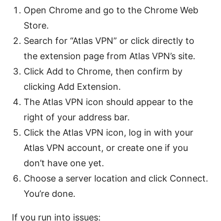
Open Chrome and go to the Chrome Web
Store.
Search for “Atlas VPN” or click directly to
the extension page from Atlas VPN’s site.
Click Add to Chrome, then confirm by
clicking Add Extension.
The Atlas VPN icon should appear to the
right of your address bar.
Click the Atlas VPN icon, log in with your
Atlas VPN account, or create one if you
don’t have one yet.
Choose a server location and click Connect.
You’re done.
If you run into issues: