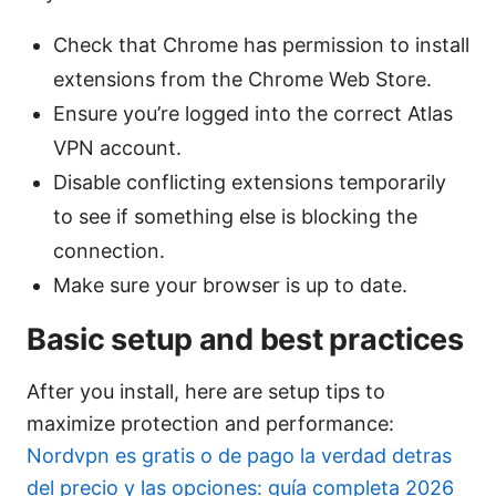
Check that Chrome has permission to install
extensions from the Chrome Web Store.
Ensure you’re logged into the correct Atlas
VPN account.
Disable conflicting extensions temporarily
to see if something else is blocking the
connection.
Make sure your browser is up to date.
Basic setup and best practices
After you install, here are setup tips to
maximize protection and performance:
Nordvpn es gratis o de pago la verdad detras
del precio y las opciones: guía completa 2026