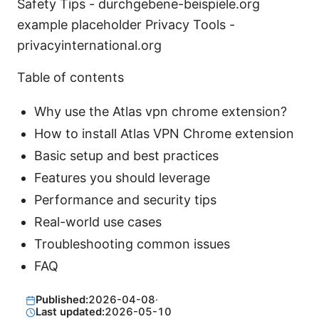
Safety Tips - durchgebene-beispiele.org
example placeholder Privacy Tools -
privacyinternational.org
Table of contents
Why use the Atlas vpn chrome extension?
How to install Atlas VPN Chrome extension
Basic setup and best practices
Features you should leverage
Performance and security tips
Real-world use cases
Troubleshooting common issues
FAQ
Published:
2026-04-08
·
Last updated:
2026-05-10